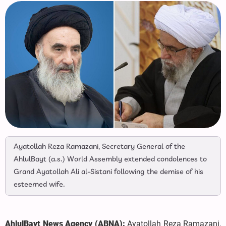
Ayatollah Reza Ramazani, Secretary General of the
AhlulBayt (a.s.) World Assembly extended condolences to
Grand Ayatollah Ali al-Sistani following the demise of his
esteemed wife.
AhlulBayt News Agency (ABNA):
Ayatollah Reza Ramazani,