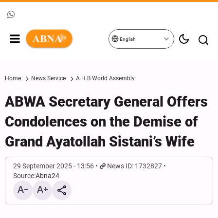
English
Home
News Service
A.H.B World Assembly
ABWA Secretary General Offers
Condolences on the Demise of
Grand Ayatollah Sistani’s Wife
29 September 2025 - 13:56
News ID: 1732827
Source:
Abna24