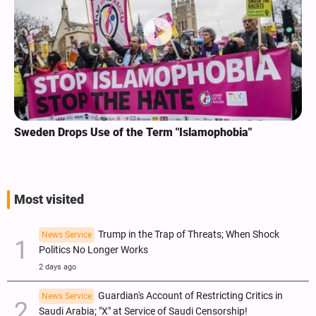
Sweden Drops Use of the Term "Islamophobia"
Most visited
Trump in the Trap of Threats; When Shock
News Service
Politics No Longer Works
2 days ago
Guardian's Account of Restricting Critics in
News Service
Saudi Arabia; "X" at Service of Saudi Censorship!