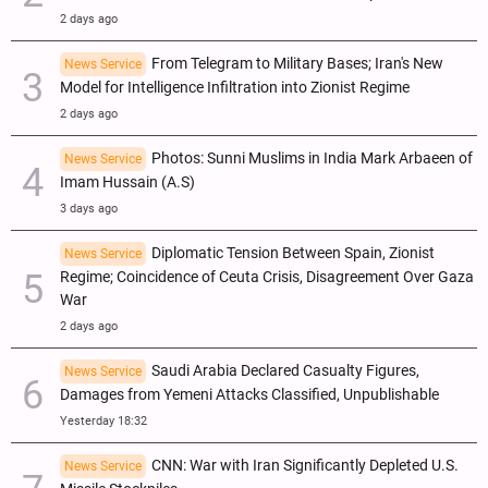
2 days ago
From Telegram to Military Bases; Iran's New
News Service
Model for Intelligence Infiltration into Zionist Regime
2 days ago
Photos: Sunni Muslims in India Mark Arbaeen of
News Service
Imam Hussain (A.S)
3 days ago
Diplomatic Tension Between Spain, Zionist
News Service
Regime; Coincidence of Ceuta Crisis, Disagreement Over Gaza
War
2 days ago
Saudi Arabia Declared Casualty Figures,
News Service
Damages from Yemeni Attacks Classified, Unpublishable
Yesterday 18:32
CNN: War with Iran Significantly Depleted U.S.
News Service