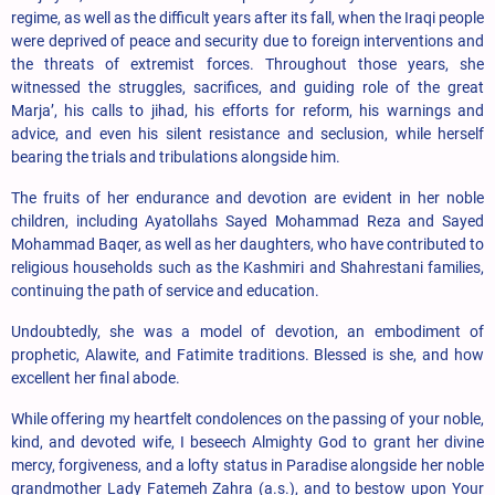
regime, as well as the difficult years after its fall, when the Iraqi people
were deprived of peace and security due to foreign interventions and
the threats of extremist forces. Throughout those years, she
witnessed the struggles, sacrifices, and guiding role of the great
Marja’, his calls to jihad, his efforts for reform, his warnings and
advice, and even his silent resistance and seclusion, while herself
bearing the trials and tribulations alongside him.
The fruits of her endurance and devotion are evident in her noble
children, including Ayatollahs Sayed Mohammad Reza and Sayed
Mohammad Baqer, as well as her daughters, who have contributed to
religious households such as the Kashmiri and Shahrestani families,
continuing the path of service and education.
Undoubtedly, she was a model of devotion, an embodiment of
prophetic, Alawite, and Fatimite traditions. Blessed is she, and how
excellent her final abode.
While offering my heartfelt condolences on the passing of your noble,
kind, and devoted wife, I beseech Almighty God to grant her divine
mercy, forgiveness, and a lofty status in Paradise alongside her noble
grandmother Lady Fatemeh Zahra (a.s.), and to bestow upon Your