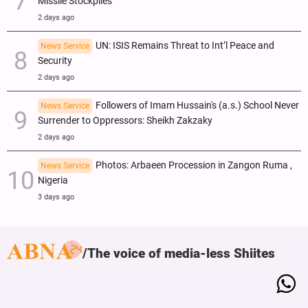
Missile Stockpiles
2 days ago
UN: ISIS Remains Threat to Int’l Peace and
News Service
Security
2 days ago
Followers of Imam Hussain's (a.s.) School Never
News Service
Surrender to Oppressors: Sheikh Zakzaky
2 days ago
Photos: Arbaeen Procession in Zangon Ruma ,
News Service
Nigeria
3 days ago
The voice of media-less Shiites