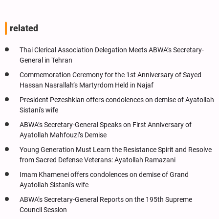
related
Thai Clerical Association Delegation Meets ABWA’s Secretary-
General in Tehran
Commemoration Ceremony for the 1st Anniversary of Sayed
Hassan Nasrallah’s Martyrdom Held in Najaf
President Pezeshkian offers condolences on demise of Ayatollah
Sistani's wife
ABWA’s Secretary-General Speaks on First Anniversary of
Ayatollah Mahfouzi’s Demise
Young Generation Must Learn the Resistance Spirit and Resolve
from Sacred Defense Veterans: Ayatollah Ramazani
Imam Khamenei offers condolences on demise of Grand
Ayatollah Sistani's wife
ABWA’s Secretary-General Reports on the 195th Supreme
Council Session