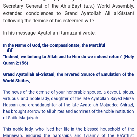
Secretary General of the AhlulBayt (a.s.) World Assembly,
extended condolences to Grand Ayatollah Ali al-Sistani
following the demise
of his esteemed wife.
In his message, Ayatollah Ramazani wrote:
In the Name of God, the Compassionate, the Merciful
“Indeed, we belong to Allah and to Him do we indeed return” (Holy
Quran 2:156)
Grand Ayatollah al-Sistani, the revered Source of Emulation of the
World Shiites,
The news of the demise of your honorable spouse, a devout, pious,
virtuous, and noble lady, daughter of the late Ayatollah Sayed Mirza
Hassan and granddaughter of the late Ayatollah Mojadded Shirazi,
has brought sorrow to all Shiites and admirers of the noble institution
of Shiite Marjaiyah.
This noble lady, who lived her life in the blessed household of the
Marjaiyah, endured the hardships and tyranny of the Ba’athist