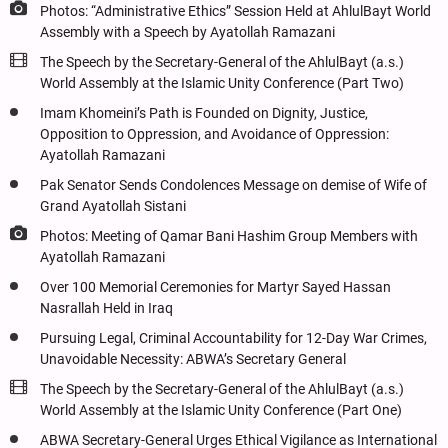
Photos: “Administrative Ethics” Session Held at AhlulBayt World
Assembly with a Speech by Ayatollah Ramazani
The Speech by the Secretary-General of the AhlulBayt (a.s.)
World Assembly at the Islamic Unity Conference (Part Two)
Imam Khomeini’s Path is Founded on Dignity, Justice,
Opposition to Oppression, and Avoidance of Oppression:
Ayatollah Ramazani
Pak Senator Sends Condolences Message on demise of Wife of
Grand Ayatollah Sistani
Photos: Meeting of Qamar Bani Hashim Group Members with
Ayatollah Ramazani
Over 100 Memorial Ceremonies for Martyr Sayed Hassan
Nasrallah Held in Iraq
Pursuing Legal, Criminal Accountability for 12-Day War Crimes,
Unavoidable Necessity: ABWA’s Secretary General
The Speech by the Secretary-General of the AhlulBayt (a.s.)
World Assembly at the Islamic Unity Conference (Part One)
ABWA Secretary-General Urges Ethical Vigilance as International