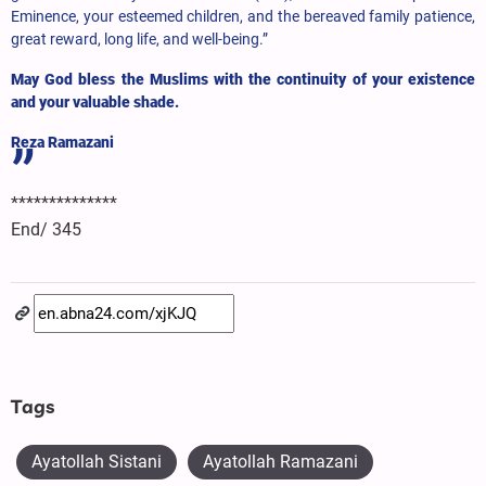
Eminence, your esteemed children, and the bereaved family patience,
great reward, long life, and well-being.”
May God bless the Muslims with the continuity of your existence
and your valuable shade.
Reza Ramazani
**************
End/ 345
Tags
Ayatollah Sistani
Ayatollah Ramazani