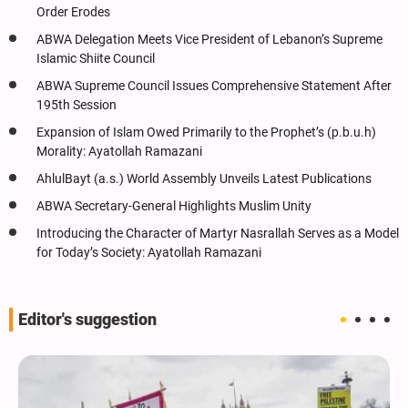
Order Erodes
ABWA Delegation Meets Vice President of Lebanon’s Supreme
Islamic Shiite Council
ABWA Supreme Council Issues Comprehensive Statement After
195th Session
Expansion of Islam Owed Primarily to the Prophet’s (p.b.u.h)
Morality: Ayatollah Ramazani
AhlulBayt (a.s.) World Assembly Unveils Latest Publications
ABWA Secretary-General Highlights Muslim Unity
Introducing the Character of Martyr Nasrallah Serves as a Model
for Today’s Society: Ayatollah Ramazani
Editor's suggestion