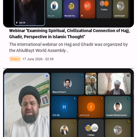
Webinar "Examining Spiritual, Civilizational Connection of Hajj,
Ghadir, Perspective in Islamic Thought"
The international webinar on Hajj and Ghadir was organized by
the AhlulBayt World Assembly…
News
17 June 2026 - 02:59