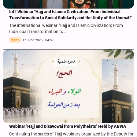
Int’l Webinar "Hajj and Islamic Civilization; From Individual
Transformation to Social Solidarity and the Unity of the Ummah"
The international webinar "Hajj and Islamic Civilization; From
Individual Transformation to…
News
17 June 2026 - 04:07
Webinar "Hajj and Disavowal from Polytheists" Held by ABWA
Continuing the series of Hajj webinars organized by the Deputy for