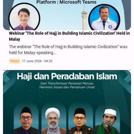
Webinar "The Role of Hajj in Building Islamic Civilization" Held in
Malay
The webinar "The Role of Hajj in Building Islamic Civilization" was
held for Malay-speaking…
News
17 June 2026 - 04:20