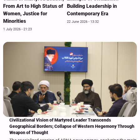
From Art to High Status of
Building Leadership in
Women, Justice for
Contemporary Era
Minorities
22 June 2026 - 13:32
1 July 2026 - 21:23
Civilizational Vision of Martyred Leader Transcends
Geographical Borders; Collapse of Western Hegemony Through
Weapon of Thought