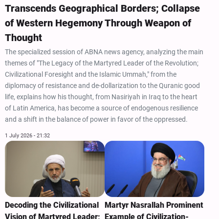
Transcends Geographical Borders; Collapse
of Western Hegemony Through Weapon of
Thought
The specialized session of ABNA news agency, analyzing the main
themes of "The Legacy of the Martyred Leader of the Revolution;
Civilizational Foresight and the Islamic Ummah," from the
diplomacy of resistance and de-dollarization to the Quranic good
life, explains how his thought, from Nasiriyah in Iraq to the heart
of Latin America, has become a source of endogenous resilience
and a shift in the balance of power in favor of the oppressed.
1 July 2026 - 21:32
Decoding the Civilizational
Martyr Nasrallah Prominent
Vision of Martyred Leader;
Example of Civilization-