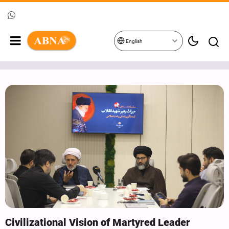
English
Civilizational Vision of Martyred Leader