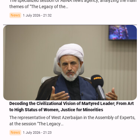
The specialized session of ABNA news agency, analyzing the main
themes of "The Legacy of the…
News
1 July 2026 - 21:32
Decoding the Civilizational Vision of Martyred Leader; From Art
to High Status of Women, Justice for Minorities
The representative of West Azerbaijan in the Assembly of Experts,
at the session "The Legacy…
News
1 July 2026 - 21:23