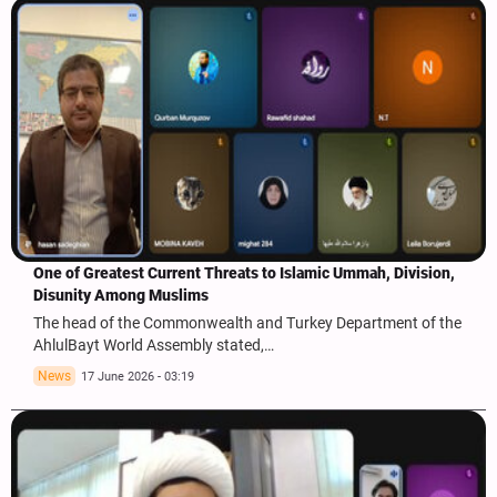
One of Greatest Current Threats to Islamic Ummah, Division,
Disunity Among Muslims
The head of the Commonwealth and Turkey Department of the
AhlulBayt World Assembly stated,…
News
17 June 2026 - 03:19