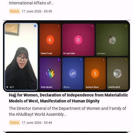
International Affairs of…
News
17 June 2026 - 03:59
Hajj for Women, Declaration of Independence from Materialistic
Models of West, Manifestation of Human Dignity
The Director General of the Department of Women and Family of
the AhlulBayt World Assembly…
News
17 June 2026 - 03:44