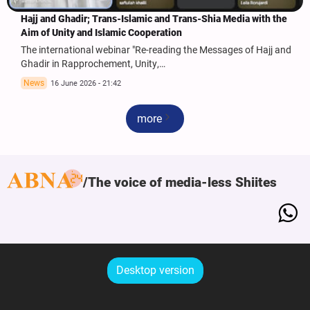
Hajj and Ghadir; Trans-Islamic and Trans-Shia Media with the
Aim of Unity and Islamic Cooperation
The international webinar "Re-reading the Messages of Hajj and
Ghadir in Rapprochement, Unity,…
News
16 June 2026 - 21:42
more
The voice of media-less Shiites
Desktop version