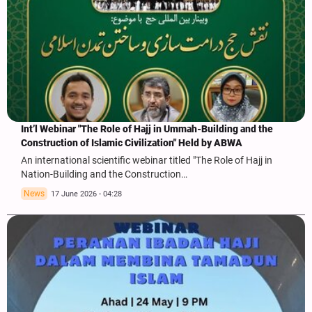
Int’l Webinar "The Role of Hajj in Ummah-Building and the
Construction of Islamic Civilization" Held by ABWA
An international scientific webinar titled "The Role of Hajj in
Nation-Building and the Construction…
News
17 June 2026 - 04:28