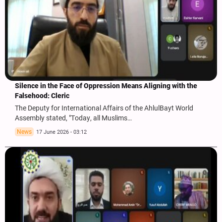
Silence in the Face of Oppression Means Aligning with the
Falsehood: Cleric
The Deputy for International Affairs of the AhlulBayt World
Assembly stated, "Today, all Muslims…
News
17 June 2026 - 03:12