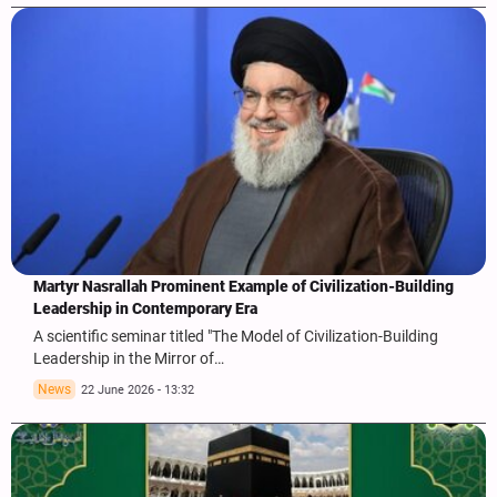
Martyr Nasrallah Prominent Example of Civilization-Building
Leadership in Contemporary Era
A scientific seminar titled "The Model of Civilization-Building
Leadership in the Mirror of…
News
22 June 2026 - 13:32