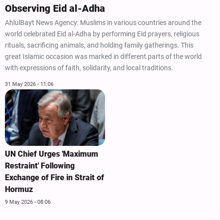
Observing Eid al-Adha
AhlulBayt News Agency: Muslims in various countries around the
world celebrated Eid al-Adha by performing Eid prayers, religious
rituals, sacrificing animals, and holding family gatherings. This
great Islamic occasion was marked in different parts of the world
with expressions of faith, solidarity, and local traditions.
31 May 2026 - 11:06
UN Chief Urges 'Maximum
Restraint' Following
Exchange of Fire in Strait of
Hormuz
9 May 2026 - 08:06