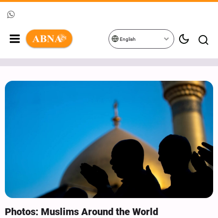
English
Photos: Muslims Around the World