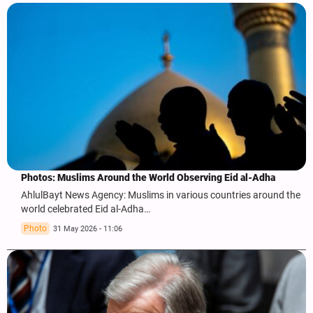
Photos: Muslims Around the World Observing Eid al-Adha
AhlulBayt News Agency: Muslims in various countries around the
world celebrated Eid al-Adha…
Photo
31 May 2026 - 11:06