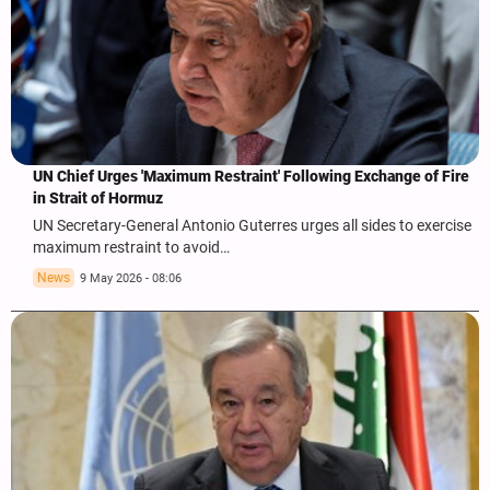
UN Chief Urges 'Maximum Restraint' Following Exchange of Fire
in Strait of Hormuz
UN Secretary-General Antonio Guterres urges all sides to exercise
maximum restraint to avoid…
News
9 May 2026 - 08:06