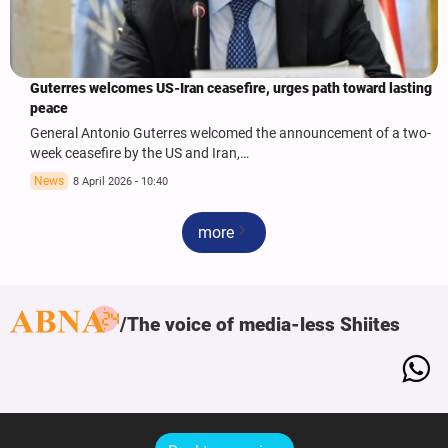
Guterres welcomes US-Iran ceasefire, urges path toward lasting
peace
General Antonio Guterres welcomed the announcement of a two-
week ceasefire by the US and Iran,…
News
8 April 2026 - 10:40
more
The voice of media-less Shiites