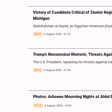
Victory of Candidate Critical of Zionist Re
Michigan
Abdulrahman al-Sayed, an Egyptian-American physic
News
6 August 2026 - 01:31
Trump's Nonsensical Rhetoric, Threats Agai
The U.S. President, repeating his threats against Ir
News
4 August 2026 - 21:30
Photos: Arbaeen Mourning Nights at Ahlul 
Photo
4 August 2026 - 14:49