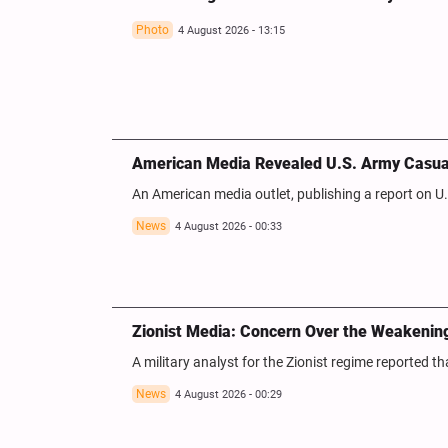
Photo
4 August 2026 - 13:15
American Media Revealed U.S. Army Casualt
An American media outlet, publishing a report on U.S
News
4 August 2026 - 00:33
Zionist Media: Concern Over the Weakening 
A military analyst for the Zionist regime reported t
News
4 August 2026 - 00:29