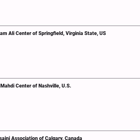
 Ali Center of Springfield, Virginia State, US
ahdi Center of Nashville, U.S.
aini Association of Calgary, Canada