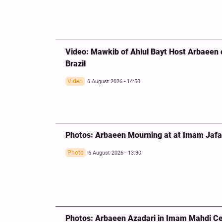
Video: Mawkib of Ahlul Bayt Host Arbaeen 
Brazil
Video
6 August 2026 - 14:58
Photos: Arbaeen Mourning at at Imam Jafar 
Photo
6 August 2026 - 13:30
Photos: Arbaeen Azadari in Imam Mahdi Cen