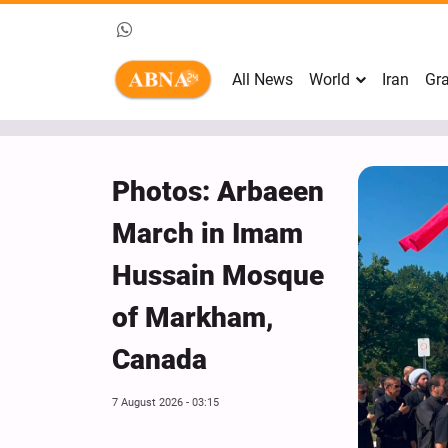
All News
World
Iran
Gra
Photos: Arbaeen
March in Imam
Hussain Mosque
of Markham,
Canada
7 August 2026 - 03:15