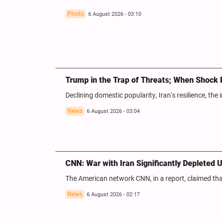
Photo
6 August 2026 - 03:10
Trump in the Trap of Threats; When Shock 
Declining domestic popularity, Iran's resilience, the i
News
6 August 2026 - 03:04
CNN: War with Iran Significantly Depleted U
The American network CNN, in a report, claimed that 
News
6 August 2026 - 02:17