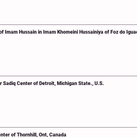
of Imam Hussain in Imam Khomeini Hussainiya of Foz do Igua
Sadiq Center of Detroit, Michigan State., U.S.
ter of Thornhill, Ont, Canada