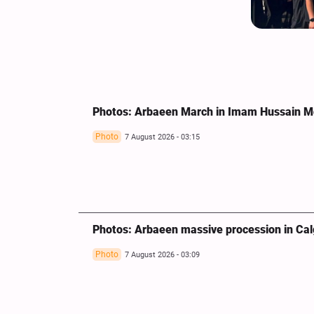
Photos: Arbaeen March in Imam Hussain 
Photo
7 August 2026 - 03:15
Photos: Arbaeen massive procession in Ca
Photo
7 August 2026 - 03:09