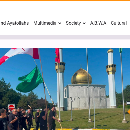
nd Ayatollahs
Multimedia
Society
A.B.W.A
Cultural