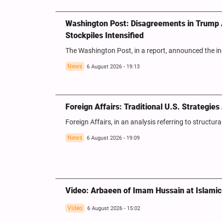
Washington Post: Disagreements in Trump A
Stockpiles Intensified
The Washington Post, in a report, announced the i
News
6 August 2026 - 19:13
Foreign Affairs: Traditional U.S. Strategie
Foreign Affairs, in an analysis referring to structur
News
6 August 2026 - 19:09
Video: Arbaeen of Imam Hussain at Islamic 
Video
6 August 2026 - 15:02