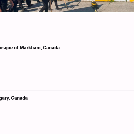
Mosque of Markham, Canada
lgary, Canada