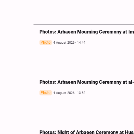
Photos: Arbaeen Mourning Ceremony at Imam
Photo
4 August 2026 - 14:44
Photos: Arbaeen Mourning Ceremony at al-M
Photo
4 August 2026 - 13:32
Photos: Night of Arbaeen Ceremony at Huss