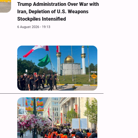
Trump Administration Over War with
Iran, Depletion of U.S. Weapons
Stockpiles Intensified
6 August 2026 - 19:13