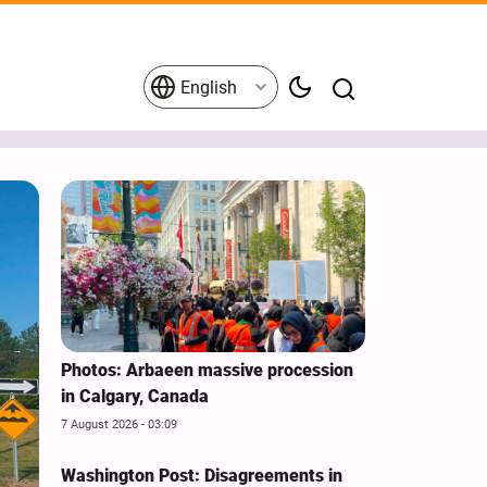
English
Photos: Arbaeen massive procession
in Calgary, Canada
7 August 2026 - 03:09
Washington Post: Disagreements in