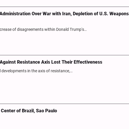
dministration Over War with Iran, Depletion of U.S. Weapons
ncrease of disagreements within Donald Trump's…
s Against Resistance Axis Lost Their Effectiveness
al developments in the axis of resistance,…
Center of Brazil, Sao Paulo