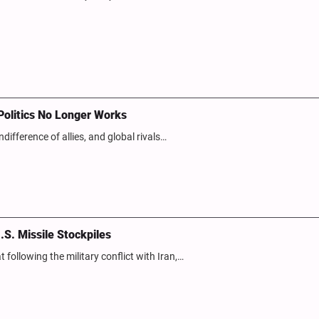
Politics No Longer Works
ndifference of allies, and global rivals…
.S. Missile Stockpiles
following the military conflict with Iran,…