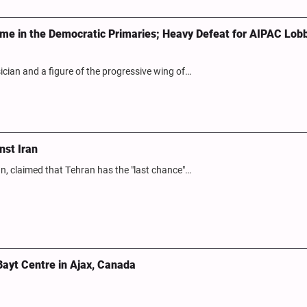
gime in the Democratic Primaries; Heavy Defeat for AIPAC Lobb
ian and a figure of the progressive wing of…
nst Iran
an, claimed that Tehran has the "last chance"…
Bayt Centre in Ajax, Canada