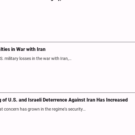
ies in War with Iran
. military losses in the war with Iran,…
of U.S. and Israeli Deterrence Against Iran Has Increased
hat concern has grown in the regime's security…