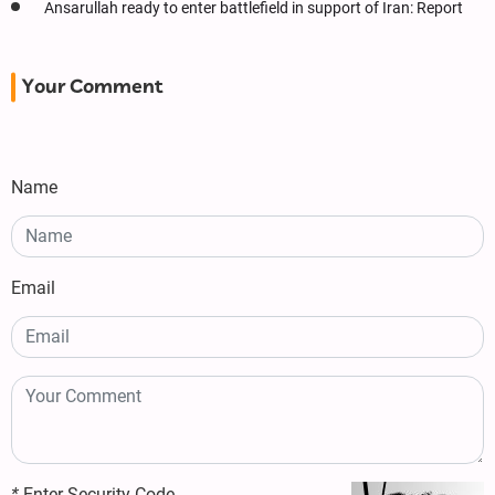
Ansarullah ready to enter battlefield in support of Iran: Report
Your Comment
Name
Email
*
Enter Security Code