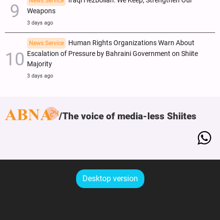
Iraqi Hezbollah: We Keep, Strengthen Our
News Service
Weapons
3 days ago
Human Rights Organizations Warn About
News Service
Escalation of Pressure by Bahraini Government on Shiite
Majority
3 days ago
The voice of media-less Shiites
Desktop version