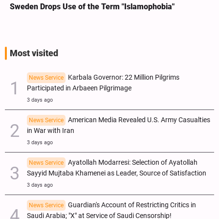
Sweden Drops Use of the Term "Islamophobia"
Most visited
Karbala Governor: 22 Million Pilgrims
News Service
Participated in Arbaeen Pilgrimage
3 days ago
American Media Revealed U.S. Army Casualties
News Service
in War with Iran
3 days ago
Ayatollah Modarresi: Selection of Ayatollah
News Service
Sayyid Mujtaba Khamenei as Leader, Source of Satisfaction
3 days ago
Guardian's Account of Restricting Critics in
News Service
Saudi Arabia; "X" at Service of Saudi Censorship!