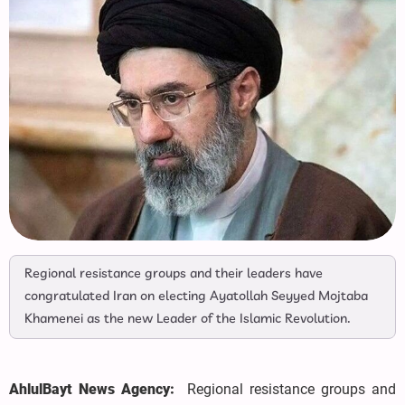
Regional resistance groups and their leaders have
congratulated Iran on electing Ayatollah Seyyed Mojtaba
Khamenei as the new Leader of the Islamic Revolution.
AhlulBayt News Agency:
Regional resistance groups and