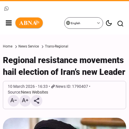
English
Home
News Service
Trans-Regional
Regional resistance movements
hail election of Iran’s new Leader
10 March 2026 - 16:33
News ID: 1790407
Source:
News Websites