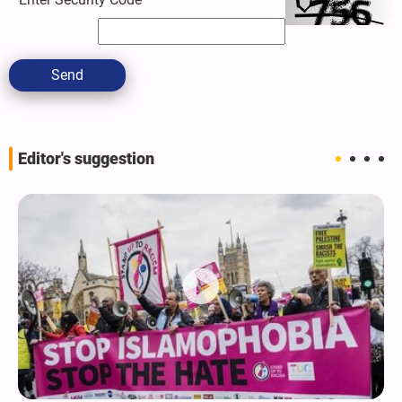
Send
Editor's suggestion