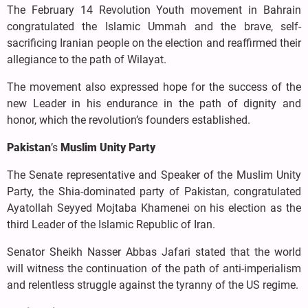
The February 14 Revolution Youth movement in Bahrain
congratulated the Islamic Ummah and the brave, self-
sacrificing Iranian people on the election and reaffirmed their
allegiance to the path of Wilayat.
The movement also expressed hope for the success of the
new Leader in his endurance in the path of dignity and
honor, which the revolution’s founders established.
Pakistan
’s
Muslim Unity Party
The Senate representative and Speaker of the Muslim Unity
Party, the Shia-dominated party of Pakistan, congratulated
Ayatollah Seyyed Mojtaba Khamenei on his election as the
third Leader of the Islamic Republic of Iran.
Senator Sheikh Nasser Abbas Jafari stated that the world
will witness the continuation of the path of anti-imperialism
and relentless struggle against the tyranny of the US regime.