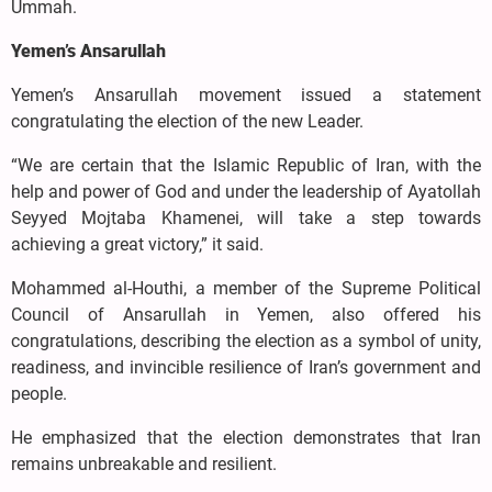
Ummah.
Yemen’s Ansarullah
Yemen’s Ansarullah movement issued a statement
congratulating the election of the new Leader.
“We are certain that the Islamic Republic of Iran, with the
help and power of God and under the leadership of Ayatollah
Seyyed Mojtaba Khamenei, will take a step towards
achieving a great victory,” it said.
Mohammed al-Houthi, a member of the Supreme Political
Council of Ansarullah in Yemen, also offered his
congratulations, describing the election as a symbol of unity,
readiness, and invincible resilience of Iran’s government and
people.
He emphasized that the election demonstrates that Iran
remains unbreakable and resilient.