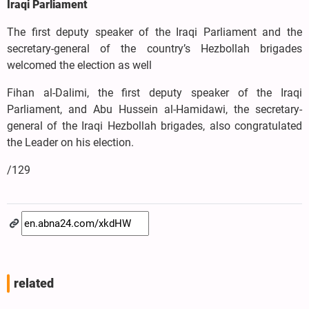
Iraqi Parliament
The first deputy speaker of the Iraqi Parliament and the
secretary-general of the country’s Hezbollah brigades
welcomed the election as well
Fihan al-Dalimi, the first deputy speaker of the Iraqi
Parliament, and Abu Hussein al-Hamidawi, the secretary-
general of the Iraqi Hezbollah brigades, also congratulated
the Leader on his election.
/129
related