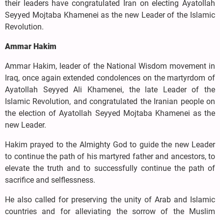
their leaders have congratulated Iran on electing Ayatollah
Seyyed Mojtaba Khamenei as the new Leader of the Islamic
Revolution.
Ammar Hakim
Ammar Hakim, leader of the National Wisdom movement in
Iraq, once again extended condolences on the martyrdom of
Ayatollah Seyyed Ali Khamenei, the late Leader of the
Islamic Revolution, and congratulated the Iranian people on
the election of Ayatollah Seyyed Mojtaba Khamenei as the
new Leader.
Hakim prayed to the Almighty God to guide the new Leader
to continue the path of his martyred father and ancestors, to
elevate the truth and to successfully continue the path of
sacrifice and selflessness.
He also called for preserving the unity of Arab and Islamic
countries and for alleviating the sorrow of the Muslim