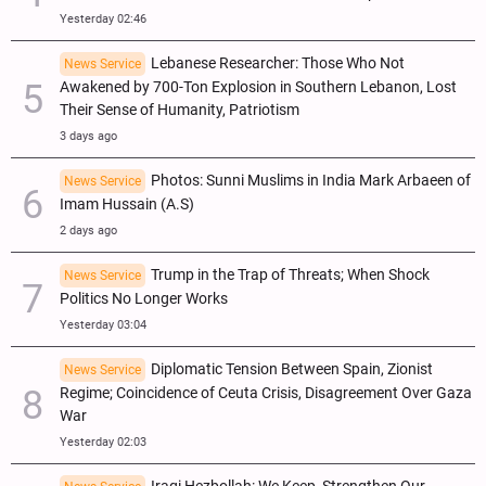
Yesterday 02:46
Lebanese Researcher: Those Who Not
News Service
Awakened by 700-Ton Explosion in Southern Lebanon, Lost
Their Sense of Humanity, Patriotism
3 days ago
Photos: Sunni Muslims in India Mark Arbaeen of
News Service
Imam Hussain (A.S)
2 days ago
Trump in the Trap of Threats; When Shock
News Service
Politics No Longer Works
Yesterday 03:04
Diplomatic Tension Between Spain, Zionist
News Service
Regime; Coincidence of Ceuta Crisis, Disagreement Over Gaza
War
Yesterday 02:03