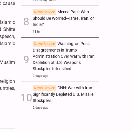
ld cause
Mecca Pact: Who
News Service
Should Be Worried—Israel, Iran, or
Islamic
India?
 Shiite
11 hr
 speech,
 Islamic
Washington Post:
News Service
Disagreements in Trump
Administration Over War with Iran,
, Muslim
Depletion of U.S. Weapons
Stockpiles Intensified
2 days ago
religion
untries,
CNN: War with Iran
News Service
Significantly Depleted U.S. Missile
Stockpiles
2 days ago