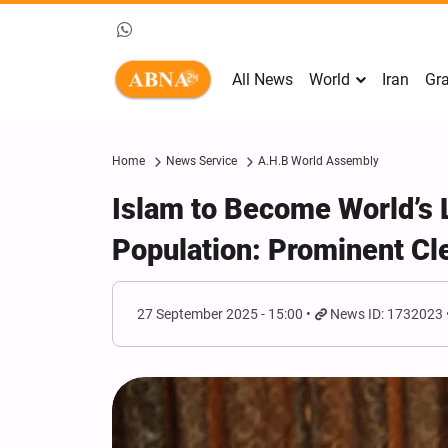
All News
World
Iran
Gra
Home
News Service
A.H.B World Assembly
Islam to Become World’s L
Population: Prominent Cle
27 September 2025 - 15:00
News ID: 1732023