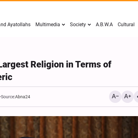
nd Ayatollahs
Multimedia
Society
A.B.W.A
Cultural
argest Religion in Terms of
ric
Source:
Abna24
Mark Levin Escalates Ant
Rhetoric, Calls for Regim
Change and U.S. Support
Opposition