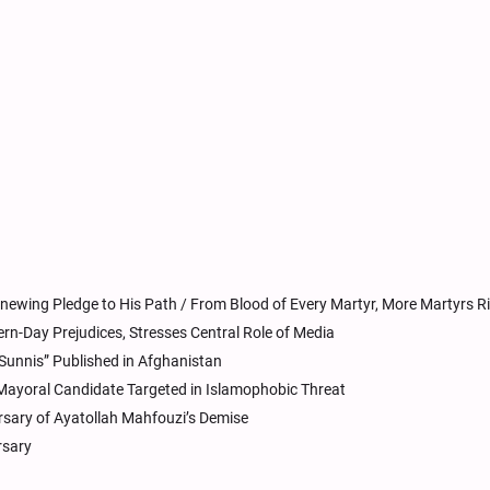
newing Pledge to His Path / From Blood of Every Martyr, More Martyrs R
rn-Day Prejudices, Stresses Central Role of Media
Sunnis” Published in Afghanistan
Mayoral Candidate Targeted in Islamophobic Threat
rsary of Ayatollah Mahfouzi’s Demise
rsary