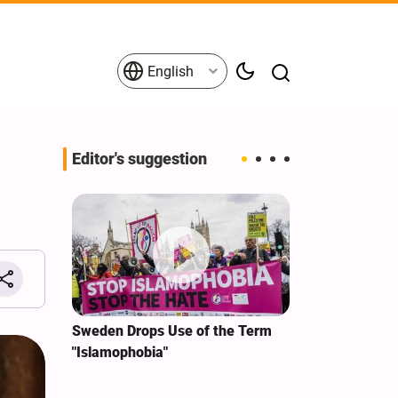
English
Editor's suggestion
i‑Iran
Sweden Drops Use of the Term
We Remain Co
e
"Islamophobia"
Covenant We 
 for
Hassan Nasra
Qassem