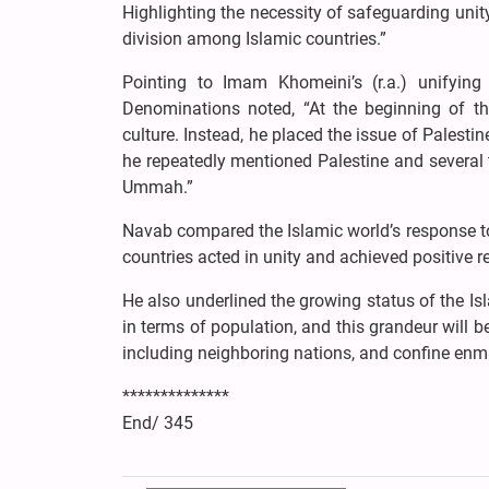
Highlighting the necessity of safeguarding unit
division among Islamic countries.”
Pointing to Imam Khomeini’s (r.a.) unifying
Denominations noted, “At the beginning of t
culture. Instead, he placed the issue of Palestin
he repeatedly mentioned Palestine and several t
Ummah.”
Navab compared the Islamic world’s response to 
countries acted in unity and achieved positive re
He also underlined the growing status of the Isl
in terms of population, and this grandeur will b
including neighboring nations, and confine enmi
**************
End/ 345