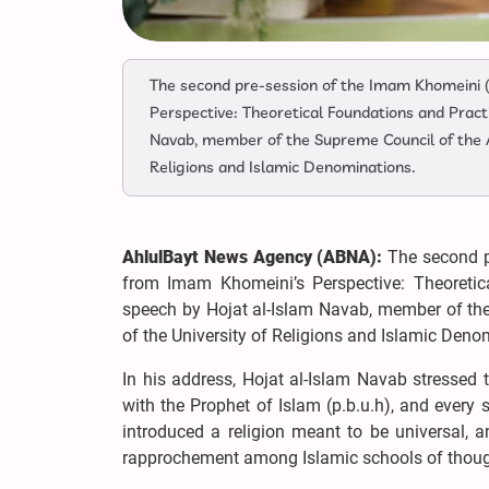
The second pre-session of the Imam Khomeini (r
Perspective: Theoretical Foundations and Pract
Navab, member of the Supreme Council of the A
Religions and Islamic Denominations.
AhlulBayt News Agency (ABNA):
The second pr
from Imam Khomeini’s Perspective: Theoretic
speech by Hojat al-Islam Navab, member of the
of the University of Religions and Islamic Deno
In his address, Hojat al-Islam Navab stressed t
with the Prophet of Islam (p.b.u.h), and every 
introduced a religion meant to be universal, a
rapprochement among Islamic schools of thoug