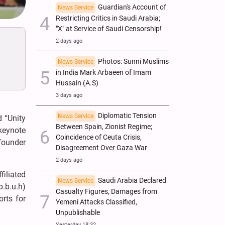
Guardian's Account of
News Service
Restricting Critics in Saudi Arabia;
"X" at Service of Saudi Censorship!
2 days ago
Photos: Sunni Muslims
News Service
in India Mark Arbaeen of Imam
Hussain (A.S)
3 days ago
Diplomatic Tension
News Service
d “Unity
Between Spain, Zionist Regime;
keynote
Coincidence of Ceuta Crisis,
founder
Disagreement Over Gaza War
2 days ago
filiated
Saudi Arabia Declared
News Service
p.b.u.h)
Casualty Figures, Damages from
orts for
Yemeni Attacks Classified,
Unpublishable
Yesterday 18:32