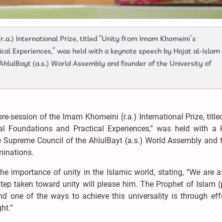
.a.) International Prize, titled “Unity from Imam Khomeini’s
ical Experiences,” was held with a keynote speech by Hojat al-Islam
hlulBayt (a.s.) World Assembly and founder of the University of
e-session of the Imam Khomeini (r.a.) International Prize, title
al Foundations and Practical Experiences,” was held with a 
 Supreme Council of the AhlulBayt (a.s.) World Assembly and 
minations.
he importance of unity in the Islamic world, stating, “We are af
step taken toward unity will please him. The Prophet of Islam (
nd one of the ways to achieve this universality is through eff
ht.”