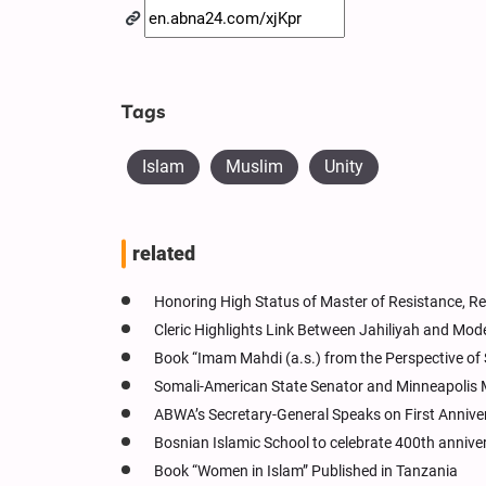
Tags
Islam
Muslim
Unity
related
Honoring High Status of Master of Resistance, Re
Cleric Highlights Link Between Jahiliyah and Mode
Book “Imam Mahdi (a.s.) from the Perspective of 
Somali-American State Senator and Minneapolis 
ABWA’s Secretary-General Speaks on First Annive
Bosnian Islamic School to celebrate 400th annive
Book “Women in Islam” Published in Tanzania