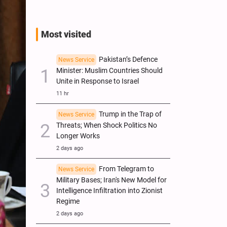
Most visited
Pakistan’s Defence
News Service
Minister: Muslim Countries Should
Unite in Response to Israel
11 hr
Trump in the Trap of
News Service
Threats; When Shock Politics No
Longer Works
2 days ago
From Telegram to
News Service
Military Bases; Iran's New Model for
Intelligence Infiltration into Zionist
Regime
2 days ago