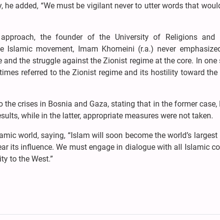
y, he added, “We must be vigilant never to utter words that wou
 approach, the founder of the University of Religions and 
he Islamic movement, Imam Khomeini (r.a.) never emphasized
e and the struggle against the Zionist regime at the core. In one
imes referred to the Zionist regime and its hostility toward the
the crises in Bosnia and Gaza, stating that in the former case
sults, while in the latter, appropriate measures were not taken.
amic world, saying, “Islam will soon become the world’s largest 
ear its influence. We must engage in dialogue with all Islamic co
ty to the West.”