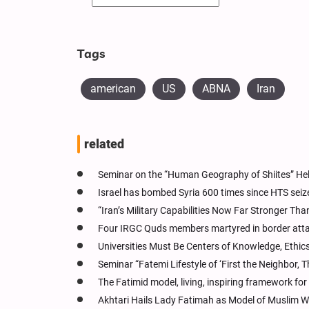
Tags
american
US
ABNA
Iran
related
Seminar on the “Human Geography of Shiites” H
Israel has bombed Syria 600 times since HTS seiz
“Iran’s Military Capabilities Now Far Stronger Th
Four IRGC Quds members martyred in border att
Universities Must Be Centers of Knowledge, Ethics
Seminar “Fatemi Lifestyle of ‘First the Neighbor, 
The Fatimid model, living, inspiring framework 
Akhtari Hails Lady Fatimah as Model of Muslim