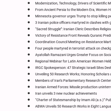
Modernization, Technology, Drivers of Scientifi
From Ancient Persia to the Modern Era, Women Hav
Minnesota governor urges Trump to stop killing p
3 Iranian police officers martyred in clashes wit
“Sacred Struggle”: Iranian Cleric Describes Religi
Victory of Resistance Front Reveals Quranic Pred
Coordination Council Meeting on Resistance Mart
Four people martyred in terrorist attack on check
Ayatollah Ramazani Urges Greater Focus on Socia
Regional Webinar for Latin American Women Held 
IRGC Spokesperson: 47 Strategic Israeli Sites Des
Unveiling 50 Research Works; Honoring Scholars
Members of Iran’s Parliamentary Research Cente
Iranian Armed Forces: Missile production uninter
Iran unveils 3 new nuclear achievements
“Charter of Statesmanship by Imam Ali (a.s.)” Pub
ABWA Unveils 50 Research Works in Eight Langu