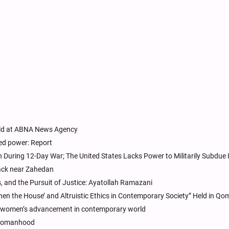
eld at ABNA News Agency
ed power: Report
an During 12-Day War; The United States Lacks Power to Militarily Subdue 
ack near Zahedan
, and the Pursuit of Justice: Ayatollah Ramazani
Then the House’ and Altruistic Ethics in Contemporary Society” Held in Qo
for women’s advancement in contemporary world
 Womanhood