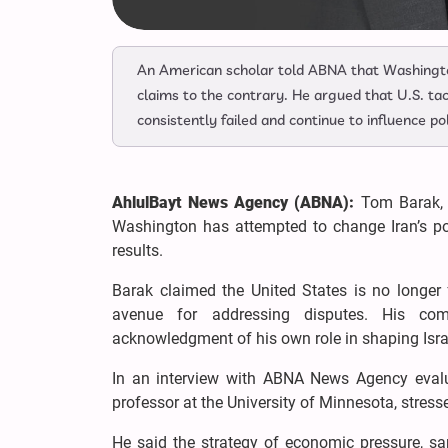
An American scholar told ABNA that Washingt
claims to the contrary. He argued that U.S. tac
consistently failed and continue to influence pol
AhlulBayt News Agency (ABNA):
Tom Barak, t
Washington has attempted to change Iran’s poli
results.
Barak claimed the United States is no longer
avenue for addressing disputes. His com
acknowledgment of his own role in shaping Israe
In an interview with ABNA News Agency evalu
professor at the University of Minnesota, stressed
He said the strategy of economic pressure, san