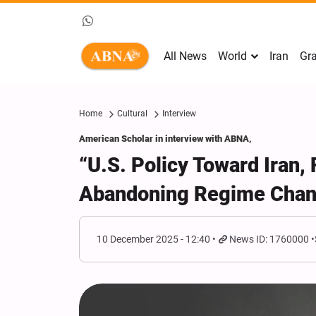
All News
World
Iran
Gra
Home
Cultural
Interview
American Scholar in interview with ABNA,
“U.S. Policy Toward Iran, 
Abandoning Regime Chang
10 December 2025 - 12:40
News ID: 1760000