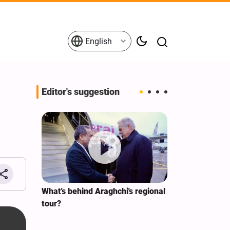
English
Editor's suggestion
s on the
What's behind Araghchi's regional
Analysis / Mi
tives
tour?
Why’s US Ang
for Iran Visit?