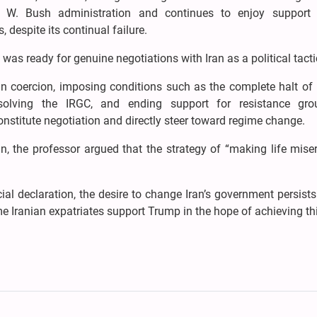
e W. Bush administration and continues to enjoy suppor
 despite its continual failure.
as ready for genuine negotiations with Iran as a political tacti
in coercion, imposing conditions such as the complete halt of 
 dissolving the IRGC, and ending support for resistance gr
constitute negotiation and directly steer toward regime change.
, the professor argued that the strategy of “making life mise
ial declaration, the desire to change Iran’s government persist
ome Iranian expatriates support Trump in the hope of achieving th