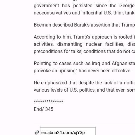
government has persisted since the Georg
neoconservatives and influential U.S. think tanks,
Beeman described Barak’s assertion that Trump w
According to him, Trump’s approach is rooted 
activities, dismantling nuclear facilities,
preconditions for talks; conditions that do not 
Pointing to cases such as Iraq and Afghanistan
provoke an uprising” has never been effective.
He emphasized that despite the lack of an offic
various levels of U.S. politics, and that even s
**************
End/ 345