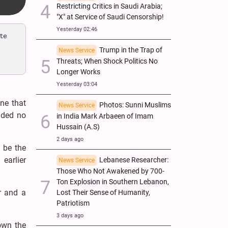
Restricting Critics in Saudi Arabia;
"X" at Service of Saudi Censorship!
Yesterday 02:46
te
Trump in the Trap of
News Service
Threats; When Shock Politics No
Longer Works
Yesterday 03:04
ne that
Photos: Sunni Muslims
News Service
elded no
in India Mark Arbaeen of Imam
Hussain (A.S)
2 days ago
 be the
arlier
Lebanese Researcher:
News Service
Those Who Not Awakened by 700-
Ton Explosion in Southern Lebanon,
r and a
Lost Their Sense of Humanity,
Patriotism
3 days ago
down the