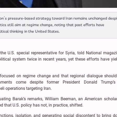
on’s pressure-based strategy toward Iran remains unchanged despi
tics still aim at regime change, noting that past efforts have
itical thinking in the United States.
he U.S. special representative for Syria, told National magazi
tical system twice in recent years, yet these efforts have yi
 focused on regime change and that regional dialogue should
ments come despite former President Donald Trump’s e
li operations targeting Iran.
ating Barak’s remarks, William Beeman, an American schola
 that U.S. policy has not, in practice, shifted.
ctions, isolation, and generating social discontent to bring 