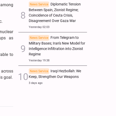
Diplomatic Tension
t among
News Service
Between Spain, Zionist Regime;
Coincidence of Ceuta Crisis,
Disagreement Over Gaza War
c.
Yesterday 02:03
nuclear
From Telegram to
oups as
News Service
Military Bases; Iran's New Model for
Intelligence Infiltration into Zionist
Regime
rable to
Yesterday 19:38
s across
Iraqi Hezbollah: We
News Service
Keep, Strengthen Our Weapons
is goal.
3 days ago