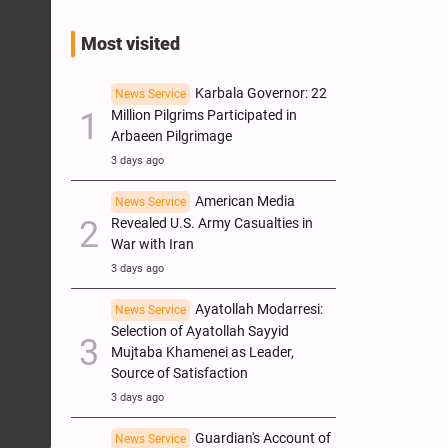
Most visited
Karbala Governor: 22
News Service
Million Pilgrims Participated in
Arbaeen Pilgrimage
3 days ago
American Media
News Service
Revealed U.S. Army Casualties in
War with Iran
3 days ago
Ayatollah Modarresi:
News Service
Selection of Ayatollah Sayyid
Mujtaba Khamenei as Leader,
Source of Satisfaction
3 days ago
Guardian's Account of
News Service