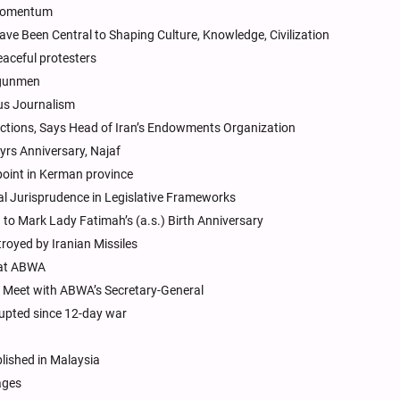
c Momentum
e Been Central to Shaping Culture, Knowledge, Civilization
eaceful protesters
h gunmen
ous Journalism
ictions, Says Head of Iran’s Endowments Organization
yrs Anniversary, Najaf
point in Kerman province
l Jurisprudence in Legislative Frameworks
to Mark Lady Fatimah’s (a.s.) Birth Anniversary
troyed by Iranian Missiles
 at ABWA
r Meet with ABWA’s Secretary-General
rupted since 12-day war
lished in Malaysia
ages