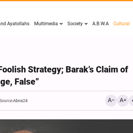
nd Ayatollahs
Multimedia
Society
A.B.W.A
Cultural
Foolish Strategy; Barak’s Claim of
e, False”
Source:
Abna24
Analysis: Iran’s Embassie
Frontline of War of Narra