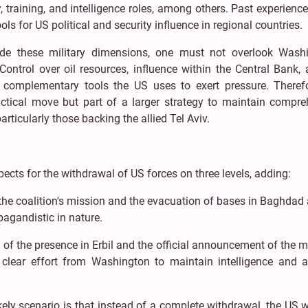
 training, and intelligence roles, among others. Past experien
ls for US political and security influence in regional countries.
de these military dimensions, one must not overlook Washi
ontrol over oil resources, influence within the Central Bank, 
e complementary tools the US uses to exert pressure. Therefo
tactical move but part of a larger strategy to maintain compr
articularly those backing the allied Tel Aviv.
pects for the withdrawal of US forces on three levels, adding:
he coalition's mission and the evacuation of bases in Baghdad
pagandistic in nature.
f the presence in Erbil and the official announcement of the m
clear effort from Washington to maintain intelligence and a
kely scenario is that instead of a complete withdrawal, the US w