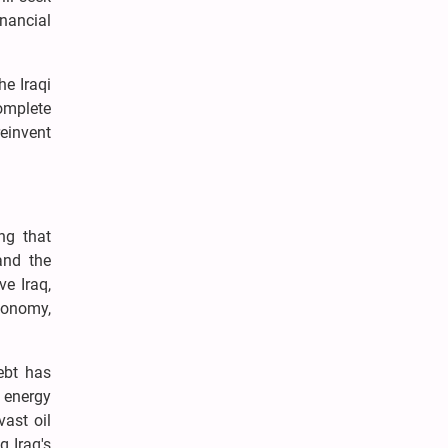
inancial
he Iraqi
omplete
reinvent
ng that
and the
ve Iraq,
economy,
debt has
 energy
vast oil
g Iraq's