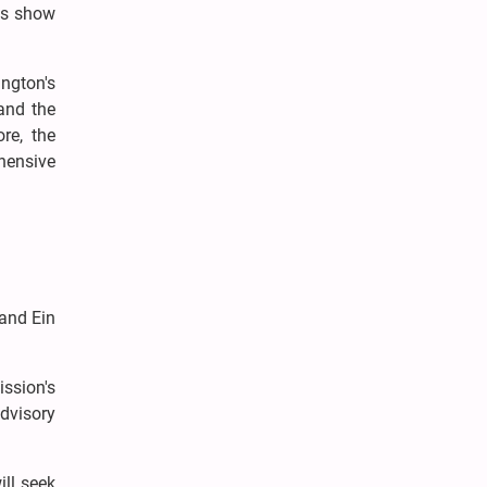
ces show
ngton's
and the
re, the
ehensive
 and Ein
ission's
dvisory
ill seek