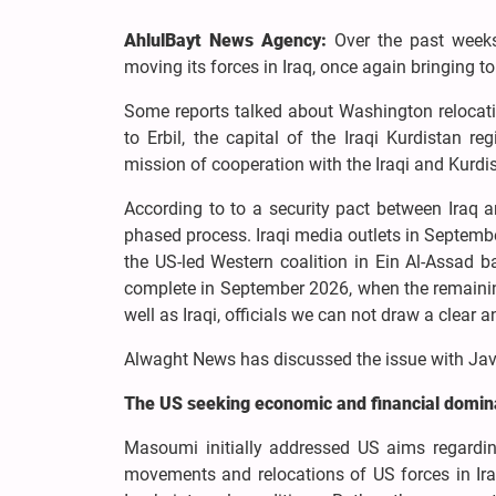
AhlulBayt News Agency:
Over the past weeks
moving its forces in Iraq, once again bringing to
Some reports talked about Washington relocati
to Erbil, the capital of the Iraqi Kurdistan re
mission of cooperation with the Iraqi and Kurdis
According to to a security pact between Iraq 
phased process. Iraqi media outlets in Septembe
the US-led Western coalition in Ein Al-Assad 
complete in September 2026, when the remainin
well as Iraqi, officials we can not draw a clear a
Alwaght News has discussed the issue with Javad
The US seeking economic and financial domi
Masoumi initially addressed US aims regarding
movements and relocations of US forces in Iraq