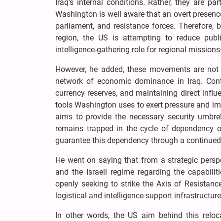
Iraq’s internal conditions. Rather, they are pa
Washington is well aware that an overt presenc
parliament, and resistance forces. Therefore, 
region, the US is attempting to reduce publi
intelligence-gathering role for regional missions
However, he added, these movements are not 
network of economic dominance in Iraq. Contro
currency reserves, and maintaining direct influ
tools Washington uses to exert pressure and impo
aims to provide the necessary security umbrel
remains trapped in the cycle of dependency o
guarantee this dependency through a continued, 
He went on saying that from a strategic persp
and the Israeli regime regarding the capabilit
openly seeking to strike the Axis of Resistance
logistical and intelligence support infrastructur
In other words, the US aim behind this reloc