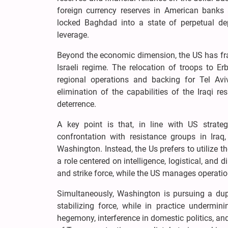
foreign currency reserves in American banks
locked Baghdad into a state of perpetual depe
leverage.
Beyond the economic dimension, the US has fram
Israeli regime. The relocation of troops to Erb
regional operations and backing for Tel Avi
elimination of the capabilities of the Iraqi re
deterrence.
A key point is that, in line with US strateg
confrontation with resistance groups in Iraq,
Washington. Instead, the Us prefers to utilize t
a role centered on intelligence, logistical, and 
and strike force, while the US manages operati
Simultaneously, Washington is pursuing a dupli
stabilizing force, while in practice undermini
hegemony, interference in domestic politics, and