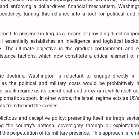
 and enforcing a dollar-driven financial mechanism, Washing
ndency, turning this reliance into a tool for political and s
ed its presence in Iraq as a means of providing direct suppor
il essentially establishes an intelligence and logistical back
v. The ultimate objective is the gradual containment and e
sistance factions, which now constitute a critical element of 
ic doctrine, Washington is reluctant to engage directly in m
 as the political and military costs would be prohibitively h
he Israeli regime as its operational and proxy arm, while itself 
diplomatic support. In other words, the Israeli regime acts as US’s
ons from behind the scenes.
citous and deceptive policy: presenting itself as Iraq’s savi
ng the country’s national sovereignty through oil exploitation
 the perpetuation of its military presence. This approach is rem