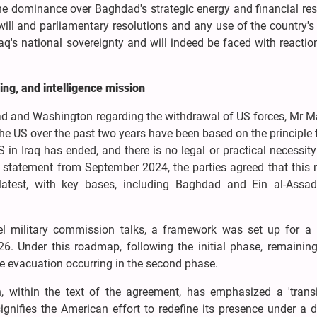
e dominance over Baghdad's strategic energy and financial res
 will and parliamentary resolutions and any use of the country's 
Iraq's national sovereignty and will indeed be faced with reacti
ing, and intelligence mission
d and Washington regarding the withdrawal of US forces, Mr 
e US over the past two years have been based on the principle 
S in Iraq has ended, and there is no legal or practical necessity
nt statement from September 2024, the parties agreed that this
test, with key bases, including Baghdad and Ein al-Assad
evel military commission talks, a framework was set up for a
. Under this roadmap, following the initial phase, remaining
ete evacuation occurring in the second phase.
, within the text of the agreement, has emphasized a 'transi
signifies the American effort to redefine its presence under a d