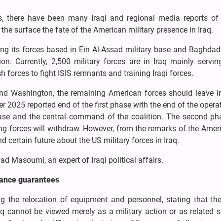
, there have been many Iraqi and regional media reports of
 the surface the fate of the American military presence in Iraq.
ng its forces based in Ein Al-Assad military base and Baghdad 
gion. Currently, 2,500 military forces are in Iraq mainly servi
h forces to fight ISIS remnants and training Iraqi forces.
and Washington, the remaining American forces should leave Ir
r 2025 reported end of the first phase with the end of the opera
base and the central command of the coalition. The second pha
g forces will withdraw. However, from the remarks of the Ameri
nd certain future about the US military forces in Iraq.
 Masoumi, an expert of Iraqi political affairs.
nance guarantees
 the relocation of equipment and personnel, stating that the
 cannot be viewed merely as a military action or as related s