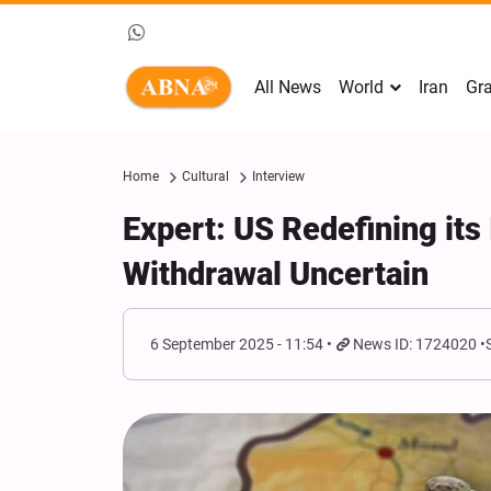
All News
World
Iran
Gra
Home
Cultural
Interview
Expert: US Redefining its 
Withdrawal Uncertain
6 September 2025 - 11:54
News ID: 1724020