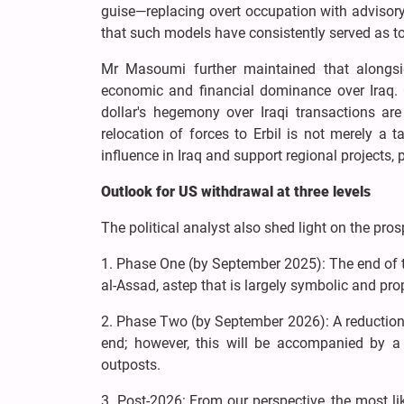
guise—replacing overt occupation with advisory,
that such models have consistently served as too
Mr Masoumi further maintained that alongsi
economic and financial dominance over Iraq. C
dollar's hegemony over Iraqi transactions ar
relocation of forces to Erbil is not merely a 
influence in Iraq and support regional projects, p
Outlook for US withdrawal at three levels
The political analyst also shed light on the pros
1. Phase One (by September 2025): The end of t
al-Assad, astep that is largely symbolic and pro
2. Phase Two (by September 2026): A reduction o
end; however, this will be accompanied by a 
outposts.
3. Post-2026: From our perspective, the most li