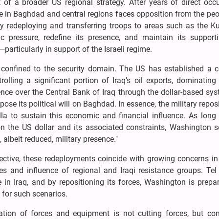
rt of a broader US regional strategy. After years of direct occ
e in Baghdad and central regions faces opposition from the peo
by redeploying and transferring troops to areas such as the K
c pressure, redefine its presence, and maintain its support
—particularly in support of the Israeli regime.
confined to the security domain. The US has established a 
lling a significant portion of Iraq’s oil exports, dominating 
ence over the Central Bank of Iraq through the dollar-based sy
se its political will on Baghdad. In essence, the military repos
la to sustain this economic and financial influence. As long 
n the US dollar and its associated constraints, Washington s
albeit reduced, military presence."
ective, these redeployments coincide with growing concerns in
ies and influence of regional and Iraqi resistance groups. Tel
 in Iraq, and by repositioning its forces, Washington is prepa
e for such scenarios.
ation of forces and equipment is not cutting forces, but con