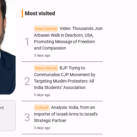
Most visited
Video: Thousands Join
News Service
Arbaeen Walk in Dearborn, USA,
Promoting Message of Freedom
and Compassion
3 days ago
BJP Trying to
News Service
Communalise CJP Movement by
Targeting Muslim Protesters: All
India Students’ Association
3 days ago
Analysis: India, from an
rt
Cultural
Importer of Israeli Arms to Israel’s
Strategic Partner
3 days ago