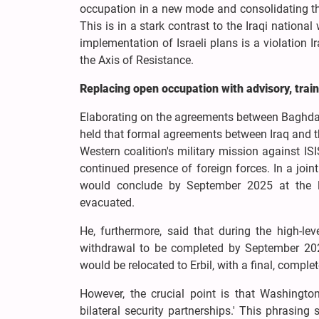
occupation in a new mode and consolidating th
This is in a stark contrast to the Iraqi national
implementation of Israeli plans is a violation 
the Axis of Resistance.
Replacing open occupation with advisory, train
Elaborating on the agreements between Baghda
held that formal agreements between Iraq and th
Western coalition's military mission against ISI
continued presence of foreign forces. In a joi
would conclude by September 2025 at the la
evacuated.
He, furthermore, said that during the high-l
withdrawal to be completed by September 2026
would be relocated to Erbil, with a final, compl
However, the crucial point is that Washington
bilateral security partnerships.' This phrasing 