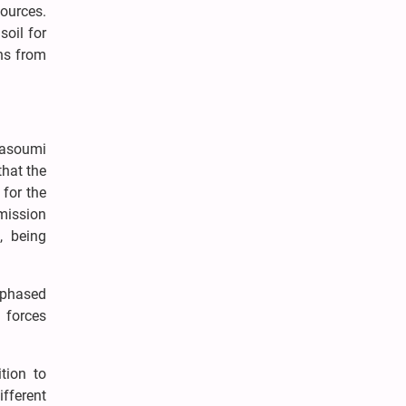
ources.
soil for
ons from
Masoumi
that the
 for the
 mission
, being
 phased
 forces
tion to
ifferent