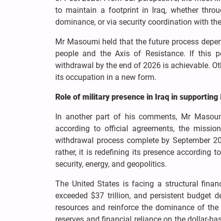
to maintain a footprint in Iraq, whether throu
dominance, or via security coordination with the
Mr Masoumi held that the future process depend
people and the Axis of Resistance. If this p
withdrawal by the end of 2026 is achievable. Oth
its occupation in a new form.
Role of military presence in Iraq in supporting 
In another part of his comments, Mr Masoum
according to official agreements, the missi
withdrawal process complete by September 2026.
rather, it is redefining its presence according
security, energy, and geopolitics.
The United States is facing a structural finan
exceeded $37 trillion, and persistent budget 
resources and reinforce the dominance of the US
reserves and financial reliance on the dollar-b