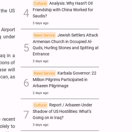
Analysis: Why Hasn’t Oil
Cultural
Friendship with China Worked for
 the US
Saudis?
3 days ago
Airport
Jewish Settlers Attack
News Service
ng under
Armenian Church in Occupied Al-
Quds, Hurling Stones and Spitting at
Entrance
aq in a
3 days ago
tions of
se will
Karbala Governor: 22
News Service
can, as
Million Pilgrims Participated in
Arbaeen Pilgrimage
2 days ago
Report / Arbaeen Under
Cultural
Shadow of US Hostilities: What’s
Going on in Iraq?
 recent
3 days ago
olely to