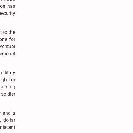
ton has
ecurity
t to the
bone for
ventual
regional
ilitary
igh for
assuming
 soldier
or and a
, dollar
iniscent