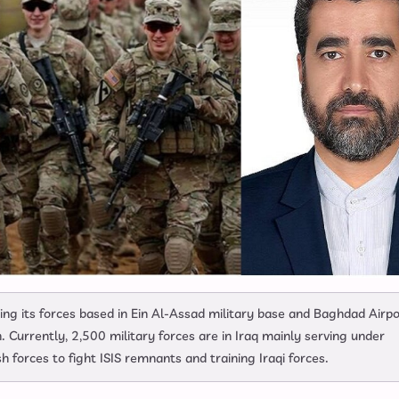
ng its forces based in Ein Al-Assad military base and Baghdad Airpo
on. Currently, 2,500 military forces are in Iraq mainly serving under
h forces to fight ISIS remnants and training Iraqi forces.