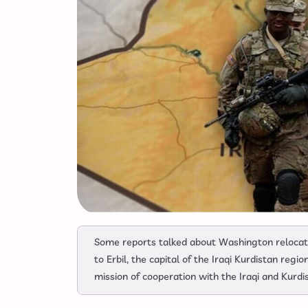
Some reports talked about Washington relocati
to Erbil, the capital of the Iraqi Kurdistan regi
mission of cooperation with the Iraqi and Kurdis