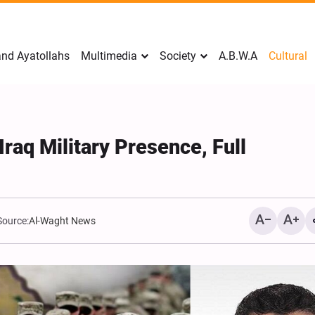
nd Ayatollahs
Multimedia
Society
A.B.W.A
Cultural
Iraq Military Presence, Full
Source:
Al-Waght News
Analysis: Iran’s Embassie
Frontline of War of Narra