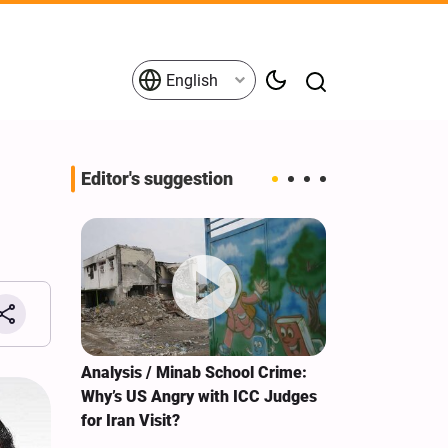
English
Editor's suggestion
s on the
Analysis / Minab School Crime:
What's behind
tives
Why’s US Angry with ICC Judges
tour?
for Iran Visit?