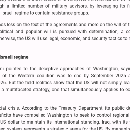
gh a limited number of military advisors, by leveraging its f
 Israeli regime to contain resistance groups.
s less on the text of the agreements and more on the will of t
olitical and popular will is pursued with determination, a c
erwise, the US will use legal, economic, and security tactics to 
Israeli regime
i pointed to the deceptive approaches of Washington, sayi
on of the Western coalition was to end by September 2025 
 But the field realities show that the US will not simply lea
 to a multifaceted strategy, one that simultaneously applies to 
cial crisis. According to the Treasury Department, its public 
deficits have compelled Washington to seek to control regional
 dollar to maintain its international standing. Iraq, with its 
ased system, represents a strategic arena for the US. By managin