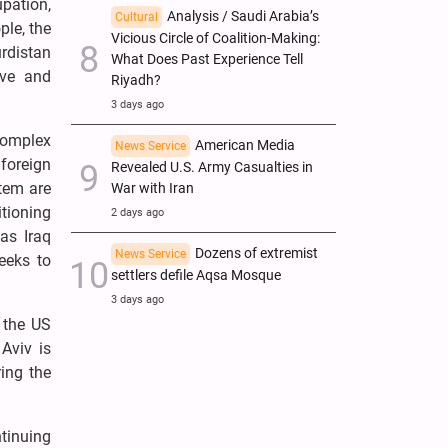
upation,
Analysis / Saudi Arabia’s
Cultural
ple, the
Vicious Circle of Coalition-Making:
urdistan
What Does Past Experience Tell
ive and
Riyadh?
3 days ago
complex
American Media
News Service
foreign
Revealed U.S. Army Casualties in
stem are
War with Iran
itioning
2 days ago
as Iraq
Dozens of extremist
News Service
eeks to
settlers defile Aqsa Mosque
3 days ago
 the US
 Aviv is
ring the
tinuing