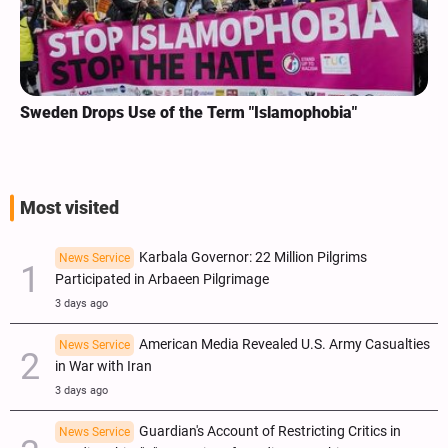
Sweden Drops Use of the Term "Islamophobia"
Most visited
Karbala Governor: 22 Million Pilgrims
News Service
Participated in Arbaeen Pilgrimage
3 days ago
American Media Revealed U.S. Army Casualties
News Service
in War with Iran
3 days ago
Guardian's Account of Restricting Critics in
News Service