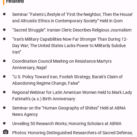
related
Seminar “Fatemi Lifestyle of ‘First the Neighbor, Then the House’
and Altruistic Ethics in Contemporary Society” Held in Qom
“Sacred Struggle”: Iranian Cleric Describes Religious Journalism
“Iran’s Military Capabilities Now Far Stronger Than During 12-
Day War; The United States Lacks Power to Militarily Subdue
Iran”
Coordination Council Meeting on Resistance Martyrs
Anniversary, Najaf
“U.S. Policy Toward Iran, Foolish Strategy; Barak’s Claim of
Abandoning Regime Change, False”
Regional Webinar for Latin American Women Held to Mark Lady
Fatimah’s (a.s.) Birth Anniversary
Seminar on the “Human Geography of Shiites” Held at ABNA
News Agency
Unveiling 50 Research Works; Honoring Scholars at ABWA
Photos: Honoring Distinguished Researchers of Sacred Defense,