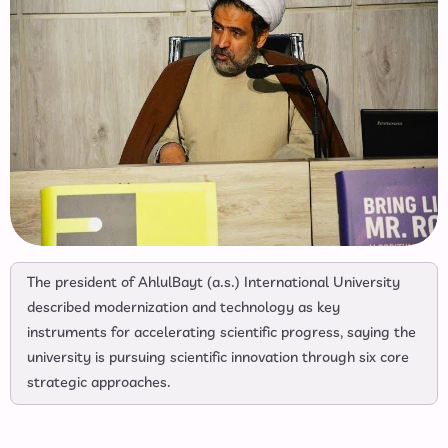
The president of AhlulBayt (a.s.) International University
described modernization and technology as key
instruments for accelerating scientific progress, saying the
university is pursuing scientific innovation through six core
strategic approaches.