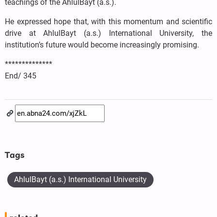
teachings of the AhlulBayt (a.s.).
He expressed hope that, with this momentum and scientific
drive at AhlulBayt (a.s.) International University, the
institution’s future would become increasingly promising.
**************
End/ 345
Tags
AhlulBayt (a.s.) International University