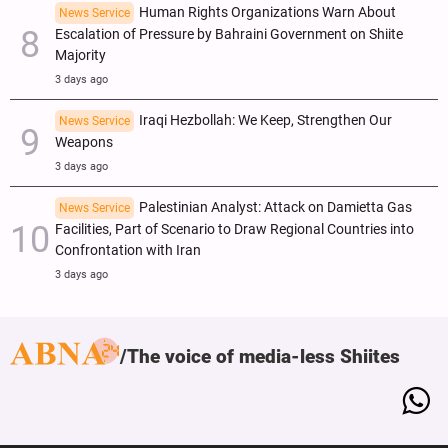
Human Rights Organizations Warn About
News Service
Escalation of Pressure by Bahraini Government on Shiite
Majority
3 days ago
Iraqi Hezbollah: We Keep, Strengthen Our
News Service
Weapons
3 days ago
Palestinian Analyst: Attack on Damietta Gas
News Service
Facilities, Part of Scenario to Draw Regional Countries into
Confrontation with Iran
3 days ago
The voice of media-less Shiites