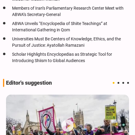
Members of Iran’s Parliamentary Research Center Meet with
ABWA’s Secretary-General
ABWA Unveils “Encyclopedia of Shiite Teachings” at
International Gathering in Qom
Universities Must Be Centers of Knowledge, Ethics, and the
Pursuit of Justice: Ayatollah Ramazani
Scholar Highlights Encyclopedias as Strategic Tool for
Introducing Shiism to Global Audiences
Editor's suggestion