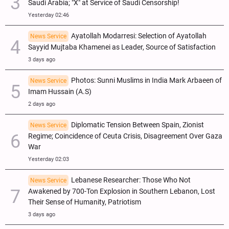
Saudi Arabia; "X" at Service of Saudi Censorship!
Yesterday 02:46
Ayatollah Modarresi: Selection of Ayatollah
News Service
Sayyid Mujtaba Khamenei as Leader, Source of Satisfaction
3 days ago
Photos: Sunni Muslims in India Mark Arbaeen of
News Service
Imam Hussain (A.S)
2 days ago
Diplomatic Tension Between Spain, Zionist
News Service
Regime; Coincidence of Ceuta Crisis, Disagreement Over Gaza
War
Yesterday 02:03
Lebanese Researcher: Those Who Not
News Service
Awakened by 700-Ton Explosion in Southern Lebanon, Lost
Their Sense of Humanity, Patriotism
3 days ago