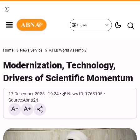
English
Home
News Service
A.H.B World Assembly
Modernization, Technology,
Drivers of Scientific Momentum
17 December 2025 - 19:24
News ID: 1763105
Source:
Abna24