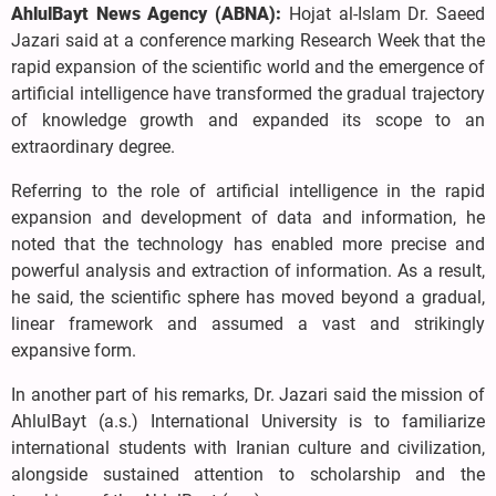
AhlulBayt News Agency (ABNA):
Hojat al-Islam Dr. Saeed
Jazari said at a conference marking Research Week that the
rapid expansion of the scientific world and the emergence of
artificial intelligence have transformed the gradual trajectory
of knowledge growth and expanded its scope to an
extraordinary degree.
Referring to the role of artificial intelligence in the rapid
expansion and development of data and information, he
noted that the technology has enabled more precise and
powerful analysis and extraction of information. As a result,
he said, the scientific sphere has moved beyond a gradual,
linear framework and assumed a vast and strikingly
expansive form.
In another part of his remarks, Dr. Jazari said the mission of
AhlulBayt (a.s.) International University is to familiarize
international students with Iranian culture and civilization,
alongside sustained attention to scholarship and the