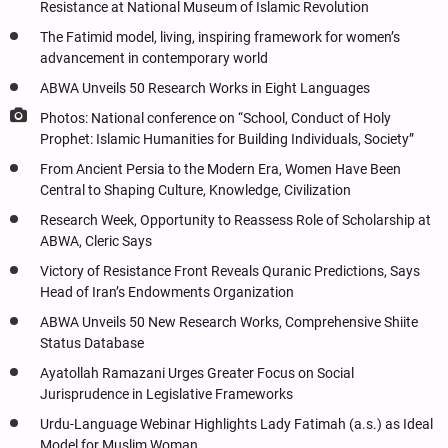
Resistance at National Museum of Islamic Revolution
The Fatimid model, living, inspiring framework for women’s
advancement in contemporary world
ABWA Unveils 50 Research Works in Eight Languages
Photos: National conference on “School, Conduct of Holy
Prophet: Islamic Humanities for Building Individuals, Society”
From Ancient Persia to the Modern Era, Women Have Been
Central to Shaping Culture, Knowledge, Civilization
Research Week, Opportunity to Reassess Role of Scholarship at
ABWA, Cleric Says
Victory of Resistance Front Reveals Quranic Predictions, Says
Head of Iran’s Endowments Organization
ABWA Unveils 50 New Research Works, Comprehensive Shiite
Status Database
Ayatollah Ramazani Urges Greater Focus on Social
Jurisprudence in Legislative Frameworks
Urdu-Language Webinar Highlights Lady Fatimah (a.s.) as Ideal
Model for Muslim Woman