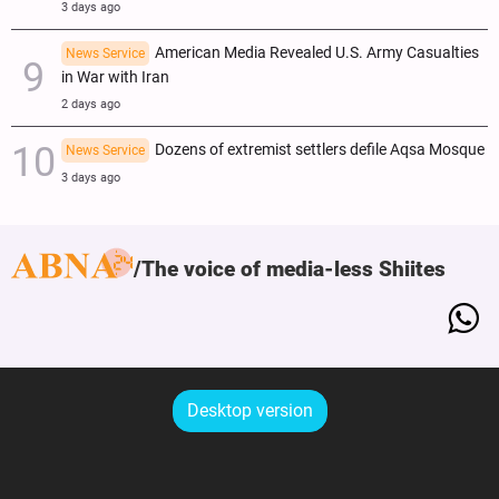
3 days ago
American Media Revealed U.S. Army Casualties
News Service
in War with Iran
2 days ago
Dozens of extremist settlers defile Aqsa Mosque
News Service
3 days ago
The voice of media-less Shiites
Desktop version