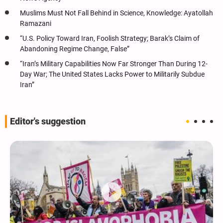
Muslims Must Not Fall Behind in Science, Knowledge: Ayatollah
Ramazani
“U.S. Policy Toward Iran, Foolish Strategy; Barak’s Claim of
Abandoning Regime Change, False”
“Iran’s Military Capabilities Now Far Stronger Than During 12-
Day War; The United States Lacks Power to Militarily Subdue
Iran”
Editor's suggestion