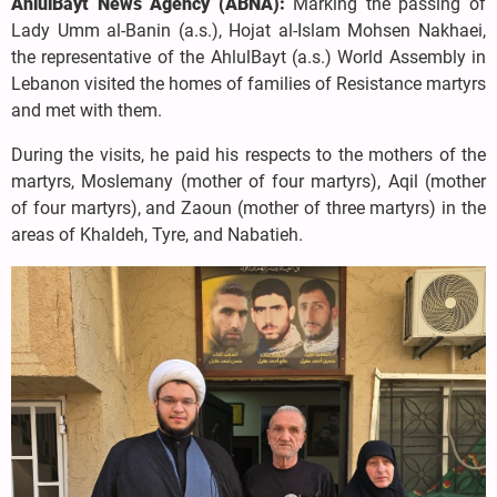
AhlulBayt News Agency (ABNA):
Marking the passing of
Lady Umm al-Banin (a.s.), Hojat al-Islam Mohsen Nakhaei,
the representative of the AhlulBayt (a.s.) World Assembly in
Lebanon visited the homes of families of Resistance martyrs
and met with them.
During the visits, he paid his respects to the mothers of the
martyrs, Moslemany (mother of four martyrs), Aqil (mother
of four martyrs), and Zaoun (mother of three martyrs) in the
areas of Khaldeh, Tyre, and Nabatieh.