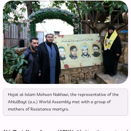
Hojat al-Islam Mohsen Nakhaei, the representative of the
AhlulBayt (a.s.) World Assembly met with a group of
mothers of Resistance martyrs.