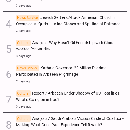
3 days ago
Jewish Settlers Attack Armenian Church in
News Service
Occupied Al-Quds, Hurling Stones and Spitting at Entrance
3 days ago
Analysis: Why Hasn’t Oil Friendship with China
Cultural
Worked for Saudis?
3 days ago
Karbala Governor: 22 Million Pilgrims
News Service
Participated in Arbaeen Pilgrimage
2 days ago
Report / Arbaeen Under Shadow of US Hostilities:
Cultural
What’s Going on in Iraq?
3 days ago
Analysis / Saudi Arabia’s Vicious Circle of Coalition-
Cultural
Making: What Does Past Experience Tell Riyadh?