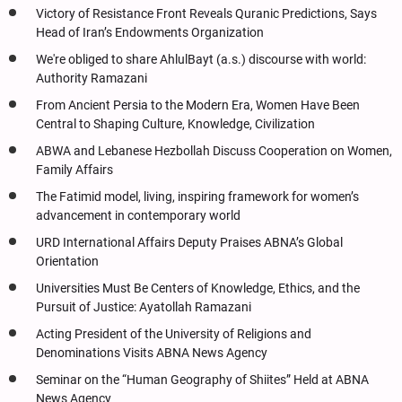
Victory of Resistance Front Reveals Quranic Predictions, Says
Head of Iran’s Endowments Organization
We're obliged to share AhlulBayt (a.s.) discourse with world:
Authority Ramazani
From Ancient Persia to the Modern Era, Women Have Been
Central to Shaping Culture, Knowledge, Civilization
ABWA and Lebanese Hezbollah Discuss Cooperation on Women,
Family Affairs
The Fatimid model, living, inspiring framework for women’s
advancement in contemporary world
URD International Affairs Deputy Praises ABNA’s Global
Orientation
Universities Must Be Centers of Knowledge, Ethics, and the
Pursuit of Justice: Ayatollah Ramazani
Acting President of the University of Religions and
Denominations Visits ABNA News Agency
Seminar on the “Human Geography of Shiites” Held at ABNA
News Agency