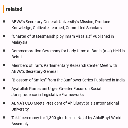
related
ABWA’s Secretary General: University’s Mission, Produce
Knowledge, Cultivate Learned, Committed Scholars
“Charter of Statesmanship by Imam Ali (a.s.)” Published in
Malaysia
Commemoration Ceremony for Lady Umm al-Banin (a.s.) Held in
Beirut
Members of Iran’s Parliamentary Research Center Meet with
ABWA’s Secretary-General
“Blossom of Smiles” from the Sunflower Series Published in India
Ayatollah Ramazani Urges Greater Focus on Social
Jurisprudence in Legislative Frameworks
ABNA’s CEO Meets President of AhlulBayt (a.s.) International
University,
Taklif ceremony for 1,300 girls held in Najaf by AhlulBayt World
Assembly