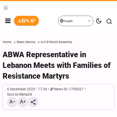
English
Home
News Service
A.H.B World Assembly
ABWA Representative in
Lebanon Meets with Families of
Resistance Martyrs
6 December 2025 - 17:34
News ID: 1758267
Source:
Abna24