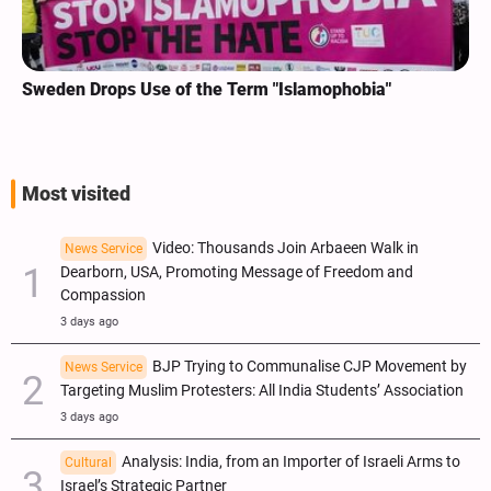
Sweden Drops Use of the Term "Islamophobia"
Most visited
Video: Thousands Join Arbaeen Walk in
News Service
Dearborn, USA, Promoting Message of Freedom and
Compassion
3 days ago
BJP Trying to Communalise CJP Movement by
News Service
Targeting Muslim Protesters: All India Students’ Association
3 days ago
Analysis: India, from an Importer of Israeli Arms to
Cultural
Israel’s Strategic Partner