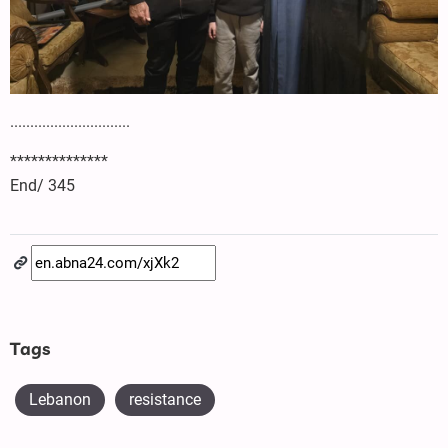
..............................
**************
End/ 345
Tags
Lebanon
resistance