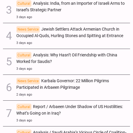
Analysis: India, from an Importer of Israeli Arms to
Cultural
Israel’s Strategic Partner
3 days ago
Jewish Settlers Attack Armenian Church in
News Service
Occupied Al-Quds, Hurling Stones and Spitting at Entrance
3 days ago
Analysis: Why Hasn’t Oil Friendship with China
Cultural
Worked for Saudis?
3 days ago
Karbala Governor: 22 Million Pilgrims
News Service
Participated in Arbaeen Pilgrimage
2 days ago
Report / Arbaeen Under Shadow of US Hostilities:
Cultural
What’s Going on in Iraq?
3 days ago
Analysis / Saudi Arabia’s Vicious Circle of Coalition-
Cultural