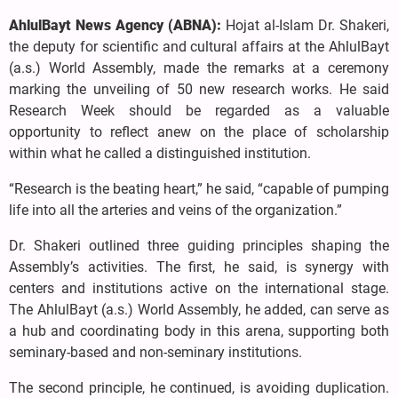
AhlulBayt News Agency (ABNA):
Hojat al-Islam Dr. Shakeri,
the deputy for scientific and cultural affairs at the AhlulBayt
(a.s.) World Assembly, made the remarks at a ceremony
marking the unveiling of 50 new research works. He said
Research Week should be regarded as a valuable
opportunity to reflect anew on the place of scholarship
within what he called a distinguished institution.
“Research is the beating heart,” he said, “capable of pumping
life into all the arteries and veins of the organization.”
Dr. Shakeri outlined three guiding principles shaping the
Assembly’s activities. The first, he said, is synergy with
centers and institutions active on the international stage.
The AhlulBayt (a.s.) World Assembly, he added, can serve as
a hub and coordinating body in this arena, supporting both
seminary-based and non-seminary institutions.
The second principle, he continued, is avoiding duplication.