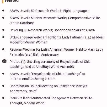
related
ABWA Unveils 50 Research Works in Eight Languages
ABWA Unveils 50 New Research Works, Comprehensive Shiite
Status Database
Unveiling 50 Research Works; Honoring Scholars at ABWA
Urdu-Language Webinar Highlights Lady Fatimah (a.s.) as Ideal
Model for Muslim Woman
Regional Webinar for Latin American Women Held to Mark Lady
Fatimah’s (a.s.) Birth Anniversary
Photos (1): Unveiling ceremony of Encyclopedia of Shia
teachings held at AhlulBayt World Assembly
ABWA Unveils “Encyclopedia of Shiite Teachings” at
International Gathering in Qom
Coordination Council Meeting on Resistance Martyrs
Anniversary, Najaf
Cleric Calls for Multifaceted Engagement Between Shiite
Thought, Modern World