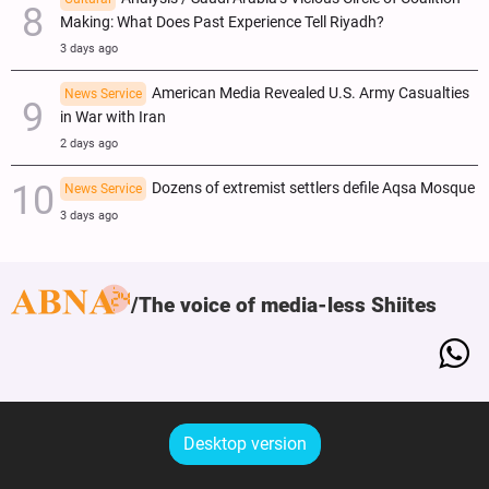
Making: What Does Past Experience Tell Riyadh?
3 days ago
American Media Revealed U.S. Army Casualties
News Service
in War with Iran
2 days ago
Dozens of extremist settlers defile Aqsa Mosque
News Service
3 days ago
The voice of media-less Shiites
Desktop version