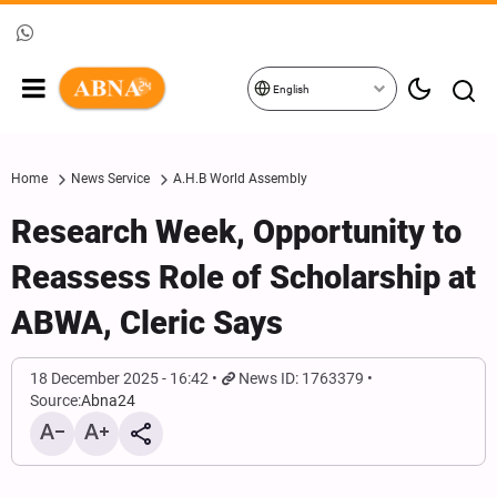
English
Home
News Service
A.H.B World Assembly
Research Week, Opportunity to
Reassess Role of Scholarship at
ABWA, Cleric Says
18 December 2025 - 16:42
News ID: 1763379
Source:
Abna24