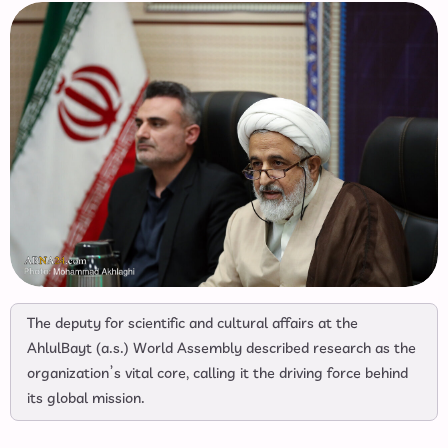
The deputy for scientific and cultural affairs at the
AhlulBayt (a.s.) World Assembly described research as the
organization’s vital core, calling it the driving force behind
its global mission.