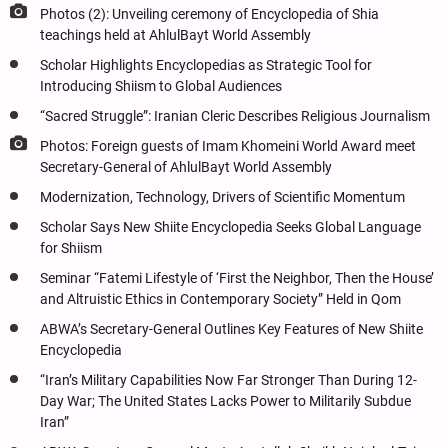
Photos (2): Unveiling ceremony of Encyclopedia of Shia
teachings held at AhlulBayt World Assembly
Scholar Highlights Encyclopedias as Strategic Tool for
Introducing Shiism to Global Audiences
“Sacred Struggle”: Iranian Cleric Describes Religious Journalism
Photos: Foreign guests of Imam Khomeini World Award meet
Secretary-General of AhlulBayt World Assembly
Modernization, Technology, Drivers of Scientific Momentum
Scholar Says New Shiite Encyclopedia Seeks Global Language
for Shiism
Seminar “Fatemi Lifestyle of ‘First the Neighbor, Then the House’
and Altruistic Ethics in Contemporary Society” Held in Qom
ABWA’s Secretary-General Outlines Key Features of New Shiite
Encyclopedia
“Iran’s Military Capabilities Now Far Stronger Than During 12-
Day War; The United States Lacks Power to Militarily Subdue
Iran”