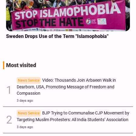
Sweden Drops Use of the Term "Islamophobia"
Most visited
Video: Thousands Join Arbaeen Walk in
News Service
Dearborn, USA, Promoting Message of Freedom and
Compassion
3 days ago
BJP Trying to Communalise CJP Movement by
News Service
Targeting Muslim Protesters: All India Students’ Association
3 days ago