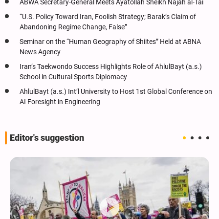
ABWA Secretary-General Meets Ayatollah Sheikh Najah al-Tai
“U.S. Policy Toward Iran, Foolish Strategy; Barak’s Claim of
Abandoning Regime Change, False”
Seminar on the “Human Geography of Shiites” Held at ABNA
News Agency
Iran’s Taekwondo Success Highlights Role of AhlulBayt (a.s.)
School in Cultural Sports Diplomacy
AhlulBayt (a.s.) Int’l University to Host 1st Global Conference on
AI Foresight in Engineering
Editor's suggestion