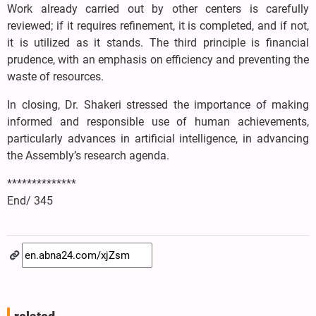
Work already carried out by other centers is carefully
reviewed; if it requires refinement, it is completed, and if not,
it is utilized as it stands. The third principle is financial
prudence, with an emphasis on efficiency and preventing the
waste of resources.
In closing, Dr. Shakeri stressed the importance of making
informed and responsible use of human achievements,
particularly advances in artificial intelligence, in advancing
the Assembly’s research agenda.
**************
End/ 345