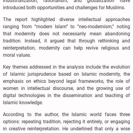
industrialization, rationalism, and globalization have
introduced both opportunities and challenges for Muslims.
The report highlighted diverse intellectual approaches
ranging from “modern Islam” to “neo-modernism,” noting
that modernity does not necessarily mean abandoning
tradition. Instead, it argued that through rethinking and
reinterpretation, modernity can help revive religious and
moral values.
Key themes addressed in the analysis include the evolution
of Islamic jurisprudence based on Islamic modernity, the
emphasis on ethics beyond legal frameworks, the role of
women in intellectual discourse, and the growing use of
digital technologies in the dissemination and teaching of
Islamic knowledge.
According to the author, the Islamic world faces three
options: repeating tradition, rejecting it entirely, or engaging
in creative reinterpretation. He underlined that only a wise