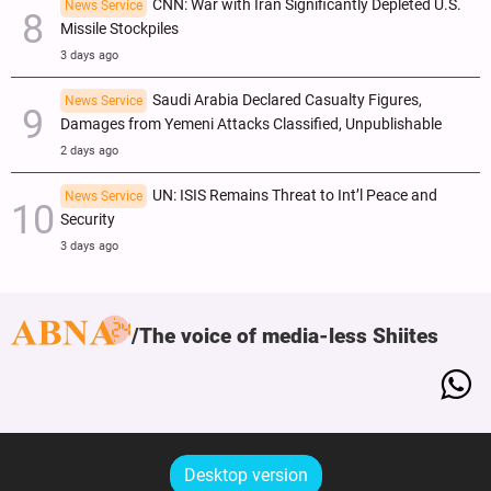
CNN: War with Iran Significantly Depleted U.S.
News Service
Missile Stockpiles
3 days ago
Saudi Arabia Declared Casualty Figures,
News Service
Damages from Yemeni Attacks Classified, Unpublishable
2 days ago
UN: ISIS Remains Threat to Int’l Peace and
News Service
Security
3 days ago
The voice of media-less Shiites
Desktop version