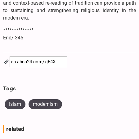
and context-based re-reading of tradition can provide a path
to sustaining and strengthening religious identity in the
modern era.
**************
End/ 345
Tags
Islam
modernism
related