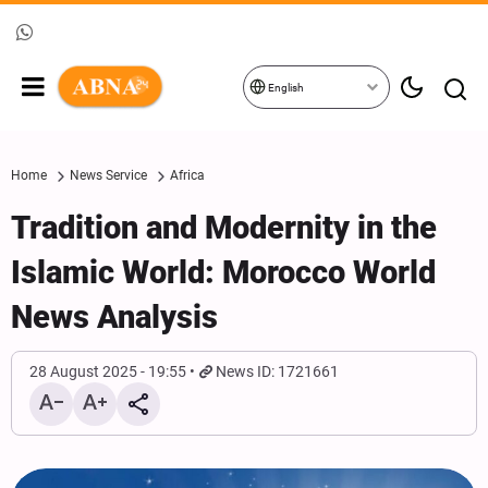
English
Home
News Service
Africa
Tradition and Modernity in the
Islamic World: Morocco World
News Analysis
28 August 2025 - 19:55
News ID: 1721661