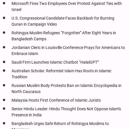
Microsoft Fires Two Employees Over Protest Against Ties with
Israel
U.S. Congressional Candidate Faces Backlash for Burning
Quran in Campaign Video
Rohingya Muslim Refugees “Forgotten” After Eight Years in
Bangladesh Camps
Jordanian Cleric in Louisville Conference Prays for Americans to
Embrace Islam
Saudi Firm Launches Islamic Chatbot “HalalGPT”
Australian Scholar: Reformist Islam Has Roots in Islamic
Tradition
Russian Muslim Body Protests Ban on Islamic Encyclopedia in
North Caucasus
Malaysia Hosts First Conference of Islamic Jurists
Senior Hindu Leader: Hindu Thought Does Not Oppose Islam’s
Presence in India
Bangladesh Urges Safe Return of Rohingya Muslims to