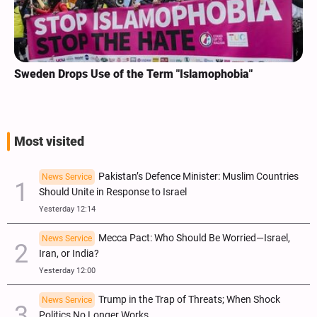
Sweden Drops Use of the Term "Islamophobia"
Most visited
Pakistan’s Defence Minister: Muslim Countries
News Service
Should Unite in Response to Israel
Yesterday 12:14
Mecca Pact: Who Should Be Worried—Israel,
News Service
Iran, or India?
Yesterday 12:00
Trump in the Trap of Threats; When Shock
News Service
Politics No Longer Works