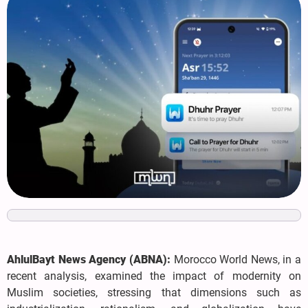
AhlulBayt News Agency (ABNA):
Morocco World News, in a
recent analysis, examined the impact of modernity on
Muslim societies, stressing that dimensions such as