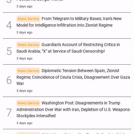
3 days ago
From Telegram to Military Bases; Iran's New
News Service
Model for Intelligence Infiltration into Zionist Regime
3 days ago
Guardian's Account of Restricting Critics in
News Service
Saudi Arabia; "X" at Service of Saudi Censorship!
3 days ago
Diplomatic Tension Between Spain, Zionist
News Service
Regime; Coincidence of Ceuta Crisis, Disagreement Over Gaza
War
3 days ago
Washington Post: Disagreements in Trump
News Service
Administration Over War with Iran, Depletion of U.S. Weapons
Stockpiles Intensified
3 days ago