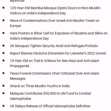
Myanmar
125-Year-Old Mumbai Mosque Opens Doors to Non-Muslim
Visitors on India’s Independence Day
Wave of Condemnations Over Israeli Anti-Muslim Tweet on
Europe
Hate Posters in Bihar Call for Expulsion of Muslims and Sikhs on
India’s Independence Day
UK Mosques Tighten Security Amid Anti-Refugee Protests
Report Blames Hindutva Extremism for Leicester’s 2022 Unrest
19-Year-Old on Trial in Orléans for Neo-Nazi and Anti-Islam
Propaganda
Texas Funeral Commission Chair Criticized Over Anti-Islam
Messages
Attack on Three Muslim Youths in India
Malaysia Contributes $50,000 to UN Fund to Combat
Islamophobia
UK Delays Release of Official Islamophobia Definition