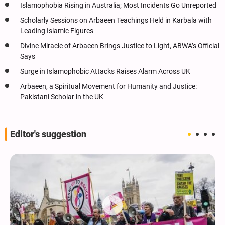
Islamophobia Rising in Australia; Most Incidents Go Unreported
Scholarly Sessions on Arbaeen Teachings Held in Karbala with
Leading Islamic Figures
Divine Miracle of Arbaeen Brings Justice to Light, ABWA’s Official
Says
Surge in Islamophobic Attacks Raises Alarm Across UK
Arbaeen, a Spiritual Movement for Humanity and Justice:
Pakistani Scholar in the UK
Editor's suggestion