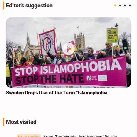
Editor's suggestion
Sweden Drops Use of the Term "Islamophobia"
Most visited