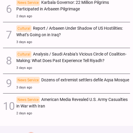
Karbala Governor: 22 Million Pilgrims
News Service
Participated in Arbaeen Pilgrimage
2 days ago
Report / Arbaeen Under Shadow of US Hostilities:
Cultural
What’s Going on in Iraq?
3 days ago
Analysis / Saudi Arabia’s Vicious Circle of Coalition-
Cultural
Making: What Does Past Experience Tell Riyadh?
3 days ago
Dozens of extremist settlers defile Aqsa Mosque
News Service
3 days ago
American Media Revealed U.S. Army Casualties
News Service
in War with Iran
2 days ago