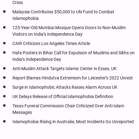
Crisis
Malaysia Contributes $50,000 to UN Fund to Combat
Islamophobia
125-Year-Old Mumbai Mosque Opens Doors to Non-Muslim
Visitors on India’s Independence Day
CAIR Criticizes Los Angeles Times Article
Hate Posters in Bihar Call for Expulsion of Muslims and Sikhs on
India’s Independence Day
Anti-Muslim Attack Targets Islamic Center in Essex, UK
Report Blames Hindutva Extremism for Leicester’s 2022 Unrest
Surge in Islamophobic Attacks Raises Alarm Across UK
UK Delays Release of Official Islamophobia Definition
Texas Funeral Commission Chair Criticized Over Anti-Islam
Messages
Islamophobia Rising in Australia; Most Incidents Go Unreported