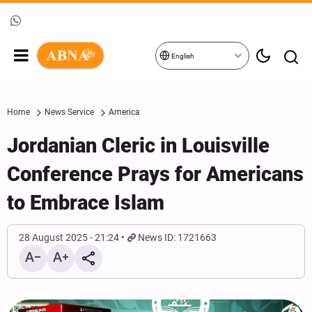
English
Home
News Service
America
Jordanian Cleric in Louisville
Conference Prays for Americans
to Embrace Islam
28 August 2025 - 21:24
News ID: 1721663