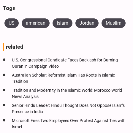
Tags
US
american
Islam
Jordan
Muslim
related
U.S. Congressional Candidate Faces Backlash for Burning
Quran in Campaign Video
Australian Scholar: Reformist Islam Has Roots in Islamic
Tradition
Tradition and Modernity in the Islamic World: Morocco World
News Analysis
Senior Hindu Leader: Hindu Thought Does Not Oppose Islam’s
Presence in India
Microsoft Fires Two Employees Over Protest Against Ties with
Israel