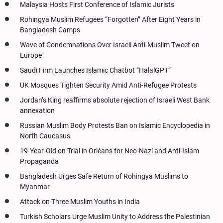
Malaysia Hosts First Conference of Islamic Jurists
Rohingya Muslim Refugees “Forgotten” After Eight Years in
Bangladesh Camps
Wave of Condemnations Over Israeli Anti-Muslim Tweet on
Europe
Saudi Firm Launches Islamic Chatbot “HalalGPT”
UK Mosques Tighten Security Amid Anti-Refugee Protests
Jordan’s King reaffirms absolute rejection of Israeli West Bank
annexation
Russian Muslim Body Protests Ban on Islamic Encyclopedia in
North Caucasus
19-Year-Old on Trial in Orléans for Neo-Nazi and Anti-Islam
Propaganda
Bangladesh Urges Safe Return of Rohingya Muslims to
Myanmar
Attack on Three Muslim Youths in India
Turkish Scholars Urge Muslim Unity to Address the Palestinian