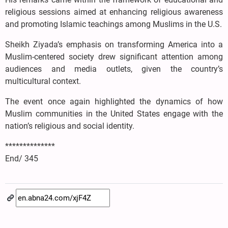
religious sessions aimed at enhancing religious awareness
and promoting Islamic teachings among Muslims in the U.S.
Sheikh Ziyada’s emphasis on transforming America into a
Muslim-centered society drew significant attention among
audiences and media outlets, given the country’s
multicultural context.
The event once again highlighted the dynamics of how
Muslim communities in the United States engage with the
nation’s religious and social identity.
**************
End/ 345