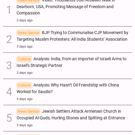
Video: Thousands Join Arbaeen Walk in
News Service
Dearborn, USA, Promoting Message of Freedom and
Compassion
3 days ago
BJP Trying to Communalise CJP Movement by
News Service
Targeting Muslim Protesters: All India Students’ Association
3 days ago
Analysis: India, from an Importer of Israeli Arms to
Cultural
Israel’s Strategic Partner
3 days ago
Analysis: Why Hasn’t Oil Friendship with China
Cultural
Worked for Saudis?
3 days ago
Jewish Settlers Attack Armenian Church in
News Service
Occupied Al-Quds, Hurling Stones and Spitting at Entrance
3 days ago