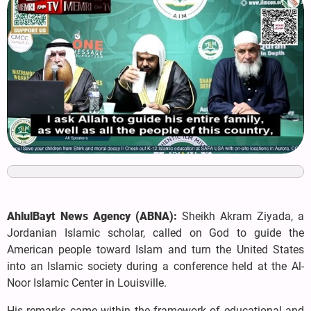
AhlulBayt News Agency (ABNA):
Sheikh Akram Ziyada, a
Jordanian Islamic scholar, called on God to guide the
American people toward Islam and turn the United States
into an Islamic society during a conference held at the Al-
Noor Islamic Center in Louisville.
His remarks came within the framework of educational and