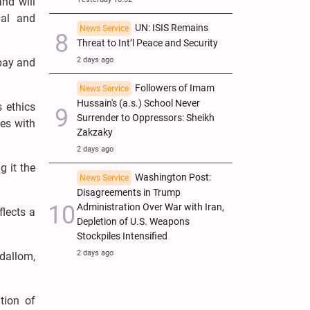
nd will
ial and
UN: ISIS Remains
News Service
Threat to Int’l Peace and Security
2 days ago
 pay and
Followers of Imam
News Service
Hussain's (a.s.) School Never
s ethics
Surrender to Oppressors: Sheikh
es with
Zakzaky
2 days ago
g it the
Washington Post:
News Service
Disagreements in Trump
Administration Over War with Iran,
flects a
Depletion of U.S. Weapons
Stockpiles Intensified
2 days ago
Adallom,
tion of