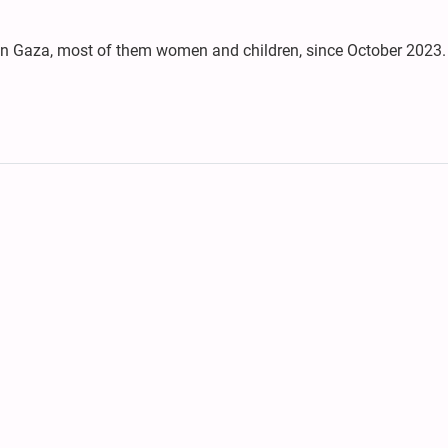
le in Gaza, most of them women and children, since October 2023.