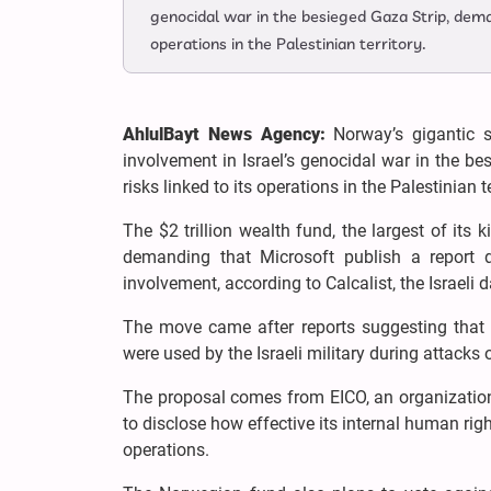
genocidal war in the besieged Gaza Strip, dema
operations in the Palestinian territory.
AhlulBayt News Agency:
Norway’s gigantic s
involvement in Israel’s genocidal war in the 
risks linked to its operations in the Palestinian te
The $2 trillion wealth fund, the largest of its
demanding that Microsoft publish a report de
involvement, according to Calcalist, the Israeli
The move came after reports suggesting that M
were used by the Israeli military during attack
The proposal comes from EICO, an organization
to disclose how effective its internal human right
operations.