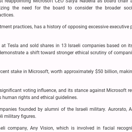
t reappointing Microsoft CEO Satya Nadella as board chair a
ing the need for the board to consider the broader soc
ctices.
tment practices, has a history of opposing excessive executive
 at Tesla and sold shares in 13 Israeli companies based on it
monstrate a shift toward stronger ethical scrutiny of compani
ent stake in Microsoft, worth approximately $50 billion, makin
significant voting influence, and its stance against Microsoft re
s human rights and ethical guidelines.
mpanies founded by alumni of the Israeli military. Aurorato, 
i military figures.
raeli company, Any Vision, which is involved in facial recogni