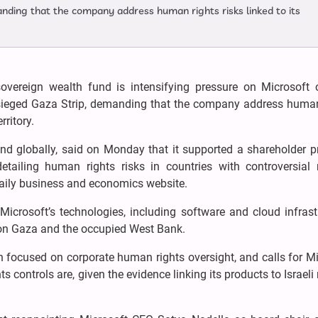
nding that the company address human rights risks linked to its
overeign wealth fund is intensifying pressure on Microsoft o
besieged Gaza Strip, demanding that the company address human
rritory.
 kind globally, said on Monday that it supported a shareholder 
tailing human rights risks in countries with controversial m
 daily business and economics website.
icrosoft’s technologies, including software and cloud infrastr
s on Gaza and the occupied West Bank.
 focused on corporate human rights oversight, and calls for Mi
s controls are, given the evidence linking its products to Israeli 