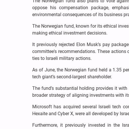
The Norwegian fund also plans to vote agains
oppose his compensation package, emphasiz
environmental consequences of its business pra
The Norwegian fund, known for its ethical inves
making ethical investment decisions.
It previously rejected Elon Musk’s pay package
committee's recommendations. These actions de
ties to Israeli military actions.
As of June, the Norwegian fund held a 1.35 perc
tech giant’s second-largest shareholder.
The fund’s substantial holding provides it with 
broader strategy of aligning investments with it
Microsoft has acquired several Israeli tech co
Hexaite and Cyber X, were all developed by Israel
Furthermore, it previously invested in the Is