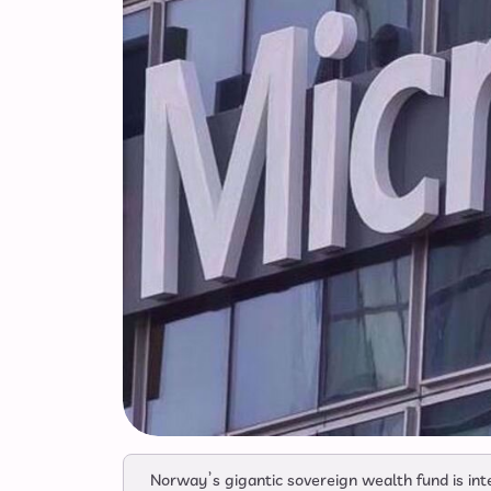
Norway’s gigantic sovereign wealth fund is inte