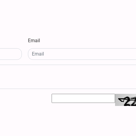
Email