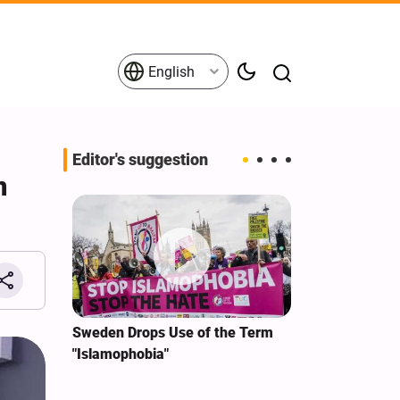
English
Editor's suggestion
n
i‑Iran
Sweden Drops Use of the Term
We Remain Co
e
"Islamophobia"
Covenant We 
 for
Hassan Nasra
Qassem