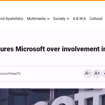
nd Ayatollahs
Multimedia
Society
A.B.W.A
Cultural
ures Microsoft over involvement i
ource:
PressTV
Mark Levin Escalates Ant
Rhetoric, Calls for Regim
Change and U.S. Support
Opposition