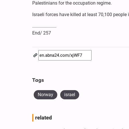
Palestinians for the occupation regime.
Israeli forces have killed at least 70,100 peop
.....................
End/ 257
Tags
Norway
israel
related