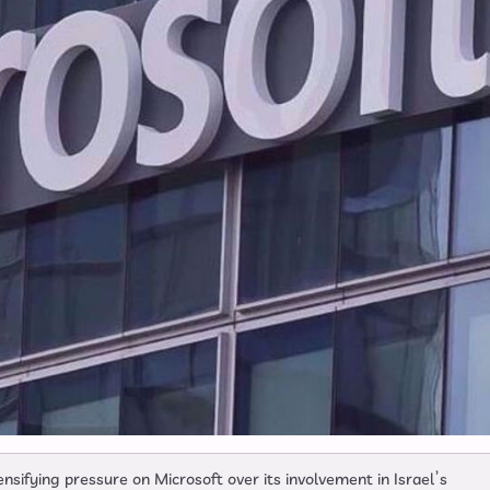
nsifying pressure on Microsoft over its involvement in Israel’s