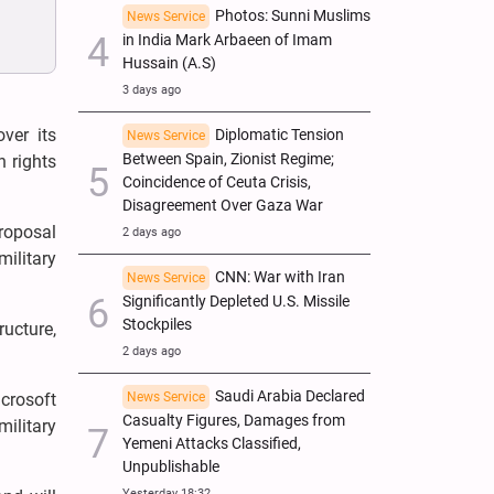
Photos: Sunni Muslims
News Service
in India Mark Arbaeen of Imam
Hussain (A.S)
3 days ago
ver its
Diplomatic Tension
News Service
Between Spain, Zionist Regime;
 rights
Coincidence of Ceuta Crisis,
Disagreement Over Gaza War
proposal
2 days ago
ilitary
CNN: War with Iran
News Service
Significantly Depleted U.S. Missile
Stockpiles
ucture,
2 days ago
Saudi Arabia Declared
News Service
crosoft
Casualty Figures, Damages from
military
Yemeni Attacks Classified,
Unpublishable
Yesterday 18:32