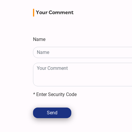
Your Comment
Name
*
Enter Security Code
Send