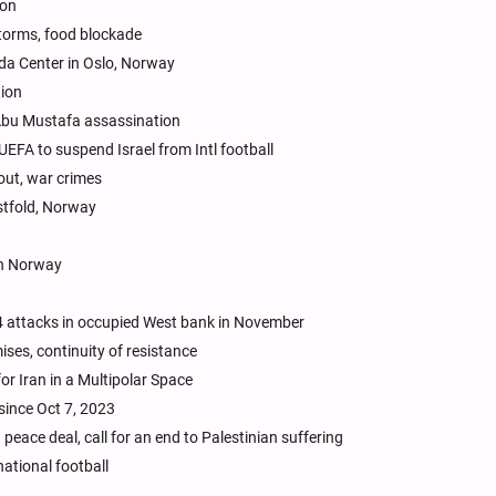
non
torms, food blockade
da Center in Oslo, Norway
tion
f Abu Mustafa assassination
UEFA to suspend Israel from Intl football
kout, war crimes
stfold, Norway
in Norway
144 attacks in occupied West bank in November
ises, continuity of resistance
or Iran in a Multipolar Space
since Oct 7, 2023
eace deal, call for an end to Palestinian suffering
national football