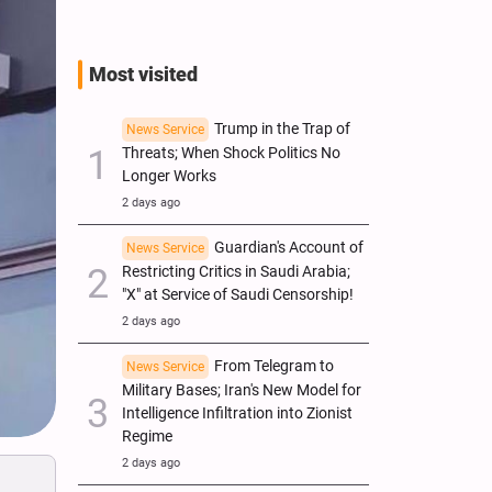
Most visited
Trump in the Trap of
News Service
Threats; When Shock Politics No
Longer Works
2 days ago
Guardian's Account of
News Service
Restricting Critics in Saudi Arabia;
"X" at Service of Saudi Censorship!
2 days ago
From Telegram to
News Service
Military Bases; Iran's New Model for
Intelligence Infiltration into Zionist
Regime
2 days ago