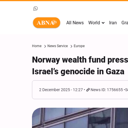
All News
World
Iran
Gra
Home
News Service
Europe
Norway wealth fund press
Israel’s genocide in Gaza
2 December 2025 - 12:27
News ID: 1756655
S