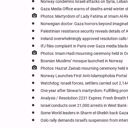
Norway condemns Israeli attacks on Syria, Leba
Gaza Media Office warns of deaths amid winter s
Photos: Martyrdom of Lady Fatima at Imam Al-Ri
Norwegian doctor: Gaza horrors beyond imagina
Palestinian resistance security reveals details o
Ireland overwhelmingly approved resolution calls 
IFJ files complaint in Paris over Gaza media blac
Photos: Imam Hadi mourning ceremony held in O
Bosnian Muslims’ mosque launched in Norway
Photos: Hazrat Zainab mourning ceremony held 
Norway Launches First Anti-Islamophobia Portal
Watchdog: Israeli forces, settlers carried out 2,
One year after Sinwar's martyrdom: Fulfilling prom
Analysis / Resolution 2231 Expires: Fresh Breath f
Israel conducts over 21,000 arrests in West Bank 
Some World leaders in Sharm el-Sheikh back Gaza p
Oslo rally demands Israel’s suspension from inter