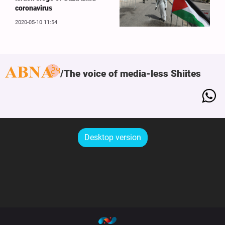
coronavirus
2020-05-10 11:54
The voice of media-less Shiites
Desktop version