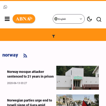
English
norway
Norway mosque attacker
sentenced to 21 years in prison
2020-06-13 03:27
Norwegian parties urge end to
Israeli siege of Gaza amid