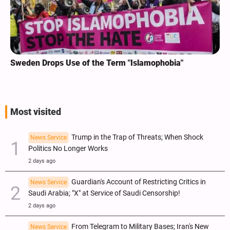
Sweden Drops Use of the Term "Islamophobia"
Most visited
Trump in the Trap of Threats; When Shock
News Service
Politics No Longer Works
2 days ago
Guardian's Account of Restricting Critics in
News Service
Saudi Arabia; "X" at Service of Saudi Censorship!
2 days ago
From Telegram to Military Bases; Iran's New
News Service