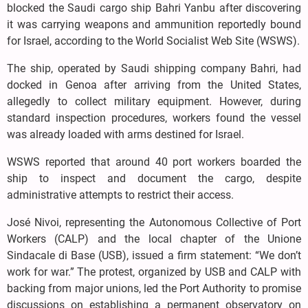
blocked the Saudi cargo ship Bahri Yanbu after discovering
it was carrying weapons and ammunition reportedly bound
for Israel, according to the World Socialist Web Site (WSWS).
The ship, operated by Saudi shipping company Bahri, had
docked in Genoa after arriving from the United States,
allegedly to collect military equipment. However, during
standard inspection procedures, workers found the vessel
was already loaded with arms destined for Israel.
WSWS reported that around 40 port workers boarded the
ship to inspect and document the cargo, despite
administrative attempts to restrict their access.
José Nivoi, representing the Autonomous Collective of Port
Workers (CALP) and the local chapter of the Unione
Sindacale di Base (USB), issued a firm statement: “We don’t
work for war.” The protest, organized by USB and CALP with
backing from major unions, led the Port Authority to promise
discussions on establishing a permanent observatory on