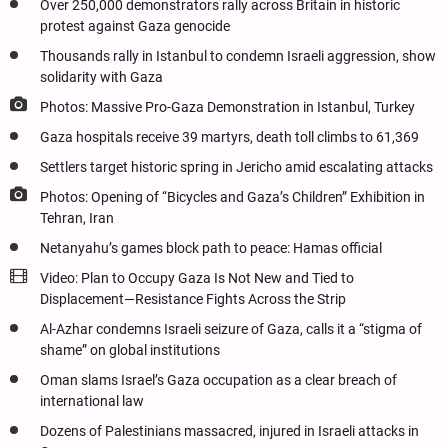
Over 250,000 demonstrators rally across Britain in historic
protest against Gaza genocide
Thousands rally in Istanbul to condemn Israeli aggression, show
solidarity with Gaza
Photos: Massive Pro-Gaza Demonstration in Istanbul, Turkey
Gaza hospitals receive 39 martyrs, death toll climbs to 61,369
Settlers target historic spring in Jericho amid escalating attacks
Photos: Opening of “Bicycles and Gaza’s Children” Exhibition in
Tehran, Iran
Netanyahu’s games block path to peace: Hamas official
Video: Plan to Occupy Gaza Is Not New and Tied to
Displacement—Resistance Fights Across the Strip
Al-Azhar condemns Israeli seizure of Gaza, calls it a “stigma of
shame” on global institutions
Oman slams Israel’s Gaza occupation as a clear breach of
international law
Dozens of Palestinians massacred, injured in Israeli attacks in