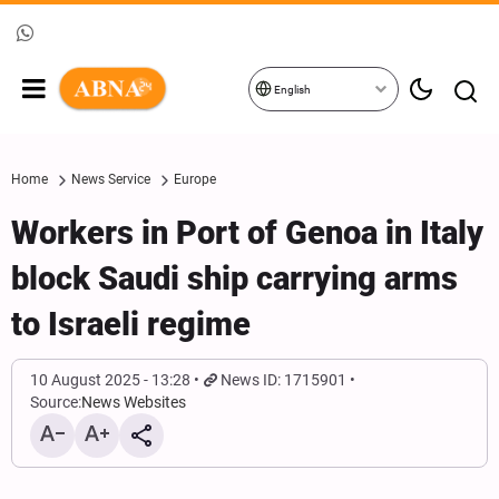
English
Home
News Service
Europe
Workers in Port of Genoa in Italy
block Saudi ship carrying arms
to Israeli regime
10 August 2025 - 13:28
News ID: 1715901
Source:
News Websites