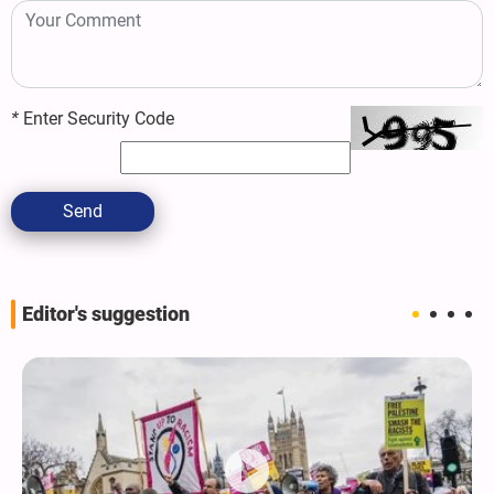
*
Enter Security Code
Send
Editor's suggestion