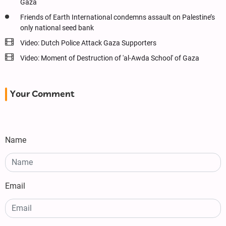
Gaza
Friends of Earth International condemns assault on Palestine’s
only national seed bank
Video: Dutch Police Attack Gaza Supporters
Video: Moment of Destruction of 'al-Awda School' of Gaza
Your Comment
Name
Email