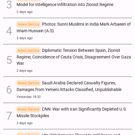
Model for Intelligence Infiltration into Zionist Regime
2 days ago
Photos: Sunni Muslims in India Mark Arbaeen of
News Service
Imam Hussain (A.S)
3 days ago
Diplomatic Tension Between Spain, Zionist
News Service
Regime; Coincidence of Ceuta Crisis, Disagreement Over Gaza
War
2 days ago
Saudi Arabia Declared Casualty Figures,
News Service
Damages from Yemeni Attacks Classified, Unpublishable
Yesterday 18:32
CNN: War with Iran Significantly Depleted U.S.
News Service
Missile Stockpiles
2 days ago