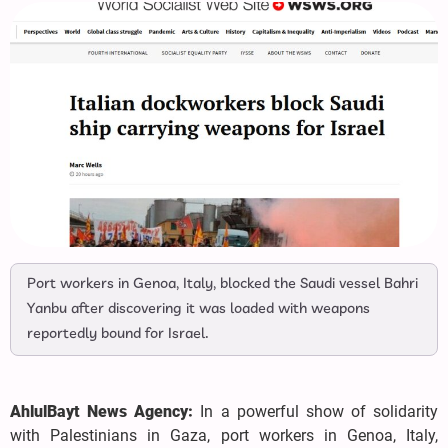
Port workers in Genoa, Italy, blocked the Saudi vessel Bahri
Yanbu after discovering it was loaded with weapons
reportedly bound for Israel.
AhlulBayt News Agency:
In a powerful show of solidarity
with Palestinians in Gaza, port workers in Genoa, Italy,