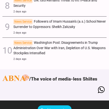
UN: ISIS Remains Threat to Int’l Peace and
News Service
Security
2 days ago
Followers of Imam Hussain's (a.s.) School Never
News Service
Surrender to Oppressors: Sheikh Zakzaky
2 days ago
Washington Post: Disagreements in Trump
News Service
Administration Over War with Iran, Depletion of U.S. Weapons
Stockpiles Intensified
2 days ago
The voice of media-less Shiites