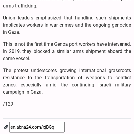
arms trafficking.
Union leaders emphasized that handling such shipments
implicates workers in war crimes and the ongoing genocide
in Gaza.
This is not the first time Genoa port workers have intervened.
In 2019, they blocked a similar arms shipment aboard the
same vessel.
The protest underscores growing international grassroots
resistance to the transportation of weapons to conflict
zones, especially amid the continuing Israeli military
campaign in Gaza.
/129