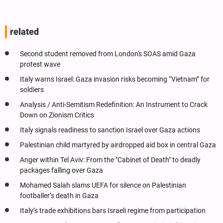
related
Second student removed from London's SOAS amid Gaza
protest wave
Italy warns Israel: Gaza invasion risks becoming “Vietnam” for
soldiers
Analysis / Anti-Semitism Redefinition: An Instrument to Crack
Down on Zionism Critics
Italy signals readiness to sanction Israel over Gaza actions
Palestinian child martyred by airdropped aid box in central Gaza
Anger within Tel Aviv: From the "Cabinet of Death" to deadly
packages falling over Gaza
Mohamed Salah slams UEFA for silence on Palestinian
footballer’s death in Gaza
Italy’s trade exhibitions bars Israeli regime from participation