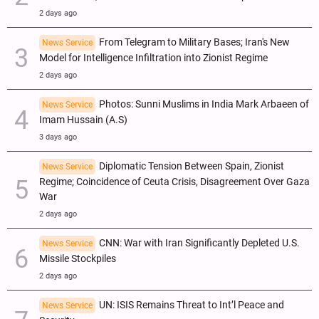
2 days ago
From Telegram to Military Bases; Iran's New
News Service
Model for Intelligence Infiltration into Zionist Regime
2 days ago
Photos: Sunni Muslims in India Mark Arbaeen of
News Service
Imam Hussain (A.S)
3 days ago
Diplomatic Tension Between Spain, Zionist
News Service
Regime; Coincidence of Ceuta Crisis, Disagreement Over Gaza
War
2 days ago
CNN: War with Iran Significantly Depleted U.S.
News Service
Missile Stockpiles
2 days ago
UN: ISIS Remains Threat to Int’l Peace and
News Service