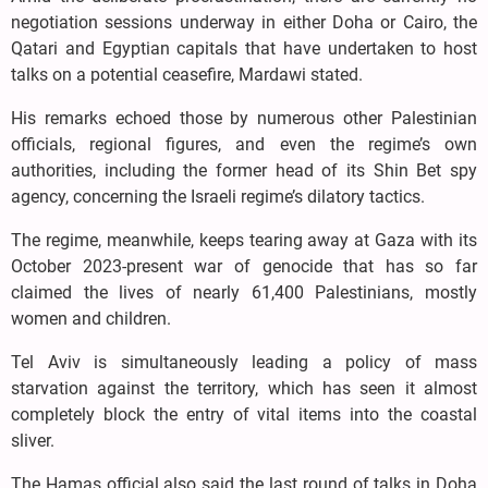
negotiation sessions underway in either Doha or Cairo, the
Qatari and Egyptian capitals that have undertaken to host
talks on a potential ceasefire, Mardawi stated.
His remarks echoed those by numerous other Palestinian
officials, regional figures, and even the regime’s own
authorities, including the former head of its Shin Bet spy
agency, concerning the Israeli regime’s dilatory tactics.
The regime, meanwhile, keeps tearing away at Gaza with its
October 2023-present war of genocide that has so far
claimed the lives of nearly 61,400 Palestinians, mostly
women and children.
Tel Aviv is simultaneously leading a policy of mass
starvation against the territory, which has seen it almost
completely block the entry of vital items into the coastal
sliver.
The Hamas official also said the last round of talks in Doha