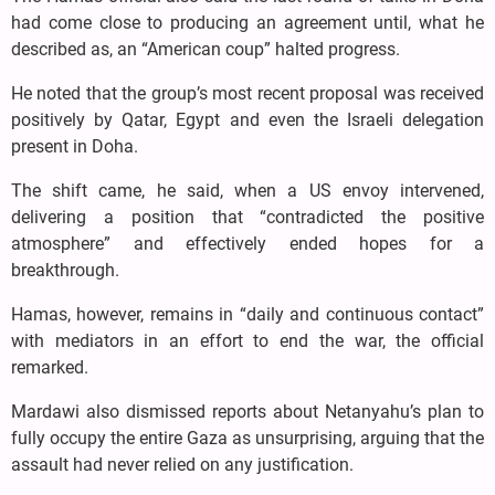
had come close to producing an agreement until, what he
described as, an “American coup” halted progress.
He noted that the group’s most recent proposal was received
positively by Qatar, Egypt and even the Israeli delegation
present in Doha.
The shift came, he said, when a US envoy intervened,
delivering a position that “contradicted the positive
atmosphere” and effectively ended hopes for a
breakthrough.
Hamas, however, remains in “daily and continuous contact”
with mediators in an effort to end the war, the official
remarked.
Mardawi also dismissed reports about Netanyahu’s plan to
fully occupy the entire Gaza as unsurprising, arguing that the
assault had never relied on any justification.