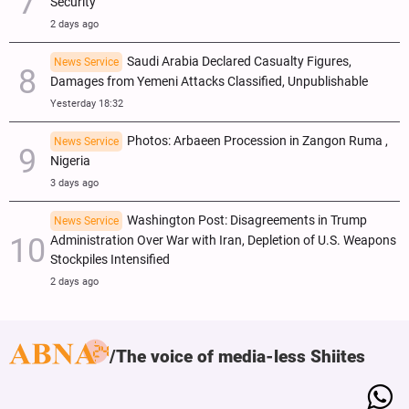
Security
2 days ago
Saudi Arabia Declared Casualty Figures,
News Service
Damages from Yemeni Attacks Classified, Unpublishable
Yesterday 18:32
Photos: Arbaeen Procession in Zangon Ruma ,
News Service
Nigeria
3 days ago
Washington Post: Disagreements in Trump
News Service
Administration Over War with Iran, Depletion of U.S. Weapons
Stockpiles Intensified
2 days ago
The voice of media-less Shiites