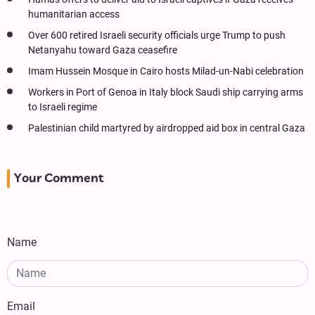
humanitarian access
Over 600 retired Israeli security officials urge Trump to push
Netanyahu toward Gaza ceasefire
Imam Hussein Mosque in Cairo hosts Milad-un-Nabi celebration
Workers in Port of Genoa in Italy block Saudi ship carrying arms
to Israeli regime
Palestinian child martyred by airdropped aid box in central Gaza
Your Comment
Name
Email