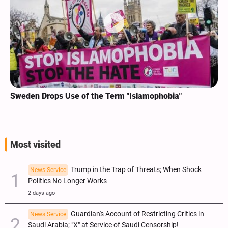
Sweden Drops Use of the Term "Islamophobia"
Most visited
Trump in the Trap of Threats; When Shock
News Service
Politics No Longer Works
2 days ago
Guardian's Account of Restricting Critics in
News Service
Saudi Arabia; "X" at Service of Saudi Censorship!