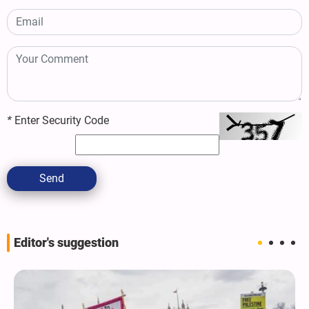
*
Enter Security Code
Send
Editor's suggestion