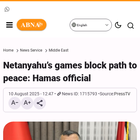
English
Home
News Service
Middle East
Netanyahu’s games block path to
peace: Hamas official
10 August 2025 - 12:47
News ID: 1715793
Source:
PressTV