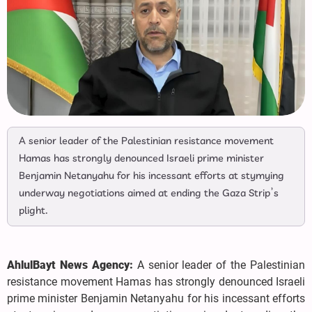
A senior leader of the Palestinian resistance movement
Hamas has strongly denounced Israeli prime minister
Benjamin Netanyahu for his incessant efforts at stymying
underway negotiations aimed at ending the Gaza Strip’s
plight.
AhlulBayt News Agency:
A senior leader of the Palestinian
resistance movement Hamas has strongly denounced Israeli
prime minister Benjamin Netanyahu for his incessant efforts