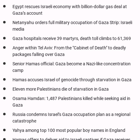
Egypt rescues Israeli economy with billion-dollar gas deal at
Gaza’s account
Netanyahu orders full military occupation of Gaza Strip: Israeli
media
Gaza hospitals receive 39 martyrs, death toll climbs to 61,369
Anger within Tel Aviv: From the "Cabinet of Death" to deadly
packages falling over Gaza
Senior Hamas official: Gaza become a Nazi-like concentration
camp
Hamas accuses Israel of genocide through starvation in Gaza
Eleven more Palestinians die of starvation in Gaza
Osama Hamdan: 1,487 Palestinians killed while seeking aid in
Gaza
Russia condemns Israel’s Gaza occupation plan as a regional
catastrophe
Yahya among top 100 most popular boy names in England
Hamas offers to deliver aid to Israeli captives if Gaza receives