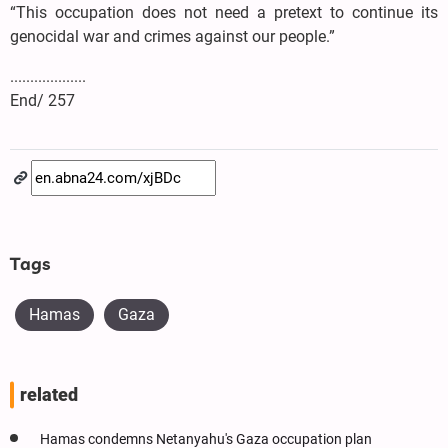
“This occupation does not need a pretext to continue its
genocidal war and crimes against our people.”
...................
End/ 257
Tags
Hamas
Gaza
related
Hamas condemns Netanyahu's Gaza occupation plan