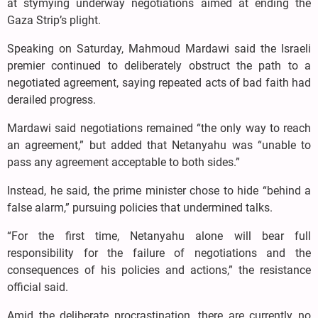
at stymying underway negotiations aimed at ending the
Gaza Strip’s plight.
Speaking on Saturday, Mahmoud Mardawi said the Israeli
premier continued to deliberately obstruct the path to a
negotiated agreement, saying repeated acts of bad faith had
derailed progress.
Mardawi said negotiations remained “the only way to reach
an agreement,” but added that Netanyahu was “unable to
pass any agreement acceptable to both sides.”
Instead, he said, the prime minister chose to hide “behind a
false alarm,” pursuing policies that undermined talks.
“For the first time, Netanyahu alone will bear full
responsibility for the failure of negotiations and the
consequences of his policies and actions,” the resistance
official said.
Amid the deliberate procrastination, there are currently no