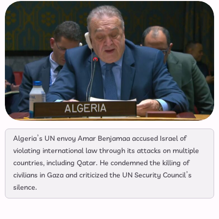
Algeria’s UN envoy Amar Benjamaa accused Israel of
violating international law through its attacks on multiple
countries, including Qatar. He condemned the killing of
civilians in Gaza and criticized the UN Security Council’s
silence.