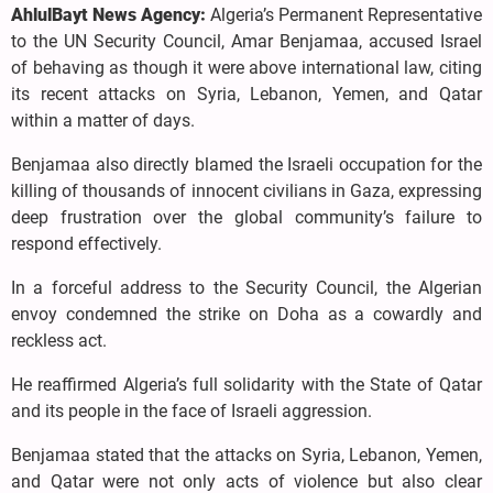
AhlulBayt News Agency:
Algeria’s Permanent Representative
to the UN Security Council, Amar Benjamaa, accused Israel
of behaving as though it were above international law, citing
its recent attacks on Syria, Lebanon, Yemen, and Qatar
within a matter of days.
Benjamaa also directly blamed the Israeli occupation for the
killing of thousands of innocent civilians in Gaza, expressing
deep frustration over the global community’s failure to
respond effectively.
In a forceful address to the Security Council, the Algerian
envoy condemned the strike on Doha as a cowardly and
reckless act.
He reaffirmed Algeria’s full solidarity with the State of Qatar
and its people in the face of Israeli aggression.
Benjamaa stated that the attacks on Syria, Lebanon, Yemen,
and Qatar were not only acts of violence but also clear