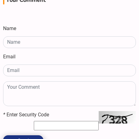
Your Comment
Name
Email
*
Enter Security Code