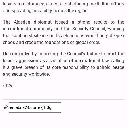
insults to diplomacy, aimed at sabotaging mediation efforts
and spreading instability across the region.
The Algerian diplomat issued a strong rebuke to the
international community and the Security Council, warning
that continued silence on Israeli actions would only deepen
chaos and erode the foundations of global order.
He concluded by criticizing the Council’s failure to label the
Israeli aggression as a violation of international law, calling
it a grave breach of its core responsibility to uphold peace
and security worldwide.
/129