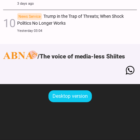
3 days ago
Trump in the Trap of Threats; When Shock
News Service
Politics No Longer Works
Yesterday 03:04
The voice of media-less Shiites
Desktop version