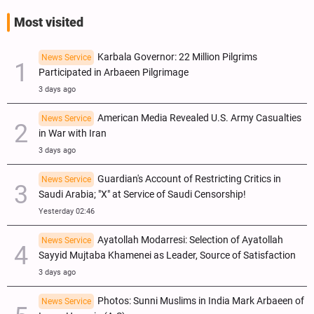
Most visited
Karbala Governor: 22 Million Pilgrims
News Service
Participated in Arbaeen Pilgrimage
3 days ago
American Media Revealed U.S. Army Casualties
News Service
in War with Iran
3 days ago
Guardian's Account of Restricting Critics in
News Service
Saudi Arabia; "X" at Service of Saudi Censorship!
Yesterday 02:46
Ayatollah Modarresi: Selection of Ayatollah
News Service
Sayyid Mujtaba Khamenei as Leader, Source of Satisfaction
3 days ago
Photos: Sunni Muslims in India Mark Arbaeen of
News Service