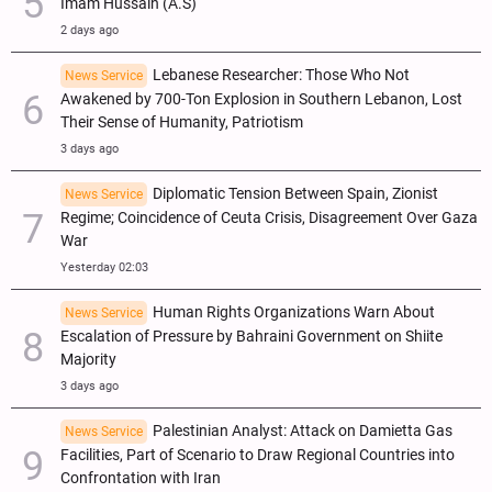
Imam Hussain (A.S)
2 days ago
Lebanese Researcher: Those Who Not
News Service
Awakened by 700-Ton Explosion in Southern Lebanon, Lost
Their Sense of Humanity, Patriotism
3 days ago
Diplomatic Tension Between Spain, Zionist
News Service
Regime; Coincidence of Ceuta Crisis, Disagreement Over Gaza
War
Yesterday 02:03
Human Rights Organizations Warn About
News Service
Escalation of Pressure by Bahraini Government on Shiite
Majority
3 days ago
Palestinian Analyst: Attack on Damietta Gas
News Service
Facilities, Part of Scenario to Draw Regional Countries into
Confrontation with Iran