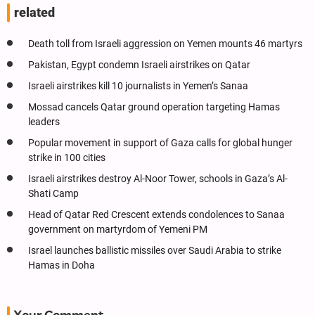
related
Death toll from Israeli aggression on Yemen mounts 46 martyrs
Pakistan, Egypt condemn Israeli airstrikes on Qatar
Israeli airstrikes kill 10 journalists in Yemen’s Sanaa
Mossad cancels Qatar ground operation targeting Hamas
leaders
Popular movement in support of Gaza calls for global hunger
strike in 100 cities
Israeli airstrikes destroy Al-Noor Tower, schools in Gaza’s Al-
Shati Camp
Head of Qatar Red Crescent extends condolences to Sanaa
government on martyrdom of Yemeni PM
Israel launches ballistic missiles over Saudi Arabia to strike
Hamas in Doha