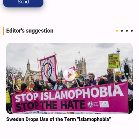
Send
Editor's suggestion
Sweden Drops Use of the Term "Islamophobia"