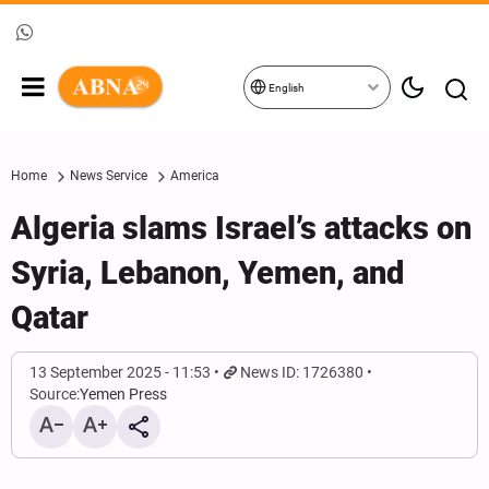
English
Home
News Service
America
Algeria slams Israel’s attacks on
Syria, Lebanon, Yemen, and
Qatar
13 September 2025 - 11:53
News ID: 1726380
Source:
Yemen Press