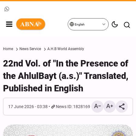
English
Home
News Service
A.H.B World Assembly
22nd Vol. of "In the Presence of
the AhlulBayt (a.s.)" Translated,
Published in English
17 June 2026 - 03:38
News ID: 1828169