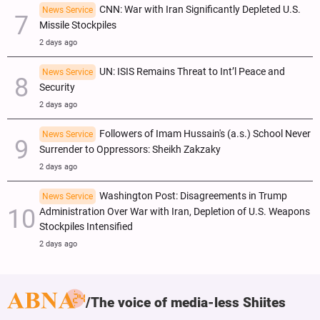
CNN: War with Iran Significantly Depleted U.S.
News Service
Missile Stockpiles
2 days ago
UN: ISIS Remains Threat to Int’l Peace and
News Service
Security
2 days ago
Followers of Imam Hussain's (a.s.) School Never
News Service
Surrender to Oppressors: Sheikh Zakzaky
2 days ago
Washington Post: Disagreements in Trump
News Service
Administration Over War with Iran, Depletion of U.S. Weapons
Stockpiles Intensified
2 days ago
The voice of media-less Shiites