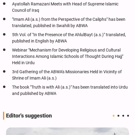
Ayatollah Ramazani Meets with Head of Supreme Islamic
Council of Iraq
"Imam Ali (a.s.) from the Perspective of the Caliphs" has been
translated, published in Swahili by ABWA
5th Vol. of "In the Presence of the AhlulBayt (a.s.)" translated,
published in English by ABWA
Webinar "Mechanism for Developing Religious and Cultural
Interactions Among Islamic Schools of Thought During Hajj"
Held in Urdu
3rd Gathering of the ABWA's Missionaries Held in Vicinity of
Shrine of Imam Ali (a.s.)
The book "Truth is with Ali (a.s.)" has been translated into Urdu
and published by ABWA
Editor's suggestion