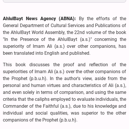
AhlulBayt News Agency (ABNA):
By the efforts of the
General Department of Cultural Services and Publications of
the AhlulBayt World Assembly, the 22nd volume of the book
"In the Presence of the AhlulBayt (a.s.)" concerning the
superiority of Imam Ali (a.s.) over other companions, has
been translated into English and published.
This book discusses the proof and reflection of the
superiorities of Imam Ali (a.s.) over the other companions of
the Prophet (p.b.u.h). In the author's view, aside from the
personal and human virtues and characteristics of Ali (a.s.),
and even solely in terms of comparison, and using the same
criteria that the caliphs employed to evaluate individuals, the
Commander of the Faithful (a.s.), due to his knowledge and
individual and social qualities, was superior to the other
companions of the Prophet (p.b.u.h).