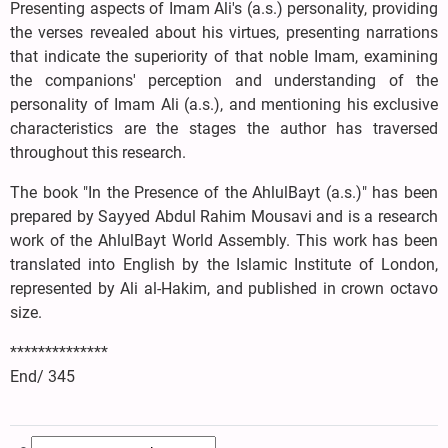
Presenting aspects of Imam Ali's (a.s.) personality, providing
the verses revealed about his virtues, presenting narrations
that indicate the superiority of that noble Imam, examining
the companions' perception and understanding of the
personality of Imam Ali (a.s.), and mentioning his exclusive
characteristics are the stages the author has traversed
throughout this research.
The book "In the Presence of the AhlulBayt (a.s.)" has been
prepared by Sayyed Abdul Rahim Mousavi and is a research
work of the AhlulBayt World Assembly. This work has been
translated into English by the Islamic Institute of London,
represented by Ali al-Hakim, and published in crown octavo
size.
**************
End/ 345