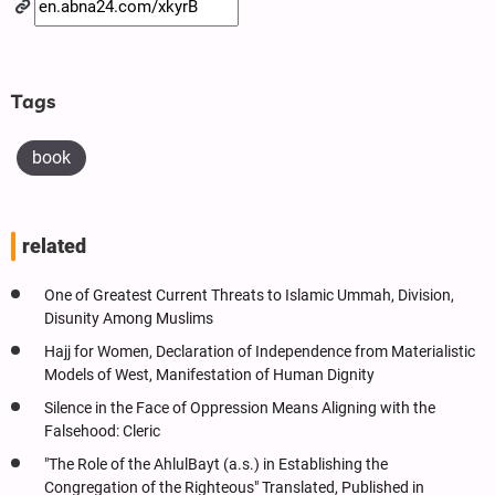
Tags
book
related
One of Greatest Current Threats to Islamic Ummah, Division,
Disunity Among Muslims
Hajj for Women, Declaration of Independence from Materialistic
Models of West, Manifestation of Human Dignity
Silence in the Face of Oppression Means Aligning with the
Falsehood: Cleric
"The Role of the AhlulBayt (a.s.) in Establishing the
Congregation of the Righteous" Translated, Published in