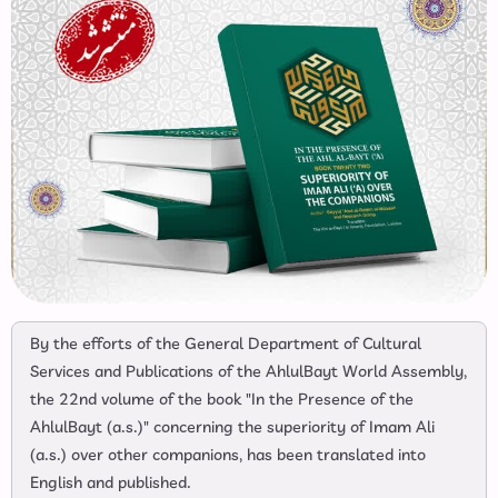
By the efforts of the General Department of Cultural
Services and Publications of the AhlulBayt World Assembly,
the 22nd volume of the book "In the Presence of the
AhlulBayt (a.s.)" concerning the superiority of Imam Ali
(a.s.) over other companions, has been translated into
English and published.