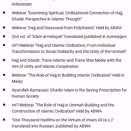
Indonesian
Webinar "Examining Spiritual, Civilizational Connection of Hajj,
Ghadir, Perspective in Islamic Thought"
Webinar "Hajj and Disavowal from Polytheists" Held by ABWA
2nd vol. of "A'lam al-Hidayah" translated published in Azerbaijani
Int’l Webinar "Hajj and Islamic Civilization; From Individual
Transformation to Social Solidarity and the Unity of the Ummah"
Hajj and Ghadir; Trans-Islamic and Trans-Shia Media with the
Aim of Unity and Islamic Cooperation
Webinar "The Role of Hajj in Building Islamic Civilization" Held in
Malay
Ayatollah Ramazani: Ghadiri Islam Is the Saving Prescription for
Human Society
Int’l Webinar "The Role of Hajj in Ummah-Building and the
Construction of Islamic Civilization" Held by ABWA
"One Thousand Hadiths on the Virtues of Imam Ali (a.s.)"
translated into Russian, published by ABWA