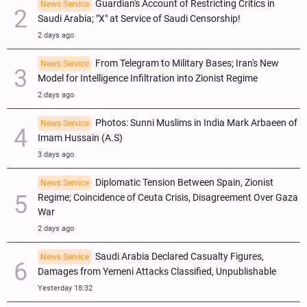
Guardian's Account of Restricting Critics in
News Service
Saudi Arabia; "X" at Service of Saudi Censorship!
2 days ago
From Telegram to Military Bases; Iran's New
News Service
Model for Intelligence Infiltration into Zionist Regime
2 days ago
Photos: Sunni Muslims in India Mark Arbaeen of
News Service
Imam Hussain (A.S)
3 days ago
Diplomatic Tension Between Spain, Zionist
News Service
Regime; Coincidence of Ceuta Crisis, Disagreement Over Gaza
War
2 days ago
Saudi Arabia Declared Casualty Figures,
News Service
Damages from Yemeni Attacks Classified, Unpublishable
Yesterday 18:32