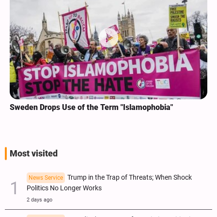
Sweden Drops Use of the Term "Islamophobia"
Most visited
Trump in the Trap of Threats; When Shock
News Service
Politics No Longer Works
2 days ago