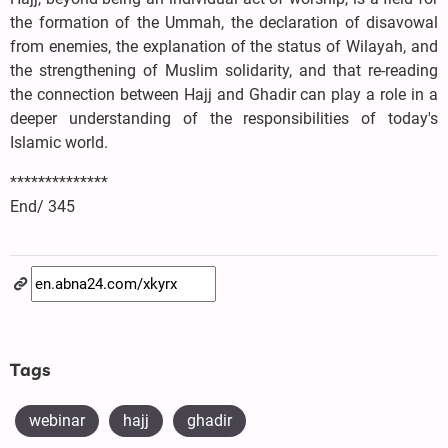
the formation of the Ummah, the declaration of disavowal
from enemies, the explanation of the status of Wilayah, and
the strengthening of Muslim solidarity, and that re-reading
the connection between Hajj and Ghadir can play a role in a
deeper understanding of the responsibilities of today's
Islamic world.
**************
End/ 345
Tags
webinar
hajj
ghadir