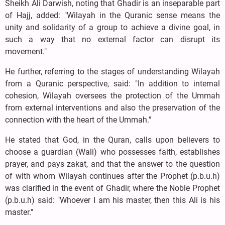
Sheikh Ali Darwish, noting that Ghadir is an inseparable part
of Hajj, added: "Wilayah in the Quranic sense means the
unity and solidarity of a group to achieve a divine goal, in
such a way that no external factor can disrupt its
movement."
He further, referring to the stages of understanding Wilayah
from a Quranic perspective, said: "In addition to internal
cohesion, Wilayah oversees the protection of the Ummah
from external interventions and also the preservation of the
connection with the heart of the Ummah."
He stated that God, in the Quran, calls upon believers to
choose a guardian (Wali) who possesses faith, establishes
prayer, and pays zakat, and that the answer to the question
of with whom Wilayah continues after the Prophet (p.b.u.h)
was clarified in the event of Ghadir, where the Noble Prophet
(p.b.u.h) said: "Whoever I am his master, then this Ali is his
master."