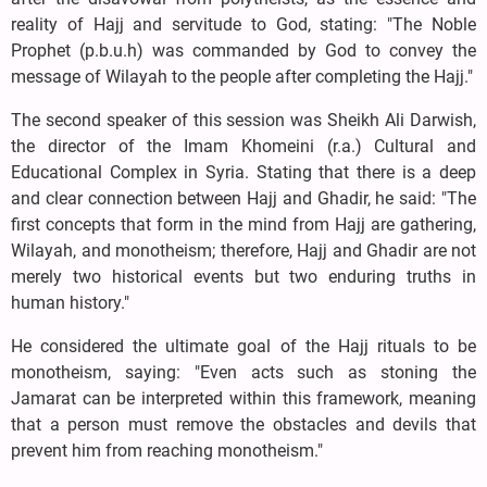
reality of Hajj and servitude to God, stating: "The Noble
Prophet (p.b.u.h) was commanded by God to convey the
message of Wilayah to the people after completing the Hajj."
The second speaker of this session was Sheikh Ali Darwish,
the director of the Imam Khomeini (r.a.) Cultural and
Educational Complex in Syria. Stating that there is a deep
and clear connection between Hajj and Ghadir, he said: "The
first concepts that form in the mind from Hajj are gathering,
Wilayah, and monotheism; therefore, Hajj and Ghadir are not
merely two historical events but two enduring truths in
human history."
He considered the ultimate goal of the Hajj rituals to be
monotheism, saying: "Even acts such as stoning the
Jamarat can be interpreted within this framework, meaning
that a person must remove the obstacles and devils that
prevent him from reaching monotheism."