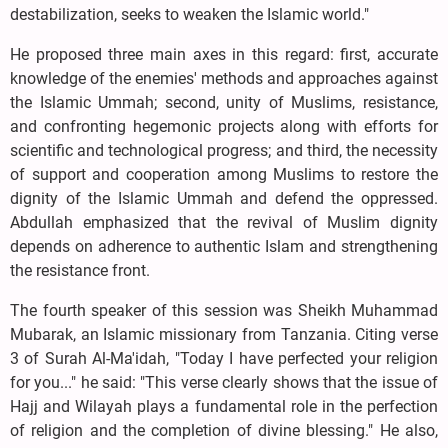
destabilization, seeks to weaken the Islamic world."
He proposed three main axes in this regard: first, accurate
knowledge of the enemies' methods and approaches against
the Islamic Ummah; second, unity of Muslims, resistance,
and confronting hegemonic projects along with efforts for
scientific and technological progress; and third, the necessity
of support and cooperation among Muslims to restore the
dignity of the Islamic Ummah and defend the oppressed.
Abdullah emphasized that the revival of Muslim dignity
depends on adherence to authentic Islam and strengthening
the resistance front.
The fourth speaker of this session was Sheikh Muhammad
Mubarak, an Islamic missionary from Tanzania. Citing verse
3 of Surah Al-Ma'idah, "Today I have perfected your religion
for you..." he said: "This verse clearly shows that the issue of
Hajj and Wilayah plays a fundamental role in the perfection
of religion and the completion of divine blessing." He also,