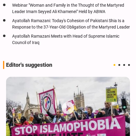
Webinar "Woman and Family in the Thought of the Martyred
Leader Imam Seyyed Ali Khamenei" Held by ABWA
Ayatollah Ramazani: Today's Cohesion of Pakistani Shia Is a
Response to the 37-Year-Old Obligation of the Martyred Leader
Ayatollah Ramazani Meets with Head of Supreme Islamic
Council of Iraq
Editor's suggestion