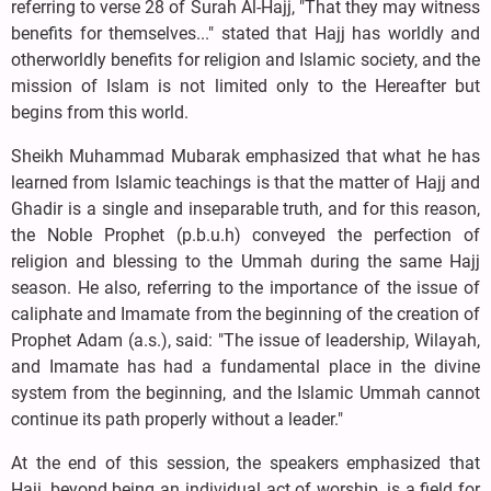
referring to verse 28 of Surah Al-Hajj, "That they may witness
benefits for themselves..." stated that Hajj has worldly and
otherworldly benefits for religion and Islamic society, and the
mission of Islam is not limited only to the Hereafter but
begins from this world.
Sheikh Muhammad Mubarak emphasized that what he has
learned from Islamic teachings is that the matter of Hajj and
Ghadir is a single and inseparable truth, and for this reason,
the Noble Prophet (p.b.u.h) conveyed the perfection of
religion and blessing to the Ummah during the same Hajj
season. He also, referring to the importance of the issue of
caliphate and Imamate from the beginning of the creation of
Prophet Adam (a.s.), said: "The issue of leadership, Wilayah,
and Imamate has had a fundamental place in the divine
system from the beginning, and the Islamic Ummah cannot
continue its path properly without a leader."
At the end of this session, the speakers emphasized that
Hajj, beyond being an individual act of worship, is a field for