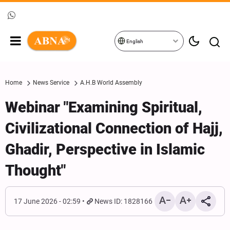
English
Home
News Service
A.H.B World Assembly
Webinar "Examining Spiritual,
Civilizational Connection of Hajj,
Ghadir, Perspective in Islamic
Thought"
17 June 2026 - 02:59
News ID: 1828166