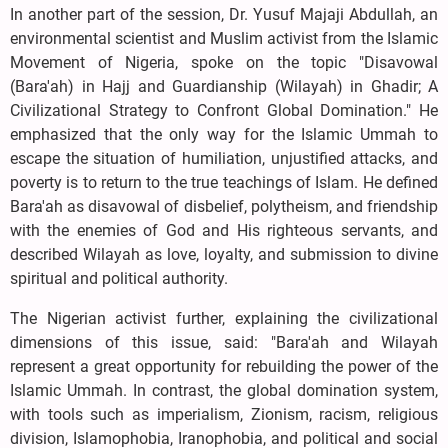
In another part of the session, Dr. Yusuf Majaji Abdullah, an
environmental scientist and Muslim activist from the Islamic
Movement of Nigeria, spoke on the topic "Disavowal
(Bara'ah) in Hajj and Guardianship (Wilayah) in Ghadir; A
Civilizational Strategy to Confront Global Domination." He
emphasized that the only way for the Islamic Ummah to
escape the situation of humiliation, unjustified attacks, and
poverty is to return to the true teachings of Islam. He defined
Bara'ah as disavowal of disbelief, polytheism, and friendship
with the enemies of God and His righteous servants, and
described Wilayah as love, loyalty, and submission to divine
spiritual and political authority.
The Nigerian activist further, explaining the civilizational
dimensions of this issue, said: "Bara'ah and Wilayah
represent a great opportunity for rebuilding the power of the
Islamic Ummah. In contrast, the global domination system,
with tools such as imperialism, Zionism, racism, religious
division, Islamophobia, Iranophobia, and political and social