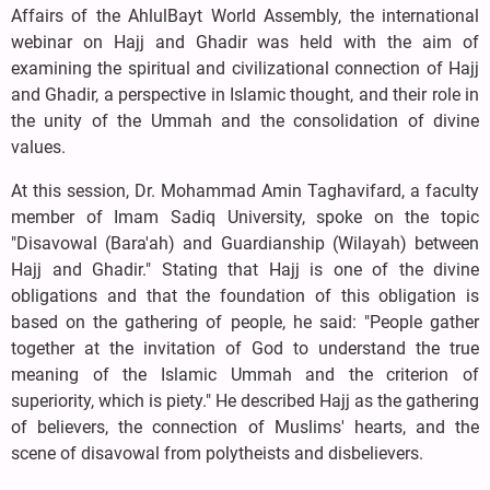
Affairs of the AhlulBayt World Assembly, the international
webinar on Hajj and Ghadir was held with the aim of
examining the spiritual and civilizational connection of Hajj
and Ghadir, a perspective in Islamic thought, and their role in
the unity of the Ummah and the consolidation of divine
values.
At this session, Dr. Mohammad Amin Taghavifard, a faculty
member of Imam Sadiq University, spoke on the topic
"Disavowal (Bara'ah) and Guardianship (Wilayah) between
Hajj and Ghadir." Stating that Hajj is one of the divine
obligations and that the foundation of this obligation is
based on the gathering of people, he said: "People gather
together at the invitation of God to understand the true
meaning of the Islamic Ummah and the criterion of
superiority, which is piety." He described Hajj as the gathering
of believers, the connection of Muslims' hearts, and the
scene of disavowal from polytheists and disbelievers.