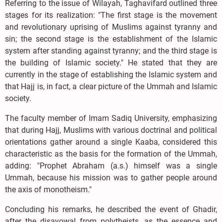
Referring to the issue of Wilayah, Taghavifard outlined three
stages for its realization: "The first stage is the movement
and revolutionary uprising of Muslims against tyranny and
sin; the second stage is the establishment of the Islamic
system after standing against tyranny; and the third stage is
the building of Islamic society." He stated that they are
currently in the stage of establishing the Islamic system and
that Hajj is, in fact, a clear picture of the Ummah and Islamic
society.
The faculty member of Imam Sadiq University, emphasizing
that during Hajj, Muslims with various doctrinal and political
orientations gather around a single Kaaba, considered this
characteristic as the basis for the formation of the Ummah,
adding: "Prophet Abraham (a.s.) himself was a single
Ummah, because his mission was to gather people around
the axis of monotheism."
Concluding his remarks, he described the event of Ghadir,
after the disavowal from polytheists, as the essence and