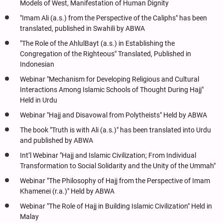
Models of West, Manifestation of Human Dignity
"Imam Ali (a.s.) from the Perspective of the Caliphs" has been
translated, published in Swahili by ABWA
"The Role of the AhlulBayt (a.s.) in Establishing the
Congregation of the Righteous" Translated, Published in
Indonesian
Webinar "Mechanism for Developing Religious and Cultural
Interactions Among Islamic Schools of Thought During Hajj"
Held in Urdu
Webinar "Hajj and Disavowal from Polytheists" Held by ABWA
The book "Truth is with Ali (a.s.)" has been translated into Urdu
and published by ABWA
Int’l Webinar "Hajj and Islamic Civilization; From Individual
Transformation to Social Solidarity and the Unity of the Ummah"
Webinar "The Philosophy of Hajj from the Perspective of Imam
Khamenei (r.a.)" Held by ABWA
Webinar "The Role of Hajj in Building Islamic Civilization" Held in
Malay