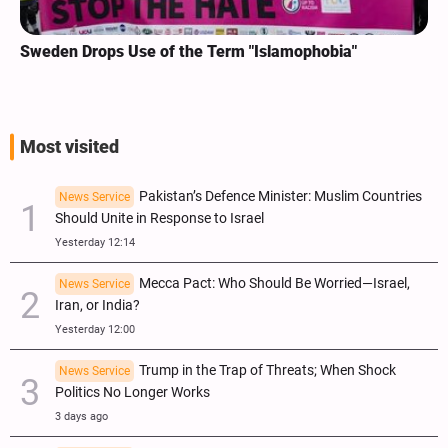
Sweden Drops Use of the Term "Islamophobia"
Most visited
Pakistan’s Defence Minister: Muslim Countries
News Service
Should Unite in Response to Israel
Yesterday 12:14
Mecca Pact: Who Should Be Worried—Israel,
News Service
Iran, or India?
Yesterday 12:00
Trump in the Trap of Threats; When Shock
News Service
Politics No Longer Works
3 days ago