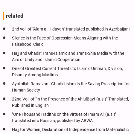
related
2nd vol. of "A'lam al-Hidayah" translated published in Azerbaijani
Silence in the Face of Oppression Means Aligning with the
Falsehood: Cleric
Hajj and Ghadir; Trans-Islamic and Trans-Shia Media with the
Aim of Unity and Islamic Cooperation
One of Greatest Current Threats to Islamic Ummah, Division,
Disunity Among Muslims
Ayatollah Ramazani: Ghadiri Islam Is the Saving Prescription for
Human Society
22nd Vol. of "In the Presence of the AhlulBayt (a.s.)" Translated,
Published in English
"One Thousand Hadiths on the Virtues of Imam Ali (a.s.)"
translated into Russian, published by ABWA
Hajj for Women, Declaration of Independence from Materialistic