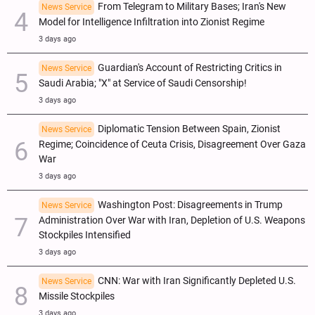
From Telegram to Military Bases; Iran's New
News Service
Model for Intelligence Infiltration into Zionist Regime
3 days ago
Guardian's Account of Restricting Critics in
News Service
Saudi Arabia; "X" at Service of Saudi Censorship!
3 days ago
Diplomatic Tension Between Spain, Zionist
News Service
Regime; Coincidence of Ceuta Crisis, Disagreement Over Gaza
War
3 days ago
Washington Post: Disagreements in Trump
News Service
Administration Over War with Iran, Depletion of U.S. Weapons
Stockpiles Intensified
3 days ago
CNN: War with Iran Significantly Depleted U.S.
News Service
Missile Stockpiles
3 days ago