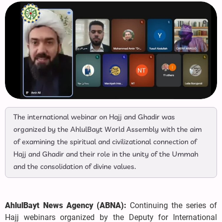
The international webinar on Hajj and Ghadir was
organized by the AhlulBayt World Assembly with the aim
of examining the spiritual and civilizational connection of
Hajj and Ghadir and their role in the unity of the Ummah
and the consolidation of divine values.
AhlulBayt News Agency (ABNA):
Continuing the series of
Hajj webinars organized by the Deputy for International