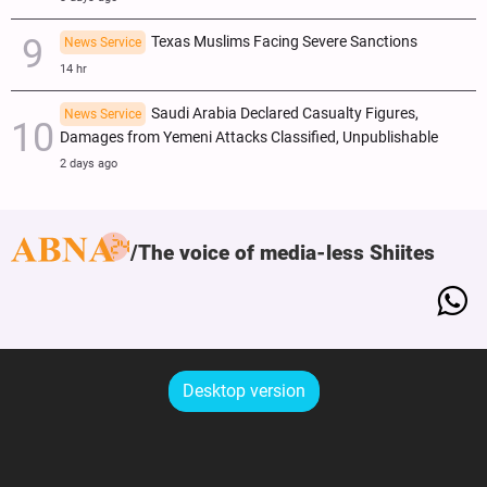
Texas Muslims Facing Severe Sanctions
News Service
14 hr
Saudi Arabia Declared Casualty Figures,
News Service
Damages from Yemeni Attacks Classified, Unpublishable
2 days ago
The voice of media-less Shiites
Desktop version