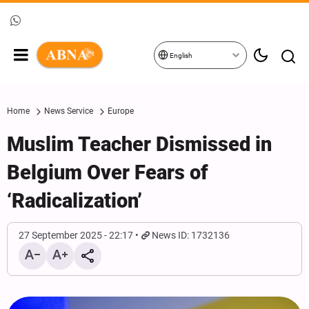
English
Home
News Service
Europe
Muslim Teacher Dismissed in
Belgium Over Fears of
‘Radicalization’
27 September 2025 - 22:17
News ID: 1732136