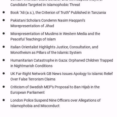
Candidate Targeted in Islamophobic Threat
Book “Ali (a.s.), the Criterion of Truth” Published in Tanzania
Pakistani Scholars Condemn Nasim Haqqani’s
Misrepresentation of Jihad
Misrepresentation of Muslims in Western Media and the
Peaceful Teachings of Islam
Italian Orientalist Highlights Justice, Consultation, and
Monotheism as Pillars of the Islamic System
Humanitarian Catastrophe in Gaza: Orphaned Children Trapped
in Nightmarish Conditions
UK Far-Right Network GB News Issues Apology to Islamic Relief
Over False Terrorism Claims
Criticism of Swedish MEP’s Proposal to Ban Hijab in the
European Parliament
London Police Suspend Nine Officers over Allegations of
Islamophobia and Misconduct