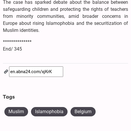
The case has sparked debate about the balance between
safeguarding children and protecting the rights of teachers
from minority communities, amid broader concerns in
Europe about rising Islamophobia and the securitization of
Muslim identities.
**************
End/ 345
Tags
Muslim
Islamophobia
Belgium