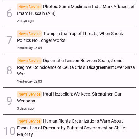
Photos: Sunni Muslims in India Mark Arbaeen of
News Service
Imam Hussain (A.S)
2 days ago
Trump in the Trap of Threats; When Shock
News Service
Politics No Longer Works
Yesterday 03:04
Diplomatic Tension Between Spain, Zionist
News Service
Regime; Coincidence of Ceuta Crisis, Disagreement Over Gaza
War
Yesterday 02:03
Iraqi Hezbollah: We Keep, Strengthen Our
News Service
Weapons
3 days ago
Human Rights Organizations Warn About
News Service
Escalation of Pressure by Bahraini Government on Shiite
Majority