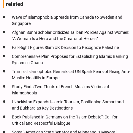
related
Wave of Islamophobia Spreads from Canada to Sweden and
Singapore
Afghan Sunni Scholar Criticizes Taliban Policies Against Women:
“A Woman Is a Hero and the Creator of Heroes”
Far-Right Figures Slam UK Decision to Recognize Palestine
Comprehensive Plan Proposed for Establishing Islamic Banking
System in Ghana
Trump’s Islamophobic Remarks at UN Spark Fears of Rising Anti-
Muslim Hostility in Europe
Study Finds Two-Thirds of French Muslims Victims of
Islamophobia
Uzbekistan Expands Islamic Tourism, Positioning Samarkand
and Bukhara as Key Destinations
Book Published in Germany on the “Islam Debate”; Call for
Critical and Respectful Dialogue
Somali-American State Senator and Minneapolis Mayoral