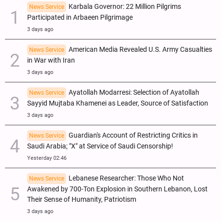
Karbala Governor: 22 Million Pilgrims
News Service
Participated in Arbaeen Pilgrimage
3 days ago
American Media Revealed U.S. Army Casualties
News Service
in War with Iran
3 days ago
Ayatollah Modarresi: Selection of Ayatollah
News Service
Sayyid Mujtaba Khamenei as Leader, Source of Satisfaction
3 days ago
Guardian's Account of Restricting Critics in
News Service
Saudi Arabia; "X" at Service of Saudi Censorship!
Yesterday 02:46
Lebanese Researcher: Those Who Not
News Service
Awakened by 700-Ton Explosion in Southern Lebanon, Lost
Their Sense of Humanity, Patriotism
3 days ago