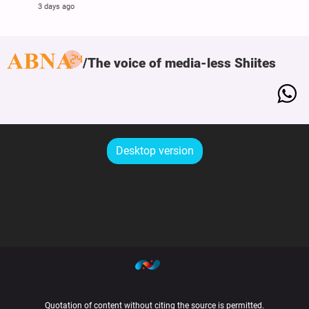
3 days ago
The voice of media-less Shiites
Desktop version
Quotation of content without citing the source is permitted.