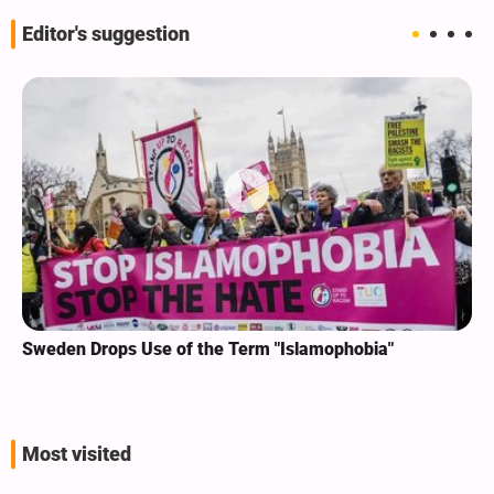
Editor's suggestion
Sweden Drops Use of the Term "Islamophobia"
Most visited