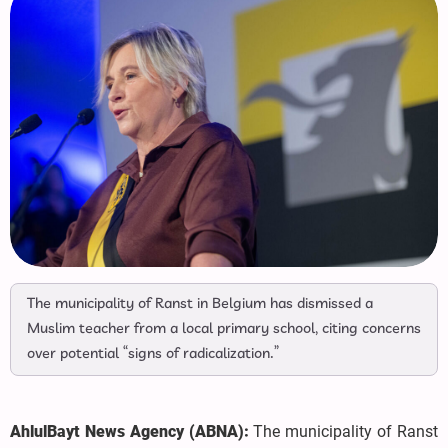
The municipality of Ranst in Belgium has dismissed a
Muslim teacher from a local primary school, citing concerns
over potential “signs of radicalization.”
AhlulBayt News Agency (ABNA):
The municipality of Ranst