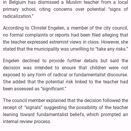
in Belgium has dismissed a Muslim teacher from a local
primary school, citing concerns over potential “signs of
radicalization.”
According to Christel Engelen, a member of the city council,
no formal complaints or reports had been filed alleging that
the teacher expressed extremist views in class. However, she
stated that the municipality was unwilling to “take any risks.”
Engelen declined to provide further details but said the
decision was intended to ensure that children were not
exposed to any form of radical or fundamentalist discourse.
She added that the potential risk linked to the teacher had
been assessed as “significant.”
The council member explained that the decision followed the
receipt of “signals” suggesting the possibility of the teacher
leaning toward fundamentalist beliefs, which prompted an
internal review process.