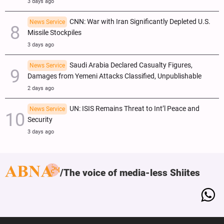
3 days ago
CNN: War with Iran Significantly Depleted U.S.
News Service
Missile Stockpiles
3 days ago
Saudi Arabia Declared Casualty Figures,
News Service
Damages from Yemeni Attacks Classified, Unpublishable
2 days ago
UN: ISIS Remains Threat to Int’l Peace and
News Service
Security
3 days ago
The voice of media-less Shiites