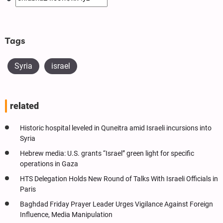
Tags
Syria
israel
related
Historic hospital leveled in Quneitra amid Israeli incursions into
Syria
Hebrew media: U.S. grants “Israel” green light for specific
operations in Gaza
HTS Delegation Holds New Round of Talks With Israeli Officials in
Paris
Baghdad Friday Prayer Leader Urges Vigilance Against Foreign
Influence, Media Manipulation