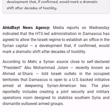
development that, if confirmed, would mark a dramatic
shift after decades of hostility.
AhlulBayt News Agency:
Media reports on Wednesday
indicated that the HTS‑led administration in Damascus has
agreed to allow the Israeli regime to establish an office in the
Syrian capital — a development that, if confirmed, would
mark a dramatic shift after decades of hostility.
According to Mehr, a Syrian source close to self‑declared
“President” Abu Mohammad Jolani — recently known as
Ahmed al‑Shara — told Israeli outlets in the occupied
territories that Damascus is open to a U.S.-backed initiative
aimed at deepening Syrian‑American ties. The plan
reportedly includes creating a joint security and military
operations room designed to stabilize southern Syria and
dismantle outlawed armed groups.