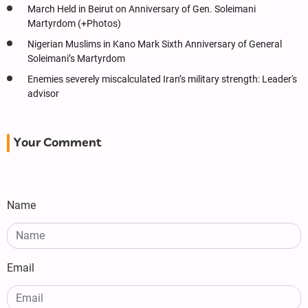
March Held in Beirut on Anniversary of Gen. Soleimani
Martyrdom (+Photos)
Nigerian Muslims in Kano Mark Sixth Anniversary of General
Soleimani’s Martyrdom
Enemies severely miscalculated Iran’s military strength: Leader's
advisor
Your Comment
Name
Email