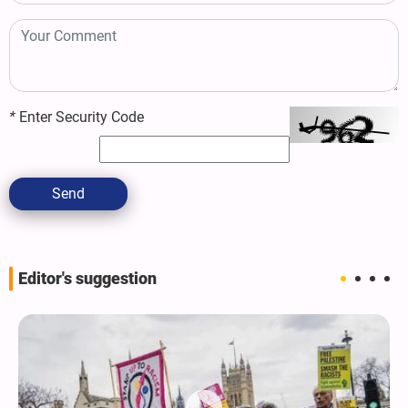
*
Enter Security Code
Send
Editor's suggestion