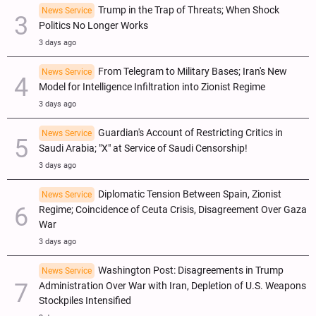
Trump in the Trap of Threats; When Shock
News Service
Politics No Longer Works
3 days ago
From Telegram to Military Bases; Iran's New
News Service
Model for Intelligence Infiltration into Zionist Regime
3 days ago
Guardian's Account of Restricting Critics in
News Service
Saudi Arabia; "X" at Service of Saudi Censorship!
3 days ago
Diplomatic Tension Between Spain, Zionist
News Service
Regime; Coincidence of Ceuta Crisis, Disagreement Over Gaza
War
3 days ago
Washington Post: Disagreements in Trump
News Service
Administration Over War with Iran, Depletion of U.S. Weapons
Stockpiles Intensified