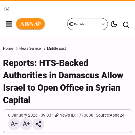
English
Home
News Service
Middle East
Reports: HTS‑Backed
Authorities in Damascus Allow
Israel to Open Office in Syrian
Capital
8 January 2026 - 09:03
News ID: 1770838
Source:
Abna24