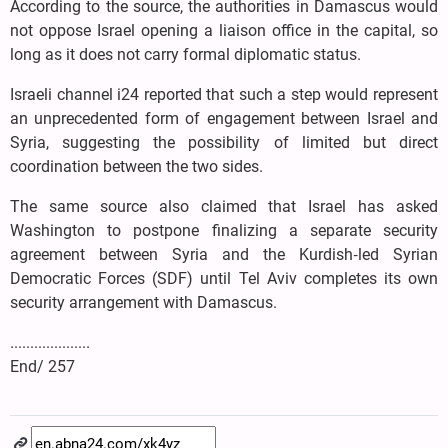
According to the source, the authorities in Damascus would
not oppose Israel opening a liaison office in the capital, so
long as it does not carry formal diplomatic status.
Israeli channel i24 reported that such a step would represent
an unprecedented form of engagement between Israel and
Syria, suggesting the possibility of limited but direct
coordination between the two sides.
The same source also claimed that Israel has asked
Washington to postpone finalizing a separate security
agreement between Syria and the Kurdish‑led Syrian
Democratic Forces (SDF) until Tel Aviv completes its own
security arrangement with Damascus.
....................
End/ 257