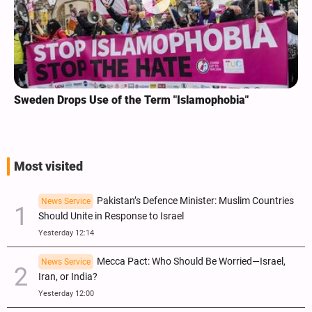
Sweden Drops Use of the Term "Islamophobia"
Most visited
Pakistan’s Defence Minister: Muslim Countries
News Service
Should Unite in Response to Israel
Yesterday 12:14
Mecca Pact: Who Should Be Worried—Israel,
News Service
Iran, or India?
Yesterday 12:00