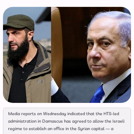
Media reports on Wednesday indicated that the HTS‑led
administration in Damascus has agreed to allow the Israeli
regime to establish an office in the Syrian capital — a