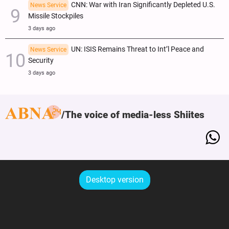
CNN: War with Iran Significantly Depleted U.S.
News Service
Missile Stockpiles
3 days ago
UN: ISIS Remains Threat to Int’l Peace and
News Service
Security
3 days ago
The voice of media-less Shiites
Desktop version