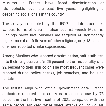
Muslims in France have faced discrimination or
Islamophobia over the past five years, highlighting a
deepening social crisis in the country.
The survey, conducted by the IFOP Institute, examined
various forms of discrimination against French Muslims.
Findings show that Muslims are targeted at significantly
higher rates than followers of other religions, only 18 percent
of whom reported similar experiences.
Among Muslims who reported discrimination, half attributed
it to their religious beliefs, 25 percent to their nationality, and
22 percent to their skin color. The most frequent cases were
reported during police checks, job searches, and housing
rentals.
The results align with official government data. French
authorities reported that anti-Muslim actions rose by 75
percent in the first five months of 2025 compared with the
same period last year, while direct attacks on individuals