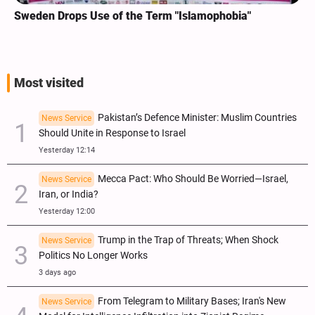
Sweden Drops Use of the Term "Islamophobia"
Most visited
Pakistan’s Defence Minister: Muslim Countries
News Service
Should Unite in Response to Israel
Yesterday 12:14
Mecca Pact: Who Should Be Worried—Israel,
News Service
Iran, or India?
Yesterday 12:00
Trump in the Trap of Threats; When Shock
News Service
Politics No Longer Works
3 days ago
From Telegram to Military Bases; Iran's New
News Service