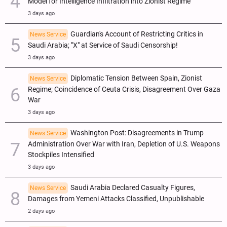
Model for Intelligence Infiltration into Zionist Regime
3 days ago
Guardian's Account of Restricting Critics in
News Service
Saudi Arabia; "X" at Service of Saudi Censorship!
3 days ago
Diplomatic Tension Between Spain, Zionist
News Service
Regime; Coincidence of Ceuta Crisis, Disagreement Over Gaza
War
3 days ago
Washington Post: Disagreements in Trump
News Service
Administration Over War with Iran, Depletion of U.S. Weapons
Stockpiles Intensified
3 days ago
Saudi Arabia Declared Casualty Figures,
News Service
Damages from Yemeni Attacks Classified, Unpublishable
2 days ago