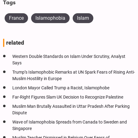
Tags
France
Islamophobia
Islam
related
Western Double Standards on Islam Under Scrutiny, Analyst
Says
Trump’s Islamophobic Remarks at UN Spark Fears of Rising Anti-
Muslim Hostility in Europe
London Mayor Called Trump a Racist, Islamophobe
Far-Right Figures Slam UK Decision to Recognize Palestine
Muslim Man Brutally Assaulted in Uttar Pradesh After Parking
Dispute
Wave of Islamophobia Spreads from Canada to Sweden and
Singapore
Muslim Teacher Dismissed in Belgium Over Fears of