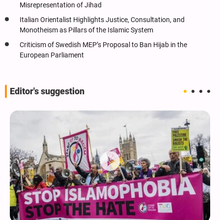
Misrepresentation of Jihad
Italian Orientalist Highlights Justice, Consultation, and
Monotheism as Pillars of the Islamic System
Criticism of Swedish MEP’s Proposal to Ban Hijab in the
European Parliament
Editor's suggestion