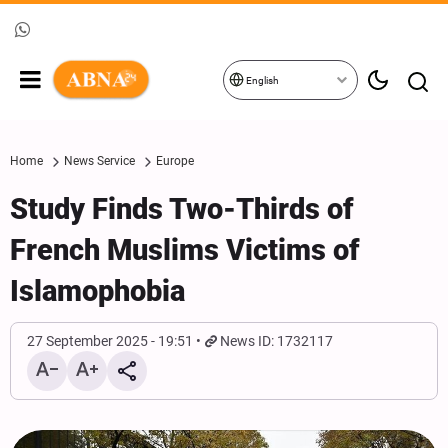
English
Home
News Service
Europe
Study Finds Two-Thirds of
French Muslims Victims of
Islamophobia
27 September 2025 - 19:51
News ID: 1732117