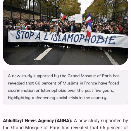
A new study supported by the Grand Mosque of Paris has
revealed that 66 percent of Muslims in France have faced
discrimination or Islamophobia over the past five years,
highlighting a deepening social crisis in the country.
AhlulBayt News Agency (ABNA):
A new study supported by
the Grand Mosque of Paris has revealed that 66 percent of