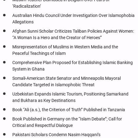
‘Radicalization’
Australian Hindu Council Under Investigation Over Islamophobia
Allegations
Afghan Sunni Scholar Criticizes Taliban Policies Against Women:
“A Woman Is a Hero and the Creator of Heroes”
Misrepresentation of Muslims in Western Media and the
Peaceful Teachings of Islam
Comprehensive Plan Proposed for Establishing Islamic Banking
System in Ghana
Somali-American State Senator and Minneapolis Mayoral
Candidate Targeted in Islamophobic Threat
Uzbekistan Expands Islamic Tourism, Positioning Samarkand
and Bukhara as Key Destinations
Book “Ali (a.s.), the Criterion of Truth” Published in Tanzania
Book Published in Germany on the “Islam Debate”; Call for
Critical and Respectful Dialogue
Pakistani Scholars Condemn Nasim Haqqani’s