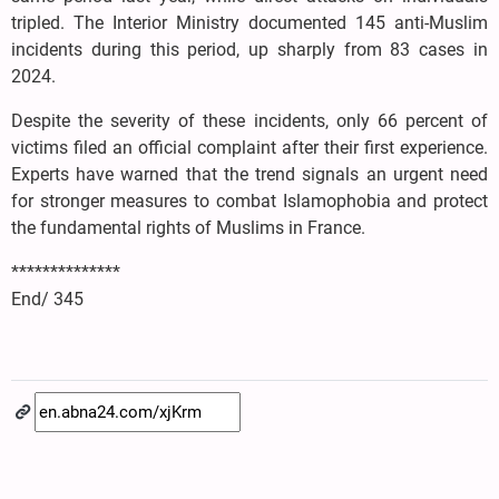
tripled. The Interior Ministry documented 145 anti-Muslim
incidents during this period, up sharply from 83 cases in
2024.
Despite the severity of these incidents, only 66 percent of
victims filed an official complaint after their first experience.
Experts have warned that the trend signals an urgent need
for stronger measures to combat Islamophobia and protect
the fundamental rights of Muslims in France.
**************
End/ 345