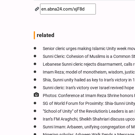
related
Senior cleric urges making Islamic Unity week mo
Sunni Cleric: Cohesion of Muslims is a Common 
Lebanese Sunni cleric rejects disarmament, calls r
Imam Reza; model of monotheism, wisdom, justice:
Shia, Sunni unity hailed as key to Iran’s victory in
Sunni cleric: Iran’s victory over Israel revived hop
Photos: Conference at Imam Reza Shrine hono
SG of World Forum for Proximity: Shia-Sunni Unit
"School of Unity" of the Revolution's Leaders is a
Iran’s FM Araghchi, Sheikh Shahriari discuss upc
Sunni Imam: Arbaeen, unifying congregation of M
Nigerian scholar: Arbaeen Walk Sends a Message o