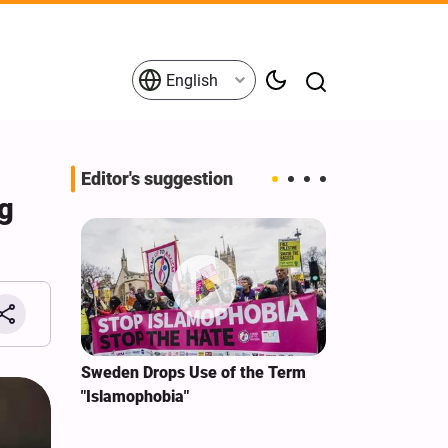
English
Editor's suggestion
ng
i‑Iran
Sweden Drops Use of the Term
We Remain Co
e
"Islamophobia"
Covenant We 
 for
Hassan Nasra
Qassem