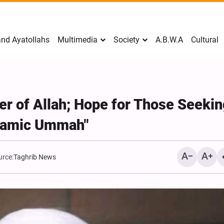
nd Ayatollahs
Multimedia
Society
A.B.W.A
Cultural
r of Allah; Hope for Those Seeki
slamic Ummah"
urce:
Taghrib News
Mark Levin Escalates Ant
Rhetoric, Calls for Regim
Change and U.S. Support
Opposition