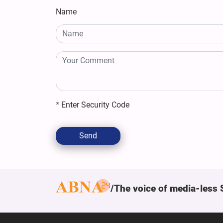
Name
*
Enter Security Code
Send
The voice of media-less 