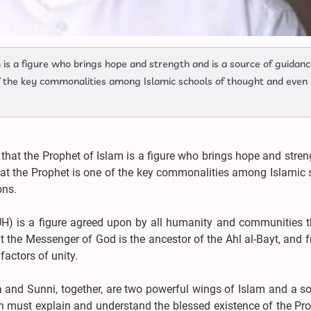
 is a figure who brings hope and strength and is a source of guidan
of the key commonalities among Islamic schools of thought and even
that the Prophet of Islam is a figure who brings hope and stre
hat the Prophet is one of the key commonalities among Islamic
ons.
H) is a figure agreed upon by all humanity and communities t
 the Messenger of God is the ancestor of the Ahl al-Bayt, and 
actors of unity.
a and Sunni, together, are two powerful wings of Islam and a s
on must explain and understand the blessed existence of the Pr