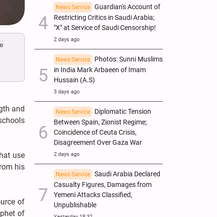
Guardian's Account of
News Service
Restricting Critics in Saudi Arabia;
"X" at Service of Saudi Censorship!
2 days ago
ce
Photos: Sunni Muslims
News Service
in India Mark Arbaeen of Imam
Hussain (A.S)
3 days ago
ngth and
Diplomatic Tension
News Service
 schools
Between Spain, Zionist Regime;
Coincidence of Ceuta Crisis,
Disagreement Over Gaza War
hat use
2 days ago
from his
Saudi Arabia Declared
News Service
Casualty Figures, Damages from
Yemeni Attacks Classified,
ource of
Unpublishable
ophet of
Yesterday 18:32