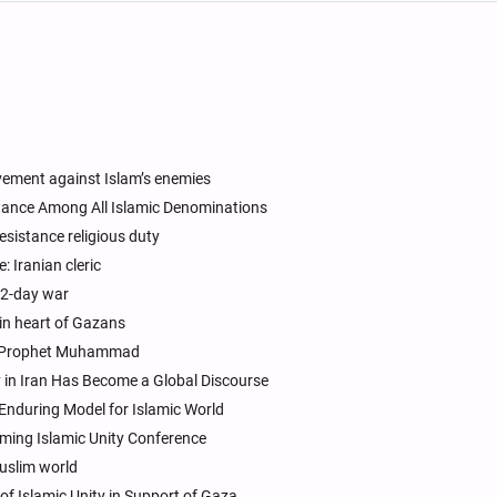
vement against Islam’s enemies
Stance Among All Islamic Denominations
esistance religious duty
 Iranian cleric
 12-day war
e in heart of Gazans
rs Prophet Muhammad
y in Iran Has Become a Global Discourse
n Enduring Model for Islamic World
oming Islamic Unity Conference
uslim world
f Islamic Unity in Support of Gaza