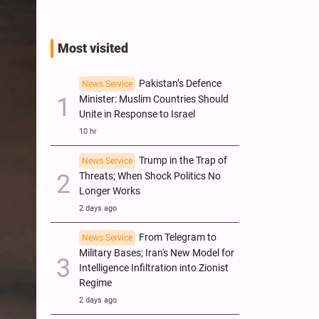
Most visited
Pakistan’s Defence
News Service
Minister: Muslim Countries Should
Unite in Response to Israel
10 hr
Trump in the Trap of
News Service
Threats; When Shock Politics No
Longer Works
2 days ago
From Telegram to
News Service
Military Bases; Iran's New Model for
Intelligence Infiltration into Zionist
Regime
2 days ago