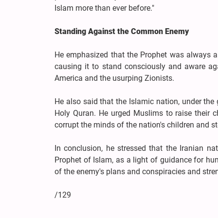
Islam more than ever before."
Standing Against the Common Enemy
He emphasized that the Prophet was always a so
causing it to stand consciously and aware ag
America and the usurping Zionists.
He also said that the Islamic nation, under th
Holy Quran. He urged Muslims to raise their c
corrupt the minds of the nation's children and s
In conclusion, he stressed that the Iranian n
Prophet of Islam, as a light of guidance for hu
of the enemy's plans and conspiracies and stren
/129