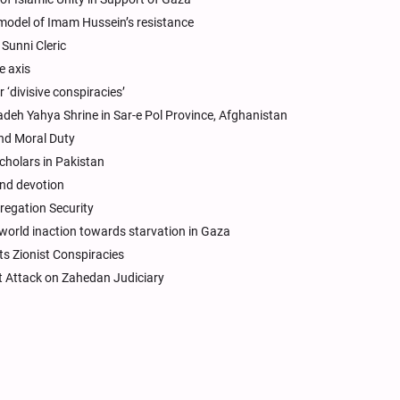
 model of Imam Hussein’s resistance
Sunni Cleric
e axis
 ‘divisive conspiracies’
eh Yahya Shrine in Sar-e Pol Province, Afghanistan
and Moral Duty
cholars in Pakistan
and devotion
regation Security
world inaction towards starvation in Gaza
s Zionist Conspiracies
st Attack on Zahedan Judiciary