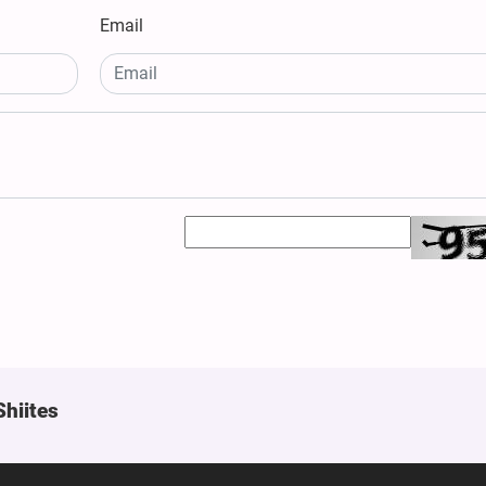
Email
Shiites