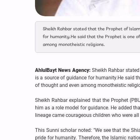
Sheikh Rahbar stated that the Prophet of Islam
for humanity.He said that the Prophet is one 
among monotheistic religions.
AhlulBayt News Agency:
Sheikh Rahbar stated 
is a source of guidance for humanity.He said t
of thought and even among monotheistic religi
Sheikh Rahbar explained that the Prophet (PBU
him as a role model for guidance. He added that
lineage came courageous children who were all f
This Sunni scholar noted: "We see that the Shi
pride for humanity. Therefore, the Islamic nati