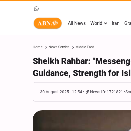
All News
World
Iran
Gra
Home
News Service
Middle East
Sheikh Rahbar: "Messenge
Guidance, Strength for I
30 August 2025 - 12:54
News ID: 1721821
So