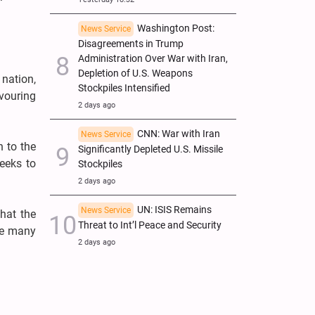
Washington Post:
News Service
Disagreements in Trump
Administration Over War with Iran,
Depletion of U.S. Weapons
 nation,
Stockpiles Intensified
vouring
2 days ago
CNN: War with Iran
News Service
n to the
Significantly Depleted U.S. Missile
eeks to
Stockpiles
2 days ago
UN: ISIS Remains
News Service
hat the
Threat to Int’l Peace and Security
ize many
2 days ago