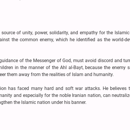
urce of unity, power, solidarity, and empathy for the Islamic
ainst the common enemy, which he identified as the world-de
e guidance of the Messenger of God, must avoid discord and tur
hildren in the manner of the Ahl al-Bayt, because the enemy s
teer them away from the realities of Islam and humanity.
ation has faced many hard and soft war attacks. He believes t
manity and especially for the noble Iranian nation, can neutral
gthen the Islamic nation under his banner.