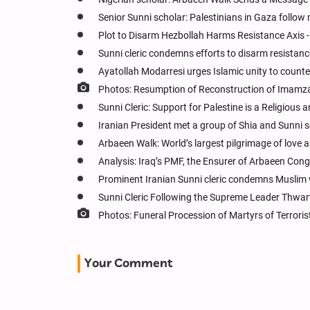
Senior Sunni scholar: Palestinians in Gaza follow
Plot to Disarm Hezbollah Harms Resistance Axis - 
Sunni cleric condemns efforts to disarm resistanc
Ayatollah Modarresi urges Islamic unity to counter
Photos: Resumption of Reconstruction of Imamzad
Sunni Cleric: Support for Palestine is a Religious 
Iranian President met a group of Shia and Sunni s
Arbaeen Walk: World’s largest pilgrimage of love 
Analysis: Iraq’s PMF, the Ensurer of Arbaeen Cong
Prominent Iranian Sunni cleric condemns Muslim 
Sunni Cleric Following the Supreme Leader Thwart
Photos: Funeral Procession of Martyrs of Terrori
Your Comment