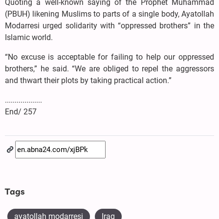
Quoting a well-known saying of the Prophet Muhammad
(PBUH) likening Muslims to parts of a single body, Ayatollah
Modarresi urged solidarity with “oppressed brothers” in the
Islamic world.
“No excuse is acceptable for failing to help our oppressed
brothers,” he said. “We are obliged to repel the aggressors
and thwart their plots by taking practical action.”
...................
End/ 257
Tags
ayatollah modarresi
Iraq