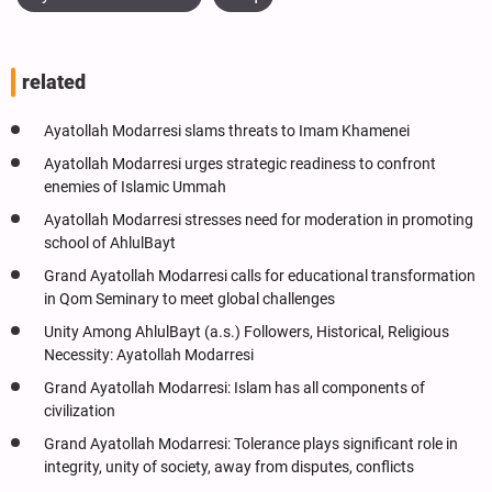
related
Ayatollah Modarresi slams threats to Imam Khamenei
Ayatollah Modarresi urges strategic readiness to confront
enemies of Islamic Ummah
Ayatollah Modarresi stresses need for moderation in promoting
school of AhlulBayt
Grand Ayatollah Modarresi calls for educational transformation
in Qom Seminary to meet global challenges
Unity Among AhlulBayt (a.s.) Followers, Historical, Religious
Necessity: Ayatollah Modarresi
Grand Ayatollah Modarresi: Islam has all components of
civilization
Grand Ayatollah Modarresi: Tolerance plays significant role in
integrity, unity of society, away from disputes, conflicts