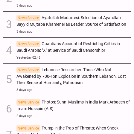
3 days ago
Ayatollah Modarresi: Selection of Ayatollah
News Service
Sayyid Mujtaba Khamenei as Leader, Source of Satisfaction
3 days ago
Guardian's Account of Restricting Critics in
News Service
Saudi Arabia; "X" at Service of Saudi Censorship!
Yesterday 02:46
Lebanese Researcher: Those Who Not
News Service
Awakened by 700-Ton Explosion in Southern Lebanon, Lost
Their Sense of Humanity, Patriotism
3 days ago
Photos: Sunni Muslims in India Mark Arbaeen of
News Service
Imam Hussain (A.S)
2 days ago
Trump in the Trap of Threats; When Shock
News Service