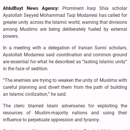
AhlulBayt News Agency:
Prominent Iraqi Shia scholar
Ayatollah Seyyed Mohammad Taqi Modarresi has called for
greater unity across the Islamic world, warning that divisions
among Muslims are being deliberately fueled by external
powers.
In a meeting with a delegation of Iranian Sunni scholars,
Ayatollah Modarresi said coordination and common ground
are essential for what he described as “lasting Islamic unity”
in the face of sedition.
“The enemies are trying to weaken the unity of Muslims with
careful planning and divert them from the path of building
an Islamic civilization,” he said.
The cleric blamed Islam adversaries for exploiting the
resources of Muslim-majority nations and using their
influence to perpetuate oppression and tyranny.