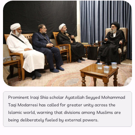
Prominent Iraqi Shia scholar Ayatollah Seyyed Mohammad
Taqi Modarresi has called for greater unity across the
Islamic world, warning that divisions among Muslims are
being deliberately fueled by external powers.