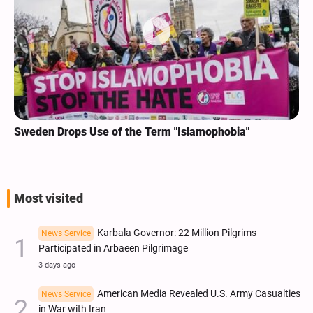
Sweden Drops Use of the Term "Islamophobia"
Most visited
Karbala Governor: 22 Million Pilgrims
News Service
Participated in Arbaeen Pilgrimage
3 days ago
American Media Revealed U.S. Army Casualties
News Service
in War with Iran