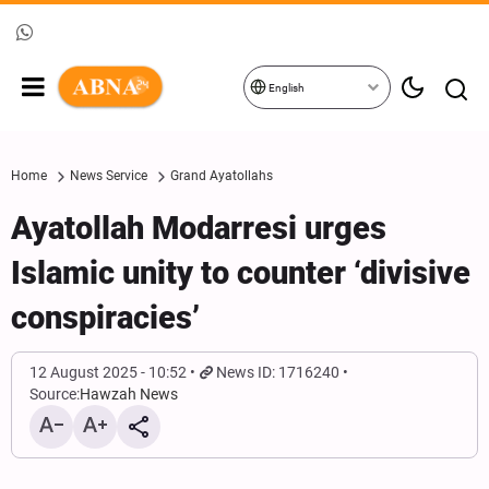
English
Home
News Service
Grand Ayatollahs
Ayatollah Modarresi urges
Islamic unity to counter ‘divisive
conspiracies’
12 August 2025 - 10:52
News ID: 1716240
Source:
Hawzah News