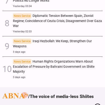
Politics No Longer Works
Yesterday 03:04
Diplomatic Tension Between Spain, Zionist
News Service
Regime; Coincidence of Ceuta Crisis, Disagreement Over Gaza
War
Yesterday 02:03
Iraqi Hezbollah: We Keep, Strengthen Our
News Service
Weapons
3 days ago
Human Rights Organizations Warn About
News Service
Escalation of Pressure by Bahraini Government on Shiite
Majority
3 days ago
The voice of media-less Shiites