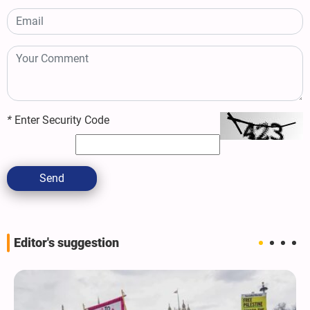
*
Enter Security Code
Send
Editor's suggestion