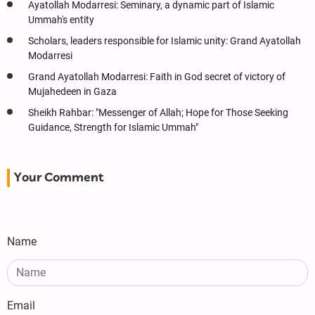
Ayatollah Modarresi: Seminary, a dynamic part of Islamic
Ummah's entity
Scholars, leaders responsible for Islamic unity: Grand Ayatollah
Modarresi
Grand Ayatollah Modarresi: Faith in God secret of victory of
Mujahedeen in Gaza
Sheikh Rahbar: "Messenger of Allah; Hope for Those Seeking
Guidance, Strength for Islamic Ummah"
Your Comment
Name
Email