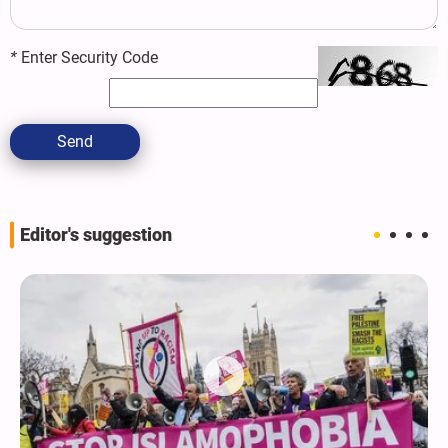
*
Enter Security Code
Send
Editor's suggestion