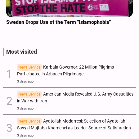
Sweden Drops Use of the Term "Islamophobia"
Most visited
Karbala Governor: 22 Million Pilgrims
News Service
Participated in Arbaeen Pilgrimage
3 days ago
American Media Revealed U.S. Army Casualties
News Service
in War with Iran
3 days ago
Ayatollah Modarresi: Selection of Ayatollah
News Service
Sayyid Mujtaba Khamenei as Leader, Source of Satisfaction
3 days ago