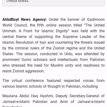
United States.
AhlulBayt News Agency:
Under the banner of Qadimoon
World Council, the fifth online session titled “The United
Ummah: A Front for Islamic Dignity” was held with the
central theme of supporting the Supreme Leader of the
Islamic Revolution of Iran and countering the threats issued
by the criminal rulers of the Zionist regime and the United
States. The session, conducted in Urdu, was attended by
prominent Sunni scholars and intellectuals from Pakistan
who stressed the need for Muslim unity and readiness to
resist Zionist aggression.
The virtual conference featured respected voices from
various Islamic schools of thought in Pakistan, including:
Maulana Abdul Haq Hashmi, Deputy Secretary-General of
Jamaat-e-Islami Pakistan and Amir of Jamaat-e-Islami