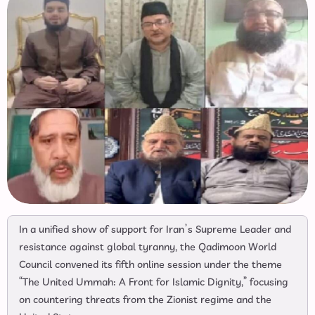
In a unified show of support for Iran’s Supreme Leader and
resistance against global tyranny, the Qadimoon World
Council convened its fifth online session under the theme
“The United Ummah: A Front for Islamic Dignity,” focusing
on countering threats from the Zionist regime and the