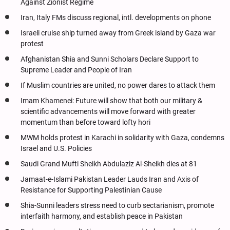
Against Zionist Regime
Iran, Italy FMs discuss regional, intl. developments on phone
Israeli cruise ship turned away from Greek island by Gaza war
protest
Afghanistan Shia and Sunni Scholars Declare Support to
Supreme Leader and People of Iran
If Muslim countries are united, no power dares to attack them
Imam Khamenei: Future will show that both our military &
scientific advancements will move forward with greater
momentum than before toward lofty hori
MWM holds protest in Karachi in solidarity with Gaza, condemns
Israel and U.S. Policies
Saudi Grand Mufti Sheikh Abdulaziz Al-Sheikh dies at 81
Jamaat-e-Islami Pakistan Leader Lauds Iran and Axis of
Resistance for Supporting Palestinian Cause
Shia-Sunni leaders stress need to curb sectarianism, promote
interfaith harmony, and establish peace in Pakistan