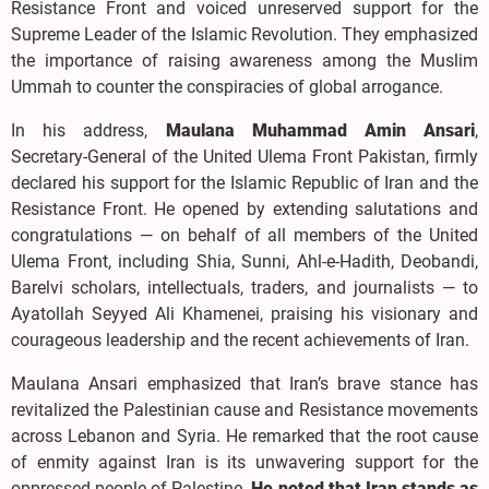
Resistance Front and voiced unreserved support for the
Supreme Leader of the Islamic Revolution. They emphasized
the importance of raising awareness among the Muslim
Ummah to counter the conspiracies of global arrogance.
In his address,
Maulana Muhammad Amin Ansari
,
Secretary-General of the United Ulema Front Pakistan, firmly
declared his support for the Islamic Republic of Iran and the
Resistance Front. He opened by extending salutations and
congratulations — on behalf of all members of the United
Ulema Front, including Shia, Sunni, Ahl-e-Hadith, Deobandi,
Barelvi scholars, intellectuals, traders, and journalists — to
Ayatollah Seyyed Ali Khamenei, praising his visionary and
courageous leadership and the recent achievements of Iran.
Maulana Ansari emphasized that Iran’s brave stance has
revitalized the Palestinian cause and Resistance movements
across Lebanon and Syria. He remarked that the root cause
of enmity against Iran is its unwavering support for the
oppressed people of Palestine.
He noted that Iran stands as