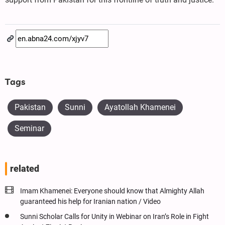
Tags
Pakistan
Sunni
Ayatollah Khamenei
Seminar
related
Imam Khamenei: Everyone should know that Almighty Allah
guaranteed his help for Iranian nation / Video
Sunni Scholar Calls for Unity in Webinar on Iran’s Role in Fight