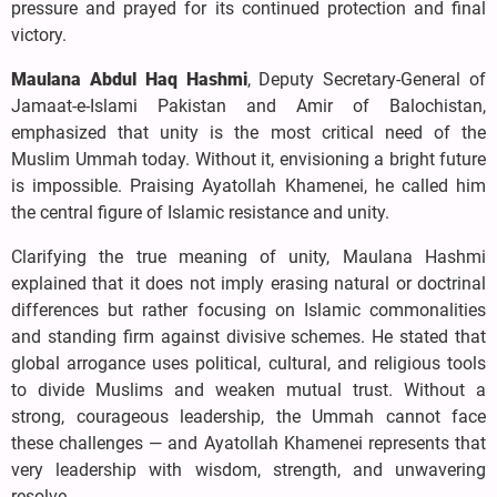
pressure and prayed for its continued protection and final
victory.
Maulana Abdul Haq Hashmi
, Deputy Secretary-General of
Jamaat-e-Islami Pakistan and Amir of Balochistan,
emphasized that unity is the most critical need of the
Muslim Ummah today. Without it, envisioning a bright future
is impossible. Praising Ayatollah Khamenei, he called him
the central figure of Islamic resistance and unity.
Clarifying the true meaning of unity, Maulana Hashmi
explained that it does not imply erasing natural or doctrinal
differences but rather focusing on Islamic commonalities
and standing firm against divisive schemes. He stated that
global arrogance uses political, cultural, and religious tools
to divide Muslims and weaken mutual trust. Without a
strong, courageous leadership, the Ummah cannot face
these challenges — and Ayatollah Khamenei represents that
very leadership with wisdom, strength, and unwavering
resolve.