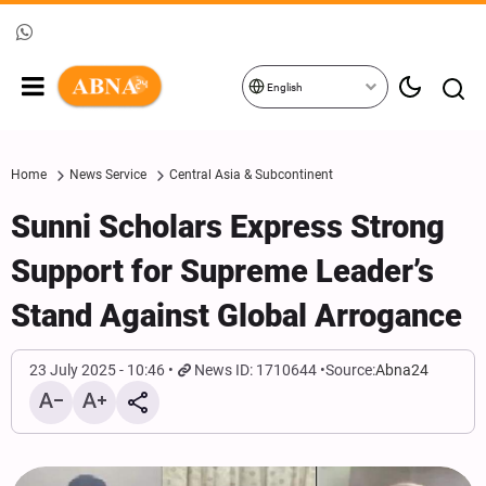
English
Home
News Service
Central Asia & Subcontinent
Sunni Scholars Express Strong
Support for Supreme Leader’s
Stand Against Global Arrogance
23 July 2025 - 10:46
News ID: 1710644
Source:
Abna24