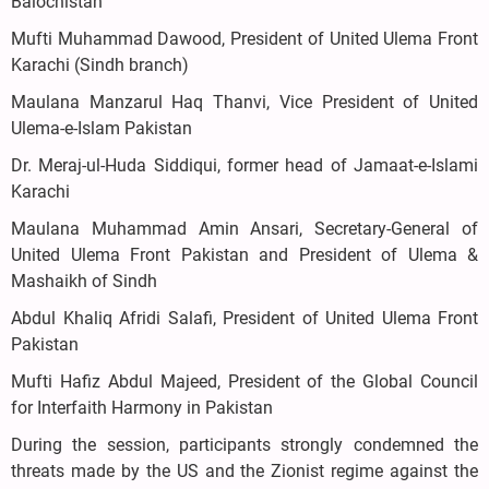
Balochistan
Mufti Muhammad Dawood, President of United Ulema Front
Karachi (Sindh branch)
Maulana Manzarul Haq Thanvi, Vice President of United
Ulema-e-Islam Pakistan
Dr. Meraj-ul-Huda Siddiqui, former head of Jamaat-e-Islami
Karachi
Maulana Muhammad Amin Ansari, Secretary-General of
United Ulema Front Pakistan and President of Ulema &
Mashaikh of Sindh
Abdul Khaliq Afridi Salafi, President of United Ulema Front
Pakistan
Mufti Hafiz Abdul Majeed, President of the Global Council
for Interfaith Harmony in Pakistan
During the session, participants strongly condemned the
threats made by the US and the Zionist regime against the