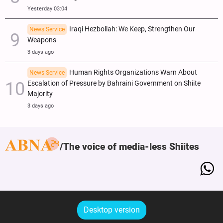
Yesterday 03:04
Iraqi Hezbollah: We Keep, Strengthen Our
News Service
Weapons
3 days ago
Human Rights Organizations Warn About
News Service
Escalation of Pressure by Bahraini Government on Shiite
Majority
3 days ago
The voice of media-less Shiites
Desktop version