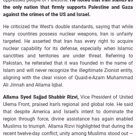
the only nation that firmly supports Palestine and Gaza
against the crimes of the US and Israel.
He criticized the West's double standards, saying that while
many countries possess nuclear weapons, Iran is unfairly
targeted. He asserted that Iran has every right to acquire
nuclear capability for its defense, especially when Islamic
sanctities and territories are under threat. Referring to
Pakistan, he reiterated that it was founded in the name of
Islam and will never recognize the illegitimate Zionist entity,
aligning with the clear vision of Quaid-e-Azam Muhammad
Ali Jinnah and Allama Iqbal.
Allama Syed Sajjad Shabbir Rizvi,
Vice President of United
Ulema Front, praised Iran’s regional and global role. He said
that despite America and Israel’s intent to dominate the
region through force, divine assistance has again enabled
Muslims to triumph. Allama Rizvi highlighted that during the
recent twelve-day conflict, unity among Muslims stood out —