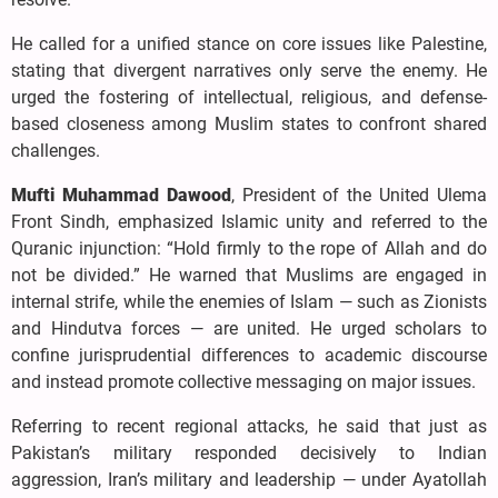
He called for a unified stance on core issues like Palestine,
stating that divergent narratives only serve the enemy. He
urged the fostering of intellectual, religious, and defense-
based closeness among Muslim states to confront shared
challenges.
Mufti Muhammad Dawood
, President of the United Ulema
Front Sindh, emphasized Islamic unity and referred to the
Quranic injunction: “Hold firmly to the rope of Allah and do
not be divided.” He warned that Muslims are engaged in
internal strife, while the enemies of Islam — such as Zionists
and Hindutva forces — are united. He urged scholars to
confine jurisprudential differences to academic discourse
and instead promote collective messaging on major issues.
Referring to recent regional attacks, he said that just as
Pakistan’s military responded decisively to Indian
aggression, Iran’s military and leadership — under Ayatollah