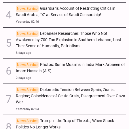
Guardian's Account of Restricting Critics in
News Service
Saudi Arabia; "X" at Service of Saudi Censorship!
Yesterday 02:46
Lebanese Researcher: Those Who Not
News Service
Awakened by 700-Ton Explosion in Southern Lebanon, Lost
Their Sense of Humanity, Patriotism
3 days ago
Photos: Sunni Muslims in India Mark Arbaeen of
News Service
Imam Hussain (A.S)
2 days ago
Diplomatic Tension Between Spain, Zionist
News Service
Regime; Coincidence of Ceuta Crisis, Disagreement Over Gaza
War
Yesterday 02:03
Trump in the Trap of Threats; When Shock
News Service
Politics No Longer Works