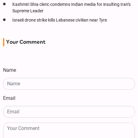
Kashmiri Shia cleric condemns Indian media for insulting Iran’s
Supreme Leader
Israeli drone strike kills Lebanese civilian near Tyre
Your Comment
Name
Email