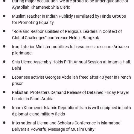
During major occultation, we are proud to be under guidance of
Ayatollah Khamenei: Shia Cleric
Muslim Teacher in Indian Publicly Humiliated by Hindu Groups
for Promoting Equality
“Role and Responsibilities of Religious Leaders in Context of
Global Challenges” conference Held in Bangkok
Iraqi Interior Minister mobilizes full resources to secure Arbaeen
pilgrimage
Shia Ulema Assembly Holds Fifth Annual Session at Imamia Hall,
Delhi
Lebanese activist Georges Abdallah freed after 40 year in French
prison
Pakistani Protesters Demand Release of Detained Friday Prayer
Leader in Saudi Arabia
Imam Khamenei: Islamic Republic of Iran is well-equipped in both
diplomatic and military fields
International Ulema and Scholars Conference in Islamabad
Delivers a Powerful Message of Muslim Unity