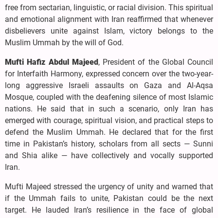
free from sectarian, linguistic, or racial division. This spiritual
and emotional alignment with Iran reaffirmed that whenever
disbelievers unite against Islam, victory belongs to the
Muslim Ummah by the will of God.
Mufti Hafiz Abdul Majeed
, President of the Global Council
for Interfaith Harmony, expressed concern over the two-year-
long aggressive Israeli assaults on Gaza and Al-Aqsa
Mosque, coupled with the deafening silence of most Islamic
nations. He said that in such a scenario, only Iran has
emerged with courage, spiritual vision, and practical steps to
defend the Muslim Ummah. He declared that for the first
time in Pakistan’s history, scholars from all sects — Sunni
and Shia alike — have collectively and vocally supported
Iran.
Mufti Majeed stressed the urgency of unity and warned that
if the Ummah fails to unite, Pakistan could be the next
target. He lauded Iran’s resilience in the face of global