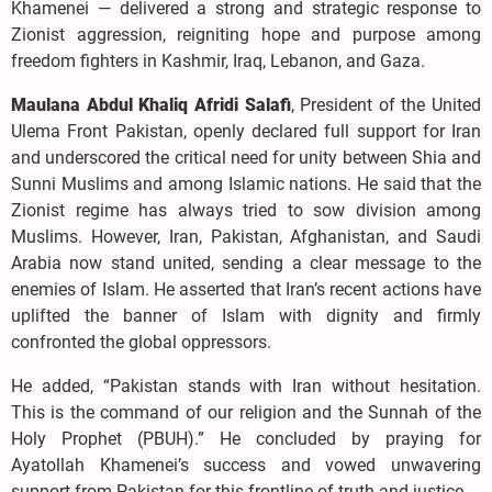
Khamenei — delivered a strong and strategic response to
Zionist aggression, reigniting hope and purpose among
freedom fighters in Kashmir, Iraq, Lebanon, and Gaza.
Maulana Abdul Khaliq Afridi Salafi
, President of the United
Ulema Front Pakistan, openly declared full support for Iran
and underscored the critical need for unity between Shia and
Sunni Muslims and among Islamic nations. He said that the
Zionist regime has always tried to sow division among
Muslims. However, Iran, Pakistan, Afghanistan, and Saudi
Arabia now stand united, sending a clear message to the
enemies of Islam. He asserted that Iran’s recent actions have
uplifted the banner of Islam with dignity and firmly
confronted the global oppressors.
He added, “Pakistan stands with Iran without hesitation.
This is the command of our religion and the Sunnah of the
Holy Prophet (PBUH).” He concluded by praying for
Ayatollah Khamenei’s success and vowed unwavering
support from Pakistan for this frontline of truth and justice.