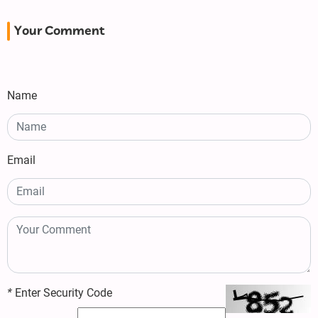
Your Comment
Name
Email
*
Enter Security Code