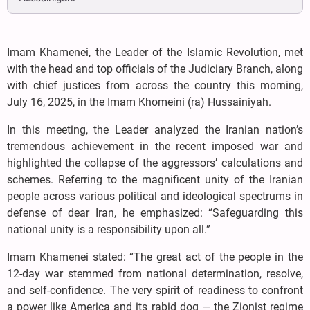
Imam Khamenei, the Leader of the Islamic Revolution, met
with the head and top officials of the Judiciary Branch, along
with chief justices from across the country this morning,
July 16, 2025, in the Imam Khomeini (ra) Hussainiyah.
In this meeting, the Leader analyzed the Iranian nation’s
tremendous achievement in the recent imposed war and
highlighted the collapse of the aggressors’ calculations and
schemes. Referring to the magnificent unity of the Iranian
people across various political and ideological spectrums in
defense of dear Iran, he emphasized: “Safeguarding this
national unity is a responsibility upon all.”
Imam Khamenei stated: “The great act of the people in the
12-day war stemmed from national determination, resolve,
and self-confidence. The very spirit of readiness to confront
a power like America and its rabid dog — the Zionist regime