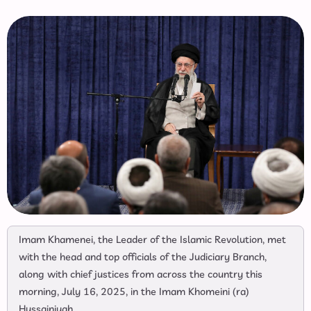
Imam Khamenei, the Leader of the Islamic Revolution, met
with the head and top officials of the Judiciary Branch,
along with chief justices from across the country this
morning, July 16, 2025, in the Imam Khomeini (ra)
Hussainiyah.