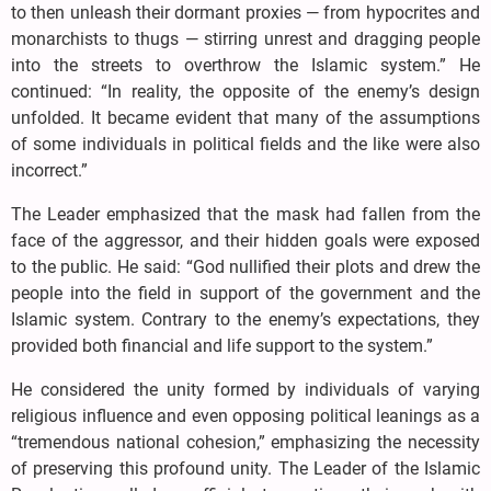
to then unleash their dormant proxies — from hypocrites and
monarchists to thugs — stirring unrest and dragging people
into the streets to overthrow the Islamic system.” He
continued: “In reality, the opposite of the enemy’s design
unfolded. It became evident that many of the assumptions
of some individuals in political fields and the like were also
incorrect.”
The Leader emphasized that the mask had fallen from the
face of the aggressor, and their hidden goals were exposed
to the public. He said: “God nullified their plots and drew the
people into the field in support of the government and the
Islamic system. Contrary to the enemy’s expectations, they
provided both financial and life support to the system.”
He considered the unity formed by individuals of varying
religious influence and even opposing political leanings as a
“tremendous national cohesion,” emphasizing the necessity
of preserving this profound unity. The Leader of the Islamic