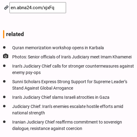
related
Quran memorization workshop opens in Karbala
Photos: Senior officials of Iran's Judiciary meet Imam Khamenei
Iran’s Judiciary Chief calls for stronger countermeasures against
enemy psy-ops
Sunni Scholars Express Strong Support for Supreme Leader’s
Stand Against Global Arrogance
Iran's Judiciary Chief slams Israeli atrocities in Gaza
Judiciary Chief: Iran’s enemies escalate hostile efforts amid
national strength
Iranian Judiciary Chief reaffirms commitment to sovereign
dialogue, resistance against coercion