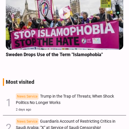
Sweden Drops Use of the Term "Islamophobia"
Most visited
Trump in the Trap of Threats; When Shock
News Service
Politics No Longer Works
2 days ago
Guardian's Account of Restricting Critics in
News Service
Saudi Arabia; "X" at Service of Saudi Censorship!