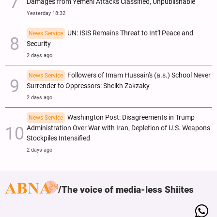
Damages from Yemeni Attacks Classified, Unpublishable
Yesterday 18:32
UN: ISIS Remains Threat to Int’l Peace and
News Service
Security
2 days ago
Followers of Imam Hussain's (a.s.) School Never
News Service
Surrender to Oppressors: Sheikh Zakzaky
2 days ago
Washington Post: Disagreements in Trump
News Service
Administration Over War with Iran, Depletion of U.S. Weapons
Stockpiles Intensified
2 days ago
The voice of media-less Shiites