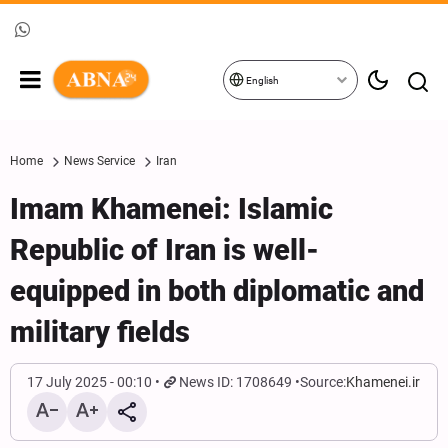
English
Home
News Service
Iran
Imam Khamenei: Islamic
Republic of Iran is well-
equipped in both diplomatic and
military fields
17 July 2025 - 00:10
News ID: 1708649
Source:
Khamenei.ir