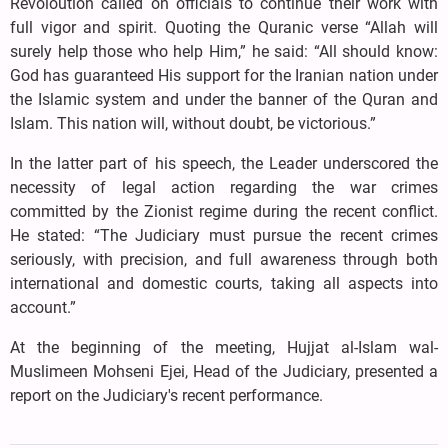
Revoloution called on officials to continue their work with
full vigor and spirit. Quoting the Quranic verse “Allah will
surely help those who help Him,” he said: “All should know:
God has guaranteed His support for the Iranian nation under
the Islamic system and under the banner of the Quran and
Islam. This nation will, without doubt, be victorious.”
In the latter part of his speech, the Leader underscored the
necessity of legal action regarding the war crimes
committed by the Zionist regime during the recent conflict.
He stated: “The Judiciary must pursue the recent crimes
seriously, with precision, and full awareness through both
international and domestic courts, taking all aspects into
account.”
At the beginning of the meeting, Hujjat al-Islam wal-
Muslimeen Mohseni Ejei, Head of the Judiciary, presented a
report on the Judiciary's recent performance.