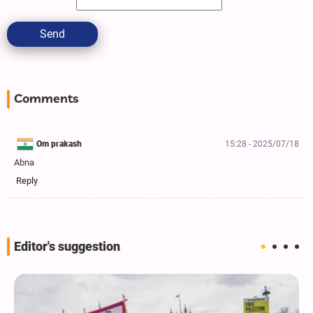
Send
Comments
Om prakash
15:28 - 2025/07/18
Abna
Reply
Editor's suggestion