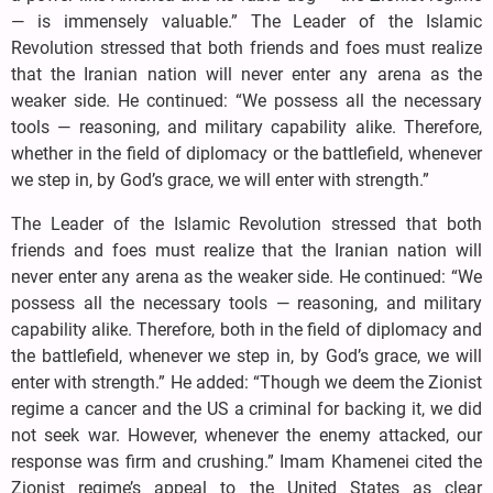
— is immensely valuable.” The Leader of the Islamic
Revolution stressed that both friends and foes must realize
that the Iranian nation will never enter any arena as the
weaker side. He continued: “We possess all the necessary
tools — reasoning, and military capability alike. Therefore,
whether in the field of diplomacy or the battlefield, whenever
we step in, by God’s grace, we will enter with strength.”
The Leader of the Islamic Revolution stressed that both
friends and foes must realize that the Iranian nation will
never enter any arena as the weaker side. He continued: “We
possess all the necessary tools — reasoning, and military
capability alike. Therefore, both in the field of diplomacy and
the battlefield, whenever we step in, by God’s grace, we will
enter with strength.” He added: “Though we deem the Zionist
regime a cancer and the US a criminal for backing it, we did
not seek war. However, whenever the enemy attacked, our
response was firm and crushing.” Imam Khamenei cited the
Zionist regime’s appeal to the United States as clear