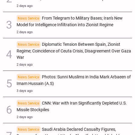
2 days ago
From Telegram to Military Bases; Iran's New
News Service
Model for Intelligence Infiltration into Zionist Regime
2 days ago
Diplomatic Tension Between Spain, Zionist
News Service
Regime; Coincidence of Ceuta Crisis, Disagreement Over Gaza
War
2 days ago
Photos: Sunni Muslims in India Mark Arbaeen of
News Service
Imam Hussain (A.S)
3 days ago
CNN: War with Iran Significantly Depleted U.S.
News Service
Missile Stockpiles
2 days ago
Saudi Arabia Declared Casualty Figures,
News Service