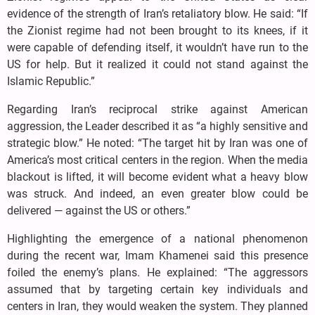
evidence of the strength of Iran’s retaliatory blow. He said: “If
the Zionist regime had not been brought to its knees, if it
were capable of defending itself, it wouldn’t have run to the
US for help. But it realized it could not stand against the
Islamic Republic.”
Regarding Iran’s reciprocal strike against American
aggression, the Leader described it as “a highly sensitive and
strategic blow.” He noted: “The target hit by Iran was one of
America’s most critical centers in the region. When the media
blackout is lifted, it will become evident what a heavy blow
was struck. And indeed, an even greater blow could be
delivered — against the US or others.”
Highlighting the emergence of a national phenomenon
during the recent war, Imam Khamenei said this presence
foiled the enemy’s plans. He explained: “The aggressors
assumed that by targeting certain key individuals and
centers in Iran, they would weaken the system. They planned