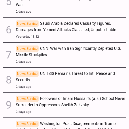
War
2 days ago
Saudi Arabia Declared Casualty Figures,
News Service
Damages from Yemeni Attacks Classified, Unpublishable
Yesterday 18:32
CNN: War with Iran Significantly Depleted U.S.
News Service
Missile Stockpiles
2 days ago
UN: ISIS Remains Threat to Int’l Peace and
News Service
Security
2 days ago
Followers of Imam Hussain's (a.s.) School Never
News Service
Surrender to Oppressors: Sheikh Zakzaky
2 days ago
Washington Post: Disagreements in Trump
News Service