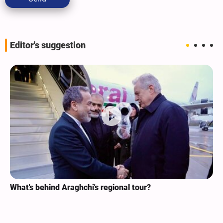
Editor's suggestion
What's behind Araghchi's regional tour?