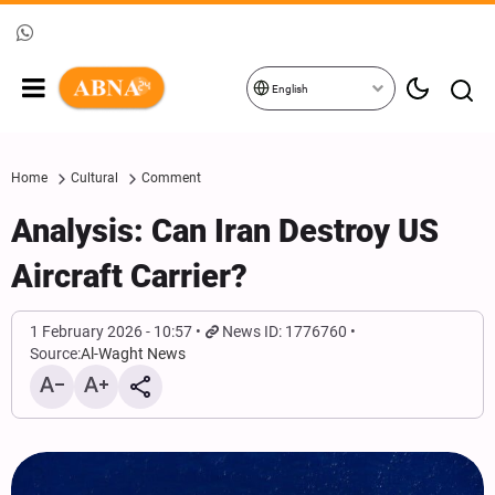
English
Home
Cultural
Comment
Analysis: Can Iran Destroy US
Aircraft Carrier?
1 February 2026 - 10:57
News ID: 1776760
Source:
Al-Waght News