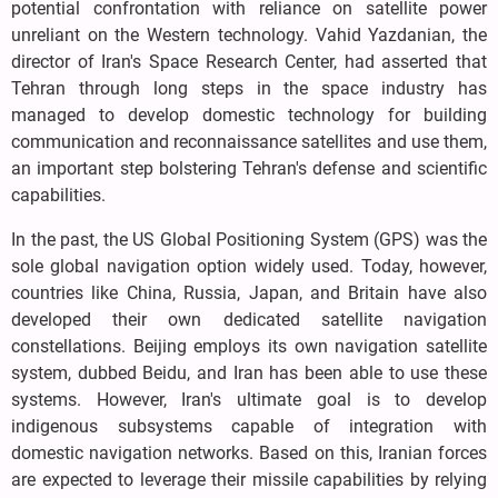
potential confrontation with reliance on satellite power
unreliant on the Western technology. Vahid Yazdanian, the
director of Iran's Space Research Center, had asserted that
Tehran through long steps in the space industry has
managed to develop domestic technology for building
communication and reconnaissance satellites and use them,
an important step bolstering Tehran's defense and scientific
capabilities.
In the past, the US Global Positioning System (GPS) was the
sole global navigation option widely used. Today, however,
countries like China, Russia, Japan, and Britain have also
developed their own dedicated satellite navigation
constellations. Beijing employs its own navigation satellite
system, dubbed Beidu, and Iran has been able to use these
systems. However, Iran's ultimate goal is to develop
indigenous subsystems capable of integration with
domestic navigation networks. Based on this, Iranian forces
are expected to leverage their missile capabilities by relying