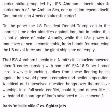
carrier strike group led by USS Abraham Lincoln aircraft
carrier north of the Arabian Sea, one question repeats itself:
Can Iran sink an American aircraft carrier?
On the paper, the US President Donald Trump can in the
shortest time order airstrikes against Iran, but in action this
is not a piece of cake. Actually, while the US's power to
maneuver at sea is considerable, Iran's hands for countering
the US naval force and the giant ships are not empty.
The USS Abraham Lincoln is a Nimitz-class nuclear-powered
aircraft carrier carrying with some 60 F/A-18 Super Hornet
jets. However, launching strikes from these floating bases
against Iran would prove a complex and perilous operation.
A critical and unresolved question hangs over the massive
warship: in a full-scale conflict, could it, and others like it,
withstand the barrage of Iran’s advanced missile arsenal?
Iran's "missile cities" vs. fighter jets