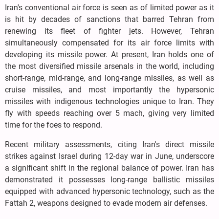
Iran's conventional air force is seen as of limited power as it
is hit by decades of sanctions that barred Tehran from
renewing its fleet of fighter jets. However, Tehran
simultaneously compensated for its air force limits with
developing its missile power. At present, Iran holds one of
the most diversified missile arsenals in the world, including
short-range, mid-range, and long-range missiles, as well as
cruise missiles, and most importantly the hypersonic
missiles with indigenous technologies unique to Iran. They
fly with speeds reaching over 5 mach, giving very limited
time for the foes to respond.
Recent military assessments, citing Iran's direct missile
strikes against Israel during 12-day war in June, underscore
a significant shift in the regional balance of power. Iran has
demonstrated it possesses long-range ballistic missiles
equipped with advanced hypersonic technology, such as the
Fattah 2, weapons designed to evade modern air defenses.