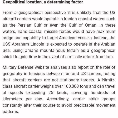
Geopolitical location, a determining factor
From a geographical perspective, it is unlikely that the US
aircraft carriers would operate in Iranian coastal waters such
as the Persian Gulf or even the Gulf of Oman. In these
waters, Iran's coastal missile forces would have maximum
range and capability to target American vessels. Instead, the
USS Abraham Lincoln is expected to operate in the Arabian
Sea, using Oman's mountainous terrain as a geographical
shield to gain time in the event of a missile attack from Iran.
Military Defense website analyses also report on the role of
geography in tensions between Iran and US carriers, noting
that aircraft carriers are not stationary targets. A Nimitz-
class aircraft carrier weighs over 100,000 tons and can travel
at speeds exceeding 25 knots, covering hundreds of
kilometers per day. Accordingly, carrier strike groups
constantly alter their course to avoid predictable movement
patterns.