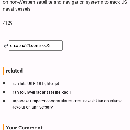
on non-Western satellite and navigation systems to track US
naval vessels.
/129
related
Iran hits US F-18 fighter jet
Iran to unveil radar satellite Rad 1
Japanese Emperor congratulates Pres. Pezeshkian on Islamic
Revolution anniversary
Your Comment