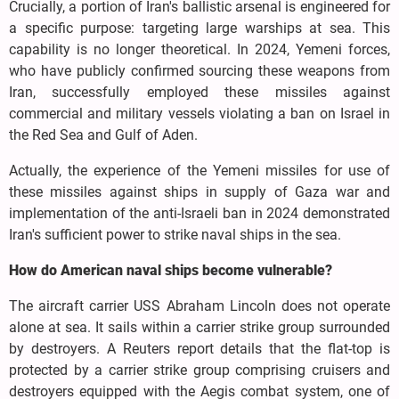
Crucially, a portion of Iran's ballistic arsenal is engineered for
a specific purpose: targeting large warships at sea. This
capability is no longer theoretical. In 2024, Yemeni forces,
who have publicly confirmed sourcing these weapons from
Iran, successfully employed these missiles against
commercial and military vessels violating a ban on Israel in
the Red Sea and Gulf of Aden.
Actually, the experience of the Yemeni missiles for use of
these missiles against ships in supply of Gaza war and
implementation of the anti-Israeli ban in 2024 demonstrated
Iran's sufficient power to strike naval ships in the sea.
How do American naval ships become vulnerable?
The aircraft carrier USS Abraham Lincoln does not operate
alone at sea. It sails within a carrier strike group surrounded
by destroyers. A Reuters report details that the flat-top is
protected by a carrier strike group comprising cruisers and
destroyers equipped with the Aegis combat system, one of