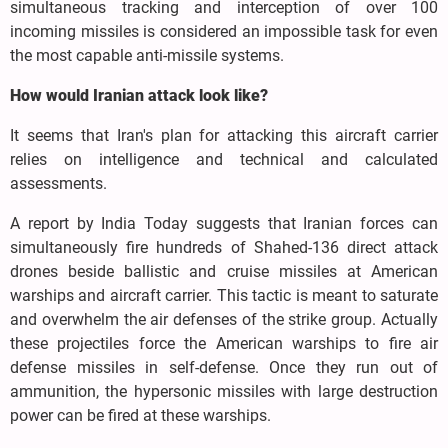
simultaneous tracking and interception of over 100
incoming missiles is considered an impossible task for even
the most capable anti-missile systems.
How would Iranian attack look like?
It seems that Iran's plan for attacking this aircraft carrier
relies on intelligence and technical and calculated
assessments.
A report by India Today suggests that Iranian forces can
simultaneously fire hundreds of Shahed-136 direct attack
drones beside ballistic and cruise missiles at American
warships and aircraft carrier. This tactic is meant to saturate
and overwhelm the air defenses of the strike group. Actually
these projectiles force the American warships to fire air
defense missiles in self-defense. Once they run out of
ammunition, the hypersonic missiles with large destruction
power can be fired at these warships.