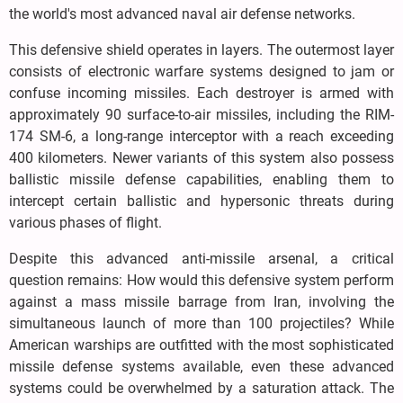
the world's most advanced naval air defense networks.
This defensive shield operates in layers. The outermost layer
consists of electronic warfare systems designed to jam or
confuse incoming missiles. Each destroyer is armed with
approximately 90 surface-to-air missiles, including the RIM-
174 SM-6, a long-range interceptor with a reach exceeding
400 kilometers. Newer variants of this system also possess
ballistic missile defense capabilities, enabling them to
intercept certain ballistic and hypersonic threats during
various phases of flight.
Despite this advanced anti-missile arsenal, a critical
question remains: How would this defensive system perform
against a mass missile barrage from Iran, involving the
simultaneous launch of more than 100 projectiles? While
American warships are outfitted with the most sophisticated
missile defense systems available, even these advanced
systems could be overwhelmed by a saturation attack. The