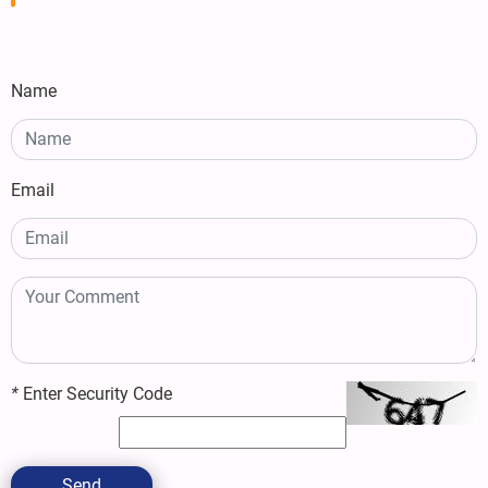
Name
Email
*
Enter Security Code
Send