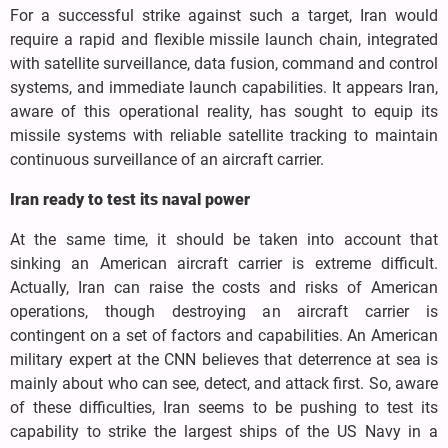
For a successful strike against such a target, Iran would
require a rapid and flexible missile launch chain, integrated
with satellite surveillance, data fusion, command and control
systems, and immediate launch capabilities. It appears Iran,
aware of this operational reality, has sought to equip its
missile systems with reliable satellite tracking to maintain
continuous surveillance of an aircraft carrier.
Iran ready to test its naval power
At the same time, it should be taken into account that
sinking an American aircraft carrier is extreme difficult.
Actually, Iran can raise the costs and risks of American
operations, though destroying an aircraft carrier is
contingent on a set of factors and capabilities. An American
military expert at the CNN believes that deterrence at sea is
mainly about who can see, detect, and attack first. So, aware
of these difficulties, Iran seems to be pushing to test its
capability to strike the largest ships of the US Navy in a