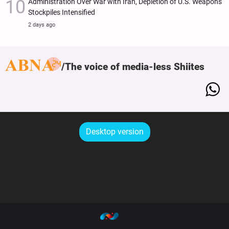
Administration Over War with Iran, Depletion of U.S. Weapons
Stockpiles Intensified
2 days ago
The voice of media-less Shiites
Desktop version