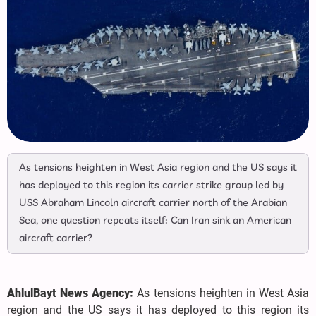
As tensions heighten in West Asia region and the US says it
has deployed to this region its carrier strike group led by
USS Abraham Lincoln aircraft carrier north of the Arabian
Sea, one question repeats itself: Can Iran sink an American
aircraft carrier?
AhlulBayt News Agency:
As tensions heighten in West Asia
region and the US says it has deployed to this region its