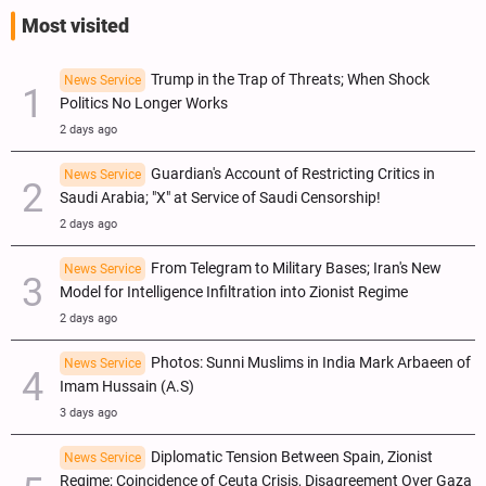
Most visited
Trump in the Trap of Threats; When Shock
News Service
Politics No Longer Works
2 days ago
Guardian's Account of Restricting Critics in
News Service
Saudi Arabia; "X" at Service of Saudi Censorship!
2 days ago
From Telegram to Military Bases; Iran's New
News Service
Model for Intelligence Infiltration into Zionist Regime
2 days ago
Photos: Sunni Muslims in India Mark Arbaeen of
News Service
Imam Hussain (A.S)
3 days ago
Diplomatic Tension Between Spain, Zionist
News Service
Regime; Coincidence of Ceuta Crisis, Disagreement Over Gaza