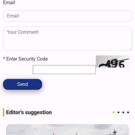
Email
*
Enter Security Code
Send
Editor's suggestion