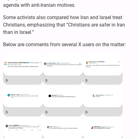
agenda with anti-Iranian motives.
Some activists also compared how Iran and Israel treat
Christians, emphasizing that “Christians are safer in Iran
than in Israel.”
Below are comments from several X users on the matter:
s
s
s
s
s
s