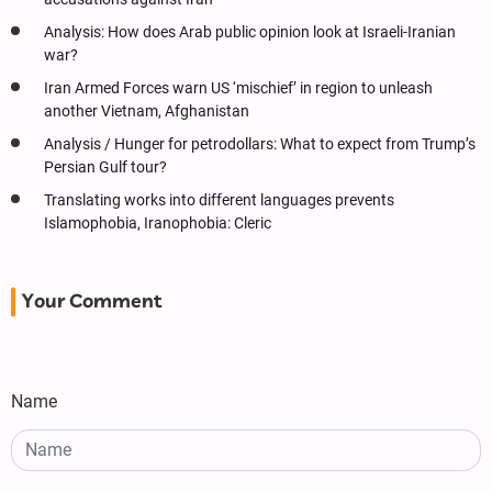
Analysis: How does Arab public opinion look at Israeli-Iranian
war?
Iran Armed Forces warn US ‘mischief’ in region to unleash
another Vietnam, Afghanistan
Analysis / Hunger for petrodollars: What to expect from Trump’s
Persian Gulf tour?
Translating works into different languages prevents
Islamophobia, Iranophobia: Cleric
Your Comment
Name