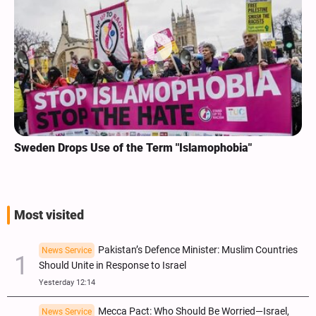
Sweden Drops Use of the Term "Islamophobia"
Most visited
Pakistan’s Defence Minister: Muslim Countries
News Service
Should Unite in Response to Israel
Yesterday 12:14
Mecca Pact: Who Should Be Worried—Israel,
News Service