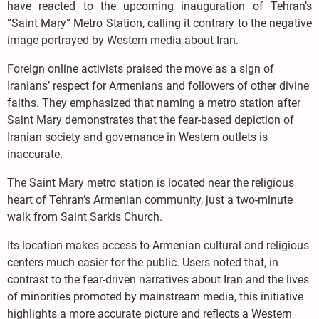
have reacted to the upcoming inauguration of Tehran’s
“Saint Mary” Metro Station, calling it contrary to the negative
image portrayed by Western media about Iran.
Foreign online activists praised the move as a sign of
Iranians’ respect for Armenians and followers of other divine
faiths. They emphasized that naming a metro station after
Saint Mary demonstrates that the fear-based depiction of
Iranian society and governance in Western outlets is
inaccurate.
The Saint Mary metro station is located near the religious
heart of Tehran’s Armenian community, just a two-minute
walk from Saint Sarkis Church.
Its location makes access to Armenian cultural and religious
centers much easier for the public. Users noted that, in
contrast to the fear-driven narratives about Iran and the lives
of minorities promoted by mainstream media, this initiative
highlights a more accurate picture and reflects a Western