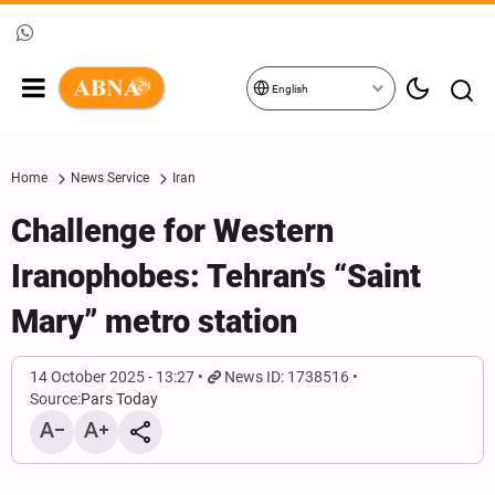
English
Home
News Service
Iran
Challenge for Western
Iranophobes: Tehran’s “Saint
Mary” metro station
14 October 2025 - 13:27
News ID: 1738516
Source:
Pars Today