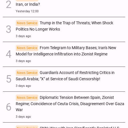
Iran, or India?
Yesterday 12:00
Trump in the Trap of Threats; When Shock
News Service
Politics No Longer Works
3 days ago
From Telegram to Military Bases; Iran's New
News Service
Model for Intelligence Infiltration into Zionist Regime
3 days ago
Guardian's Account of Restricting Critics in
News Service
Saudi Arabia; "X" at Service of Saudi Censorship!
3 days ago
Diplomatic Tension Between Spain, Zionist
News Service
Regime; Coincidence of Ceuta Crisis, Disagreement Over Gaza
War
3 days ago