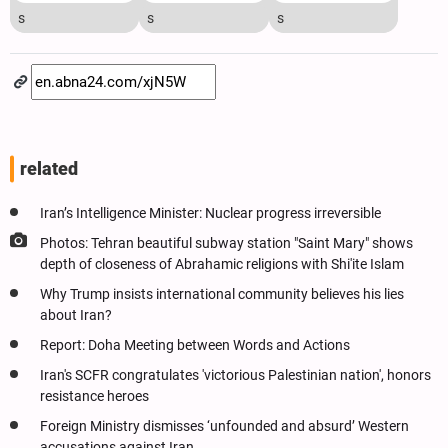
s
s
s
related
Iran’s Intelligence Minister: Nuclear progress irreversible
Photos: Tehran beautiful subway station "Saint Mary" shows
depth of closeness of Abrahamic religions with Shi'ite Islam
Why Trump insists international community believes his lies
about Iran?
Report: Doha Meeting between Words and Actions
Iran's SCFR congratulates 'victorious Palestinian nation', honors
resistance heroes
Foreign Ministry dismisses ‘unfounded and absurd’ Western
accusations against Iran