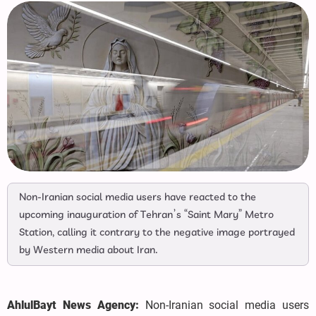
Non-Iranian social media users have reacted to the
upcoming inauguration of Tehran’s “Saint Mary” Metro
Station, calling it contrary to the negative image portrayed
by Western media about Iran.
AhlulBayt News Agency:
Non-Iranian social media users