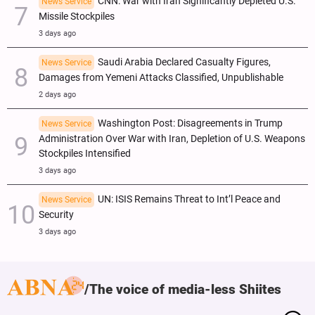
CNN: War with Iran Significantly Depleted U.S.
News Service
Missile Stockpiles
3 days ago
Saudi Arabia Declared Casualty Figures,
News Service
Damages from Yemeni Attacks Classified, Unpublishable
2 days ago
Washington Post: Disagreements in Trump
News Service
Administration Over War with Iran, Depletion of U.S. Weapons
Stockpiles Intensified
3 days ago
UN: ISIS Remains Threat to Int’l Peace and
News Service
Security
3 days ago
The voice of media-less Shiites