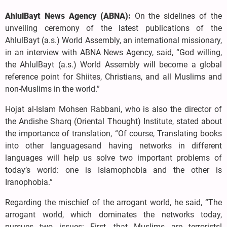
AhlulBayt News Agency (ABNA):
On the sidelines of the
unveiling ceremony of the latest publications of the
AhlulBayt (a.s.) World Assembly, an international missionary,
in an interview with ABNA News Agency, said, “God willing,
the AhlulBayt (a.s.) World Assembly will become a global
reference point for Shiites, Christians, and all Muslims and
non-Muslims in the world.”
Hojat al-Islam Mohsen Rabbani, who is also the director of
the Andishe Sharq (Oriental Thought) Institute, stated about
the importance of translation, “Of course, Translating books
into other languages ​​and having networks in different
languages ​​will help us solve two important problems of
today’s world: one is Islamophobia and the other is
Iranophobia.”
Regarding the mischief of the arrogant world, he said, “The
arrogant world, which dominates the networks today,
pursues two issues: First, that Muslims are terrorists!