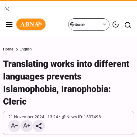
English
Home
English
Translating works into different
languages prevents
Islamophobia, Iranophobia:
Cleric
21 November 2024 - 13:24
News ID: 1507498