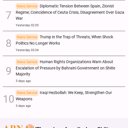
Diplomatic Tension Between Spain, Zionist
News Service
Regime; Coincidence of Ceuta Crisis, Disagreement Over Gaza
War
Yesterday 02:03
Trump in the Trap of Threats; When Shock
News Service
Politics No Longer Works
Yesterday 03:04
Human Rights Organizations Warn About
News Service
Escalation of Pressure by Bahraini Government on Shiite
Majority
3 days ago
Iraqi Hezbollah: We Keep, Strengthen Our
News Service
Weapons
3 days ago