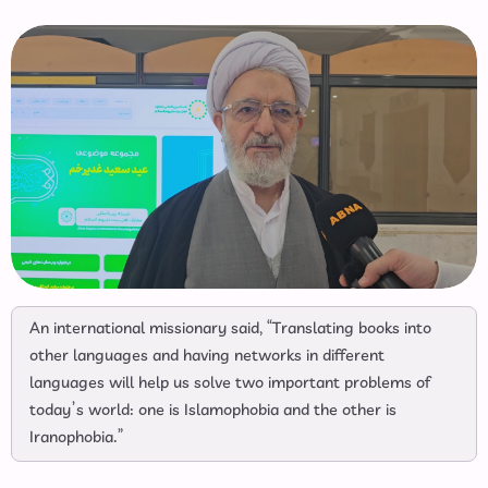
An international missionary said, “Translating books into
other languages and having networks in different
languages will help us solve two important problems of
today’s world: one is Islamophobia and the other is
Iranophobia.”