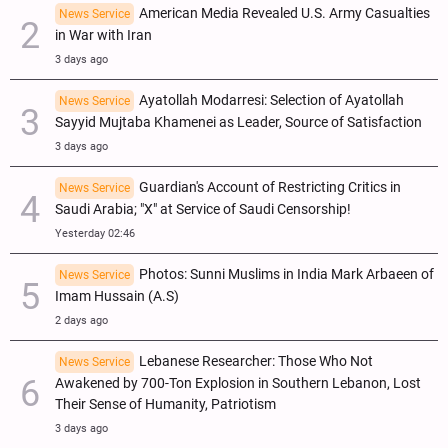
American Media Revealed U.S. Army Casualties
News Service
in War with Iran
3 days ago
Ayatollah Modarresi: Selection of Ayatollah
News Service
Sayyid Mujtaba Khamenei as Leader, Source of Satisfaction
3 days ago
Guardian's Account of Restricting Critics in
News Service
Saudi Arabia; "X" at Service of Saudi Censorship!
Yesterday 02:46
Photos: Sunni Muslims in India Mark Arbaeen of
News Service
Imam Hussain (A.S)
2 days ago
Lebanese Researcher: Those Who Not
News Service
Awakened by 700-Ton Explosion in Southern Lebanon, Lost
Their Sense of Humanity, Patriotism
3 days ago