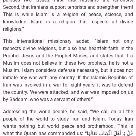
Second, that Iranians support terrorists and strengthen them!
This is while Islam is a religion of peace, science, and
knowledge. Islam is a religion that respects all divine
religions.”
This international missionary added, “Islam not only
respects divine religions, but also has heartfelt faith in the
Prophet Jesus and the Prophet Moses, and states that if a
Muslim does not believe in these two prophets, he is not a
Muslim. Islam considers defense necessary, but it does not
initiate any war with any country. If the Islamic Republic of
Iran was involved in a war for eight years, it was to defend
the country. We were attacked, and war was imposed on us
by Saddam, who was a servant of others.”
Addressing the world people, he said, “We call on all the
people of the world to study Iran and Islam. Today, Iran
wants nothing but world peace and brotherhood. This is
what the Quran has commanded us: “قُلْ يَا أَهْلَ الْكِتَابِ تَعَالَوْا