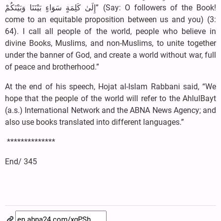
إِلَىٰ كَلِمَةٍ سَوَاءٍ بَيْنَنَا وَبَيْنَكُمْ” (Say: O followers of the Book!
come to an equitable proposition between us and you) (3:
64). I call all people of the world, people who believe in
divine Books, Muslims, and non-Muslims, to unite together
under the banner of God, and create a world without war, full
of peace and brotherhood.”
At the end of his speech, Hojat al-Islam Rabbani said, “We
hope that the people of the world will refer to the AhlulBayt
(a.s.) International Network and the ABNA News Agency; and
also use books translated into different languages.”
**************
End/ 345