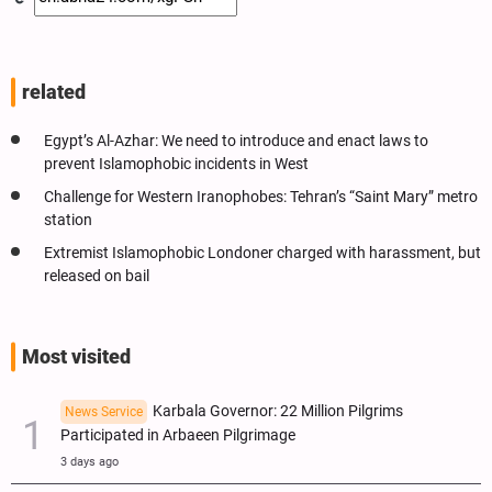
related
Egypt’s Al-Azhar: We need to introduce and enact laws to
prevent Islamophobic incidents in West
Challenge for Western Iranophobes: Tehran’s “Saint Mary” metro
station
Extremist Islamophobic Londoner charged with harassment, but
released on bail
Most visited
Karbala Governor: 22 Million Pilgrims
News Service
Participated in Arbaeen Pilgrimage
3 days ago