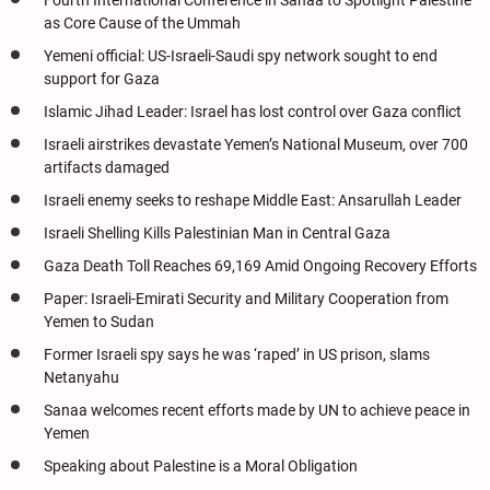
Fourth International Conference in Sanaa to Spotlight Palestine
as Core Cause of the Ummah
Yemeni official: US-Israeli-Saudi spy network sought to end
support for Gaza
Islamic Jihad Leader: Israel has lost control over Gaza conflict
Israeli airstrikes devastate Yemen’s National Museum, over 700
artifacts damaged
Israeli enemy seeks to reshape Middle East: Ansarullah Leader
Israeli Shelling Kills Palestinian Man in Central Gaza
Gaza Death Toll Reaches 69,169 Amid Ongoing Recovery Efforts
Paper: Israeli-Emirati Security and Military Cooperation from
Yemen to Sudan
Former Israeli spy says he was ‘raped’ in US prison, slams
Netanyahu
Sanaa welcomes recent efforts made by UN to achieve peace in
Yemen
Speaking about Palestine is a Moral Obligation