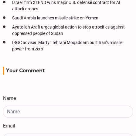
Israeli firm XTEND wins major U.S. defense contract for AI
attack drones
Saudi Arabia launches missile strike on Yemen
Ayatollah Arafi urges global action to stop atrocities against
oppressed people of Sudan
IRGC adviser: Martyr Tehrani Moqaddam built Iran’s missile
power from zero
Your Comment
Name
Email