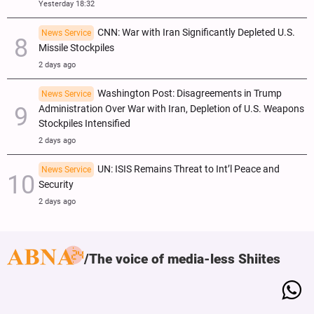
Yesterday 18:32
CNN: War with Iran Significantly Depleted U.S.
News Service
Missile Stockpiles
2 days ago
Washington Post: Disagreements in Trump
News Service
Administration Over War with Iran, Depletion of U.S. Weapons
Stockpiles Intensified
2 days ago
UN: ISIS Remains Threat to Int’l Peace and
News Service
Security
2 days ago
The voice of media-less Shiites