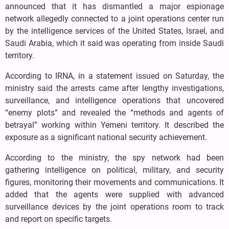
announced that it has dismantled a major espionage
network allegedly connected to a joint operations center run
by the intelligence services of the United States, Israel, and
Saudi Arabia, which it said was operating from inside Saudi
territory.
According to IRNA, in a statement issued on Saturday, the
ministry said the arrests came after lengthy investigations,
surveillance, and intelligence operations that uncovered
“enemy plots” and revealed the “methods and agents of
betrayal” working within Yemeni territory. It described the
exposure as a significant national security achievement.
According to the ministry, the spy network had been
gathering intelligence on political, military, and security
figures, monitoring their movements and communications. It
added that the agents were supplied with advanced
surveillance devices by the joint operations room to track
and report on specific targets.