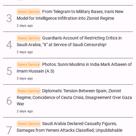
From Telegram to Military Bases; Iran's New
News Service
Model for Intelligence Infiltration into Zionist Regime
2 days ago
Guardian's Account of Restricting Critics in
News Service
Saudi Arabia; "X" at Service of Saudi Censorship!
2 days ago
Photos: Sunni Muslims in India Mark Arbaeen of
News Service
Imam Hussain (A.S)
3 days ago
Diplomatic Tension Between Spain, Zionist
News Service
Regime; Coincidence of Ceuta Crisis, Disagreement Over Gaza
War
2 days ago
Saudi Arabia Declared Casualty Figures,
News Service
Damages from Yemeni Attacks Classified, Unpublishable