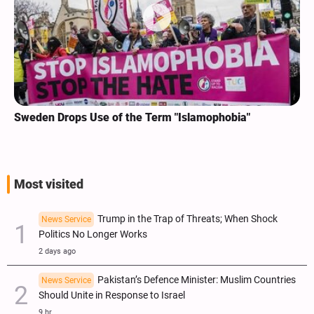
Sweden Drops Use of the Term "Islamophobia"
Most visited
Trump in the Trap of Threats; When Shock
News Service
Politics No Longer Works
2 days ago
Pakistan’s Defence Minister: Muslim Countries
News Service
Should Unite in Response to Israel
9 hr