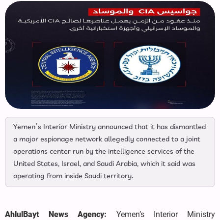
Yemen’s Interior Ministry announced that it has dismantled
a major espionage network allegedly connected to a joint
operations center run by the intelligence services of the
United States, Israel, and Saudi Arabia, which it said was
operating from inside Saudi territory.
AhlulBayt News Agency:
Yemen’s Interior Ministry