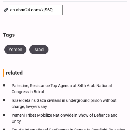
Tags
Yemen
israel
related
Palestine, Resistance Top Agenda at 34th Arab National
Congress in Beirut
Israel detains Gaza civilians in underground prison without
charge, lawyers say
Yemeni Tribes Mobilize Nationwide in Show of Defiance and
Unity