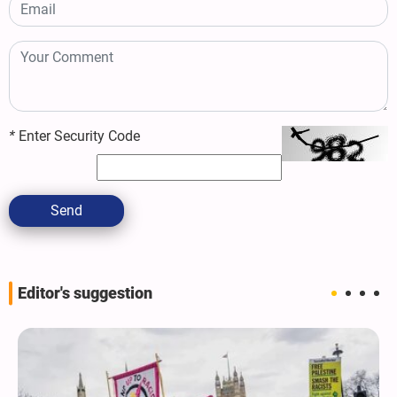
*
Enter Security Code
Send
Editor's suggestion