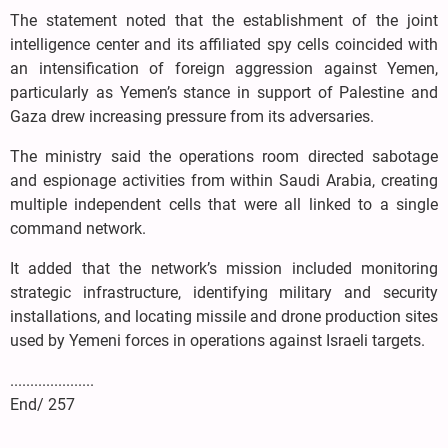
The statement noted that the establishment of the joint
intelligence center and its affiliated spy cells coincided with
an intensification of foreign aggression against Yemen,
particularly as Yemen’s stance in support of Palestine and
Gaza drew increasing pressure from its adversaries.
The ministry said the operations room directed sabotage
and espionage activities from within Saudi Arabia, creating
multiple independent cells that were all linked to a single
command network.
It added that the network’s mission included monitoring
strategic infrastructure, identifying military and security
installations, and locating missile and drone production sites
used by Yemeni forces in operations against Israeli targets.
.....................
End/ 257