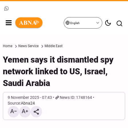
English
Home
News Service
Middle East
Yemen says it dismantled spy
network linked to US, Israel,
Saudi Arabia
9 November 2025 - 07:43
News ID: 1748164
Source:
Abna24