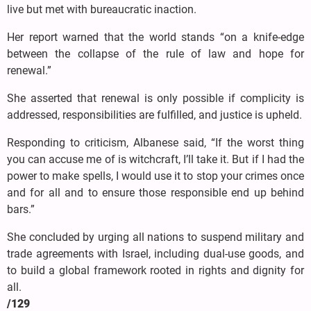
live but met with bureaucratic inaction.
Her report warned that the world stands “on a knife-edge
between the collapse of the rule of law and hope for
renewal.”
She asserted that renewal is only possible if complicity is
addressed, responsibilities are fulfilled, and justice is upheld.
Responding to criticism, Albanese said, “If the worst thing
you can accuse me of is witchcraft, I’ll take it. But if I had the
power to make spells, I would use it to stop your crimes once
and for all and to ensure those responsible end up behind
bars.”
She concluded by urging all nations to suspend military and
trade agreements with Israel, including dual-use goods, and
to build a global framework rooted in rights and dignity for
all.
/129