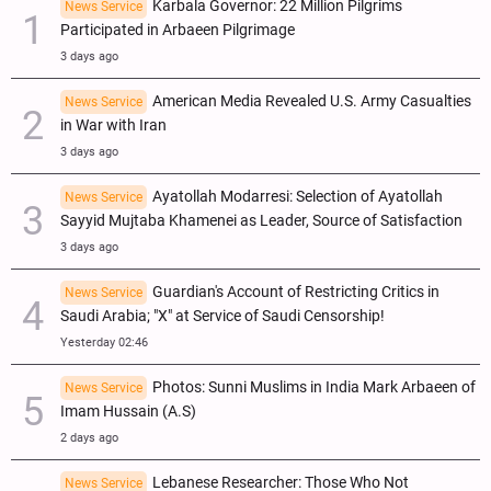
Karbala Governor: 22 Million Pilgrims
News Service
Participated in Arbaeen Pilgrimage
3 days ago
American Media Revealed U.S. Army Casualties
News Service
in War with Iran
3 days ago
Ayatollah Modarresi: Selection of Ayatollah
News Service
Sayyid Mujtaba Khamenei as Leader, Source of Satisfaction
3 days ago
Guardian's Account of Restricting Critics in
News Service
Saudi Arabia; "X" at Service of Saudi Censorship!
Yesterday 02:46
Photos: Sunni Muslims in India Mark Arbaeen of
News Service
Imam Hussain (A.S)
2 days ago
Lebanese Researcher: Those Who Not
News Service