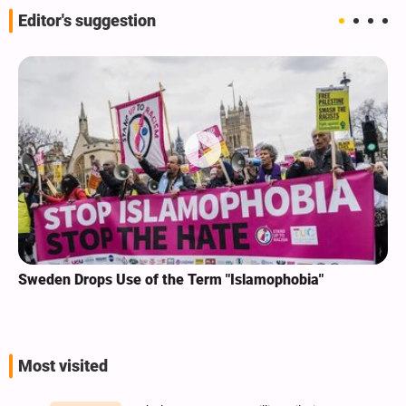
Editor's suggestion
Sweden Drops Use of the Term "Islamophobia"
Most visited