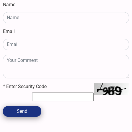
Name
Email
*
Enter Security Code
Send