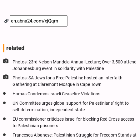
related
Photos: 23rd Nelson Mandela Annual Lecture; Over 3,500 attend
Johannesburg event in solidarity with Palestine
Photos: SA Jews for a Free Palestine hosted an Interfaith
Gathering at Claremont Mosque in Cape Town
Hamas Condemns Israeli Ceasefire Violations
UN Committee urges global support for Palestinians’ right to
self-determination, independent state
EU commissioner criticizes Israel for blocking Red Cross access
to Palestinian prisoners
Francesca Albanese: Palestinian Struggle for Freedom Stands at