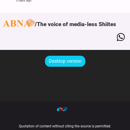
3 days ago
The voice of media-less Shiites
Desktop version
Quotation of content without citing the source is permitted.