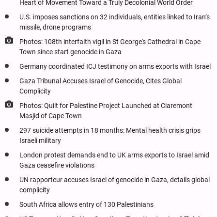
Heart of Movement Toward a Truly Decolonial World Order
U.S. imposes sanctions on 32 individuals, entities linked to Iran’s
missile, drone programs
Photos: 108th interfaith vigil in St George's Cathedral in Cape
Town since start genocide in Gaza
Germany coordinated ICJ testimony on arms exports with Israel
Gaza Tribunal Accuses Israel of Genocide, Cites Global
Complicity
Photos: Quilt for Palestine Project Launched at Claremont
Masjid of Cape Town
297 suicide attempts in 18 months: Mental health crisis grips
Israeli military
London protest demands end to UK arms exports to Israel amid
Gaza ceasefire violations
UN rapporteur accuses Israel of genocide in Gaza, details global
complicity
South Africa allows entry of 130 Palestinians