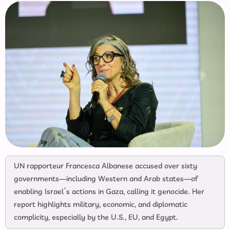
UN rapporteur Francesca Albanese accused over sixty
governments—including Western and Arab states—of
enabling Israel’s actions in Gaza, calling it genocide. Her
report highlights military, economic, and diplomatic
complicity, especially by the U.S., EU, and Egypt.