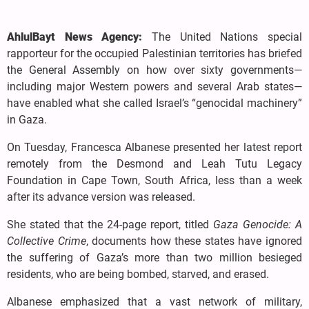
AhlulBayt News Agency:
The United Nations special
rapporteur for the occupied Palestinian territories has briefed
the General Assembly on how over sixty governments—
including major Western powers and several Arab states—
have enabled what she called Israel’s “genocidal machinery”
in Gaza.
On Tuesday, Francesca Albanese presented her latest report
remotely from the Desmond and Leah Tutu Legacy
Foundation in Cape Town, South Africa, less than a week
after its advance version was released.
She stated that the 24-page report, titled
Gaza Genocide: A
Collective Crime
, documents how these states have ignored
the suffering of Gaza’s more than two million besieged
residents, who are being bombed, starved, and erased.
Albanese emphasized that a vast network of military,