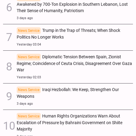
Awakened by 700-Ton Explosion in Southern Lebanon, Lost
Their Sense of Humanity, Patriotism
3 days ago
Trump in the Trap of Threats; When Shock
News Service
Politics No Longer Works
Yesterday 03:04
Diplomatic Tension Between Spain, Zionist
News Service
Regime; Coincidence of Ceuta Crisis, Disagreement Over Gaza
War
Yesterday 02:03
Iraqi Hezbollah: We Keep, Strengthen Our
News Service
Weapons
3 days ago
Human Rights Organizations Warn About
News Service
Escalation of Pressure by Bahraini Government on Shiite
Majority