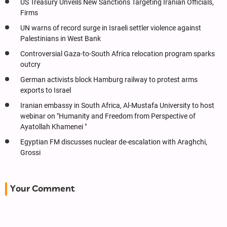
US Treasury Unveils New Sanctions Targeting Iranian Officials,
Firms
UN warns of record surge in Israeli settler violence against
Palestinians in West Bank
Controversial Gaza-to-South Africa relocation program sparks
outcry
German activists block Hamburg railway to protest arms
exports to Israel
Iranian embassy in South Africa, Al-Mustafa University to host
webinar on "Humanity and Freedom from Perspective of
Ayatollah Khamenei "
Egyptian FM discusses nuclear de-escalation with Araghchi,
Grossi
Your Comment