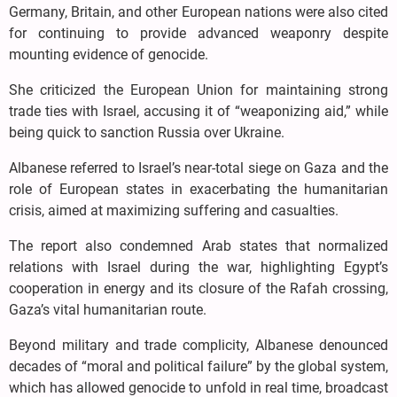
Germany, Britain, and other European nations were also cited
for continuing to provide advanced weaponry despite
mounting evidence of genocide.
She criticized the European Union for maintaining strong
trade ties with Israel, accusing it of “weaponizing aid,” while
being quick to sanction Russia over Ukraine.
Albanese referred to Israel’s near-total siege on Gaza and the
role of European states in exacerbating the humanitarian
crisis, aimed at maximizing suffering and casualties.
The report also condemned Arab states that normalized
relations with Israel during the war, highlighting Egypt’s
cooperation in energy and its closure of the Rafah crossing,
Gaza’s vital humanitarian route.
Beyond military and trade complicity, Albanese denounced
decades of “moral and political failure” by the global system,
which has allowed genocide to unfold in real time, broadcast