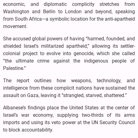
economic, and diplomatic complicity stretches from
Washington and Berlin to London and beyond, speaking
from South Africa—a symbolic location for the anti-apartheid
movement.
She accused global powers of having “harmed, founded, and
shielded Israel’s militarized apartheid,” allowing its settler-
colonial project to evolve into genocide, which she called
“the ultimate crime against the indigenous people of
Palestine.”
The report outlines how weapons, technology, and
intelligence from these complicit nations have sustained the
assault on Gaza, leaving it “strangled, starved, shattered.”
Albanese’s findings place the United States at the center of
Israel’s war economy, supplying two-thirds of its arms
imports and using its veto power at the UN Security Council
to block accountability.