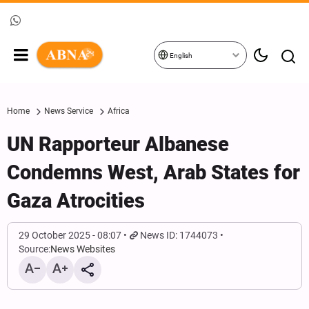
English
Home
News Service
Africa
UN Rapporteur Albanese
Condemns West, Arab States for
Gaza Atrocities
29 October 2025 - 08:07
News ID: 1744073
Source:
News Websites