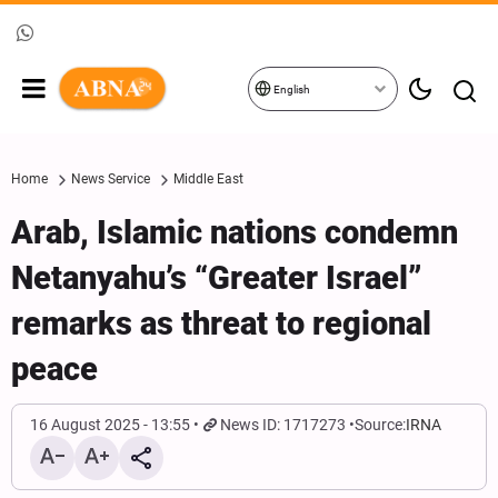
English
Home
News Service
Middle East
Arab, Islamic nations condemn
Netanyahu’s “Greater Israel”
remarks as threat to regional
peace
16 August 2025 - 13:55
News ID: 1717273
Source:
IRNA