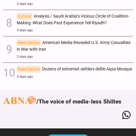
3 days ago
Analysis / Saudi Arabia’s Vicious Circle of Coalition-
Cultural
Making: What Does Past Experience Tell Riyadh?
3 days ago
American Media Revealed U.S. Army Casualties
News Service
in War with Iran
2 days ago
Dozens of extremist settlers defile Aqsa Mosque
News Service
3 days ago
The voice of media-less Shiites