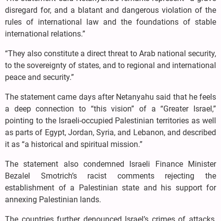
disregard for, and a blatant and dangerous violation of the
rules of international law and the foundations of stable
international relations.”
“They also constitute a direct threat to Arab national security,
to the sovereignty of states, and to regional and international
peace and security.”
The statement came days after Netanyahu said that he feels
a deep connection to “this vision” of a “Greater Israel,”
pointing to the Israeli-occupied Palestinian territories as well
as parts of Egypt, Jordan, Syria, and Lebanon, and described
it as “a historical and spiritual mission.”
The statement also condemned Israeli Finance Minister
Bezalel Smotrich’s racist comments rejecting the
establishment of a Palestinian state and his support for
annexing Palestinian lands.
The countries further denounced Israel’s crimes of attacks,