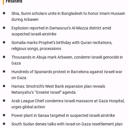
related
Shia, Sunni scholars unite in Bangladesh to honor Imam Hussain
during Arbaeen
Explosion reported in Damascus’s Al-Mazza district amid
suspected Israeli airstrike
Somalia marks Prophet’s birthday with Quran recitations,
religious songs, processions
Thousands in Abuja mark Arbaeen, condemn Israeli genocide in
Gaza
Hundreds of Spaniards protest in Barcelona against Israeli war
on Gaza
Hamas: Smotrich’s West Bank expansion plan reveals
Netanyahu’s “Greater Israel” agenda
Arab League Chief condemns Israeli massacre at Gaza Hospital,
urges global action
Power plant in Sanaa targeted in suspected Israeli airstrike
South Sudan denies talks with Israel on Gaza resettlement plan