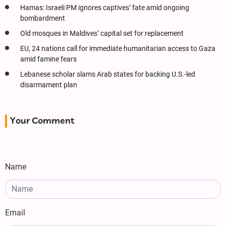
Hamas: Israeli PM ignores captives’ fate amid ongoing
bombardment
Old mosques in Maldives’ capital set for replacement
EU, 24 nations call for immediate humanitarian access to Gaza
amid famine fears
Lebanese scholar slams Arab states for backing U.S.-led
disarmament plan
Your Comment
Name
Email