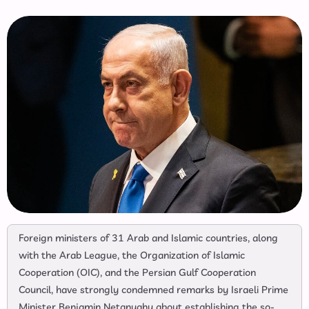
Foreign ministers of 31 Arab and Islamic countries, along
with the Arab League, the Organization of Islamic
Cooperation (OIC), and the Persian Gulf Cooperation
Council, have strongly condemned remarks by Israeli Prime
Minister Benjamin Netanyahu about establishing the so-