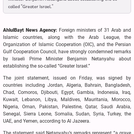
called “Greater Israel.”
AhlulBayt News Agency:
Foreign ministers of 31 Arab and
Islamic countries, along with the Arab League, the
Organization of Islamic Cooperation (OIC), and the Persian
Gulf Cooperation Council, have strongly condemned remarks
by Israeli Prime Minister Benjamin Netanyahu about
establishing the so-called “Greater Israel.”
The joint statement, issued on Friday, was signed by
countries including Jordan, Algeria, Bahrain, Bangladesh,
Chad, Comoros, Djibouti, Egypt, Gambia, Indonesia, Iraq,
Kuwait, Lebanon, Libya, Maldives, Mauritania, Morocco,
Nigeria, Oman, Pakistan, Palestine, Qatar, Saudi Arabia,
Senegal, Sierra Leone, Somalia, Sudan, Syria, Turkey, the
UAE, and Yemen, according to Al Jazeera.
The statement said Netanyahu’s remarks represent “a grave