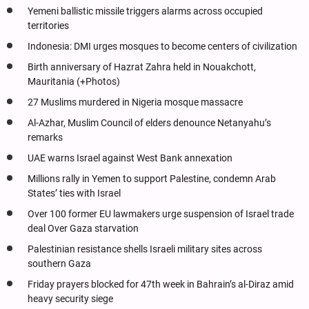
Yemeni ballistic missile triggers alarms across occupied
territories
Indonesia: DMI urges mosques to become centers of civilization
Birth anniversary of Hazrat Zahra held in Nouakchott,
Mauritania (+Photos)
27 Muslims murdered in Nigeria mosque massacre
Al-Azhar, Muslim Council of elders denounce Netanyahu’s
remarks
UAE warns Israel against West Bank annexation
Millions rally in Yemen to support Palestine, condemn Arab
States’ ties with Israel
Over 100 former EU lawmakers urge suspension of Israel trade
deal Over Gaza starvation
Palestinian resistance shells Israeli military sites across
southern Gaza
Friday prayers blocked for 47th week in Bahrain’s al-Diraz amid
heavy security siege