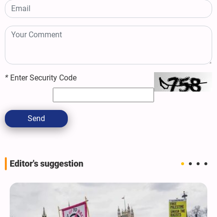
*
Enter Security Code
Send
Editor's suggestion