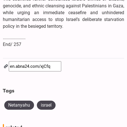
genocide, and ethnic cleansing against Palestinians in Gaza,
while urging an immediate ceasefire and unhindered
humanitarian access to stop Israel’s deliberate starvation
policy in the besieged territory.
....................
End/ 257
Tags
Netanyahu
israel