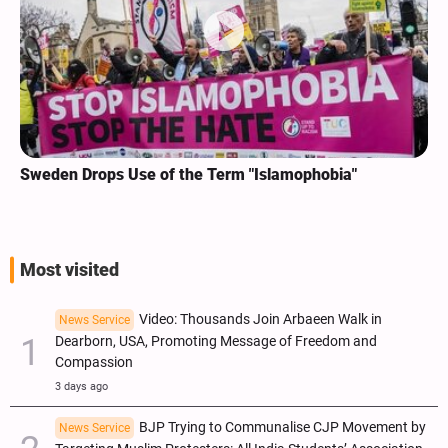
Sweden Drops Use of the Term "Islamophobia"
Most visited
Video: Thousands Join Arbaeen Walk in
News Service
Dearborn, USA, Promoting Message of Freedom and
Compassion
3 days ago
BJP Trying to Communalise CJP Movement by
News Service