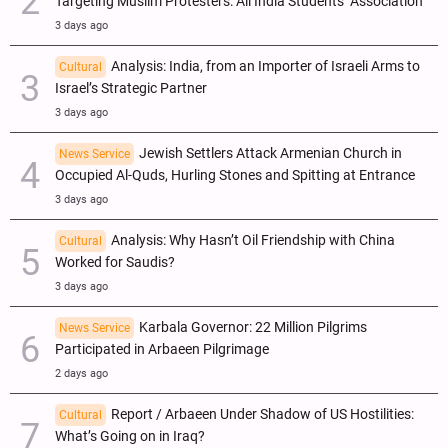
Targeting Muslim Protesters: All India Students’ Association
3 days ago
Analysis: India, from an Importer of Israeli Arms to
Cultural
Israel’s Strategic Partner
3 days ago
Jewish Settlers Attack Armenian Church in
News Service
Occupied Al-Quds, Hurling Stones and Spitting at Entrance
3 days ago
Analysis: Why Hasn’t Oil Friendship with China
Cultural
Worked for Saudis?
3 days ago
Karbala Governor: 22 Million Pilgrims
News Service
Participated in Arbaeen Pilgrimage
2 days ago
Report / Arbaeen Under Shadow of US Hostilities:
Cultural
What’s Going on in Iraq?