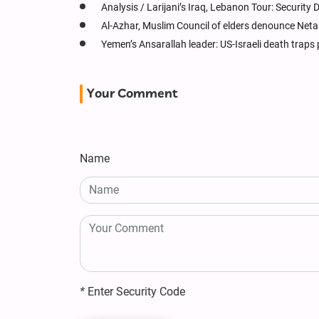
Analysis / Larijani’s Iraq, Lebanon Tour: Securit
Al-Azhar, Muslim Council of elders denounce Net
Yemen’s Ansarallah leader: US-Israeli death traps 
Your Comment
Name
*
Enter Security Code