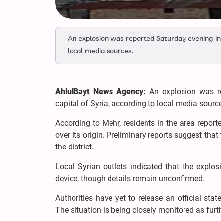
An explosion was reported Saturday evening in 
local media sources.
AhlulBayt News Agency:
An explosion was r
capital of Syria, according to local media sourc
According to Mehr, residents in the area repor
over its origin. Preliminary reports suggest that
the district.
Local Syrian outlets indicated that the expl
device, though details remain unconfirmed.
Authorities have yet to release an official sta
The situation is being closely monitored as fur