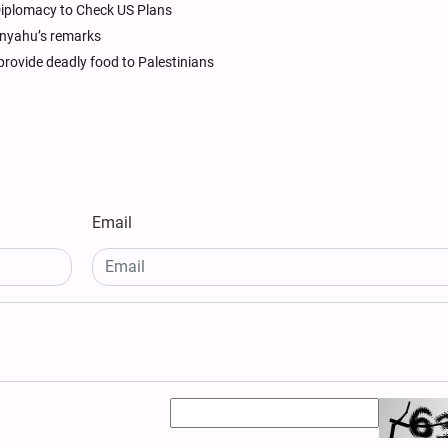
y Diplomacy to Check US Plans
anyahu’s remarks
provide deadly food to Palestinians
Email