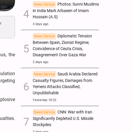
Photos: Sunni Muslims
News Service
in India Mark Arbaeen of Imam
Hussain (A.S)
o
3 days ago
Diplomatic Tension
News Service
Between Spain, Zionist Regime;
Coincidence of Ceuta Crisis,
us, the
Disagreement Over Gaza War
2 days ago
culation
Saudi Arabia Declared
News Service
argeting
Casualty Figures, Damages from
Yemeni Attacks Classified,
Unpublishable
plosive
Yesterday 18:32
CNN: War with Iran
News Service
ualties.
Significantly Depleted U.S. Missile
Stockpiles
2 days ago