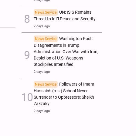
UN: ISIS Remains
News Service
Threat to Int’l Peace and Security
2 days ago
Washington Post:
News Service
Disagreements in Trump
Administration Over War with Iran,
Depletion of U.S. Weapons
Stockpiles Intensified
2 days ago
Followers of Imam
News Service
Hussain's (a.s.) School Never
Surrender to Oppressors: Sheikh
Zakzaky
2 days ago