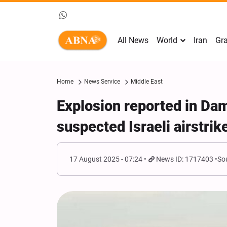
All News
World
Iran
Gra
Home
News Service
Middle East
Explosion reported in Da
suspected Israeli airstrik
17 August 2025 - 07:24
News ID: 1717403
So