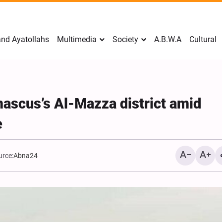
nd Ayatollahs
Multimedia
Society
A.B.W.A
Cultural
mascus’s Al-Mazza district amid
e
urce:
Abna24
Mark Levin Escalates Ant
Rhetoric, Calls for Regim
Change and U.S. Support
Opposition