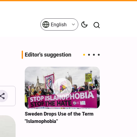
English
Editor's suggestion
i‑Iran
Sweden Drops Use of the Term
We Remain Co
e
"Islamophobia"
Covenant We 
 for
Hassan Nasra
Qassem