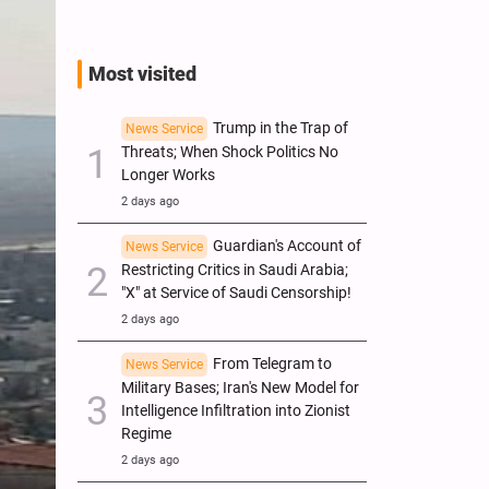
Most visited
Trump in the Trap of
News Service
Threats; When Shock Politics No
Longer Works
2 days ago
Guardian's Account of
News Service
Restricting Critics in Saudi Arabia;
"X" at Service of Saudi Censorship!
2 days ago
From Telegram to
News Service
Military Bases; Iran's New Model for
Intelligence Infiltration into Zionist
Regime
2 days ago