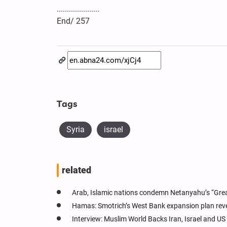
.....................
End/ 257
Tags
Syria
israel
related
Arab, Islamic nations condemn Netanyahu’s “Great
Hamas: Smotrich’s West Bank expansion plan reve
Interview: Muslim World Backs Iran, Israel and US