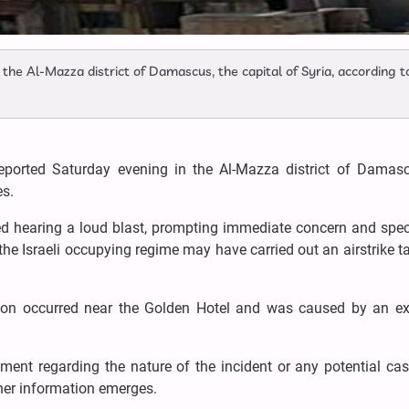
the Al-Mazza district of Damascus, the capital of Syria, according t
eported Saturday evening in the Al-Mazza district of Damasc
es.
ted hearing a loud blast, prompting immediate concern and spe
 the Israeli occupying regime may have carried out an airstrike t
osion occurred near the Golden Hotel and was caused by an ex
tement regarding the nature of the incident or any potential cas
ther information emerges.