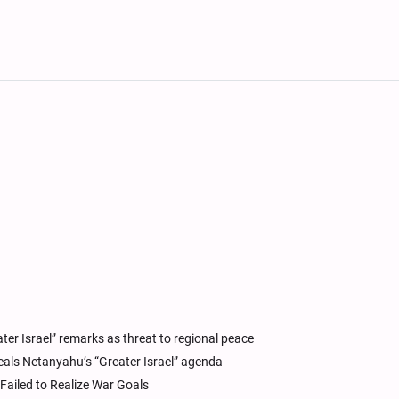
er Israel” remarks as threat to regional peace
als Netanyahu’s “Greater Israel” agenda
 Failed to Realize War Goals