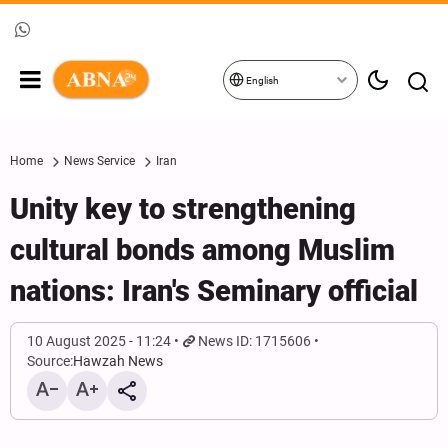
English
Home
News Service
Iran
Unity key to strengthening
cultural bonds among Muslim
nations: Iran's Seminary official
10 August 2025 - 11:24
News ID: 1715606
Source:
Hawzah News