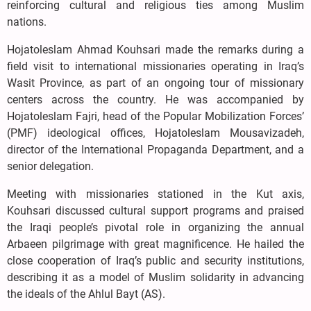
reinforcing cultural and religious ties among Muslim
nations.
Hojatoleslam Ahmad Kouhsari made the remarks during a
field visit to international missionaries operating in Iraq’s
Wasit Province, as part of an ongoing tour of missionary
centers across the country. He was accompanied by
Hojatoleslam Fajri, head of the Popular Mobilization Forces’
(PMF) ideological offices, Hojatoleslam Mousavizadeh,
director of the International Propaganda Department, and a
senior delegation.
Meeting with missionaries stationed in the Kut axis,
Kouhsari discussed cultural support programs and praised
the Iraqi people’s pivotal role in organizing the annual
Arbaeen pilgrimage with great magnificence. He hailed the
close cooperation of Iraq’s public and security institutions,
describing it as a model of Muslim solidarity in advancing
the ideals of the Ahlul Bayt (AS).