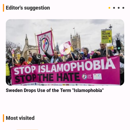
Editor's suggestion
Sweden Drops Use of the Term "Islamophobia"
Most visited