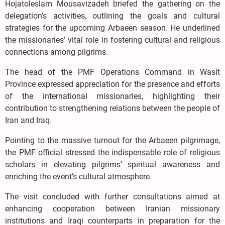
Hojatoleslam Mousavizadeh briefed the gathering on the
delegation’s activities, outlining the goals and cultural
strategies for the upcoming Arbaeen season. He underlined
the missionaries’ vital role in fostering cultural and religious
connections among pilgrims.
The head of the PMF Operations Command in Wasit
Province expressed appreciation for the presence and efforts
of the international missionaries, highlighting their
contribution to strengthening relations between the people of
Iran and Iraq.
Pointing to the massive turnout for the Arbaeen pilgrimage,
the PMF official stressed the indispensable role of religious
scholars in elevating pilgrims’ spiritual awareness and
enriching the event’s cultural atmosphere.
The visit concluded with further consultations aimed at
enhancing cooperation between Iranian missionary
institutions and Iraqi counterparts in preparation for the