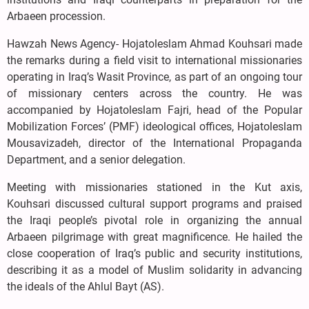
Arbaeen procession.
Hawzah News Agency- Hojatoleslam Ahmad Kouhsari made
the remarks during a field visit to international missionaries
operating in Iraq’s Wasit Province, as part of an ongoing tour
of missionary centers across the country. He was
accompanied by Hojatoleslam Fajri, head of the Popular
Mobilization Forces’ (PMF) ideological offices, Hojatoleslam
Mousavizadeh, director of the International Propaganda
Department, and a senior delegation.
Meeting with missionaries stationed in the Kut axis,
Kouhsari discussed cultural support programs and praised
the Iraqi people’s pivotal role in organizing the annual
Arbaeen pilgrimage with great magnificence. He hailed the
close cooperation of Iraq’s public and security institutions,
describing it as a model of Muslim solidarity in advancing
the ideals of the Ahlul Bayt (AS).