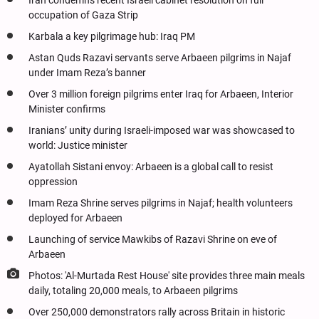
Iran condemns recent Israeli cabinet resolution on full
occupation of Gaza Strip
Karbala a key pilgrimage hub: Iraq PM
Astan Quds Razavi servants serve Arbaeen pilgrims in Najaf
under Imam Reza’s banner
Over 3 million foreign pilgrims enter Iraq for Arbaeen, Interior
Minister confirms
Iranians’ unity during Israeli-imposed war was showcased to
world: Justice minister
Ayatollah Sistani envoy: Arbaeen is a global call to resist
oppression
Imam Reza Shrine serves pilgrims in Najaf; health volunteers
deployed for Arbaeen
Launching of service Mawkibs of Razavi Shrine on eve of
Arbaeen
Photos: 'Al-Murtada Rest House' site provides three main meals
daily, totaling 20,000 meals, to Arbaeen pilgrims
Over 250,000 demonstrators rally across Britain in historic