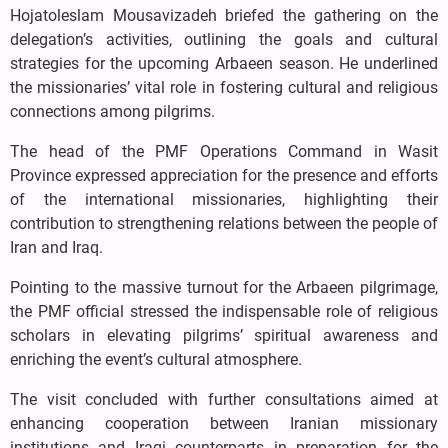
Hojatoleslam Mousavizadeh briefed the gathering on the
delegation’s activities, outlining the goals and cultural
strategies for the upcoming Arbaeen season. He underlined
the missionaries’ vital role in fostering cultural and religious
connections among pilgrims.
The head of the PMF Operations Command in Wasit
Province expressed appreciation for the presence and efforts
of the international missionaries, highlighting their
contribution to strengthening relations between the people of
Iran and Iraq.
Pointing to the massive turnout for the Arbaeen pilgrimage,
the PMF official stressed the indispensable role of religious
scholars in elevating pilgrims’ spiritual awareness and
enriching the event’s cultural atmosphere.
The visit concluded with further consultations aimed at
enhancing cooperation between Iranian missionary
institutions and Iraqi counterparts in preparation for the