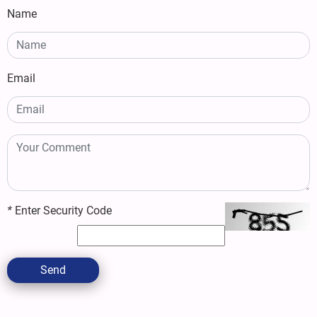
Name
Email
*
Enter Security Code
Send