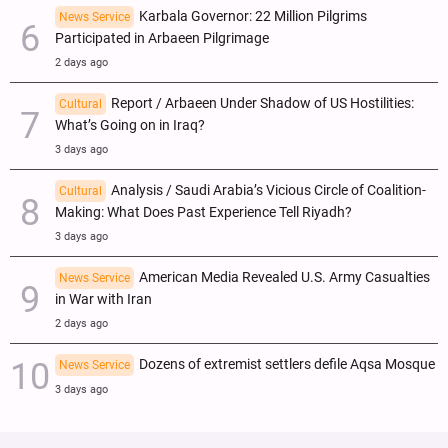
Karbala Governor: 22 Million Pilgrims
News Service
Participated in Arbaeen Pilgrimage
2 days ago
Report / Arbaeen Under Shadow of US Hostilities:
Cultural
What’s Going on in Iraq?
3 days ago
Analysis / Saudi Arabia’s Vicious Circle of Coalition-
Cultural
Making: What Does Past Experience Tell Riyadh?
3 days ago
American Media Revealed U.S. Army Casualties
News Service
in War with Iran
2 days ago
Dozens of extremist settlers defile Aqsa Mosque
News Service
3 days ago