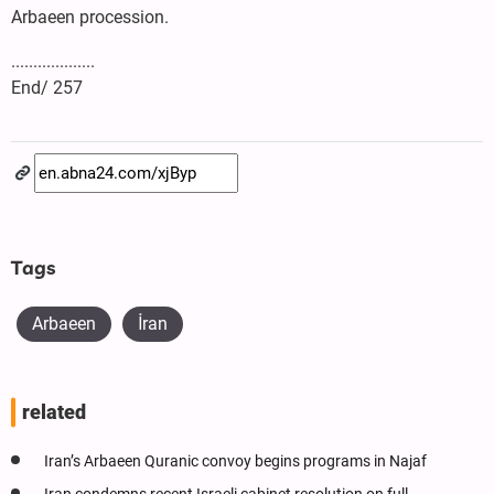
Arbaeen procession.
...................
End/ 257
Tags
Arbaeen
İran
related
Iran’s Arbaeen Quranic convoy begins programs in Najaf