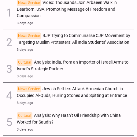
Video: Thousands Join Arbaeen Walk in
News Service
Dearborn, USA, Promoting Message of Freedom and
Compassion
3 days ago
BJP Trying to Communalise CJP Movement by
News Service
Targeting Muslim Protesters: All India Students’ Association
3 days ago
Analysis: India, from an Importer of Israeli Arms to
Cultural
Israel’s Strategic Partner
3 days ago
Jewish Settlers Attack Armenian Church in
News Service
Occupied Al-Quds, Hurling Stones and Spitting at Entrance
3 days ago
Analysis: Why Hasn’t Oil Friendship with China
Cultural
Worked for Saudis?
3 days ago