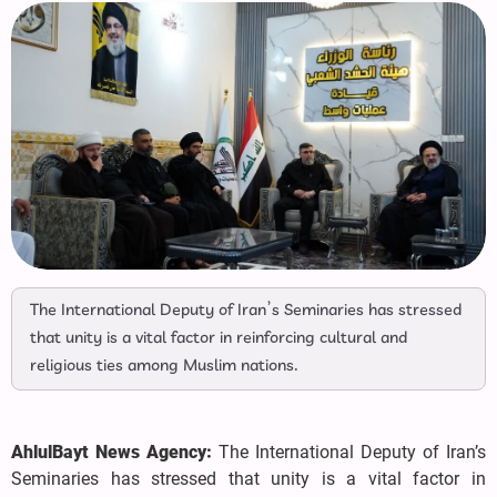
The International Deputy of Iran’s Seminaries has stressed
that unity is a vital factor in reinforcing cultural and
religious ties among Muslim nations.
AhlulBayt News Agency:
The International Deputy of Iran’s
Seminaries has stressed that unity is a vital factor in