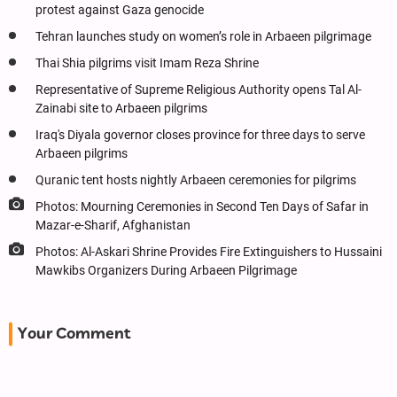
protest against Gaza genocide
Tehran launches study on women’s role in Arbaeen pilgrimage
Thai Shia pilgrims visit Imam Reza Shrine
Representative of Supreme Religious Authority opens Tal Al-
Zainabi site to Arbaeen pilgrims
Iraq's Diyala governor closes province for three days to serve
Arbaeen pilgrims
Quranic tent hosts nightly Arbaeen ceremonies for pilgrims
Photos: Mourning Ceremonies in Second Ten Days of Safar in
Mazar-e-Sharif, Afghanistan
Photos: Al-Askari Shrine Provides Fire Extinguishers to Hussaini
Mawkibs Organizers During Arbaeen Pilgrimage
Your Comment