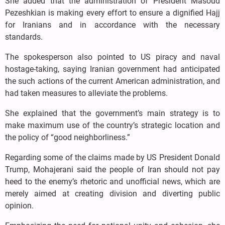
She added that the administration of President Masoud
Pezeshkian is making every effort to ensure a dignified Hajj
for Iranians and in accordance with the necessary
standards.
The spokesperson also pointed to US piracy and naval
hostage-taking, saying Iranian government had anticipated
the such actions of the current American administration, and
had taken measures to alleviate the problems.
She explained that the government’s main strategy is to
make maximum use of the country’s strategic location and
the policy of “good neighborliness.”
Regarding some of the claims made by US President Donald
Trump, Mohajerani said the people of Iran should not pay
heed to the enemy’s rhetoric and unofficial news, which are
merely aimed at creating division and diverting public
opinion.