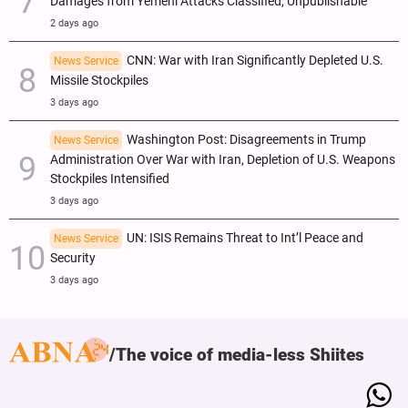
Damages from Yemeni Attacks Classified, Unpublishable
2 days ago
CNN: War with Iran Significantly Depleted U.S.
News Service
Missile Stockpiles
3 days ago
Washington Post: Disagreements in Trump
News Service
Administration Over War with Iran, Depletion of U.S. Weapons
Stockpiles Intensified
3 days ago
UN: ISIS Remains Threat to Int’l Peace and
News Service
Security
3 days ago
The voice of media-less Shiites