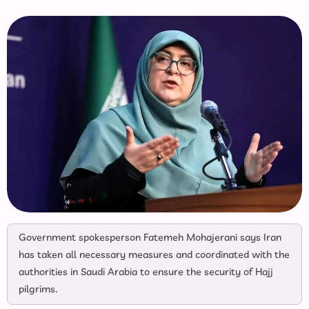
Government spokesperson Fatemeh Mohajerani says Iran
has taken all necessary measures and coordinated with the
authorities in Saudi Arabia to ensure the security of Hajj
pilgrims.