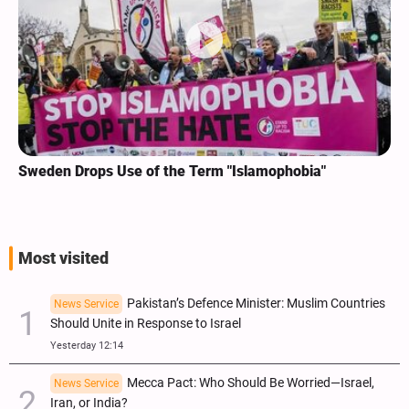
Sweden Drops Use of the Term "Islamophobia"
Most visited
Pakistan’s Defence Minister: Muslim Countries
News Service
Should Unite in Response to Israel
Yesterday 12:14
Mecca Pact: Who Should Be Worried—Israel,
News Service
Iran, or India?