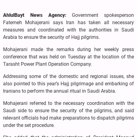
AhlulBayt News Agency:
Government spokesperson
Fatemeh Mohajerani says Iran has taken all necessary
measures and coordinated with the authorities in Saudi
Arabia to ensure the security of Hajj pilgrims.
Mohajerani made the remarks during her weekly press
conference that was held on Tuesday at the location of the
Tarasht Power Plant Operation Company.
Addressing some of the domestic and regional issues, she
also pointed to this year’s Hajj pilgrimage and embarking of
Iranians to perform the annual ritual in Saudi Arabia.
Mohajerani referred to the necessary coordination with the
Saudi side to ensure the security of the pilgrims, and said
relevant officials had make preparations to dispatch pilgrims
under the set procedure.