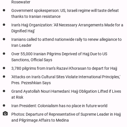
Rosewater
Government spokesperson: US, Israeli regime will taste defeat
thanks to Iranian resistance
Iran's Hajj Organization: 'All Necessary Arrangements Made for a
Dignified Hajj'
Iranians called to attend nationwide rally to renew allegiance to
Iran Leader
Over 55,000 Iranian Pilgrims Deprived of Hajj Due to US
Sanctions, Official Says
3,780 pilgrims from Iran’s Razavi Khorasan to depart for Hajj
'Attacks on Iran's Cultural Sites Violate International Principles,'
Pres. Pezeshkian Says
Grand Ayatollah Nouri Hamedani: Hajj Obligation Lifted if Lives
at Risk
Iran President: Colonialism has no place in future world
Photos: Departure of Representative of Supreme Leader in Hajj
and Pilgrimage Affairs to Medina