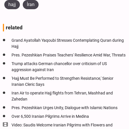
hajj
İran
related
Grand Ayatollah Yaqoubi Stresses Contemplating Quran during
Hajj
Pres. Pezeshkian Praises Teachers' Resilience Amid War, Threats
Trump attacks German chancellor over criticism of US
aggression against Iran
'Hajj Must Be Performed to Strengthen Resistance,' Senior
Iranian Cleric Says
Iran Air to operate Hajj flights from Tehran, Mashhad and
Zahedan
Pres. Pezeshkian Urges Unity, Dialogue with Islamic Nations
Over 6,500 Iranian Pilgrims Arrive in Medina
Video: Saudis Welcome Iranian Pilgrims with Flowers and