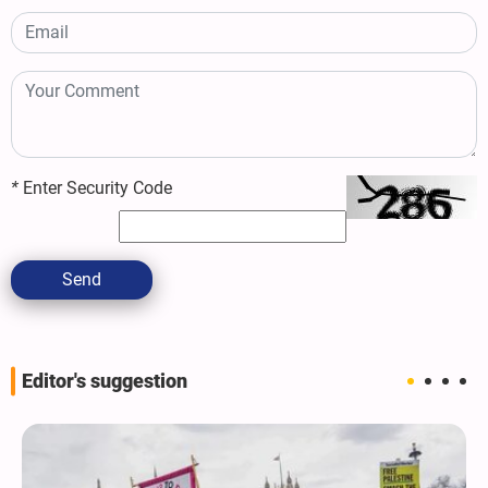
*
Enter Security Code
Send
Editor's suggestion