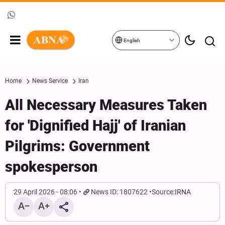
English
Home
News Service
Iran
All Necessary Measures Taken
for 'Dignified Hajj' of Iranian
Pilgrims: Government
spokesperson
29 April 2026 - 08:06
News ID: 1807622
Source:
IRNA