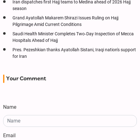
Iran dispatches first Hajj teams to Medina ahead of 2026 Hajj
season
Grand Ayatollah Makarem Shirazi Issues Ruling on Hajj
Pilgrimage Amid Current Conditions
Saudi Health Minister Completes Two‑Day Inspection of Mecca
Hospitals Ahead of Hajj
Pres. Pezeshkian thanks Ayatollah Sistani, Iraqi nation's support
for Iran
Your Comment
Name
Email