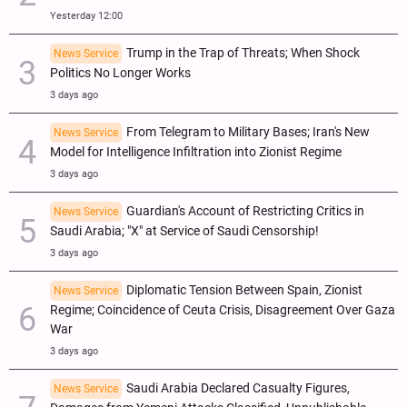
Yesterday 12:00
Trump in the Trap of Threats; When Shock
News Service
Politics No Longer Works
3 days ago
From Telegram to Military Bases; Iran's New
News Service
Model for Intelligence Infiltration into Zionist Regime
3 days ago
Guardian's Account of Restricting Critics in
News Service
Saudi Arabia; "X" at Service of Saudi Censorship!
3 days ago
Diplomatic Tension Between Spain, Zionist
News Service
Regime; Coincidence of Ceuta Crisis, Disagreement Over Gaza
War
3 days ago
Saudi Arabia Declared Casualty Figures,
News Service