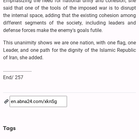
Emphasizing the need for national unity and cohesion, she
said that one of the tools of the imposed war is to disrupt
the internal space, adding that the existing cohesion among
different segments of the society, including leaders and
defense forces make the enemy's goals futile.
This unanimity shows we are one nation, with one flag, one
Leader, and one path for the dignity of the Islamic Republic
of Iran, she added.
.......................
End/ 257
Tags