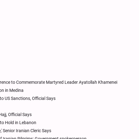
erence to Commemorate Martyred Leader Ayatollah Khamenei
ion in Medina
to US Sanctions, Official Says
ajj, Official Says
e to Hold in Lebanon
 Senior Iranian Cleric Says
 of Iranian Pilgrims: Government spokesperson