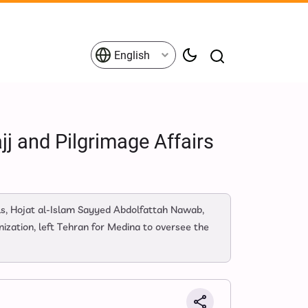
English
j and Pilgrimage Affairs
ls, Hojat al-Islam Sayyed Abdolfattah Nawab,
ization, left Tehran for Medina to oversee the