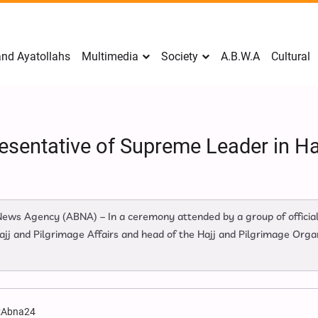
nd Ayatollahs
Multimedia
Society
A.B.W.A
Cultural
esentative of Supreme Leader in Haj
 News Agency (ABNA) – In a ceremony attended by a group of officia
jj and Pilgrimage Affairs and head of the Hajj and Pilgrimage Organ
:
Abna24