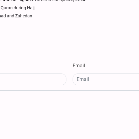
 Quran during Hajj
shhad and Zahedan
Email