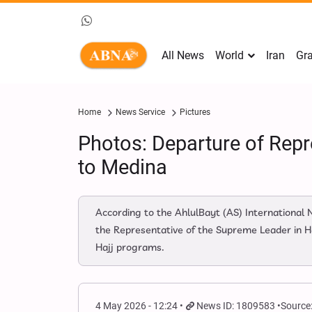
All News
World
Iran
Gra
Home
News Service
Pictures
Photos: Departure of Repr
to Medina
According to the AhlulBayt (AS) International
the Representative of the Supreme Leader in Ha
Hajj programs.
4 May 2026 - 12:24
News ID: 1809583
Source