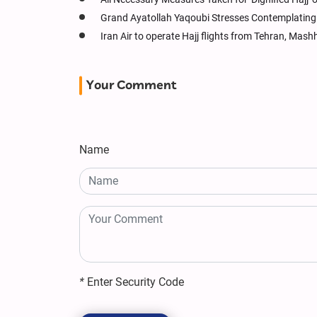
Grand Ayatollah Yaqoubi Stresses Contemplating
Iran Air to operate Hajj flights from Tehran, Ma
Your Comment
Name
*
Enter Security Code