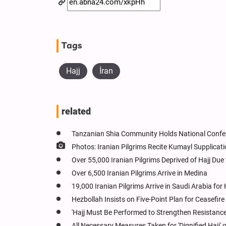
Tags
Hajj
İran
related
Tanzanian Shia Community Holds National Conf
Photos: Iranian Pilgrims Recite Kumayl Supplicat
Over 55,000 Iranian Pilgrims Deprived of Hajj Due 
Over 6,500 Iranian Pilgrims Arrive in Medina
19,000 Iranian Pilgrims Arrive in Saudi Arabia for H
Hezbollah Insists on Five-Point Plan for Ceasefir
'Hajj Must Be Performed to Strengthen Resistance,'
All Necessary Measures Taken for 'Dignified Hajj'