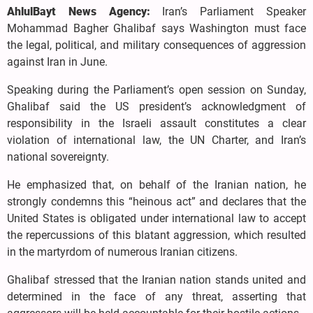
AhlulBayt News Agency:
Iran’s Parliament Speaker
Mohammad Bagher Ghalibaf says Washington must face
the legal, political, and military consequences of aggression
against Iran in June.
Speaking during the Parliament’s open session on Sunday,
Ghalibaf said the US president’s acknowledgment of
responsibility in the Israeli assault constitutes a clear
violation of international law, the UN Charter, and Iran’s
national sovereignty.
He emphasized that, on behalf of the Iranian nation, he
strongly condemns this “heinous act” and declares that the
United States is obligated under international law to accept
the repercussions of this blatant aggression, which resulted
in the martyrdom of numerous Iranian citizens.
Ghalibaf stressed that the Iranian nation stands united and
determined in the face of any threat, asserting that