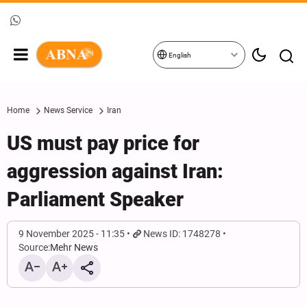
English
Home
News Service
Iran
US must pay price for
aggression against Iran:
Parliament Speaker
9 November 2025 - 11:35
News ID: 1748278
Source:
Mehr News