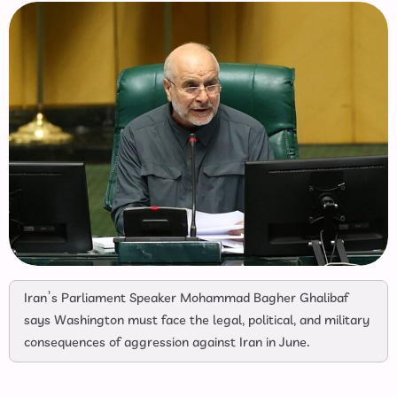
Iran’s Parliament Speaker Mohammad Bagher Ghalibaf
says Washington must face the legal, political, and military
consequences of aggression against Iran in June.