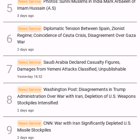
Photos: Sunni Muslims in India Mark Arbaeen of
News Service
Imam Hussain (A.S)
3 days ago
Diplomatic Tension Between Spain, Zionist
News Service
Regime; Coincidence of Ceuta Crisis, Disagreement Over Gaza
War
2 days ago
Saudi Arabia Declared Casualty Figures,
News Service
Damages from Yemeni Attacks Classified, Unpublishable
Yesterday 18:32
Washington Post: Disagreements in Trump
News Service
Administration Over War with Iran, Depletion of U.S. Weapons
Stockpiles Intensified
2 days ago
CNN: War with Iran Significantly Depleted U.S.
News Service
Missile Stockpiles
2 days ago