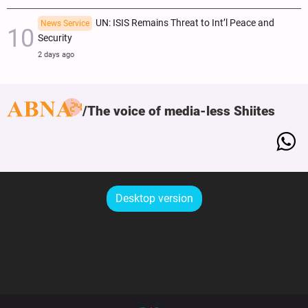
UN: ISIS Remains Threat to Int’l Peace and
News Service
Security
2 days ago
The voice of media-less Shiites
Desktop version