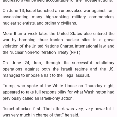
aggressors will be held accountable for their hostile actions.
On June 13, Israel launched an unprovoked war against Iran,
assassinating many high-ranking military commanders,
nuclear scientists, and ordinary civilians.
More than a week later, the United States also entered the
war by bombing three Iranian nuclear sites in a grave
violation of the United Nations Charter, international law, and
the Nuclear Non-Proliferation Treaty (NPT).
On June 24, Iran, through its successful retaliatory
operations against both the Israeli regime and the US,
managed to impose a halt to the illegal assault.
Trump, who spoke at the White House on Thursday night,
appeared to take full responsibility for what Washington had
previously called an Israeli-only action.
“Israel attacked first. That attack was very, very powerful. I
was very much in charge of that,” he said.