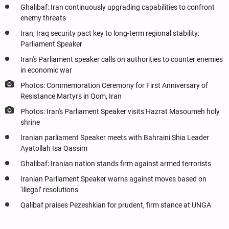
Ghalibaf: Iran continuously upgrading capabilities to confront
enemy threats
Iran, Iraq security pact key to long-term regional stability:
Parliament Speaker
Iran's Parliament speaker calls on authorities to counter enemies
in economic war
Photos: Commemoration Ceremony for First Anniversary of
Resistance Martyrs in Qom, Iran
Photos: Iran's Parliament Speaker visits Hazrat Masoumeh holy
shrine
Iranian parliament Speaker meets with Bahraini Shia Leader
Ayatollah Isa Qassim
Ghalibaf: Iranian nation stands firm against armed terrorists
Iranian Parliament Speaker warns against moves based on
‘illegal’ resolutions
Qalibaf praises Pezeshkian for prudent, firm stance at UNGA