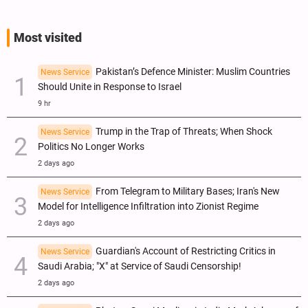
Most visited
Pakistan’s Defence Minister: Muslim Countries
News Service
Should Unite in Response to Israel
9 hr
Trump in the Trap of Threats; When Shock
News Service
Politics No Longer Works
2 days ago
From Telegram to Military Bases; Iran's New
News Service
Model for Intelligence Infiltration into Zionist Regime
2 days ago
Guardian's Account of Restricting Critics in
News Service
Saudi Arabia; "X" at Service of Saudi Censorship!
2 days ago