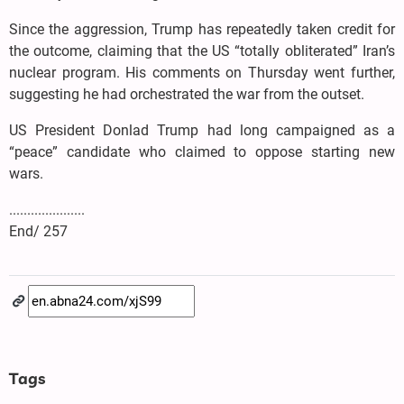
Since the aggression, Trump has repeatedly taken credit for
the outcome, claiming that the US “totally obliterated” Iran’s
nuclear program. His comments on Thursday went further,
suggesting he had orchestrated the war from the outset.
US President Donlad Trump had long campaigned as a
“peace” candidate who claimed to oppose starting new
wars.
.....................
End/ 257
Tags