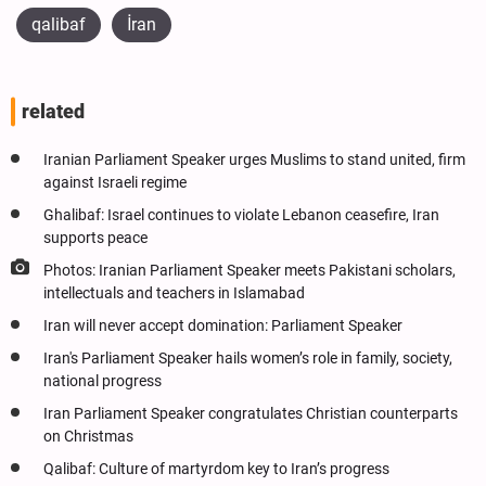
qalibaf
İran
related
Iranian Parliament Speaker urges Muslims to stand united, firm
against Israeli regime
Ghalibaf: Israel continues to violate Lebanon ceasefire, Iran
supports peace
Photos: Iranian Parliament Speaker meets Pakistani scholars,
intellectuals and teachers in Islamabad
Iran will never accept domination: Parliament Speaker
Iran's Parliament Speaker hails women’s role in family, society,
national progress
Iran Parliament Speaker congratulates Christian counterparts
on Christmas
Qalibaf: Culture of martyrdom key to Iran’s progress