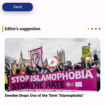
Send
Editor's suggestion
Sweden Drops Use of the Term "Islamophobia"