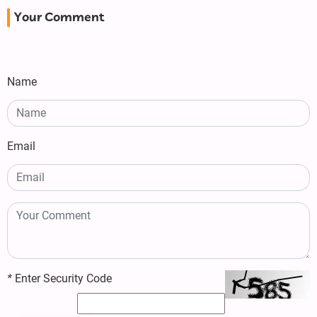
Your Comment
Name
Email
*
Enter Security Code