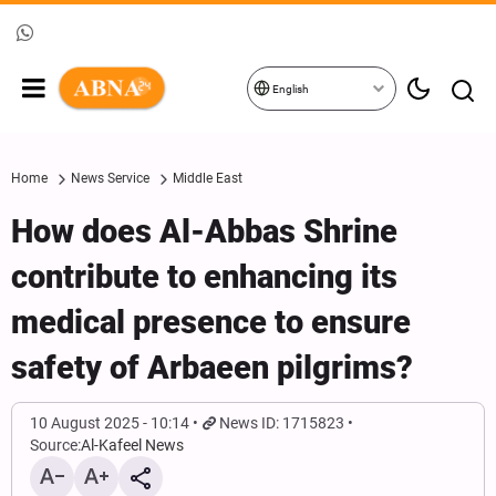
English
Home
News Service
Middle East
How does Al-Abbas Shrine
contribute to enhancing its
medical presence to ensure
safety of Arbaeen pilgrims?
10 August 2025 - 10:14
News ID: 1715823
Source:
Al-Kafeel News