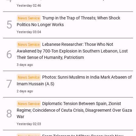
Yesterday 02:46
Trump in the Trap of Threats; When Shock
News Service
Politics No Longer Works
Yesterday 03:04
Lebanese Researcher: Those Who Not
News Service
Awakened by 700-Ton Explosion in Southern Lebanon, Lost
Their Sense of Humanity, Patriotism
3 days ago
Photos: Sunni Muslims in India Mark Arbaeen of
News Service
Imam Hussain (A.S)
2 days ago
Diplomatic Tension Between Spain, Zionist
News Service
Regime; Coincidence of Ceuta Crisis, Disagreement Over Gaza
War
Yesterday 02:03