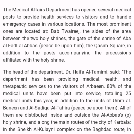
The Medical Affairs Department has opened several medical
posts to provide health services to visitors and to handle
emergency cases in various locations. The most prominent
ones are located at: Bab Twaireej, the sides of the area
between the two holy shrines, the gate of the shrine of Aba
al-Fadl al-Abbas (peace be upon him), the Qasim Square, in
addition to the posts accompanying the processions
affiliated with the holy shrine.
The head of the department, Dr. Haifa Al-Tamimi, said: "The
department has been providing medical, health, and
therapeutic services to the visitors of Arbaeen. 80% of the
medical units have been put into service, totalling 25
medical units this year, in addition to the units of Umm al-
Baneen and Al-Sadiqa Al-Tahira (peace be upon them). All of
them are distributed inside and outside the Al-Abbas's (p)
holy shrine, and along the main routes of the city of Karbala:
in the Sheikh Al-Kulayni complex on the Baghdad route, in