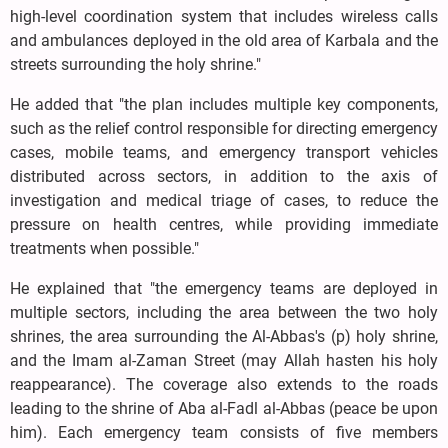
high-level coordination system that includes wireless calls
and ambulances deployed in the old area of Karbala and the
streets surrounding the holy shrine."
He added that "the plan includes multiple key components,
such as the relief control responsible for directing emergency
cases, mobile teams, and emergency transport vehicles
distributed across sectors, in addition to the axis of
investigation and medical triage of cases, to reduce the
pressure on health centres, while providing immediate
treatments when possible."
He explained that "the emergency teams are deployed in
multiple sectors, including the area between the two holy
shrines, the area surrounding the Al-Abbas's (p) holy shrine,
and the Imam al-Zaman Street (may Allah hasten his holy
reappearance). The coverage also extends to the roads
leading to the shrine of Aba al-Fadl al-Abbas (peace be upon
him). Each emergency team consists of five members