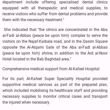
department include offering specialised dental clinics
equipped with all therapeutic and medical supplies, to
receive visitors who suffer from dental problems and provide
them with the necessary treatment."
She indicated that "the clinics are concentrated in the Aba
al-Fadl al-Abbas (peace be upon him) complex to serve the
visitors on the Najaf-Karbala road, and in the Qasim Square
opposite the Al-Alqami Gate of the Aba al-Fadl al-Abbas
(peace be upon him) shrine, in addition to the Ard al-Noor
Hotel located in the Bab Baghdad area."
Comprehensive medical support from Al-Kafeel Hospital
For its part, Al-Kafeel Super Speciality Hospital provided
supportive medical services as part of the prepared plan,
which included mobilising its healthcare staff and providing
necessary supplies to monitor critical cases and transport
the injured when necessary.