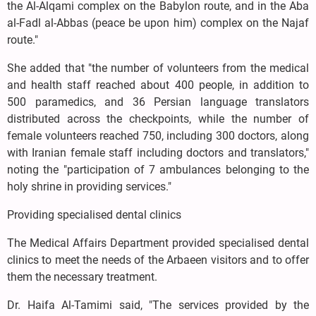
the Al-Alqami complex on the Babylon route, and in the Aba
al-Fadl al-Abbas (peace be upon him) complex on the Najaf
route."
She added that "the number of volunteers from the medical
and health staff reached about 400 people, in addition to
500 paramedics, and 36 Persian language translators
distributed across the checkpoints, while the number of
female volunteers reached 750, including 300 doctors, along
with Iranian female staff including doctors and translators,"
noting the "participation of 7 ambulances belonging to the
holy shrine in providing services."
Providing specialised dental clinics
The Medical Affairs Department provided specialised dental
clinics to meet the needs of the Arbaeen visitors and to offer
them the necessary treatment.
Dr. Haifa Al-Tamimi said, "The services provided by the