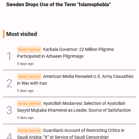
We Remain Committed to Covenant We Made with
Sayed Hassan Nasrallah: Sheikh Naim Qassem
Most visited
Karbala Governor: 22 Million Pilgrims
News Service
Participated in Arbaeen Pilgrimage
3 days ago
American Media Revealed U.S. Army Casualties
News Service
in War with Iran
3 days ago
Ayatollah Modarresi: Selection of Ayatollah
News Service
Sayyid Mujtaba Khamenei as Leader, Source of Satisfaction
3 days ago
Guardian's Account of Restricting Critics in
News Service
Saudi Arabia; "X" at Service of Saudi Censorship!