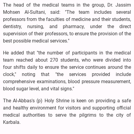
The head of the medical teams in the group, Dr. Jassim
Mohsen Al-Sultani, said: "The team includes several
professors from the faculties of medicine and their students,
dentistry, nursing, and pharmacy, under the direct
supervision of their professors, to ensure the provision of the
best possible medical services."
He added that "the number of participants in the medical
team reached about 270 students, who were divided into
four shifts daily to ensure the service continues around the
clock," noting that "the services provided include
comprehensive examinations, blood pressure measurement,
blood sugar level, and vital signs."
The Al-Abbas's (p) Holy Shrine is keen on providing a safe
and healthy environment for visitors and supporting official
medical authorities to serve the pilgrims to the city of
Karbala.