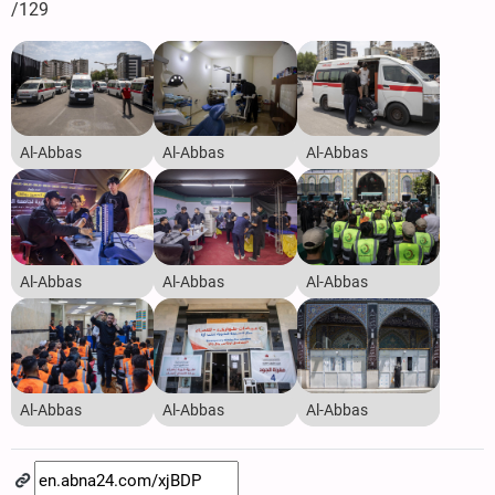
/129
Al-Abbas
Al-Abbas
Al-Abbas
Al-Abbas
Al-Abbas
Al-Abbas
Al-Abbas
Al-Abbas
Al-Abbas