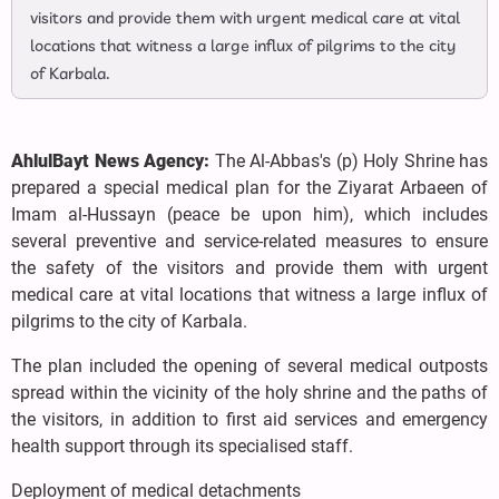
visitors and provide them with urgent medical care at vital
locations that witness a large influx of pilgrims to the city
of Karbala.
AhlulBayt News Agency:
The Al-Abbas's (p) Holy Shrine has
prepared a special medical plan for the Ziyarat Arbaeen of
Imam al-Hussayn (peace be upon him), which includes
several preventive and service-related measures to ensure
the safety of the visitors and provide them with urgent
medical care at vital locations that witness a large influx of
pilgrims to the city of Karbala.
The plan included the opening of several medical outposts
spread within the vicinity of the holy shrine and the paths of
the visitors, in addition to first aid services and emergency
health support through its specialised staff.
Deployment of medical detachments