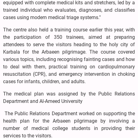
equipped with complete medical kits and stretchers, led by a
trained individual who evaluates, diagnoses, and classifies
cases using modern medical triage systems."
The centre also held a training course earlier this year, with
the participation of 350 trainees, aimed at preparing
attendees to serve the visitors heading to the holy city of
Karbala for the Arbaeen pilgrimage. The course covered
various topics, including recognising fainting cases and how
to deal with them, practical training on cardiopulmonary
resuscitation (CPR), and emergency intervention in choking
cases for infants, children, and adults.
The medical plan was assigned by the Public Relations
Department and Al-Ameed University
The Public Relations Department worked on supporting the
health plan for the Arbaeen pilgrimage by involving a
number of medical college students in providing their
services to the visitors.