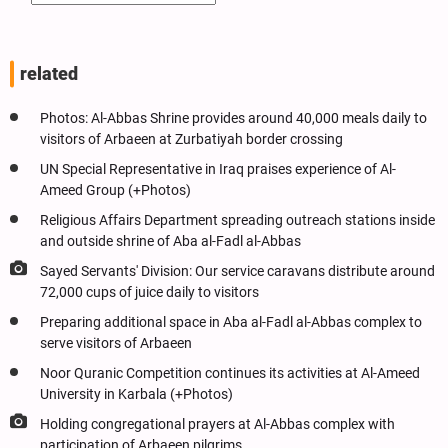
related
Photos: Al-Abbas Shrine provides around 40,000 meals daily to
visitors of Arbaeen at Zurbatiyah border crossing
UN Special Representative in Iraq praises experience of Al-
Ameed Group (+Photos)
Religious Affairs Department spreading outreach stations inside
and outside shrine of Aba al-Fadl al-Abbas
Sayed Servants' Division: Our service caravans distribute around
72,000 cups of juice daily to visitors
Preparing additional space in Aba al-Fadl al-Abbas complex to
serve visitors of Arbaeen
Noor Quranic Competition continues its activities at Al-Ameed
University in Karbala (+Photos)
Holding congregational prayers at Al-Abbas complex with
participation of Arbaeen pilgrims