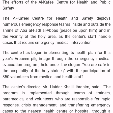
The efforts of the Al-Kafeel Centre for Health and Public
Safety
The Al-Kafeel Centre for Health and Safety deploys
numerous emergency response teams inside and outside the
shrine of Aba al-Fadl al-Abbas (peace be upon him) and in
the vicinity of the holy area, as the center's staff handle
cases that require emergency medical intervention.
The centre has begun implementing its health plan for this
year's Arbaeen pilgrimage through the emergency medical
evacuation program, held under the slogan "You are safe in
the hospitality of the holy shrines," with the participation of
350 volunteers from medical and health staff.
The center's director, Mr. Haidar Khalil Ibrahim, said: "The
program is implemented through teams of trainers,
paramedics, and volunteers who are responsible for rapid
response, crisis management, and transferring emergency
cases to the nearest health centre or hospital, through a