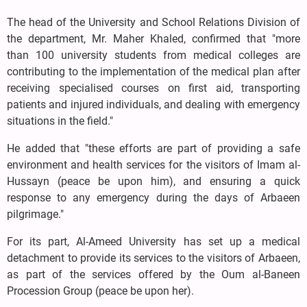
The head of the University and School Relations Division of
the department, Mr. Maher Khaled, confirmed that "more
than 100 university students from medical colleges are
contributing to the implementation of the medical plan after
receiving specialised courses on first aid, transporting
patients and injured individuals, and dealing with emergency
situations in the field."
He added that "these efforts are part of providing a safe
environment and health services for the visitors of Imam al-
Hussayn (peace be upon him), and ensuring a quick
response to any emergency during the days of Arbaeen
pilgrimage."
For its part, Al-Ameed University has set up a medical
detachment to provide its services to the visitors of Arbaeen,
as part of the services offered by the Oum al-Baneen
Procession Group (peace be upon her).