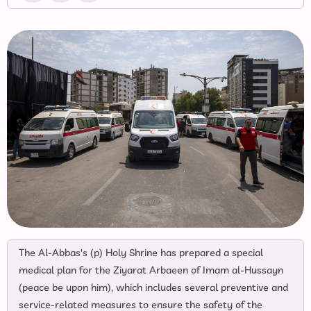
The Al-Abbas's (p) Holy Shrine has prepared a special
medical plan for the Ziyarat Arbaeen of Imam al-Hussayn
(peace be upon him), which includes several preventive and
service-related measures to ensure the safety of the