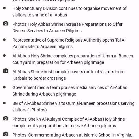
Holy Sanctuary Division continues to organise movement of
visitors to shrine of al-Abbas
Photos: Holy Abbas Shrine Increase Preparations to Offer
Diverse Services to Arbaeen Pilgrims
Representative of Supreme Religious Authority opens Tal Al-
Zainabi site to Arbaeen pilgrims
Al-Abbas Holy Shrine completes preparation of Umm al-Baneen
courtyard in preparation for Arbaeen pilgrimage
Al-Abbas Shrine host complex covers route of visitors from
Karbala to border crossings
Government media team praises media services of Al-Abbas
Shrine during Arbaeen pilgrimage
SG of Al-Abbas Shrine visits Oum al-Baneen processions serving
visitors (+Photos)
Photos: Sheikh Al-Kulayni Complex of Al-Abbas Holy Shrine
completes its preparations to receive Arbaeen pilgrims
Photos: Commemorating Arbaeen at Islamic School in Virginia,