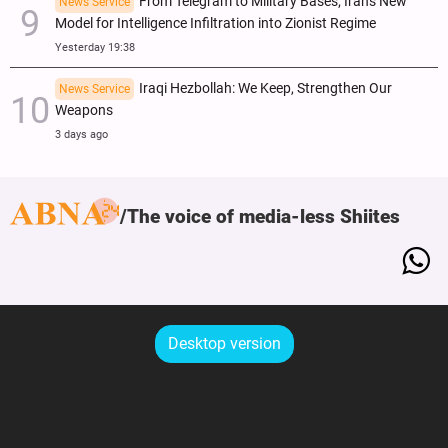
From Telegram to Military Bases; Iran's New
News Service
Model for Intelligence Infiltration into Zionist Regime
Yesterday 19:38
Iraqi Hezbollah: We Keep, Strengthen Our
News Service
Weapons
3 days ago
The voice of media-less Shiites
Desktop version