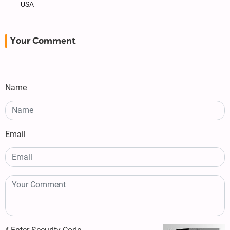
USA
Your Comment
Name
Email