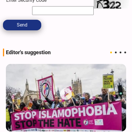
*
Enter Security Code
Send
Editor's suggestion