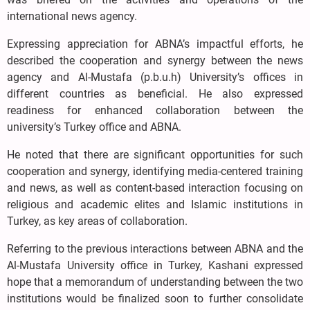
international news agency.
Expressing appreciation for ABNA’s impactful efforts, he
described the cooperation and synergy between the news
agency and Al-Mustafa (p.b.u.h) University’s offices in
different countries as beneficial. He also expressed
readiness for enhanced collaboration between the
university’s Turkey office and ABNA.
He noted that there are significant opportunities for such
cooperation and synergy, identifying media-centered training
and news, as well as content-based interaction focusing on
religious and academic elites and Islamic institutions in
Turkey, as key areas of collaboration.
Referring to the previous interactions between ABNA and the
Al-Mustafa University office in Turkey, Kashani expressed
hope that a memorandum of understanding between the two
institutions would be finalized soon to further consolidate