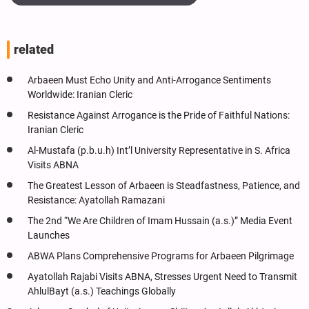
related
Arbaeen Must Echo Unity and Anti-Arrogance Sentiments
Worldwide: Iranian Cleric
Resistance Against Arrogance is the Pride of Faithful Nations:
Iranian Cleric
Al-Mustafa (p.b.u.h) Int’l University Representative in S. Africa
Visits ABNA
The Greatest Lesson of Arbaeen is Steadfastness, Patience, and
Resistance: Ayatollah Ramazani
The 2nd “We Are Children of Imam Hussain (a.s.)” Media Event
Launches
ABWA Plans Comprehensive Programs for Arbaeen Pilgrimage
Ayatollah Rajabi Visits ABNA, Stresses Urgent Need to Transmit
AhlulBayt (a.s.) Teachings Globally