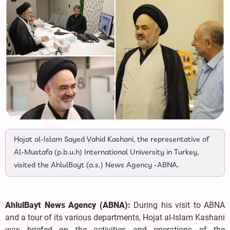
Hojat al-Islam Sayed Vahid Kashani, the representative of
Al-Mustafa (p.b.u.h) International University in Turkey,
visited the AhlulBayt (a.s.) News Agency -ABNA.
AhlulBayt News Agency (ABNA):
During his visit to ABNA
and a tour of its various departments, Hojat al-Islam Kashani
was briefed on the activities and operations of the