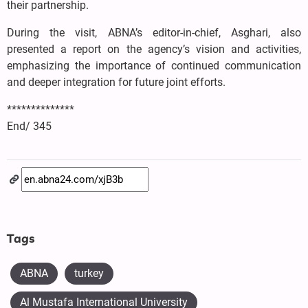
their partnership.
During the visit, ABNA’s editor-in-chief, Asghari, also
presented a report on the agency’s vision and activities,
emphasizing the importance of continued communication
and deeper integration for future joint efforts.
**************
End/ 345
Tags
ABNA
turkey
Al Mustafa International University