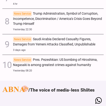
4 hr
Trump Administration, Symbol of Corruption,
News Service
Incompetence, Discrimination / America's Crisis Goes Beyond
Trump Himself
Yesterday 22:30
Saudi Arabia Declared Casualty Figures,
News Service
Damages from Yemeni Attacks Classified, Unpublishable
3 days ago
Pres. Pezeshkian: US bombing of Hiroshima,
News Service
Nagasaki is among greatest crimes against humanity
Yesterday 08:20
The voice of media-less Shiites