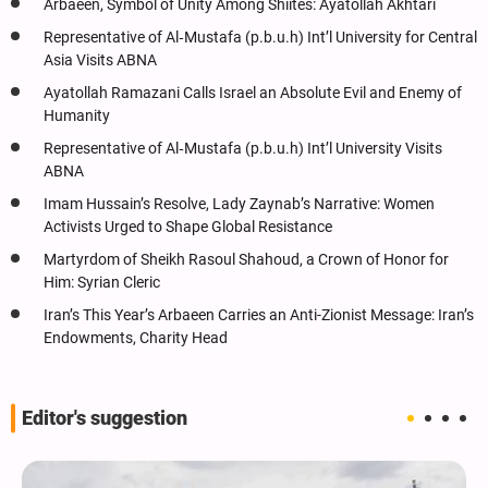
Arbaeen, Symbol of Unity Among Shiites: Ayatollah Akhtari
Representative of Al‑Mustafa (p.b.u.h) Int’l University for Central
Asia Visits ABNA
Ayatollah Ramazani Calls Israel an Absolute Evil and Enemy of
Humanity
Representative of Al‑Mustafa (p.b.u.h) Int’l University Visits
ABNA
Imam Hussain’s Resolve, Lady Zaynab’s Narrative: Women
Activists Urged to Shape Global Resistance
Martyrdom of Sheikh Rasoul Shahoud, a Crown of Honor for
Him: Syrian Cleric
Iran’s This Year’s Arbaeen Carries an Anti-Zionist Message: Iran’s
Endowments, Charity Head
Editor's suggestion