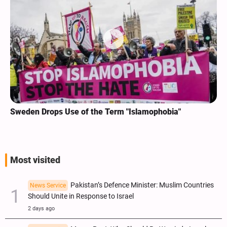
Sweden Drops Use of the Term "Islamophobia"
Most visited
Pakistan’s Defence Minister: Muslim Countries
News Service
Should Unite in Response to Israel
2 days ago