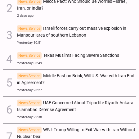
Mecca Pact: Who Should Be Worried—Israel,
News Service
Iran, or India?
2 days ago
Israeli forces carry out massive explosion in
News Service
Mansouri area of southern Lebanon
Yesterday 10:51
Texas Muslims Facing Severe Sanctions
News Service
Yesterday 03:49
Middle East on Brink; Will U.S. War with Iran End
News Service
in Agreement?
Yesterday 23:27
UAE Concerned About Tripartite Riyadh-Ankara-
News Service
Islamabad Defense Agreement
Yesterday 22:38
WSJ: Trump Willing to Exit War with Iran Without
News Service
Nuclear Deal