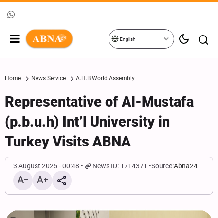
English
Home
News Service
A.H.B World Assembly
Representative of Al-Mustafa
(p.b.u.h) Int’l University in
Turkey Visits ABNA
3 August 2025 - 00:48
News ID: 1714371
Source:
Abna24