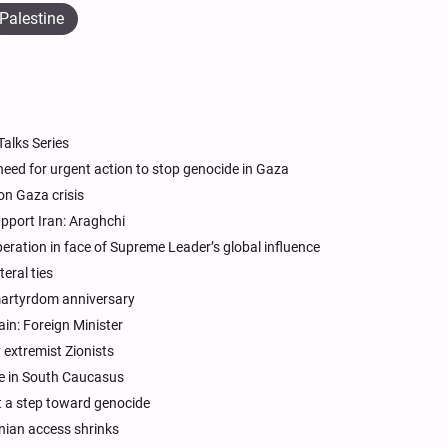
Palestine
alks Series
need for urgent action to stop genocide in Gaza
on Gaza crisis
pport Iran: Araghchi
speration in face of Supreme Leader’s global influence
teral ties
martyrdom anniversary
ain: Foreign Minister
extremist Zionists
nce in South Caucasus
it a step toward genocide
inian access shrinks