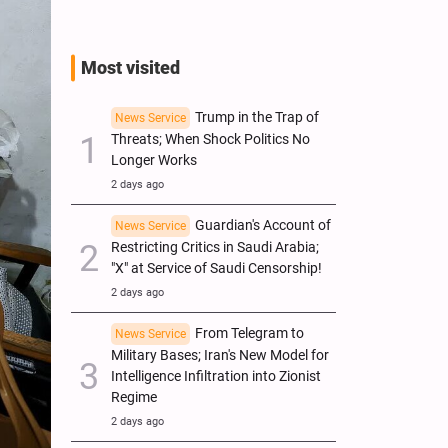
Most visited
Trump in the Trap of
News Service
Threats; When Shock Politics No
Longer Works
2 days ago
Guardian's Account of
News Service
Restricting Critics in Saudi Arabia;
"X" at Service of Saudi Censorship!
2 days ago
From Telegram to
News Service
Military Bases; Iran's New Model for
Intelligence Infiltration into Zionist
Regime
2 days ago