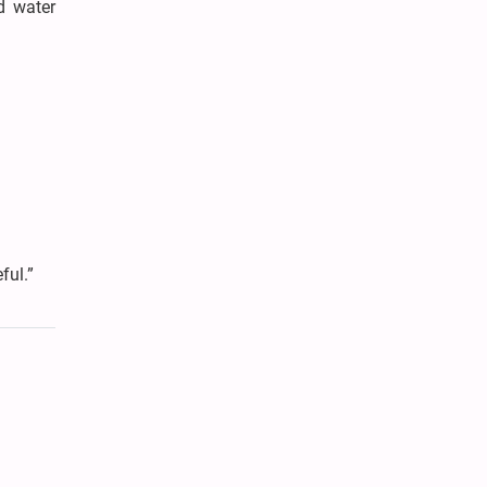
d water
ful.”