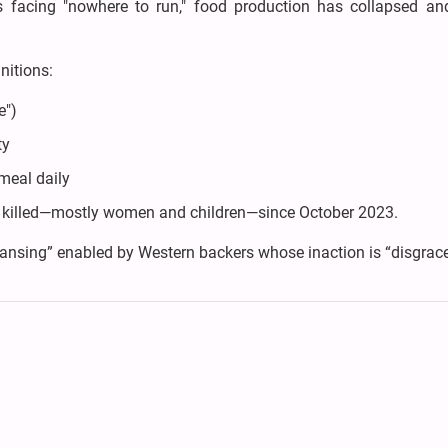
ns facing "nowhere to run," food production has collapsed an
unitions:
e")
ty
meal daily
ns killed—mostly women and children—since October 2023.
leansing” enabled by Western backers whose inaction is “disgrace