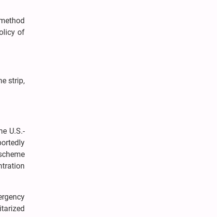
a method
olicy of
e strip,
he U.S.-
ortedly
 scheme
ntration
ergency
tarized