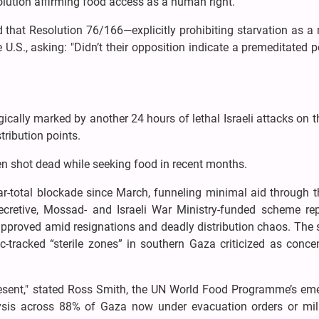
solution affirming food access as a human right.
d that Resolution 76/166—explicitly prohibiting starvation as 
.S., asking: "Didn’t their opposition indicate a premeditated p
ically marked by another 24 hours of lethal Israeli attacks on th
stribution points.
en shot dead while seeking food in recent months.
ar-total blockade since March, funneling minimal aid through t
retive, Mossad- and Israeli War Ministry-funded scheme rep
approved amid resignations and deadly distribution chaos. The
ric-tracked “sterile zones” in southern Gaza criticized as conce
esent," stated Ross Smith, the UN World Food Programme’s em
alysis across 88% of Gaza now under evacuation orders or mili