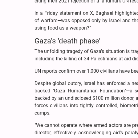
citing their 2021 rejection of a landmark UN re
In a Friday statement on X, Baghaei highlighte
of warfare—was opposed only by Israel and the U
using food as a weapon?"
Gaza’s ‘death phase’
The unfolding tragedy of Gaza’s situation is trag
including the killing of 34 Palestinians at aid di
UN reports confirm over 1,000 civilians have be
Despite global outcry, Israel has enforced a ne
backed "Gaza Humanitarian Foundation"—a sec
backed by an undisclosed $100 million donor, 
forces civilians into tightly controlled, biomet
camps.
"We cannot operate where armed actors are pr
director, effectively acknowledging aid’s par