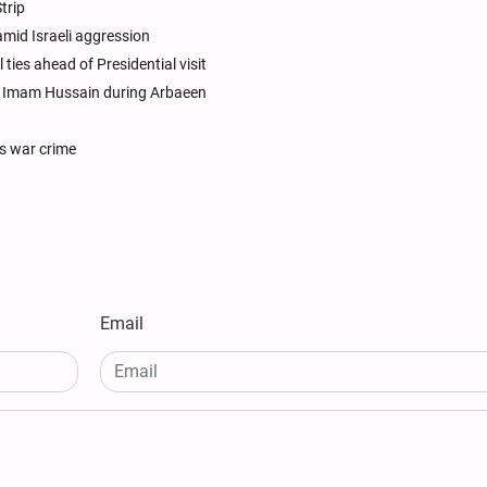
trip
amid Israeli aggression
ties ahead of Presidential visit
or Imam Hussain during Arbaeen
as war crime
Email