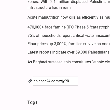
zones. With 2.1 million displaced Palestinia
infrastructure lies in ruins.
Acute malnutrition now kills as efficiently as m
470,000+ face famine (IPC Phase 5 "catastroph
75% of households report critical water insecuri
Flour prices up 3,000%; families survive on one 
Latest reports indicate over 59,000 Palestinia
As Baghaei stressed, this constitutes “ethnic c
Tags