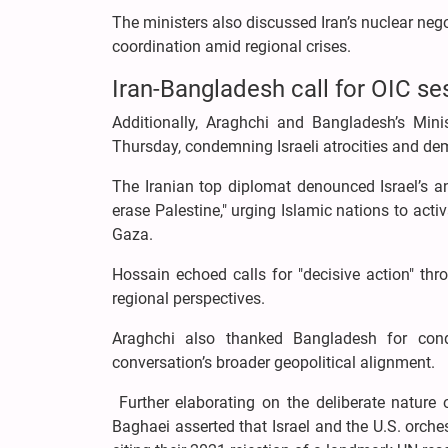
The ministers also discussed Iran’s nuclear neg
coordination amid regional crises.
Iran-Bangladesh call for OIC se
Additionally, Araghchi and Bangladesh’s Min
Thursday, condemning Israeli atrocities and de
The Iranian top diplomat denounced Israel’s a
erase Palestine," urging Islamic nations to acti
Gaza.
Hossain echoed calls for "decisive action" thro
regional perspectives.
Araghchi also thanked Bangladesh for cond
conversation’s broader geopolitical alignment.
Further elaborating on the deliberate nature 
Baghaei asserted that Israel and the U.S. orche