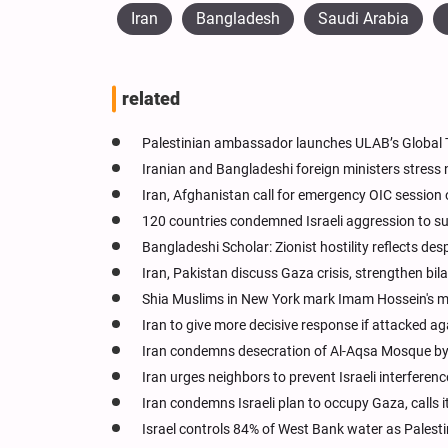
Iran
Bangladesh
Saudi Arabia
related
Palestinian ambassador launches ULAB’s Global T
Iranian and Bangladeshi foreign ministers stress 
Iran, Afghanistan call for emergency OIC session 
120 countries condemned Israeli aggression to su
Bangladeshi Scholar: Zionist hostility reflects de
Iran, Pakistan discuss Gaza crisis, strengthen bila
Shia Muslims in New York mark Imam Hossein's 
Iran to give more decisive response if attacked ag
Iran condemns desecration of Al-Aqsa Mosque by 
Iran urges neighbors to prevent Israeli interfere
Iran condemns Israeli plan to occupy Gaza, calls 
Israel controls 84% of West Bank water as Palest