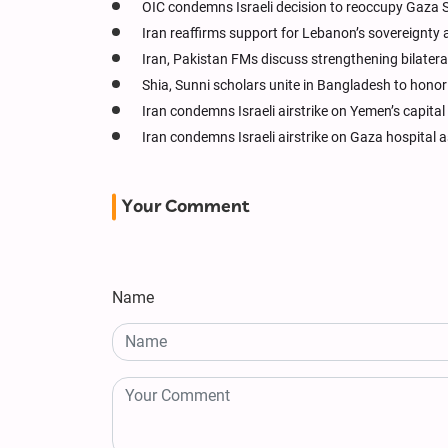
OIC condemns Israeli decision to reoccupy Gaza S
Iran reaffirms support for Lebanon’s sovereignty 
Iran, Pakistan FMs discuss strengthening bilateral 
Shia, Sunni scholars unite in Bangladesh to hon
Iran condemns Israeli airstrike on Yemen’s capital
Iran condemns Israeli airstrike on Gaza hospital 
Your Comment
Name