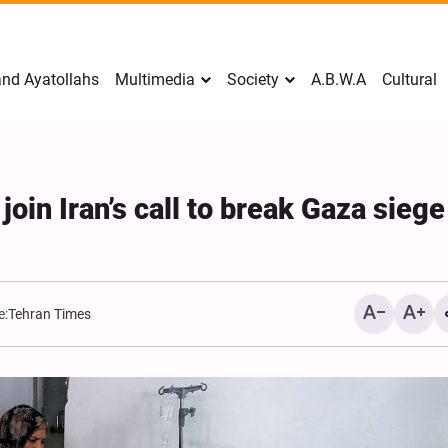
nd Ayatollahs
Multimedia
Society
A.B.W.A
Cultural
oin Iran’s call to break Gaza siege
e:
Tehran Times
Mark Levin Escalates Ant
Rhetoric, Calls for Regim
Change and U.S. Support
Opposition