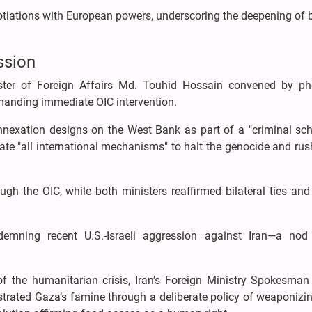
otiations with European powers, underscoring the deepening of b
ssion
ister of Foreign Affairs Md. Touhid Hossain convened by p
manding immediate OIC intervention.
nnexation designs on the West Bank as part of a "criminal sc
vate "all international mechanisms" to halt the genocide and rus
ugh the OIC, while both ministers reaffirmed bilateral ties an
emning recent U.S.-Israeli aggression against Iran—a nod
of the humanitarian crisis, Iran’s Foreign Ministry Spokesman
strated Gaza’s famine through a deliberate policy of weaponizi