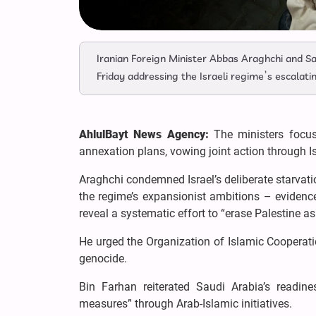
Iranian Foreign Minister Abbas Araghchi and Sau
Friday addressing the Israeli regime’s escalati
AhlulBayt News Agency:
The ministers focus
annexation plans, vowing joint action through I
Araghchi condemned Israel’s deliberate starvati
the regime’s expansionist ambitions – eviden
reveal a systematic effort to “erase Palestine as
He urged the Organization of Islamic Cooperati
genocide.
Bin Farhan reiterated Saudi Arabia’s readine
measures” through Arab-Islamic initiatives.