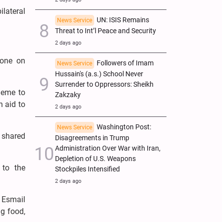
ilateral
UN: ISIS Remains
News Service
Threat to Int’l Peace and Security
2 days ago
hone on
Followers of Imam
News Service
Hussain's (a.s.) School Never
Surrender to Oppressors: Sheikh
heme to
Zakzaky
h aid to
2 days ago
Washington Post:
News Service
d shared
Disagreements in Trump
Administration Over War with Iran,
Depletion of U.S. Weapons
 to the
Stockpiles Intensified
2 days ago
 Esmail
ng food,