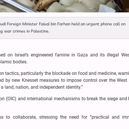
di Foreign Minister Faisal bin Farhan held an urgent phone call on
ng war crimes in Palestine.
ed on Israel’s engineered famine in Gaza and its illegal We
slamic bodies.
on tactics, particularly the blockade on food and medicine, warn
ced by new Knesset measures to impose control over the West
 a land, nation, and independent identity.”
on (OIC) and international mechanisms to break the siege and 
ss to collaborate, stressing the need for “practical and im