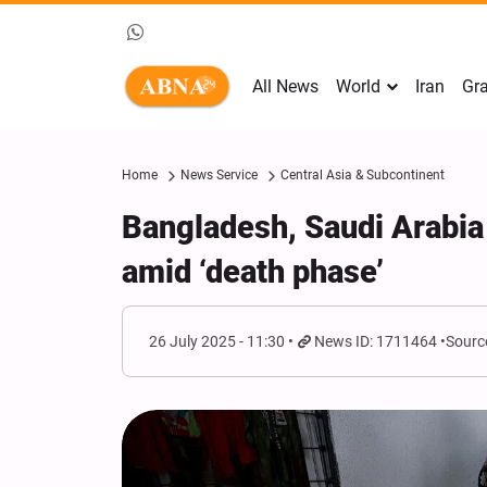
All News
World
Iran
Gra
Home
News Service
Central Asia & Subcontinent
Bangladesh, Saudi Arabia j
amid ‘death phase’
26 July 2025 - 11:30
News ID: 1711464
Sourc