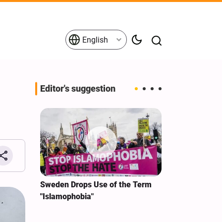
English
Editor's suggestion
i‑Iran
Sweden Drops Use of the Term
We Remain Co
e
"Islamophobia"
Covenant We 
 for
Hassan Nasra
Qassem