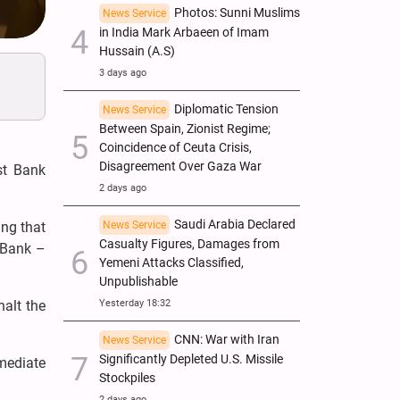
Photos: Sunni Muslims
News Service
in India Mark Arbaeen of Imam
Hussain (A.S)
3 days ago
Diplomatic Tension
News Service
Between Spain, Zionist Regime;
Coincidence of Ceuta Crisis,
Disagreement Over Gaza War
st Bank
2 days ago
Saudi Arabia Declared
ing that
News Service
Casualty Figures, Damages from
 Bank –
Yemeni Attacks Classified,
Unpublishable
halt the
Yesterday 18:32
CNN: War with Iran
News Service
Significantly Depleted U.S. Missile
mediate
Stockpiles
2 days ago