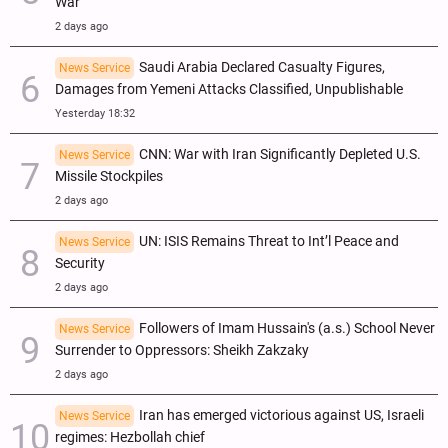
War
2 days ago
Saudi Arabia Declared Casualty Figures,
News Service
Damages from Yemeni Attacks Classified, Unpublishable
Yesterday 18:32
CNN: War with Iran Significantly Depleted U.S.
News Service
Missile Stockpiles
2 days ago
UN: ISIS Remains Threat to Int’l Peace and
News Service
Security
2 days ago
Followers of Imam Hussain's (a.s.) School Never
News Service
Surrender to Oppressors: Sheikh Zakzaky
2 days ago
Iran has emerged victorious against US, Israeli
News Service
regimes: Hezbollah chief