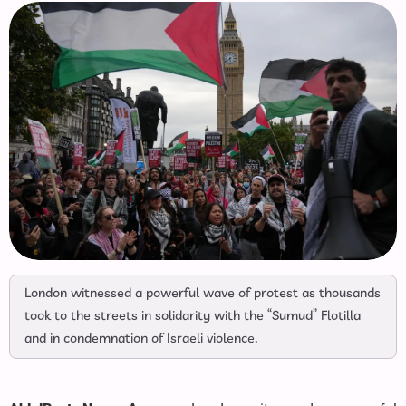
London witnessed a powerful wave of protest as thousands
took to the streets in solidarity with the “Sumud” Flotilla
and in condemnation of Israeli violence.