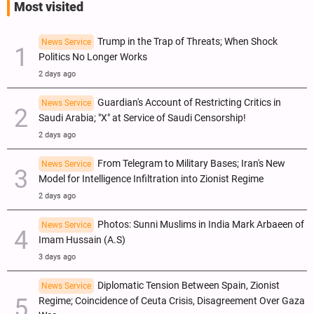
Most visited
Trump in the Trap of Threats; When Shock
News Service
Politics No Longer Works
2 days ago
Guardian's Account of Restricting Critics in
News Service
Saudi Arabia; "X" at Service of Saudi Censorship!
2 days ago
From Telegram to Military Bases; Iran's New
News Service
Model for Intelligence Infiltration into Zionist Regime
2 days ago
Photos: Sunni Muslims in India Mark Arbaeen of
News Service
Imam Hussain (A.S)
3 days ago
Diplomatic Tension Between Spain, Zionist
News Service
Regime; Coincidence of Ceuta Crisis, Disagreement Over Gaza