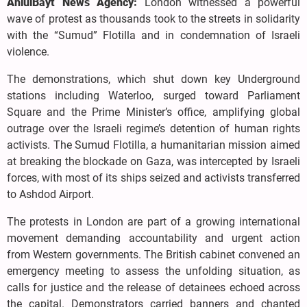
AhlulBayt News Agency:
London witnessed a powerful
wave of protest as thousands took to the streets in solidarity
with the “Sumud” Flotilla and in condemnation of Israeli
violence.
The demonstrations, which shut down key Underground
stations including Waterloo, surged toward Parliament
Square and the Prime Minister’s office, amplifying global
outrage over the Israeli regime’s detention of human rights
activists. The Sumud Flotilla, a humanitarian mission aimed
at breaking the blockade on Gaza, was intercepted by Israeli
forces, with most of its ships seized and activists transferred
to Ashdod Airport.
The protests in London are part of a growing international
movement demanding accountability and urgent action
from Western governments. The British cabinet convened an
emergency meeting to assess the unfolding situation, as
calls for justice and the release of detainees echoed across
the capital. Demonstrators carried banners and chanted