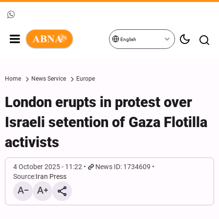
English
Home
News Service
Europe
London erupts in protest over
Israeli setention of Gaza Flotilla
activists
4 October 2025 - 11:22
News ID: 1734609
Source:
Iran Press