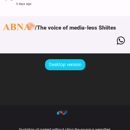
3 days ago
The voice of media-less Shiites
Desktop version
Quotation of content without citing the source is permitted.