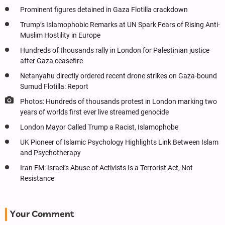
Prominent figures detained in Gaza Flotilla crackdown
Trump’s Islamophobic Remarks at UN Spark Fears of Rising Anti-
Muslim Hostility in Europe
Hundreds of thousands rally in London for Palestinian justice
after Gaza ceasefire
Netanyahu directly ordered recent drone strikes on Gaza-bound
Sumud Flotilla: Report
Photos: Hundreds of thousands protest in London marking two
years of worlds first ever live streamed genocide
London Mayor Called Trump a Racist, Islamophobe
UK Pioneer of Islamic Psychology Highlights Link Between Islam
and Psychotherapy
Iran FM: Israel’s Abuse of Activists Is a Terrorist Act, Not
Resistance
Your Comment