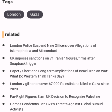
Tags
London
Gaza
related
London Police Suspend Nine Officers over Allegations of
Islamophobia and Misconduct
UK imposes sanctions on 71 Iranian figures, firms after
Snapback trigger
Paper / Short and Long-term Implications of Israeli-Iranian War:
What Do Western Think Tanks Say?
London vigil honors over 67,000 Palestinians killed in Gaza since
2023
Far-Right Figures Slam UK Decision to Recognize Palestine
Hamas Condemns Ben Gvir’s Threats Against Global Sumud
Activists