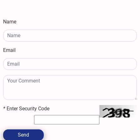
Name
Email
*
Enter Security Code
Send