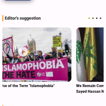
Editor's suggestion
We Remain Committed to Covenant We Made with
Sayed Hassan Nasrallah: Sheikh Naim Qassem