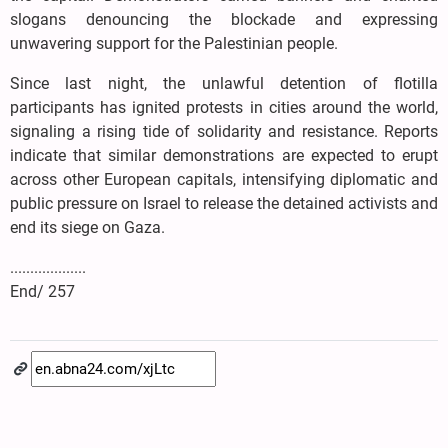
slogans denouncing the blockade and expressing
unwavering support for the Palestinian people.
Since last night, the unlawful detention of flotilla
participants has ignited protests in cities around the world,
signaling a rising tide of solidarity and resistance. Reports
indicate that similar demonstrations are expected to erupt
across other European capitals, intensifying diplomatic and
public pressure on Israel to release the detained activists and
end its siege on Gaza.
...................
End/ 257