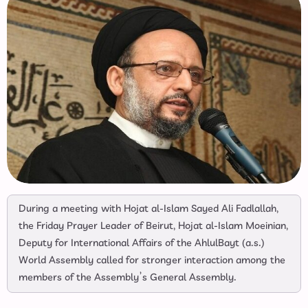
During a meeting with Hojat al-Islam Sayed Ali Fadlallah,
the Friday Prayer Leader of Beirut, Hojat al-Islam Moeinian,
Deputy for International Affairs of the AhlulBayt (a.s.)
World Assembly called for stronger interaction among the
members of the Assembly’s General Assembly.