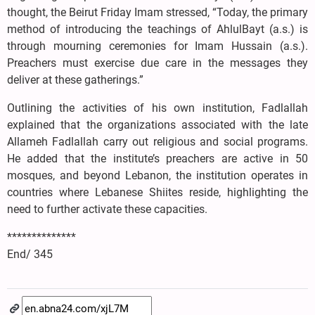
thought, the Beirut Friday Imam stressed, “Today, the primary
method of introducing the teachings of AhlulBayt (a.s.) is
through mourning ceremonies for Imam Hussain (a.s.).
Preachers must exercise due care in the messages they
deliver at these gatherings.”
Outlining the activities of his own institution, Fadlallah
explained that the organizations associated with the late
Allameh Fadlallah carry out religious and social programs.
He added that the institute’s preachers are active in 50
mosques, and beyond Lebanon, the institution operates in
countries where Lebanese Shiites reside, highlighting the
need to further activate these capacities.
**************
End/ 345