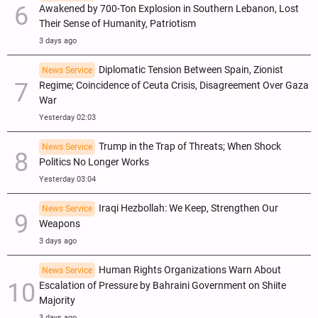
Awakened by 700-Ton Explosion in Southern Lebanon, Lost
Their Sense of Humanity, Patriotism
3 days ago
Diplomatic Tension Between Spain, Zionist
News Service
Regime; Coincidence of Ceuta Crisis, Disagreement Over Gaza
War
Yesterday 02:03
Trump in the Trap of Threats; When Shock
News Service
Politics No Longer Works
Yesterday 03:04
Iraqi Hezbollah: We Keep, Strengthen Our
News Service
Weapons
3 days ago
Human Rights Organizations Warn About
News Service
Escalation of Pressure by Bahraini Government on Shiite
Majority
3 days ago