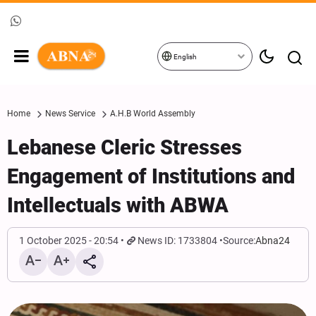
English
Home
News Service
A.H.B World Assembly
Lebanese Cleric Stresses
Engagement of Institutions and
Intellectuals with ABWA
1 October 2025 - 20:54
News ID: 1733804
Source:
Abna24