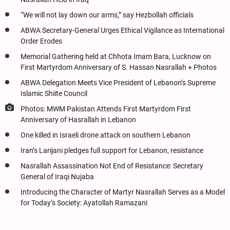
“We will not lay down our arms,” say Hezbollah officials
ABWA Secretary-General Urges Ethical Vigilance as International
Order Erodes
Memorial Gathering held at Chhota Imam Bara, Lucknow on
First Martyrdom Anniversary of S. Hassan Nasrallah + Photos
ABWA Delegation Meets Vice President of Lebanon’s Supreme
Islamic Shiite Council
Photos: MWM Pakistan Attends First Martyrdom First
Anniversary of Hasrallah in Lebanon
One killed in Israeli drone attack on southern Lebanon
Iran’s Larijani pledges full support for Lebanon, resistance
Nasrallah Assassination Not End of Resistance: Secretary
General of Iraqi Nujaba
Introducing the Character of Martyr Nasrallah Serves as a Model
for Today’s Society: Ayatollah Ramazani