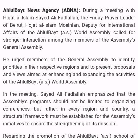
AhlulBayt News Agency (ABNA):
During a meeting with
Hojat al-Islam Sayed Ali Fadlallah, the Friday Prayer Leader
of Beirut, Hojat al-Islam Moeinian, Deputy for International
Affairs of the AhlulBayt (a.s.) World Assembly called for
stronger interaction among the members of the Assembly’s
General Assembly.
He urged members of the General Assembly to identify
priorities in their respective regions and to present proposals
and views aimed at enhancing and expanding the activities
of the AhlulBayt (a.s.) World Assembly.
In the meeting, Sayed Ali Fadlallah emphasized that the
Assembly’s programs should not be limited to organizing
conferences, but rather, in every region and country, a
structural framework must be established for the Assembly’s
initiatives to ensure the strengthening of its mission.
Regarding the promotion of the AhlulBayt (a.s.) school of