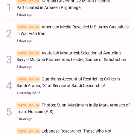
Karbala Governor: 22 Million Pilgrims
News Service
Participated in Arbaeen Pilgrimage
3 days ago
American Media Revealed U.S. Army Casualties
News Service
in War with Iran
3 days ago
Ayatollah Modarresi: Selection of Ayatollah
News Service
Sayyid Mujtaba Khamenei as Leader, Source of Satisfaction
3 days ago
Guardian's Account of Restricting Critics in
News Service
Saudi Arabia; "X" at Service of Saudi Censorship!
Yesterday 02:46
Photos: Sunni Muslims in India Mark Arbaeen of
News Service
Imam Hussain (A.S)
2 days ago
Lebanese Researcher: Those Who Not
News Service