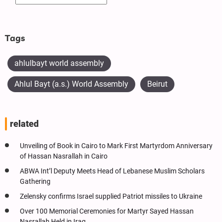
Tags
ahlulbayt world assembly
Ahlul Bayt (a.s.) World Assembly
Beirut
related
Unveiling of Book in Cairo to Mark First Martyrdom Anniversary
of Hassan Nasrallah in Cairo
ABWA Int’l Deputy Meets Head of Lebanese Muslim Scholars
Gathering
Zelensky confirms Israel supplied Patriot missiles to Ukraine
Over 100 Memorial Ceremonies for Martyr Sayed Hassan
Nasrallah Held in Iraq