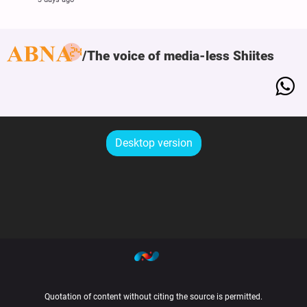
The voice of media-less Shiites
Desktop version
Quotation of content without citing the source is permitted.