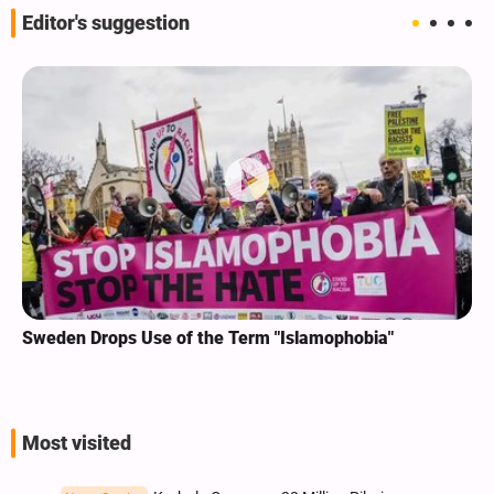
Editor's suggestion
Sweden Drops Use of the Term "Islamophobia"
Most visited