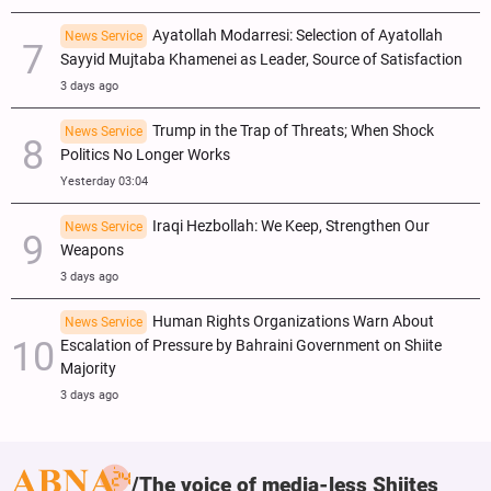
Ayatollah Modarresi: Selection of Ayatollah
News Service
Sayyid Mujtaba Khamenei as Leader, Source of Satisfaction
3 days ago
Trump in the Trap of Threats; When Shock
News Service
Politics No Longer Works
Yesterday 03:04
Iraqi Hezbollah: We Keep, Strengthen Our
News Service
Weapons
3 days ago
Human Rights Organizations Warn About
News Service
Escalation of Pressure by Bahraini Government on Shiite
Majority
3 days ago
The voice of media-less Shiites