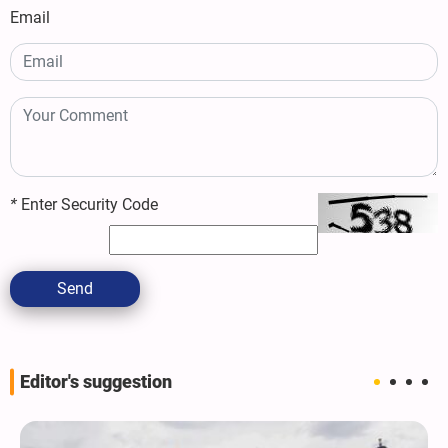
Email
*
Enter Security Code
Send
Editor's suggestion