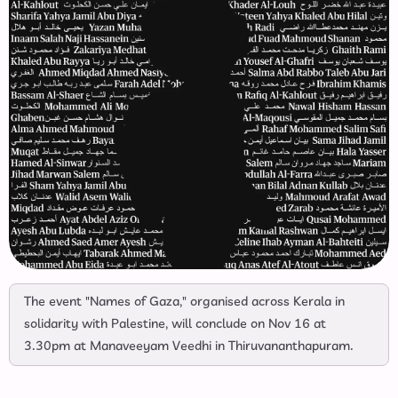
The event "Names of Gaza," organised across Kerala in
solidarity with Palestine, will conclude on Nov 16 at
3.30pm at Manaveeyam Veedhi in Thiruvananthapuram.