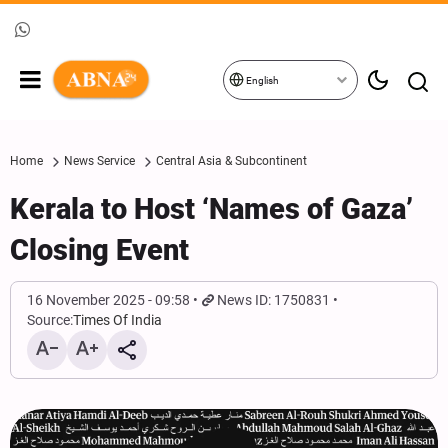
English
Home
News Service
Central Asia & Subcontinent
Kerala to Host ‘Names of Gaza’
Closing Event
16 November 2025 - 09:58
News ID: 1750831
Source:
Times Of India