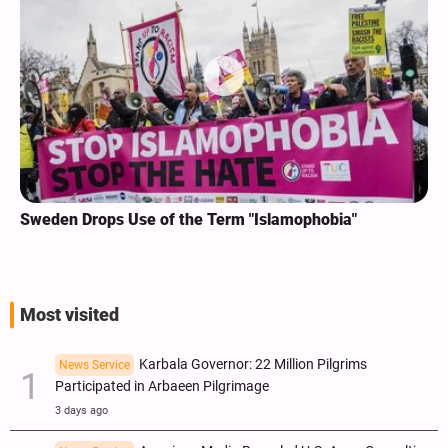
Sweden Drops Use of the Term "Islamophobia"
Most visited
Karbala Governor: 22 Million Pilgrims
News Service
Participated in Arbaeen Pilgrimage
3 days ago