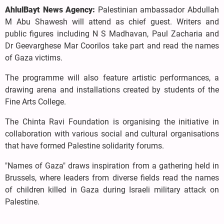
AhlulBayt News Agency:
Palestinian ambassador Abdullah
M Abu Shawesh will attend as chief guest. Writers and
public figures including N S Madhavan, Paul Zacharia and
Dr Geevarghese Mar Coorilos take part and read the names
of Gaza victims.
The programme will also feature artistic performances, a
drawing arena and installations created by students of the
Fine Arts College.
The Chinta Ravi Foundation is organising the initiative in
collaboration with various social and cultural organisations
that have formed Palestine solidarity forums.
"Names of Gaza" draws inspiration from a gathering held in
Brussels, where leaders from diverse fields read the names
of children killed in Gaza during Israeli military attack on
Palestine.