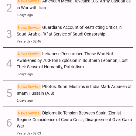
American Media Revealed U.S. Army Casualties
News Service
in War with Iran
3 days ago
Guardian's Account of Restricting Critics in
News Service
Saudi Arabia; "X" at Service of Saudi Censorship!
Yesterday 02:46
Lebanese Researcher: Those Who Not
News Service
Awakened by 700-Ton Explosion in Southern Lebanon, Lost
Their Sense of Humanity, Patriotism
3 days ago
Photos: Sunni Muslims in India Mark Arbaeen of
News Service
Imam Hussain (A.S)
2 days ago
Diplomatic Tension Between Spain, Zionist
News Service
Regime; Coincidence of Ceuta Crisis, Disagreement Over Gaza
War
Yesterday 02:03