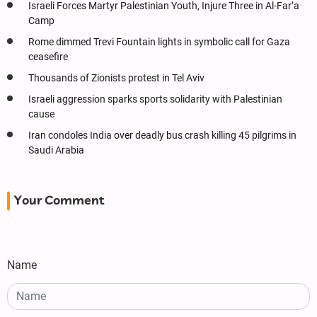
Israeli Forces Martyr Palestinian Youth, Injure Three in Al-Far’a
Camp
Rome dimmed Trevi Fountain lights in symbolic call for Gaza
ceasefire
Thousands of Zionists protest in Tel Aviv
Israeli aggression sparks sports solidarity with Palestinian
cause
Iran condoles India over deadly bus crash killing 45 pilgrims in
Saudi Arabia
Your Comment
Name