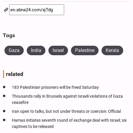
Tags
Gaza
India
Israel
Palestine
Kerala
related
183 Palestinian prisoners will be freed Saturday
Thousands rally in Brussels against Israeli violations of Gaza
ceasefire
Iran open to talks, but not under threats or coercion: Official
Hamas initiates seventh round of exchange deal with Israel; six
captives to be released