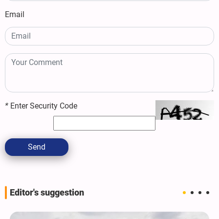
Email
*
Enter Security Code
Send
Editor's suggestion