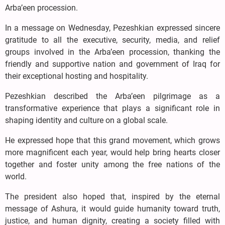
Arba’een procession.
In a message on Wednesday, Pezeshkian expressed sincere
gratitude to all the executive, security, media, and relief
groups involved in the Arba’een procession, thanking the
friendly and supportive nation and government of Iraq for
their exceptional hosting and hospitality.
Pezeshkian described the Arba’een pilgrimage as a
transformative experience that plays a significant role in
shaping identity and culture on a global scale.
He expressed hope that this grand movement, which grows
more magnificent each year, would help bring hearts closer
together and foster unity among the free nations of the
world.
The president also hoped that, inspired by the eternal
message of Ashura, it would guide humanity toward truth,
justice, and human dignity, creating a society filled with