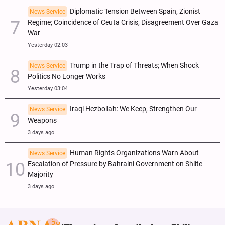
Diplomatic Tension Between Spain, Zionist
News Service
Regime; Coincidence of Ceuta Crisis, Disagreement Over Gaza
War
Yesterday 02:03
Trump in the Trap of Threats; When Shock
News Service
Politics No Longer Works
Yesterday 03:04
Iraqi Hezbollah: We Keep, Strengthen Our
News Service
Weapons
3 days ago
Human Rights Organizations Warn About
News Service
Escalation of Pressure by Bahraini Government on Shiite
Majority
3 days ago