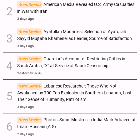
American Media Revealed U.S. Army Casualties
News Service
in War with Iran
3 days ago
Ayatollah Modarresi: Selection of Ayatollah
News Service
Sayyid Mujtaba Khamenei as Leader, Source of Satisfaction
3 days ago
Guardian's Account of Restricting Critics in
News Service
Saudi Arabia; "X" at Service of Saudi Censorship!
Yesterday 02:46
Lebanese Researcher: Those Who Not
News Service
Awakened by 700-Ton Explosion in Southern Lebanon, Lost
Their Sense of Humanity, Patriotism
3 days ago
Photos: Sunni Muslims in India Mark Arbaeen of
News Service
Imam Hussain (A.S)
2 days ago