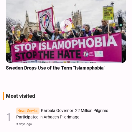
Sweden Drops Use of the Term "Islamophobia"
Most visited
Karbala Governor: 22 Million Pilgrims
News Service
Participated in Arbaeen Pilgrimage
3 days ago