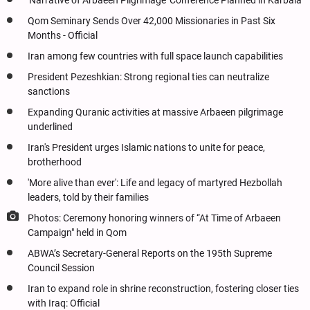
'Narrative of Arbaeen Pilgrimage’ Conference Planned in Karbala
Qom Seminary Sends Over 42,000 Missionaries in Past Six
Months - Official
Iran among few countries with full space launch capabilities
President Pezeshkian: Strong regional ties can neutralize
sanctions
Expanding Quranic activities at massive Arbaeen pilgrimage
underlined
Iran's President urges Islamic nations to unite for peace,
brotherhood
'More alive than ever': Life and legacy of martyred Hezbollah
leaders, told by their families
Photos: Ceremony honoring winners of “At Time of Arbaeen
Campaign" held in Qom
ABWA’s Secretary-General Reports on the 195th Supreme
Council Session
Iran to expand role in shrine reconstruction, fostering closer ties
with Iraq: Official