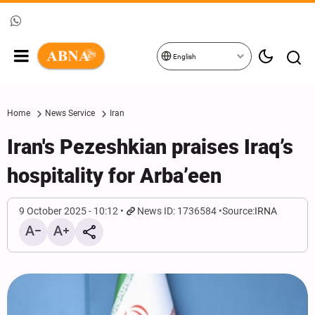
English
Home
News Service
Iran
Iran's Pezeshkian praises Iraq’s
hospitality for Arba’een
9 October 2025 - 10:12
News ID: 1736584
Source:
IRNA