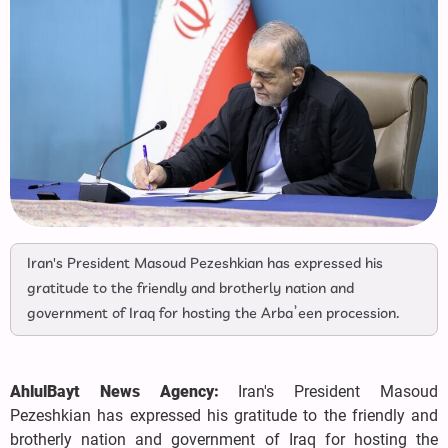
Iran's President Masoud Pezeshkian has expressed his
gratitude to the friendly and brotherly nation and
government of Iraq for hosting the Arba’een procession.
AhlulBayt News Agency:
Iran's President Masoud
Pezeshkian has expressed his gratitude to the friendly and
brotherly nation and government of Iraq for hosting the