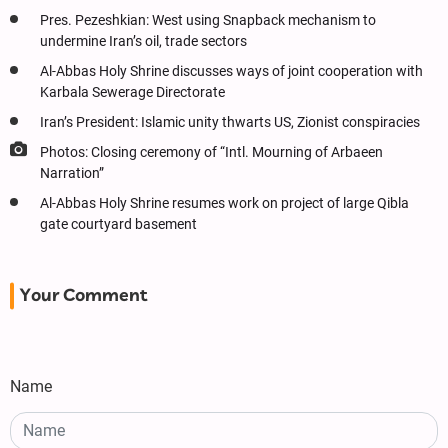
Pres. Pezeshkian: West using Snapback mechanism to
undermine Iran’s oil, trade sectors
Al-Abbas Holy Shrine discusses ways of joint cooperation with
Karbala Sewerage Directorate
Iran’s President: Islamic unity thwarts US, Zionist conspiracies
Photos: Closing ceremony of “Intl. Mourning of Arbaeen
Narration”
Al-Abbas Holy Shrine resumes work on project of large Qibla
gate courtyard basement
Your Comment
Name