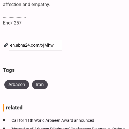
affection and empathy.
....................
End/ 257
Tags
Arbaeen
İran
related
Call for 11th World Arbaeen Award announced