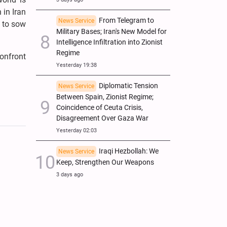
 in Iran
From Telegram to
News Service
t to sow
Military Bases; Iran's New Model for
Intelligence Infiltration into Zionist
Regime
onfront
Yesterday 19:38
Diplomatic Tension
News Service
Between Spain, Zionist Regime;
Coincidence of Ceuta Crisis,
Disagreement Over Gaza War
Yesterday 02:03
Iraqi Hezbollah: We
News Service
Keep, Strengthen Our Weapons
3 days ago