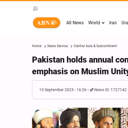
All News
World
Iran
Gra
Home
News Service
Central Asia & Subcontinent
Pakistan holds annual con
emphasis on Muslim Unit
15 September 2025 - 16:26
News ID: 1727142