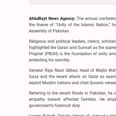
AhlulBayt News Agency:
The annual conferenc
the theme of “Unity of the Islamic Nation,” 
Assembly of Pakistan.
Religious and political leaders, clerics, schol
highlighted the Quran and Sunnah as the suprem
Prophet (PBUH) is the foundation of unity amo
protecting his sanctity.
Senator Raja Nasir Abbas, head of Majlis Wah
Gaza and the recent attack on Qatar as examp
exploit Muslim nations and cited Quranic verses 
Referring to the recent floods in Pakistan, he c
empathy toward affected families. He empha
government’s foremost duty.
Liaqat Baloch, Deputy Ameer of Jamaat-e-Islam