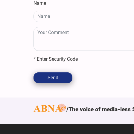
Name
*
Enter Security Code
Send
The voice of media-less 