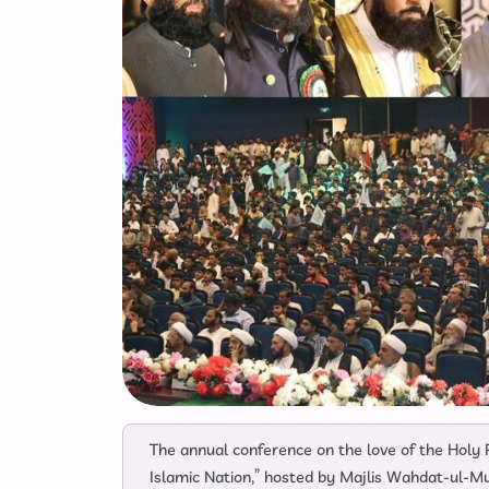
The annual conference on the love of the Holy
Islamic Nation,” hosted by Majlis Wahdat-ul-M