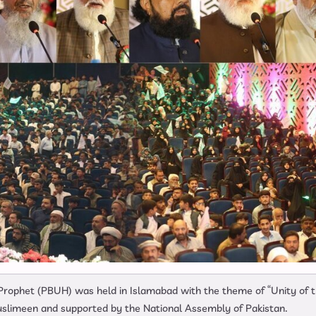
 Prophet (PBUH) was held in Islamabad with the theme of “Unity of 
uslimeen and supported by the National Assembly of Pakistan.