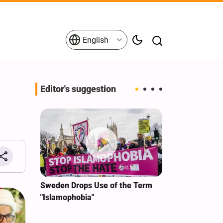
English
Editor's suggestion
i‑Iran
Sweden Drops Use of the Term
We Remain Co
e
"Islamophobia"
Covenant We 
 for
Hassan Nasra
Qassem