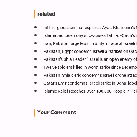
related
Intl. religious seminar explores ‘Ayat. Khamenei’
Islamabad ceremony showcases Tahir-ul-Qadri’s 
Iran, Pakistan urge Muslim unity in face of Israeli h
Pakistan, Egypt condemn Israeli airstrikes on Qat
Pakistan’s Shia Leader “Israel is an open enemy o
Twelve soldiers killed in worst strike since Decem
Pakistani Shia cleric condemns Israeli drone atta
Qatar’s Emir condemns Israeli strike in Doha, lab
Islamic Relief Reaches Over 100,000 People in Pa
Your Comment