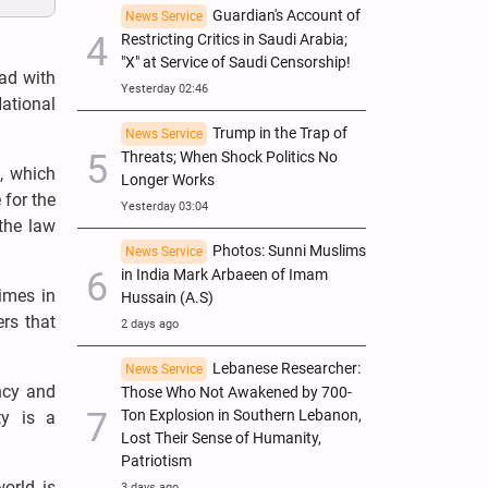
Guardian's Account of
News Service
Restricting Critics in Saudi Arabia;
"X" at Service of Saudi Censorship!
ad with
Yesterday 02:46
ational
Trump in the Trap of
News Service
Threats; When Shock Politics No
g, which
Longer Works
 for the
Yesterday 03:04
the law
Photos: Sunni Muslims
News Service
in India Mark Arbaeen of Imam
imes in
Hussain (A.S)
rs that
2 days ago
Lebanese Researcher:
News Service
ency and
Those Who Not Awakened by 700-
Ton Explosion in Southern Lebanon,
ty is a
Lost Their Sense of Humanity,
Patriotism
orld is
3 days ago