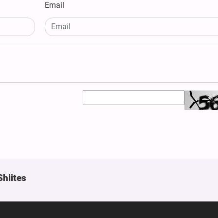
Email
Shiites