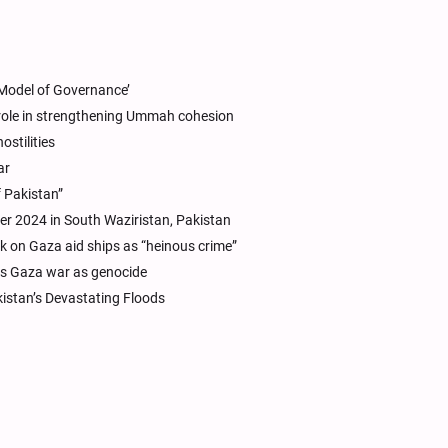
s Model of Governance’
role in strengthening Ummah cohesion
ostilities
ar
f Pakistan”
ber 2024 in South Waziristan, Pakistan
ck on Gaza aid ships as “heinous crime”
els Gaza war as genocide
kistan’s Devastating Floods