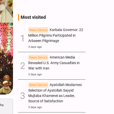
Most visited
Karbala Governor: 22
News Service
Million Pilgrims Participated in
Arbaeen Pilgrimage
3 days ago
American Media
News Service
Revealed U.S. Army Casualties in
War with Iran
3 days ago
Ayatollah Modarresi:
News Service
Selection of Ayatollah Sayyid
Mujtaba Khamenei as Leader,
Source of Satisfaction
the
3 days ago