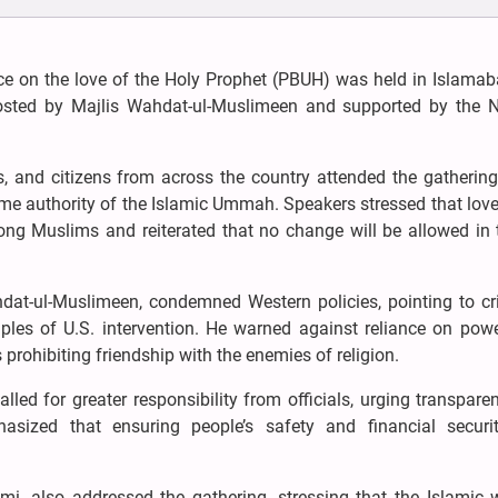
e on the love of the Holy Prophet (PBUH) was held in Islamab
hosted by Majlis Wahdat-ul-Muslimeen and supported by the N
ars, and citizens from across the country attended the gatherin
e authority of the Islamic Ummah. Speakers stressed that love
ng Muslims and reiterated that no change will be allowed in 
dat-ul-Muslimeen, condemned Western policies, pointing to cr
les of U.S. intervention. He warned against reliance on powe
prohibiting friendship with the enemies of religion.
alled for greater responsibility from officials, urging transpar
sized that ensuring people’s safety and financial securi
i, also addressed the gathering, stressing that the Islamic w