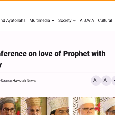
nd Ayatollahs
Multimedia
Society
A.B.W.A
Cultural
ference on love of Prophet with
y
Source:
Hawzah News
Mark Levin Escalates Ant
Rhetoric, Calls for Regim
Change and U.S. Support
Opposition