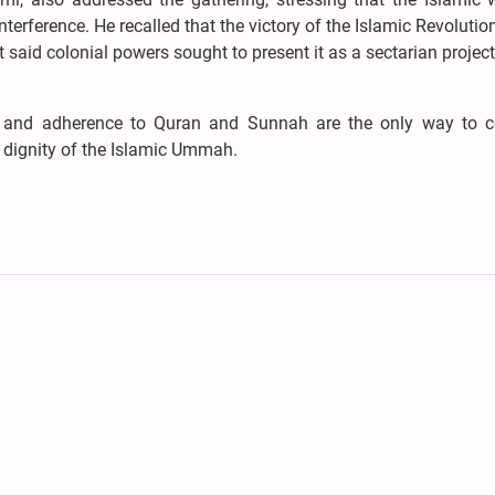
nterference. He recalled that the victory of the Islamic Revolution
 said colonial powers sought to present it as a sectarian projec
ty, and adherence to Quran and Sunnah are the only way to c
 dignity of the Islamic Ummah.