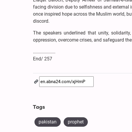
facing division due to selfishness and external i
once inspired hope across the Muslim world, but
discord.
The speakers underlined that unity, solidari
oppression, overcome crises, and safeguard the
...................
End/ 257
Tags
pakistan
prophet