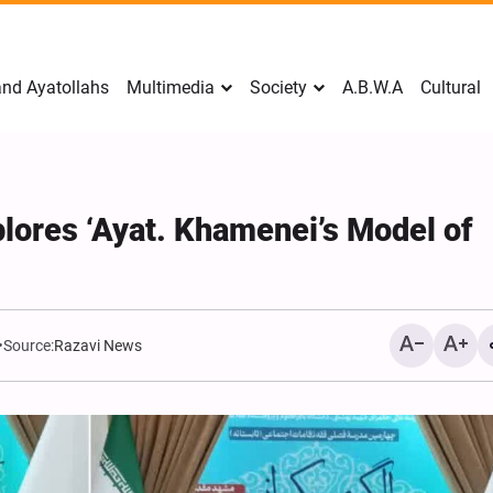
nd Ayatollahs
Multimedia
Society
A.B.W.A
Cultural
xplores ‘Ayat. Khamenei’s Model of
Source:
Razavi News
Mark Levin Escalates Ant
Rhetoric, Calls for Regim
Change and U.S. Support
Opposition