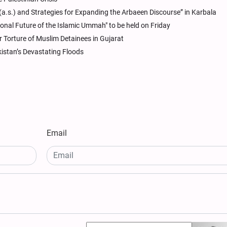
.s.) and Strategies for Expanding the Arbaeen Discourse” in Karbala
tional Future of the Islamic Ummah" to be held on Friday
 Torture of Muslim Detainees in Gujarat
kistan’s Devastating Floods
Email