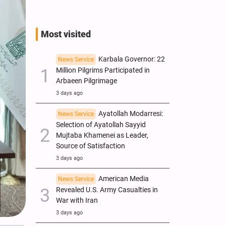
Most visited
Karbala Governor: 22
News Service
Million Pilgrims Participated in
Arbaeen Pilgrimage
3 days ago
Ayatollah Modarresi:
News Service
Selection of Ayatollah Sayyid
Mujtaba Khamenei as Leader,
Source of Satisfaction
3 days ago
American Media
News Service
Revealed U.S. Army Casualties in
War with Iran
3 days ago