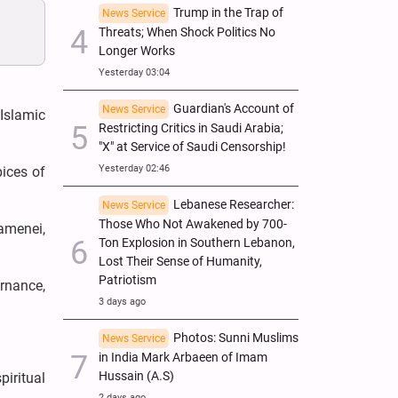
Trump in the Trap of
News Service
Threats; When Shock Politics No
Longer Works
Yesterday 03:04
Guardian's Account of
News Service
Islamic
Restricting Critics in Saudi Arabia;
"X" at Service of Saudi Censorship!
Yesterday 02:46
ices of
Lebanese Researcher:
News Service
Those Who Not Awakened by 700-
amenei,
Ton Explosion in Southern Lebanon,
Lost Their Sense of Humanity,
Patriotism
rnance,
3 days ago
Photos: Sunni Muslims
News Service
in India Mark Arbaeen of Imam
Hussain (A.S)
iritual
2 days ago