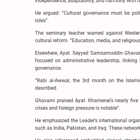
independence, adaptability, and harmony with 
He argued: “Cultural governance must be polic
roles”.
The seminary teacher warned against Western
cultural reform. “Education, media, and religious
Elsewhere, Ayat. Seyyed Samsamoddin Ghavami
focused on administrative leadership, linkin
governance.
“Rabi al-Awwal, the 3rd month on the Islami
described.
Ghavami praised Ayat. Khamenei’s nearly five de
crises and foreign pressure is notable”.
He emphasized the Leader’s international organi
such as India, Pakistan, and Iraq. These networ