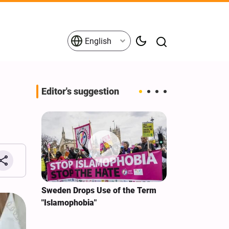
English
Editor's suggestion
i‑Iran
Sweden Drops Use of the Term
We Remain Co
e
"Islamophobia"
Covenant We 
 for
Hassan Nasra
Qassem