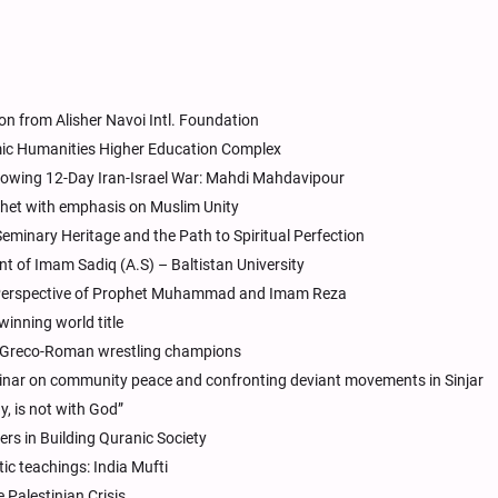
on from Alisher Navoi Intl. Foundation
mic Humanities Higher Education Complex
lowing 12-Day Iran-Israel War: Mahdi Mahdavipour
phet with emphasis on Muslim Unity
Seminary Heritage and the Path to Spiritual Perfection
t of Imam Sadiq (A.S) – Baltistan University
 Perspective of Prophet Muhammad and Imam Reza
inning world title
 Greco-Roman wrestling champions
inar on community peace and confronting deviant movements in Sinjar
, is not with God”
rs in Building Quranic Society
tic teachings: India Mufti
 Palestinian Crisis