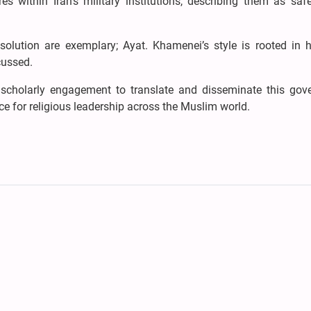
es within Iran’s military institutions, describing them as saf
esolution are exemplary; Ayat. Khamenei’s style is rooted in h
cussed.
 scholarly engagement to translate and disseminate this gov
nce for religious leadership across the Muslim world.