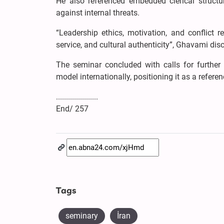
He also referenced embedded clerical structur
against internal threats.
“Leadership ethics, motivation, and conflict r
service, and cultural authenticity”, Ghavami dis
The seminar concluded with calls for further
model internationally, positioning it as a refere
.....................
End/ 257
Tags
seminary
İran