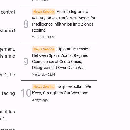
From Telegram to
central
News Service
Military Bases; Iran's New Model for
Intelligence Infiltration into Zionist
Regime
stained
Yesterday 19:38
gement,
Diplomatic Tension
News Service
Between Spain, Zionist Regime;
Islamic
Coincidence of Ceuta Crisis,
Disagreement Over Gaza War
nt”, he
Yesterday 02:03
Iraqi Hezbollah: We
News Service
Keep, Strengthen Our Weapons
n facing
3 days ago
ountries
n”.