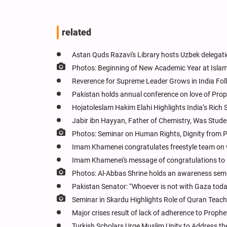
related
Astan Quds Razavi's Library hosts Uzbek delegati
Photos: Beginning of New Academic Year at Isla
Reverence for Supreme Leader Grows in India Fol
Pakistan holds annual conference on love of Pro
Hojatoleslam Hakim Elahi Highlights India’s Rich 
Jabir ibn Hayyan, Father of Chemistry, Was Studen
Photos: Seminar on Human Rights, Dignity from
Imam Khamenei congratulates freestyle team on w
Imam Khamenei's message of congratulations to
Photos: Al-Abbas Shrine holds an awareness sem
Pakistan Senator: “Whoever is not with Gaza today
Seminar in Skardu Highlights Role of Quran Teache
Major crises result of lack of adherence to Prophe
Turkish Scholars Urge Muslim Unity to Address the