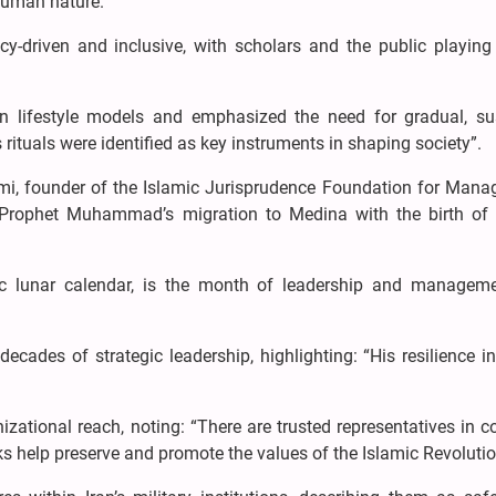
human nature.
y-driven and inclusive, with scholars and the public playing 
 lifestyle models and emphasized the need for gradual, su
 rituals were identified as key instruments in shaping society”.
, founder of the Islamic Jurisprudence Foundation for Mana
g Prophet Muhammad’s migration to Medina with the birth of 
c lunar calendar, is the month of leadership and manageme
cades of strategic leadership, highlighting: “His resilience i
zational reach, noting: “There are trusted representatives in c
ks help preserve and promote the values of the Islamic Revolutio