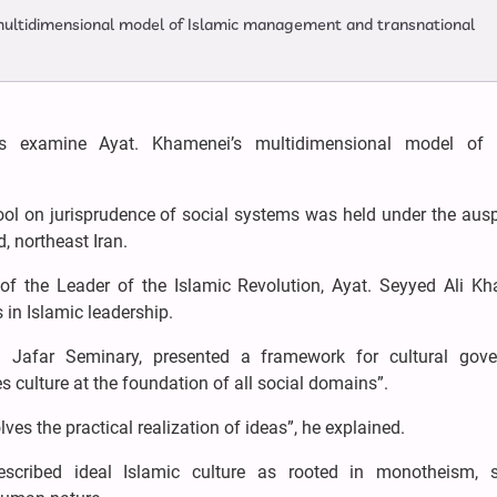
multidimensional model of Islamic management and transnational
rs examine Ayat. Khamenei’s multidimensional model of 
ol on jurisprudence of social systems was held under the ausp
 northeast Iran.
f the Leader of the Islamic Revolution, Ayat. Seyyed Ali Kh
 in Islamic leadership.
 Jafar Seminary, presented a framework for cultural gove
 culture at the foundation of all social domains”.
ves the practical realization of ideas”, he explained.
cribed ideal Islamic culture as rooted in monotheism, sp