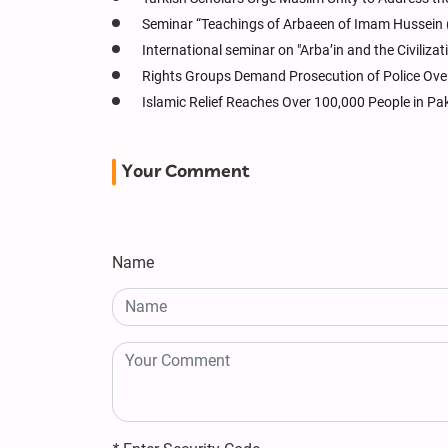
Seminar “Teachings of Arbaeen of Imam Hussein (a
International seminar on "Arba’in and the Civiliza
Rights Groups Demand Prosecution of Police Over
Islamic Relief Reaches Over 100,000 People in Pa
Your Comment
Name