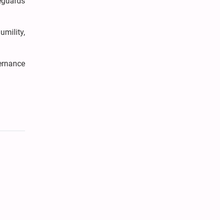
eguards
umility,
ernance