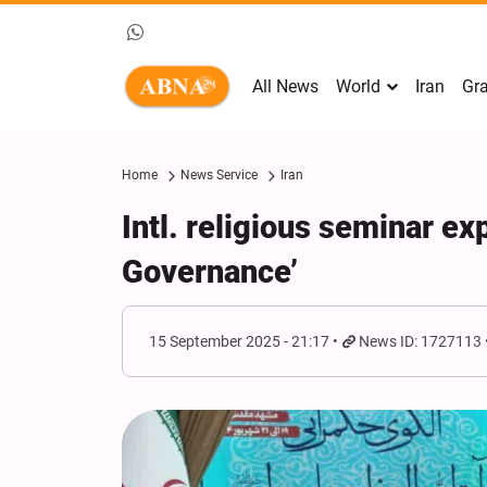
All News
World
Iran
Gra
Home
News Service
Iran
Intl. religious seminar e
Governance’
15 September 2025 - 21:17
News ID: 1727113