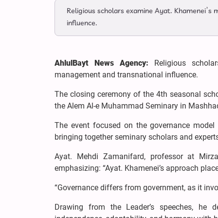
Religious scholars examine Ayat. Khamenei’s 
influence.
AhlulBayt News Agency:
Religious schola
management and transnational influence.
The closing ceremony of the 4th seasonal scho
the Alem Al-e Muhammad Seminary in Mashhad,
The event focused on the governance model o
bringing together seminary scholars and experts
Ayat. Mehdi Zamanifard, professor at Mirza
emphasizing: “Ayat. Khamenei’s approach places
“Governance differs from government, as it invol
Drawing from the Leader’s speeches, he des