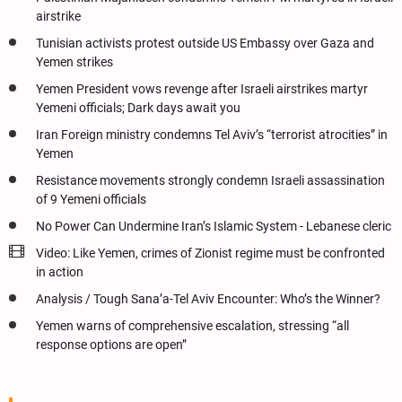
airstrike
Tunisian activists protest outside US Embassy over Gaza and
Yemen strikes
Yemen President vows revenge after Israeli airstrikes martyr
Yemeni officials; Dark days await you
Iran Foreign ministry condemns Tel Aviv’s “terrorist atrocities” in
Yemen
Resistance movements strongly condemn Israeli assassination
of 9 Yemeni officials
No Power Can Undermine Iran’s Islamic System - Lebanese cleric
Video: Like Yemen, crimes of Zionist regime must be confronted
in action
Analysis / Tough Sana’a-Tel Aviv Encounter: Who’s the Winner?
Yemen warns of comprehensive escalation, stressing “all
response options are open”