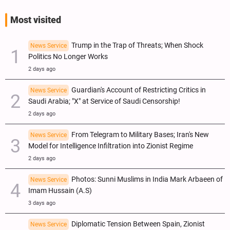
Most visited
Trump in the Trap of Threats; When Shock
News Service
Politics No Longer Works
2 days ago
Guardian's Account of Restricting Critics in
News Service
Saudi Arabia; "X" at Service of Saudi Censorship!
2 days ago
From Telegram to Military Bases; Iran's New
News Service
Model for Intelligence Infiltration into Zionist Regime
2 days ago
Photos: Sunni Muslims in India Mark Arbaeen of
News Service
Imam Hussain (A.S)
3 days ago
Diplomatic Tension Between Spain, Zionist
News Service