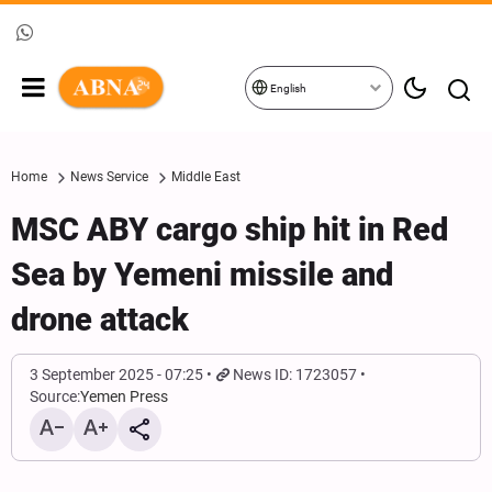
English
Home
News Service
Middle East
MSC ABY cargo ship hit in Red
Sea by Yemeni missile and
drone attack
3 September 2025 - 07:25
News ID: 1723057
Source:
Yemen Press