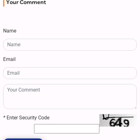
Your Comment
Name
Email
*
Enter Security Code