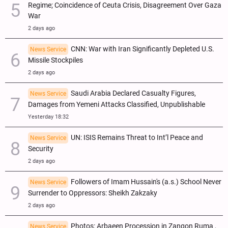
Regime; Coincidence of Ceuta Crisis, Disagreement Over Gaza
War
2 days ago
CNN: War with Iran Significantly Depleted U.S.
News Service
Missile Stockpiles
2 days ago
Saudi Arabia Declared Casualty Figures,
News Service
Damages from Yemeni Attacks Classified, Unpublishable
Yesterday 18:32
UN: ISIS Remains Threat to Int’l Peace and
News Service
Security
2 days ago
Followers of Imam Hussain's (a.s.) School Never
News Service
Surrender to Oppressors: Sheikh Zakzaky
2 days ago
Photos: Arbaeen Procession in Zangon Ruma ,
News Service