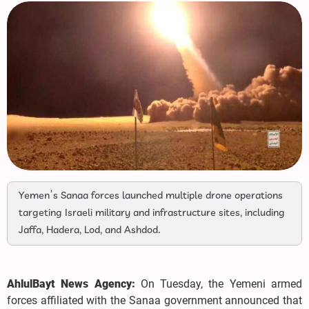
Yemen’s Sanaa forces launched multiple drone operations
targeting Israeli military and infrastructure sites, including
Jaffa, Hadera, Lod, and Ashdod.
AhlulBayt News Agency:
On Tuesday, the Yemeni armed
forces affiliated with the Sanaa government announced that