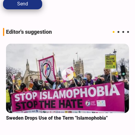
Send
Editor's suggestion
Sweden Drops Use of the Term "Islamophobia"