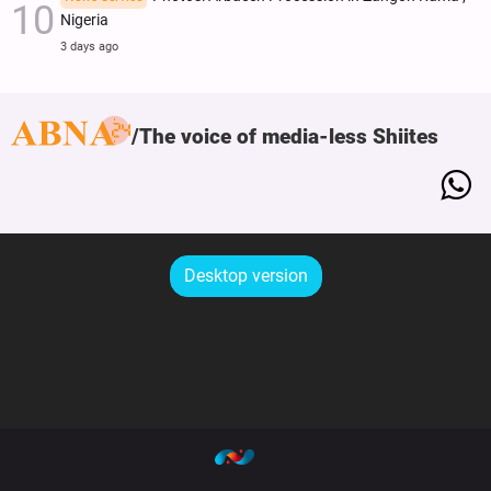
Nigeria
3 days ago
The voice of media-less Shiites
Desktop version