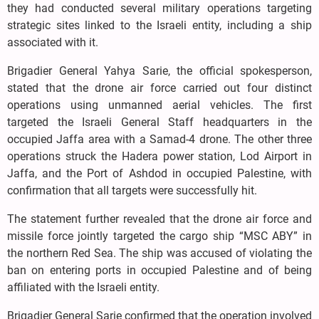
they had conducted several military operations targeting
strategic sites linked to the Israeli entity, including a ship
associated with it.
Brigadier General Yahya Sarie, the official spokesperson,
stated that the drone air force carried out four distinct
operations using unmanned aerial vehicles. The first
targeted the Israeli General Staff headquarters in the
occupied Jaffa area with a Samad-4 drone. The other three
operations struck the Hadera power station, Lod Airport in
Jaffa, and the Port of Ashdod in occupied Palestine, with
confirmation that all targets were successfully hit.
The statement further revealed that the drone air force and
missile force jointly targeted the cargo ship “MSC ABY” in
the northern Red Sea. The ship was accused of violating the
ban on entering ports in occupied Palestine and of being
affiliated with the Israeli entity.
Brigadier General Sarie confirmed that the operation involved