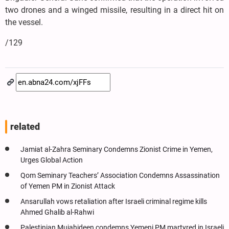
two drones and a winged missile, resulting in a direct hit on
the vessel.
/129
related
Jamiat al-Zahra Seminary Condemns Zionist Crime in Yemen,
Urges Global Action
Qom Seminary Teachers’ Association Condemns Assassination
of Yemen PM in Zionist Attack
Ansarullah vows retaliation after Israeli criminal regime kills
Ahmed Ghalib al-Rahwi
Palestinian Mujahideen condemns Yemeni PM martyred in Israeli