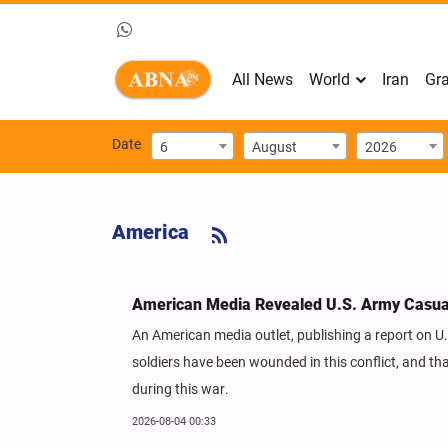
All News
World
Iran
Gra
Date
6
August
2026
America
American Media Revealed U.S. Army Casualt
An American media outlet, publishing a report on U.
soldiers have been wounded in this conflict, and th
during this war.
2026-08-04 00:33