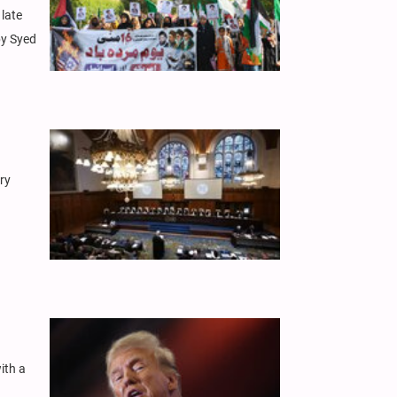
late
by Syed
ary
ith a