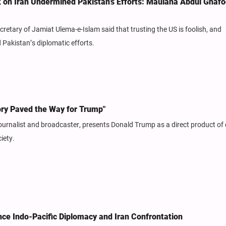
ck on Iran Undermined Pakistan’s Efforts: Maulana Abdul Ghafo
etary of Jamiat Ulema-e-Islam said that trusting the US is foolish, and
 Pakistan’s diplomatic efforts.
ory Paved the Way for Trump"
ournalist and broadcaster, presents Donald Trump as a direct product of
iety.
ance Indo-Pacific Diplomacy and Iran Confrontation