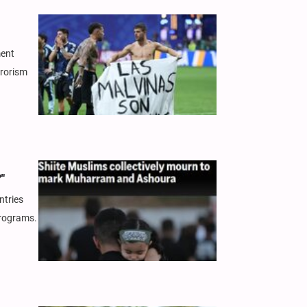
ment
rrorism
"
ntries
programs.