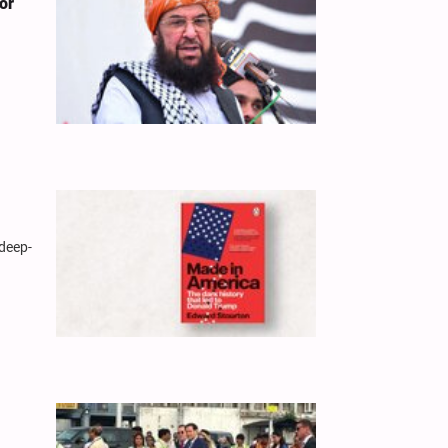
or
 deep-