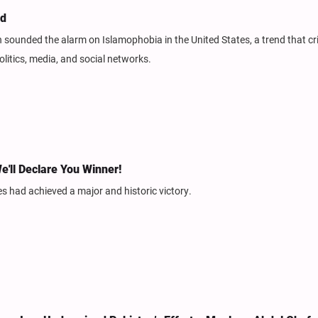
ed
sounded the alarm on Islamophobia in the United States, a trend that cri
olitics, media, and social networks.
e'll Declare You Winner!
tes had achieved a major and historic victory.