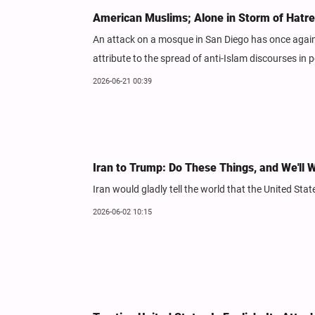
American Muslims; Alone in Storm of Hatr
An attack on a mosque in San Diego has once again 
attribute to the spread of anti-Islam discourses in p
2026-06-21 00:39
Iran to Trump: Do These Things, and We'll W
Iran would gladly tell the world that the United Sta
2026-06-02 10:15