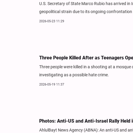
U.S. Secretary of State Marco Rubio has arrived in In
geopolitical strain due to its ongoing confrontation 
2026-05-23 11:29
Three People Killed After as Teenagers Op
Three people were killed in a shooting at a mosque 
investigating as a possible hate crime.
2026-05-19 11:37
Photos: Anti-US and Anti-Israel Rally Held
AhlulBayt News Agency (ABNA): An anti-US and anti