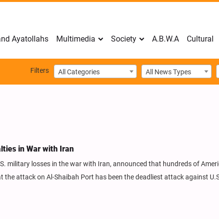
nd Ayatollahs
Multimedia
Society
A.B.W.A
Cultural
Filters
All Categories
All News Types
ies in War with Iran
S. military losses in the war with Iran, announced that hundreds of Amer
at the attack on Al-Shaibah Port has been the deadliest attack against U.S