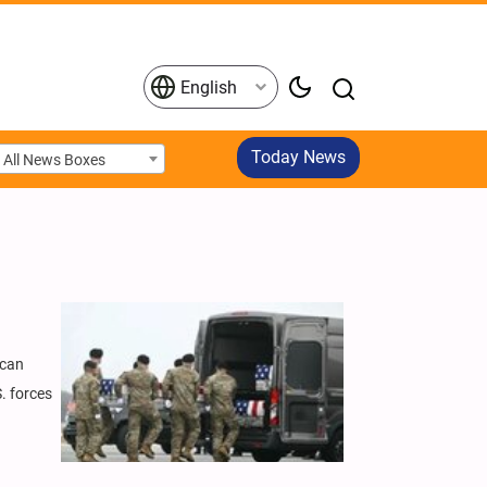
English
Today News
All News Boxes
ican
. forces