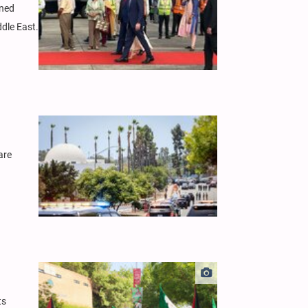
ened
ddle East.
are
ts