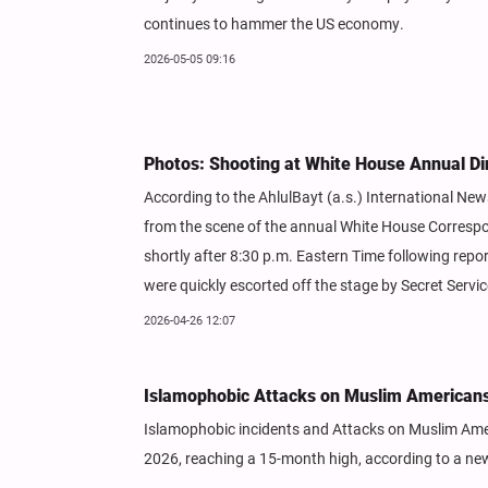
continues to hammer the US economy.
2026-05-05 09:16
Photos: Shooting at White House Annual Di
According to the AhlulBayt (a.s.) International N
from the scene of the annual White House Correspo
shortly after 8:30 p.m. Eastern Time following repo
were quickly escorted off the stage by Secret Servi
2026-04-26 12:07
Islamophobic Attacks on Muslim Americans 
Islamophobic incidents and Attacks on Muslim Americ
2026, reaching a 15-month high, according to a ne