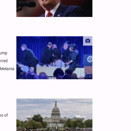
rump
urred
d Melania
hs of