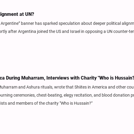
Alignment at UN?
 Argentine” banner has sparked speculation about deeper political align
ly after Argentina joined the US and Israel in opposing a UN counter-te
ca During Muharram, Interviews with Charity "Who is Hussain?
uharram and Ashura rituals, wrote that Shiites in America and other cou
ning ceremonies, chest-beating, elegy recitation, and blood donation 
vists and members of the charity "Who is Hussain?"