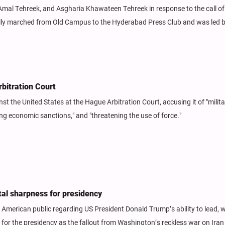
mal Tehreek, and Asgharia Khawateen Tehreek in response to the call of 
rally marched from Old Campus to the Hyderabad Press Club and was led 
rbitration Court
nst the United States at the Hague Arbitration Court, accusing it of "milit
sing economic sanctions," and "threatening the use of force."
al sharpness for presidency
American public regarding US President Donald Trump’s ability to lead, w
t for the presidency as the fallout from Washington’s reckless war on Iran