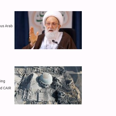
rous Arab
oing
id CAIR