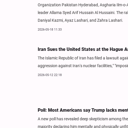
Organization Pakistan Hyderabad, Asgharia Ilm-o-A
leader Allama Syed Arif Hussain Al Hussaini. The 
Daniyal Kazmi, Ayaz Lashari, and Zahra Lashari.
2026-05-18 11:33
Iran Sues the United States at the Hague A
The Islamic Republic of Iran has filed a lawsuit agai
aggression against Iran's nuclear facilities," "impo
2026-05-12 22:18
Poll: Most Americans say Trump lacks ment
A new poll has revealed deep skepticism among the 
majority declaring him mentally and physically unfi