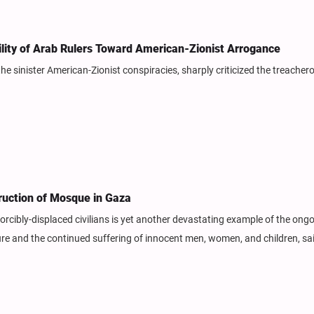
vility of Arab Rulers Toward American-Zionist Arrogance
 the sinister American-Zionist conspiracies, sharply criticized the treache
ruction of Mosque in Gaza
orcibly-displaced civilians is yet another devastating example of the ong
ture and the continued suffering of innocent men, women, and children, sa