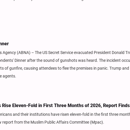
nner
ews Agency (ABNA) – The US Secret Service evacuated President Donald T
ndents' Dinner after the sound of gunshots was heard. The incident occ
rts of gunfire, causing attendees to flee the premises in panic. Trump an
ce agents.
Rise Eleven-Fold in First Three Months of 2026, Report Finds
ans and their institutions have risen eleven-fold in the first three mont
w report from the Muslim Public Affairs Committee (Mpac).