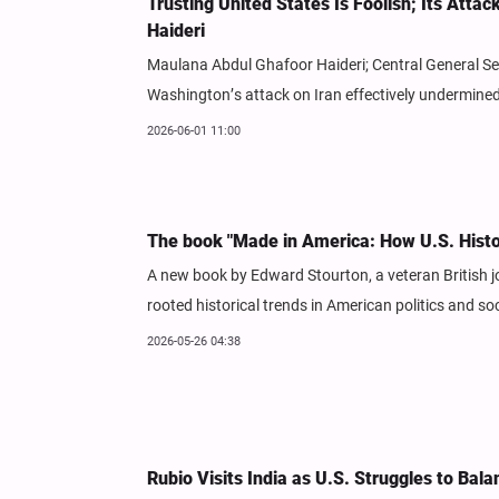
Trusting United States Is Foolish; Its Atta
Haideri
Maulana Abdul Ghafoor Haideri; Central General Secr
Washington’s attack on Iran effectively undermined
2026-06-01 11:00
The book "Made in America: How U.S. Hist
A new book by Edward Stourton, a veteran British j
rooted historical trends in American politics and soc
2026-05-26 04:38
Rubio Visits India as U.S. Struggles to Bal