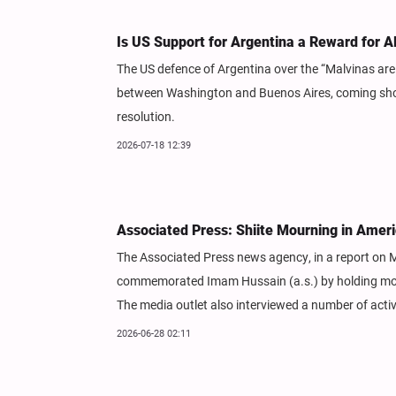
Is US Support for Argentina a Reward for 
The US defence of Argentina over the “Malvinas are
between Washington and Buenos Aires, coming short
resolution.
2026-07-18 12:39
Associated Press: Shiite Mourning in Ameri
The Associated Press news agency, in a report on M
commemorated Imam Hussain (a.s.) by holding mour
The media outlet also interviewed a number of acti
2026-06-28 02:11