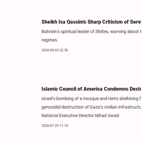
Sheikh Isa Qassim's Sharp Criticism of Ser
Bahrain's spiritual leader of Shiites, warning about
regimes.
2026-08-03 22:36
Islamic Council of America Condemns Dest
Israel’s bombing of a mosque and tents sheltering f
genocidal destruction of Gaza’s civilian infrastruc
National Executive Director Nihad Awad
2026-07-29 11:14