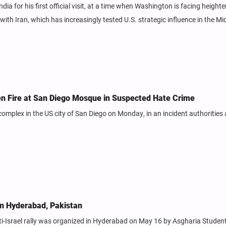
dia for his first official visit, at a time when Washington is facing height
with Iran, which has increasingly tested U.S. strategic influence in the Mi
en Fire at San Diego Mosque in Suspected Hate Crime
complex in the US city of San Diego on Monday, in an incident authorities 
 in Hyderabad, Pakistan
-Israel rally was organized in Hyderabad on May 16 by Asgharia Studen