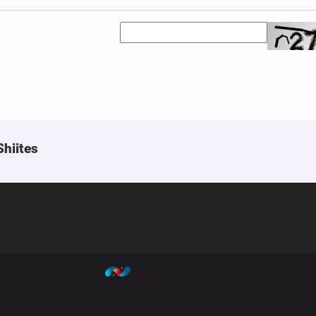
Shiites