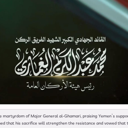
e martyrdom of Major General al-Ghamari, praising Yemen’s suppo
ed that his sacrifice will strengthen the resistance and vowed that 