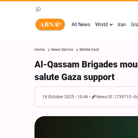
All News
World
Iran
Gra
Home
News Service
Middle East
Al-Qassam Brigades mou
salute Gaza support
18 October 2025 - 10:46
News ID: 1739710
So