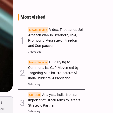
Most visited
Video: Thousands Join
News Service
Arbaeen Walk in Dearborn, USA,
Promoting Message of Freedom
and Compassion
3 days ago
BJP Trying to
News Service
Communalise CJP Movement by
Targeting Muslim Protesters: All
India Students’ Association
3 days ago
Analysis: India, from an
Cultural
Importer of Israeli Arms to Israel’s
rt
Strategic Partner
the
3 days ago