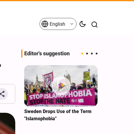
English
Editor's suggestion
,
i‑Iran
Sweden Drops Use of the Term
We Remain Co
e
"Islamophobia"
Covenant We 
 for
Hassan Nasra
Qassem