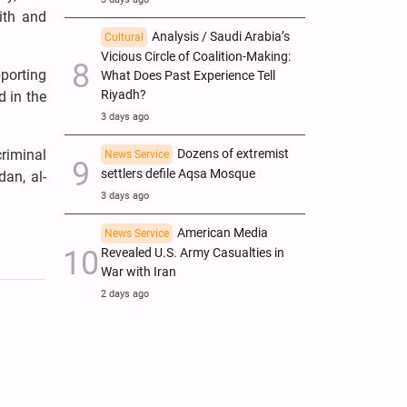
ith and
Analysis / Saudi Arabia’s
Cultural
Vicious Circle of Coalition-Making:
pporting
What Does Past Experience Tell
Riyadh?
d in the
3 days ago
Dozens of extremist
riminal
News Service
settlers defile Aqsa Mosque
dan, al-
3 days ago
American Media
News Service
Revealed U.S. Army Casualties in
War with Iran
2 days ago