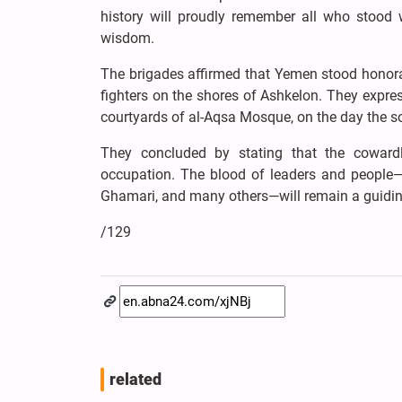
history will proudly remember all who stood 
wisdom.
The brigades affirmed that Yemen stood honorab
fighters on the shores of Ashkelon. They expre
courtyards of al-Aqsa Mosque, on the day the s
They concluded by stating that the cowardl
occupation. The blood of leaders and people—Ha
Ghamari, and many others—will remain a guiding
/129
related