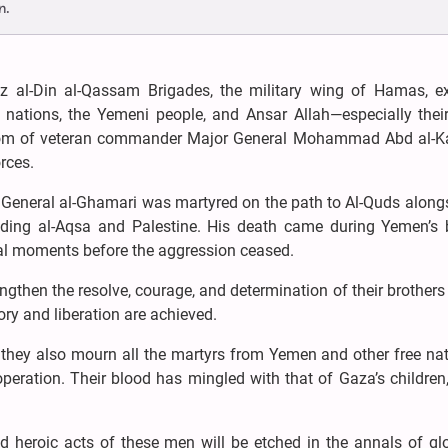
n.
z al-Din al-Qassam Brigades, the military wing of Hamas, e
 nations, the Yemeni people, and Ansar Allah—especially their
dom of veteran commander Major General Mohammad Abd al-Ka
rces.
r General al-Ghamari was martyred on the path to Al-Quds along
nding al-Aqsa and Palestine. His death came during Yemen’s 
inal moments before the aggression ceased.
ngthen the resolve, courage, and determination of their brothers 
ry and liberation are achieved.
hey also mourn all the martyrs from Yemen and other free nat
ration. Their blood has mingled with that of Gaza’s children,
heroic acts of these men will be etched in the annals of glo