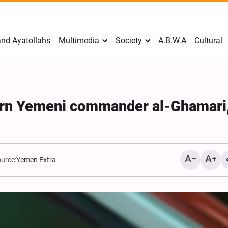
nd Ayatollahs
Multimedia
Society
A.B.W.A
Cultural
rn Yemeni commander al-Ghamari
urce:
Yemen Extra
Mark Levin Escalates Ant
Rhetoric, Calls for Regim
Change and U.S. Support
Opposition