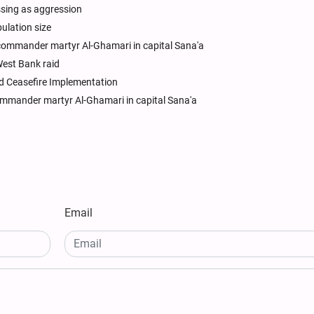
sing as aggression
pulation size
commander martyr Al-Ghamari in capital Sana'a
 West Bank raid
d Ceasefire Implementation
ommander martyr Al-Ghamari in capital Sana'a
Email