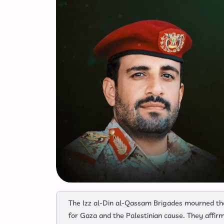
The Izz al-Din al-Qassam Brigades mourned th
for Gaza and the Palestinian cause. They affirm