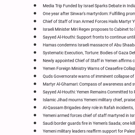
Media Trip Funded by Israel Sparks Debate in Ind
One year after Sinwar's martyrdom: Fulfilling prom
Chief of Staff of Iran Armed Forces Hails Martyr 
Israeli Minister Miri Regev proposes to Cabinet t
Sayyed Al-Houthi: Support fronts to continue until 
Hamas condemns Israeli massacre of Abu Shaaba
Systematic Execution, Torture: Bodies of Gaza Det
Newly appointed Chief of Staff in Yemen affirms
Yemen Foreign Ministry Warns of Ceasefire Collap
Quds Governorate warns of imminent collapse of 
Martyr Al-Ghamari: Compass of awareness and s
Sayyed Al-Houthi: Yemen Remains Committed to R
Islamic Jihad mourns Yemeni military chief, prais
Al-Qassam Brigades deny role in Rafah incidents
Yemeni armed forces chief of staff martyred in Isr
Saudi border guards fire in Yemen's Saada; one kill
Yemeni military leaders reaffirm support for Pales