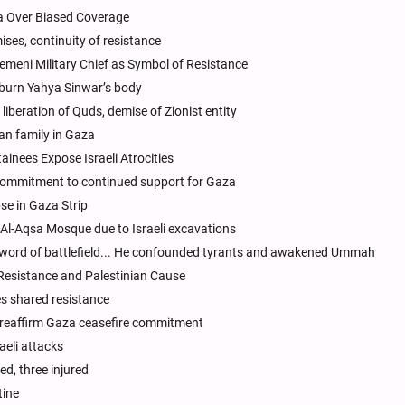
ia Over Biased Coverage
ises, continuity of resistance
Yemeni Military Chief as Symbol of Resistance
o burn Yahya Sinwar’s body
liberation of Quds, demise of Zionist entity
n family in Gaza
ainees Expose Israeli Atrocities
 commitment to continued support for Gaza
se in Gaza Strip
Al-Aqsa Mosque due to Israeli excavations
word of battlefield... He confounded tyrants and awakened Ummah
esistance and Palestinian Cause
es shared resistance
, reaffirm Gaza ceasefire commitment
aeli attacks
ed, three injured
tine