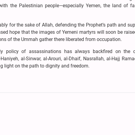
with the Palestinian people—especially Yemen, the land of fa
ly for the sake of Allah, defending the Prophet’s path and su
ssed hope that the images of Yemeni martyrs will soon be raise
ons of the Ummah gather there liberated from occupation.
y policy of assassinations has always backfired on the c
niyeh, al-Sinwar, al-Arouri, al-Dhaif, Nasrallah, al-Hajj Rama
 light on the path to dignity and freedom.