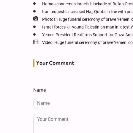
Hamas condemns Israel’s blockade of Rafah Cros
Iran requests increased Hajj Quota in line with po
Photos: Huge funeral ceremony of brave Yemeni 
Israeli forces kill young Palestinian man in latest
Yemen President Reaffirms Support for Gaza Ami
Video: Huge funeral ceremony of brave Yemeni c
Your Comment
Name