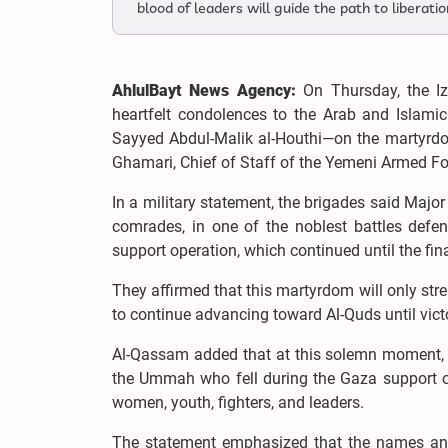
blood of leaders will guide the path to liberatio
AhlulBayt News Agency:
On Thursday, the Iz
heartfelt condolences to the Arab and Islamic
Sayyed Abdul-Malik al-Houthi—on the martyr
Ghamari, Chief of Staff of the Yemeni Armed Fo
In a military statement, the brigades said Majo
comrades, in one of the noblest battles defe
support operation, which continued until the f
They affirmed that this martyrdom will only stre
to continue advancing toward Al-Quds until victo
Al-Qassam added that at this solemn moment, t
the Ummah who fell during the Gaza support ope
women, youth, fighters, and leaders.
The statement emphasized that the names and 