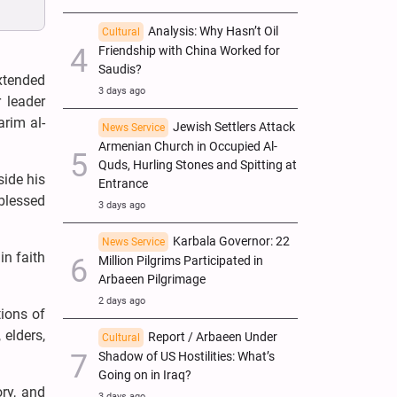
Analysis: Why Hasn’t Oil
Cultural
Friendship with China Worked for
Saudis?
xtended
3 days ago
 leader
rim al-
Jewish Settlers Attack
News Service
Armenian Church in Occupied Al-
Quds, Hurling Stones and Spitting at
side his
Entrance
blessed
3 days ago
Karbala Governor: 22
News Service
in faith
Million Pilgrims Participated in
Arbaeen Pilgrimage
2 days ago
ions of
 elders,
Report / Arbaeen Under
Cultural
Shadow of US Hostilities: What’s
Going on in Iraq?
ry, and
3 days ago