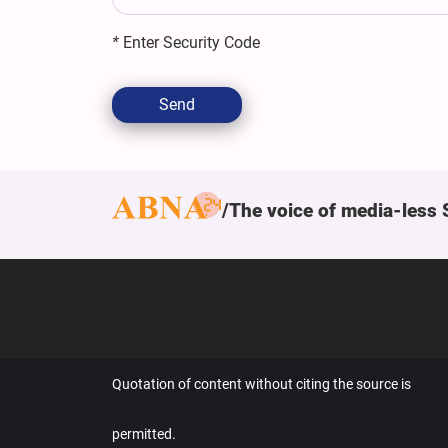
*
Enter Security Code
Send
The voice of media-less 
Quotation of content without citing the source is
permitted.